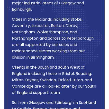
major industrial areas of Glasgow and
Edinburgh.
Cities in the Midlands including Stoke,
Coventry, Leicester, Burton, Derby,
Nottingham, Wolverhampton, and
Northampton and across to Peterborough
are all supported by our sales and
maintenance teams working from our
division in Birmingham.
Clients in the South and South West of
England including those in Bristol, Reading,
Milton Keynes, Swindon, Oxford, Luton, and
Cambridge are all looked after by our South
of England support team.
So, from Glasgow and Edinburgh in Scotland