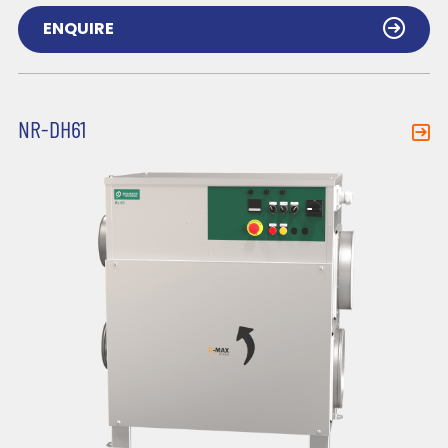
ENQUIRE
NR-DH61