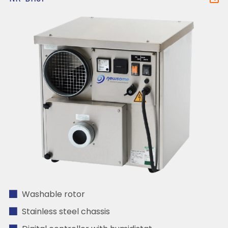
Washable rotor
Stainless steel chassis