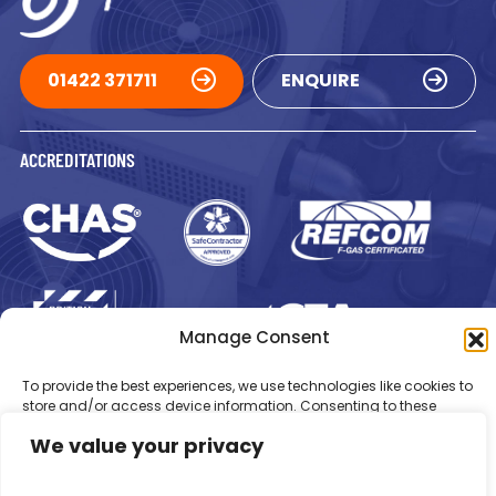
01422 371711
ENQUIRE
ACCREDITATIONS
Manage Consent
Registered in England Number: 1293217
VAT Number: GB 525 6344
To provide the best experiences, we use technologies like cookies to
48
store and/or access device information. Consenting to these
© 2026 Newsome Air Conditioning
technologies will allow us to process data such as browsing
We value your privacy
behaviour or unique IDs on this site. Not consenting or withdrawing
consent, may adversely affect certain features and functions.