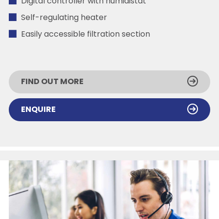
Digital controller with humidistat
Self-regulating heater
Easily accessible filtration section
FIND OUT MORE
ENQUIRE