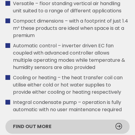
Versatile – floor standing vertical air handling
unit suited to a range of different applications
Compact dimensions – with a footprint of just 1.4
m³ these products are ideal when space is at a
premium
Automatic control – inverter driven EC fan
coupled with advanced controller allows
multiple operating modes while temperature &
humidity sensors are also provided
Cooling or heating – the heat transfer coil can
utilise either cold or hot water supplies to
provide either cooling or heating respectively
Integral condensate pump – operation is fully
automatic with no user maintenance required
FIND OUT MORE