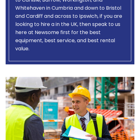
to Carlisle, Barrow, Workington, and
Whitehaven in Cumbria and down to Bristol
and Cardiff and across to Ipswich, if you are
looking to hire a
in the UK, then speak to us
here at Newsome first for the best
equipment, best service, and best rental
value.