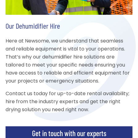
Our Dehumidifier Hire
Here at Newsome, we understand that seamless
and reliable equipment is vital to your operations.
That’s why our dehumidifier hire solutions are
tailored to meet your specific needs ensuring you
have access to reliable and efficient equipment for
your projects or emergency situations.
Contact us today for up-to-date rental availability;
hire from the industry experts and get the right
drying solution you need right now.
Get in touch with our experts