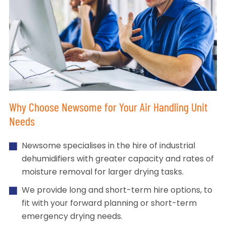
Why Choose Newsome for Your Air Handling Unit
Needs
Newsome specialises in the hire of industrial
dehumidifiers with greater capacity and rates of
moisture removal for larger drying tasks.
We provide long and short-term hire options, to
fit with your forward planning or short-term
emergency drying needs.