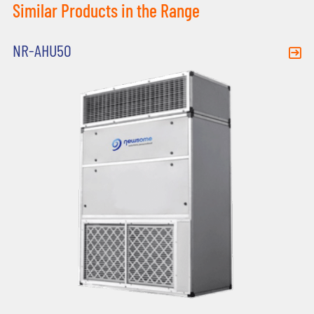
Similar Products in the Range
NR-AHU50