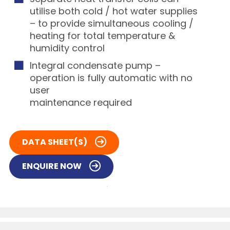
utilise both cold / hot water supplies
– to provide simultaneous cooling /
heating for total temperature &
humidity control
Integral condensate pump –
operation is fully automatic with no
user
maintenance required
DATA SHEET(S)
ENQUIRE NOW