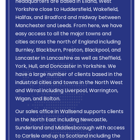
headquarters are based in Elland, West
Yorkshire close to Huddersfield, Wakefield,
Halifax, and Bradford and midway between
Manchester and Leeds. From here, we have
easy access to all the major towns and
cities across the north of England including
Burnley, Blackburn, Preston, Blackpool, and
Lancaster in Lancashire as well as Sheffield,
York, Hull, and Doncaster in Yorkshire. We
have a large number of clients based in the
industrial cities and towns in the North West
and Wirral including Liverpool, Warrington,
Wigan, and Bolton.
Our sales office in Wallsend supports clients
in the North East including Newcastle,
Sunderland and Middlesborough with access
to Carlisle and up to Scotland including the