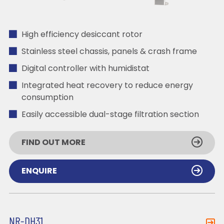
High efficiency desiccant rotor
Stainless steel chassis, panels & crash frame
Digital controller with humidistat
Integrated heat recovery to reduce energy
consumption
Easily accessible dual-stage filtration section
FIND OUT MORE
ENQUIRE
NR-DH31