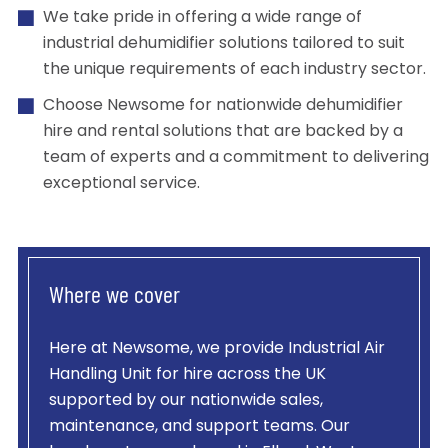
We take pride in offering a wide range of
industrial dehumidifier solutions tailored to suit
the unique requirements of each industry sector.
Choose Newsome for nationwide dehumidifier
hire and rental solutions that are backed by a
team of experts and a commitment to delivering
exceptional service.
Where we cover
Here at Newsome, we provide
Industrial Air
Handling Unit
for hire across the UK
supported by our nationwide sales,
maintenance, and support teams. Our