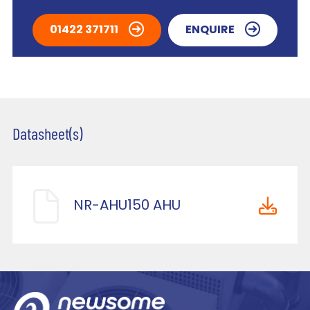
01422 371711
ENQUIRE
Datasheet(s)
NR-AHU150 AHU