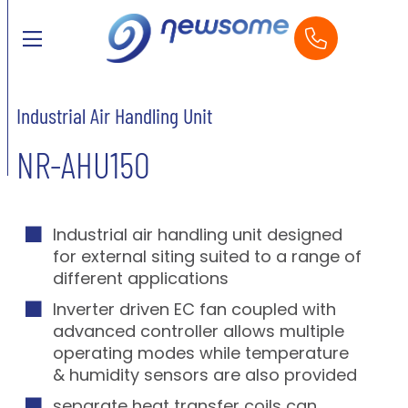
Industrial Air Handling Unit
NR-AHU150
Industrial air handling unit designed
for external siting suited to a range of
different applications
Inverter driven EC fan coupled with
advanced controller allows multiple
operating modes while temperature
& humidity sensors are also provided
separate heat transfer coils can