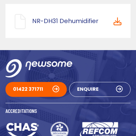
NR-DH31 Dehumidifier
01422 371711
ENQUIRE
ACCREDITATIONS