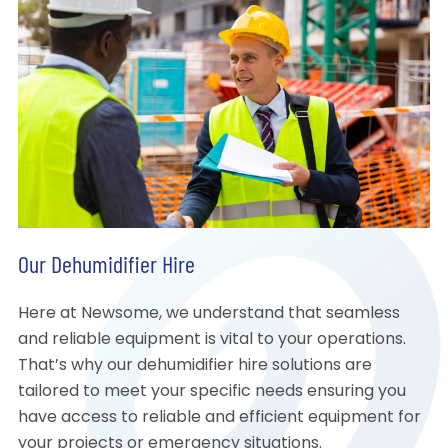
Our Dehumidifier Hire
Here at Newsome, we understand that seamless
and reliable equipment is vital to your operations.
That’s why our dehumidifier hire solutions are
tailored to meet your specific needs ensuring you
have access to reliable and efficient equipment for
your projects or emergency situations.