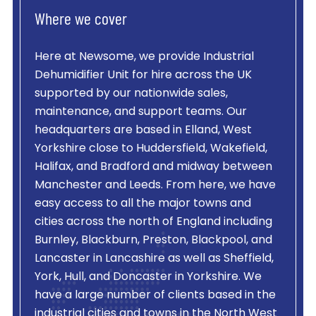
Where we cover
Here at Newsome, we provide
Industrial
Dehumidifier Unit
for hire across the UK
supported by our nationwide sales,
maintenance, and support teams. Our
headquarters are based in Elland, West
Yorkshire close to Huddersfield, Wakefield,
Halifax, and Bradford and midway between
Manchester and Leeds. From here, we have
easy access to all the major towns and
cities across the north of England including
Burnley, Blackburn, Preston, Blackpool, and
Lancaster in Lancashire as well as Sheffield,
York, Hull, and Doncaster in Yorkshire. We
have a large number of clients based in the
industrial cities and towns in the North West