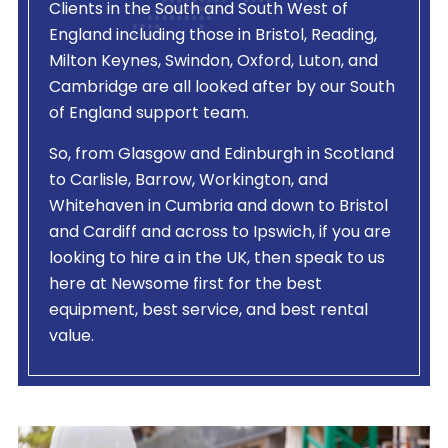
Clients in the South and South West of
England including those in Bristol, Reading,
Milton Keynes, Swindon, Oxford, Luton, and
Cambridge are all looked after by our South
of England support team.
So, from Glasgow and Edinburgh in Scotland
to Carlisle, Barrow, Workington, and
Whitehaven in Cumbria and down to Bristol
and Cardiff and across to Ipswich, if you are
looking to hire a
in the UK, then speak to us
here at Newsome first for the best
equipment, best service, and best rental
value.