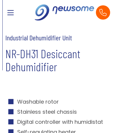
Industrial Dehumidifier Unit
NR-DH31 Desiccant
Dehumidifier
Washable rotor
Stainless steel chassis
Digital controller with humidistat
Self-regulating heater