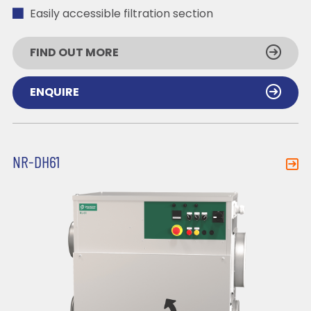
Easily accessible filtration section
FIND OUT MORE
ENQUIRE
NR-DH61