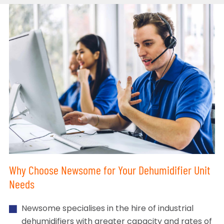
Why Choose Newsome for Your Dehumidifier Unit
Needs
Newsome specialises in the hire of industrial
dehumidifiers with greater capacity and rates of