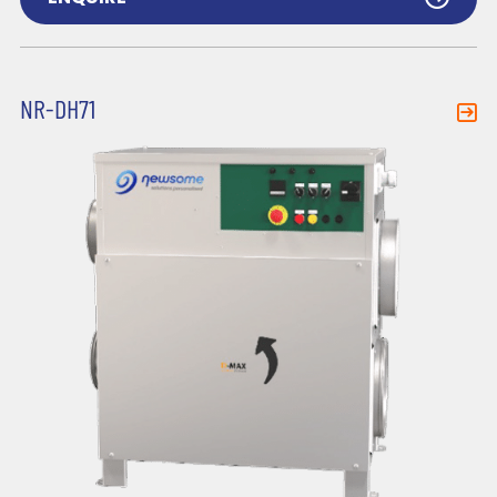
NR-DH71