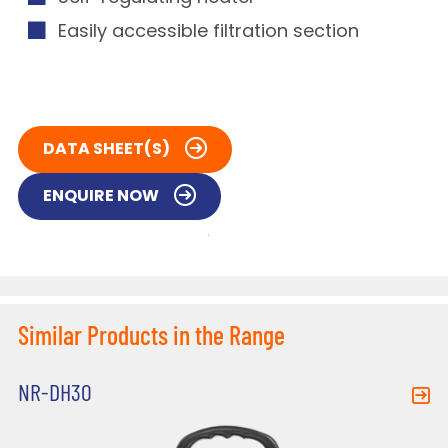
Easily accessible filtration section
DATA SHEET(S)
ENQUIRE NOW
Similar Products in the Range
NR-DH30