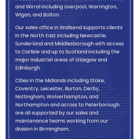
and Wirral including Liverpool, Warrington,
Wigan, and Bolton.
Our sales office in Wallsend supports clients
in the North East including Newcastle,
Sunderland and Middlesborough with access
to Carlisle and up to Scotland including the
major industrial areas of Glasgow and
Edinburgh.
Cities in the Midlands including Stoke,
Coventry, Leicester, Burton, Derby,
Nottingham, Wolverhampton, and
Northampton and across to Peterborough
are all supported by our sales and
maintenance teams working from our
division in Birmingham.