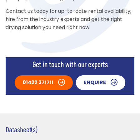
Contact us today for up-to-date rental availability;
hire from the industry experts and get the right
drying solution you need right now.
Get in touch with our experts
01422 371711
ENQUIRE
Datasheet(s)