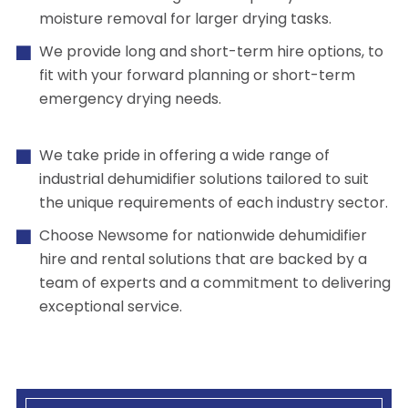
moisture removal for larger drying tasks.
We provide long and short-term hire options, to
fit with your forward planning or short-term
emergency drying needs.
We take pride in offering a wide range of
industrial dehumidifier solutions tailored to suit
the unique requirements of each industry sector.
Choose Newsome for nationwide dehumidifier
hire and rental solutions that are backed by a
team of experts and a commitment to delivering
exceptional service.