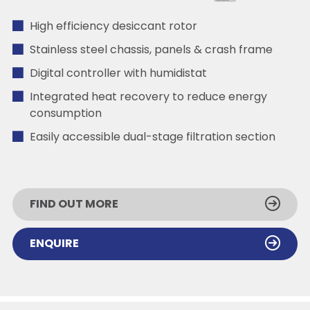
High efficiency desiccant rotor
Stainless steel chassis, panels & crash frame
Digital controller with humidistat
Integrated heat recovery to reduce energy
consumption
Easily accessible dual-stage filtration section
FIND OUT MORE
ENQUIRE