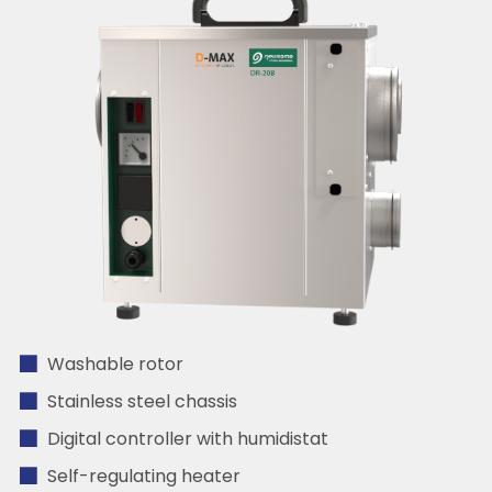
Washable rotor
Stainless steel chassis
Digital controller with humidistat
Self-regulating heater