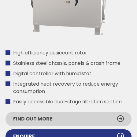
High efficiency desiccant rotor
Stainless steel chassis, panels & crash frame
Digital controller with humidistat
Integrated heat recovery to reduce energy
consumption
Easily accessible dual-stage filtration section
FIND OUT MORE
ENQUIRE