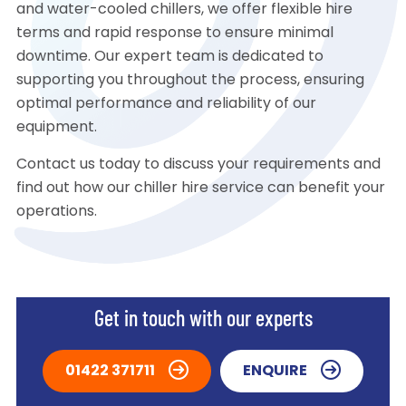
and water-cooled chillers, we offer flexible hire
terms and rapid response to ensure minimal
downtime. Our expert team is dedicated to
supporting you throughout the process, ensuring
optimal performance and reliability of our
equipment.
Contact us today to discuss your requirements and
find out how our chiller hire service can benefit your
operations.
Get in touch with our experts
01422 371711
ENQUIRE