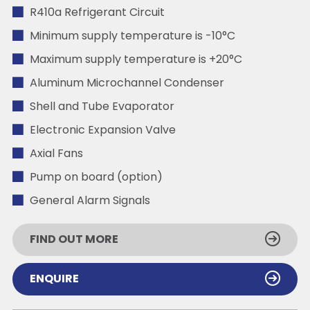
R410a Refrigerant Circuit
Minimum supply temperature is -10°C
Maximum supply temperature is +20°C
Aluminum Microchannel Condenser
Shell and Tube Evaporator
Electronic Expansion Valve
Axial Fans
Pump on board (option)
General Alarm Signals
FIND OUT MORE
ENQUIRE