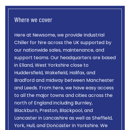
Where we cover
Here at Newsome, we provide
Industrial
Chiller
for hire across the UK supported by
our nationwide sales, maintenance, and
support teams. Our headquarters are based
in Elland, West Yorkshire close to
Huddersfield, Wakefield, Halifax, and
Bradford and midway between Manchester
and Leeds. From here, we have easy access
to all the major towns and cities across the
north of England including Burnley,
Blackburn, Preston, Blackpool, and
Lancaster in Lancashire as well as Sheffield,
York, Hull, and Doncaster in Yorkshire. We