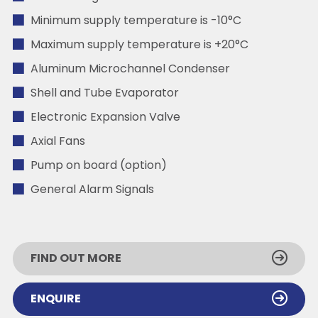
Minimum supply temperature is -10°C
Maximum supply temperature is +20°C
Aluminum Microchannel Condenser
Shell and Tube Evaporator
Electronic Expansion Valve
Axial Fans
Pump on board (option)
General Alarm Signals
FIND OUT MORE
ENQUIRE