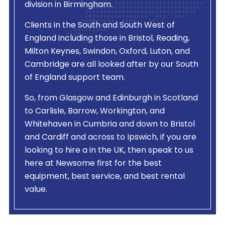
division in Birmingham.
Clients in the South and South West of
England including those in Bristol, Reading,
Milton Keynes, Swindon, Oxford, Luton, and
Cambridge are all looked after by our South
of England support team.
So, from Glasgow and Edinburgh in Scotland
to Carlisle, Barrow, Workington, and
Whitehaven in Cumbria and down to Bristol
and Cardiff and across to Ipswich, if you are
looking to hire a
in the UK, then speak to us
here at Newsome first for the best
equipment, best service, and best rental
value.