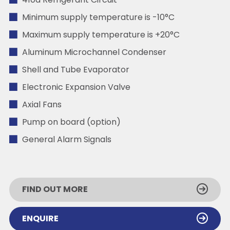
410a Refrigerant Circuit
Minimum supply temperature is -10°C
Maximum supply temperature is +20°C
Aluminum Microchannel Condenser
Shell and Tube Evaporator
Electronic Expansion Valve
Axial Fans
Pump on board (option)
General Alarm Signals
FIND OUT MORE
ENQUIRE