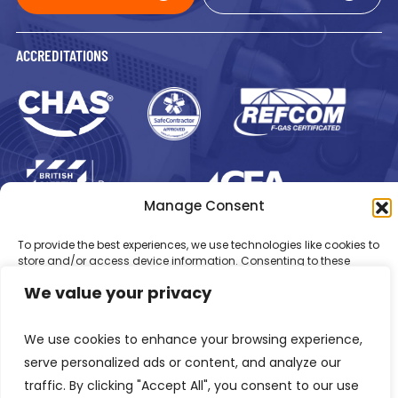
ACCREDITATIONS
Manage Consent
Registered in England Number: 1293217
VAT Number: GB 525 6344
To provide the best experiences, we use technologies like cookies to
48
store and/or access device information. Consenting to these
© 2026 Newsome Air Conditioning
technologies will allow us to process data such as browsing
We value your privacy
behaviour or unique IDs on this site. Not consenting or withdrawing
consent, may adversely affect certain features and functions.
We use cookies to enhance your browsing experience,
Accept
serve personalized ads or content, and analyze our
traffic. By clicking "Accept All", you consent to our use