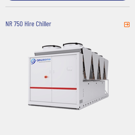
NR 750 Hire Chiller