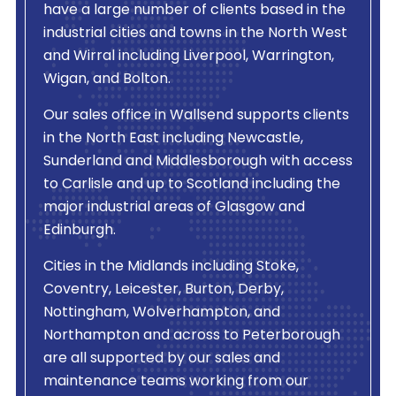
have a large number of clients based in the
industrial cities and towns in the North West
and Wirral including Liverpool, Warrington,
Wigan, and Bolton.
Our sales office in Wallsend supports clients
in the North East including Newcastle,
Sunderland and Middlesborough with access
to Carlisle and up to Scotland including the
major industrial areas of Glasgow and
Edinburgh.
Cities in the Midlands including Stoke,
Coventry, Leicester, Burton, Derby,
Nottingham, Wolverhampton, and
Northampton and across to Peterborough
are all supported by our sales and
maintenance teams working from our