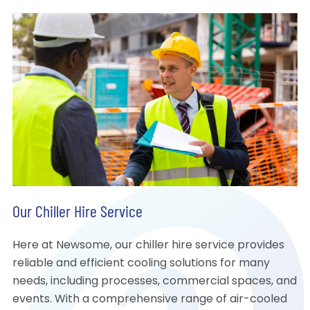
Our Chiller Hire Service
Here at Newsome, our chiller hire service provides
reliable and efficient cooling solutions for many
needs, including processes, commercial spaces, and
events. With a comprehensive range of air-cooled