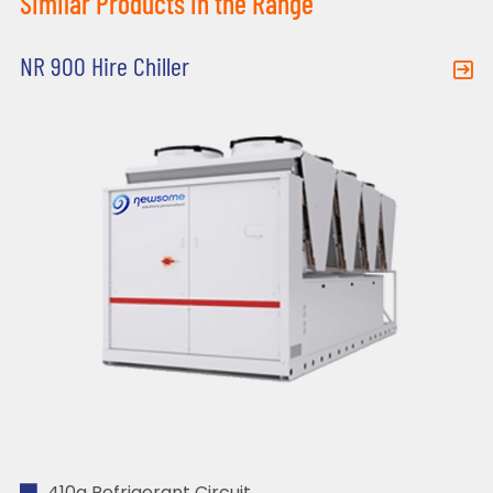
Similar Products in the Range
NR 900 Hire Chiller