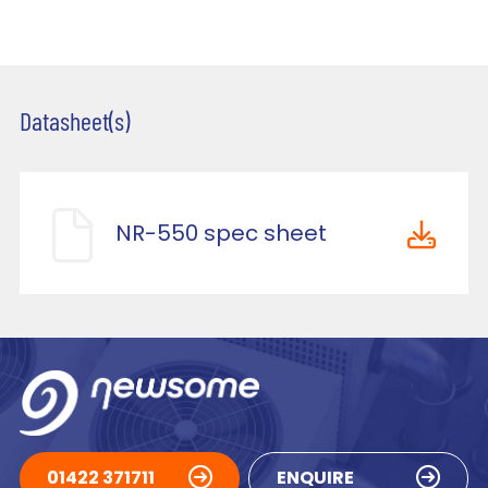
Datasheet(s)
NR-550 spec sheet
01422 371711
ENQUIRE