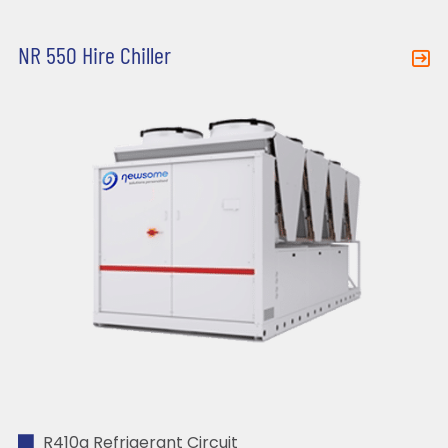
NR 550 Hire Chiller
R410a Refrigerant Circuit