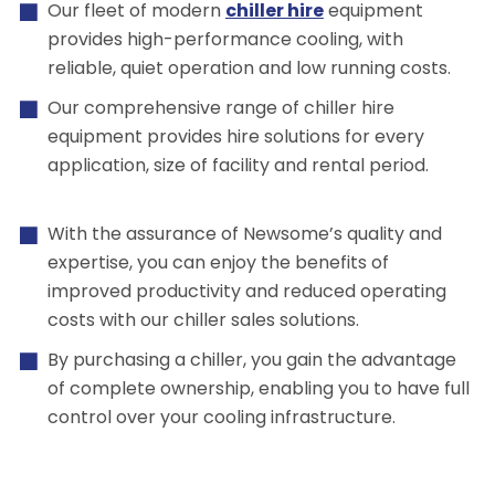
Our fleet of modern
chiller hire
equipment
provides high-performance cooling, with
reliable, quiet operation and low running costs.
Our comprehensive range of chiller hire
equipment provides hire solutions for every
application, size of facility and rental period.
With the assurance of Newsome’s quality and
expertise, you can enjoy the benefits of
improved productivity and reduced operating
costs with our chiller sales solutions.
By purchasing a chiller, you gain the advantage
of complete ownership, enabling you to have full
control over your cooling infrastructure.