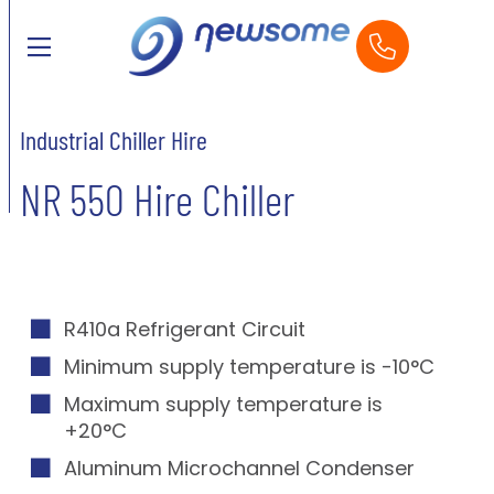
Industrial Chiller Hire
NR 550 Hire Chiller
R410a Refrigerant Circuit
Minimum supply temperature is -10°C
Maximum supply temperature is
+20°C
Aluminum Microchannel Condenser