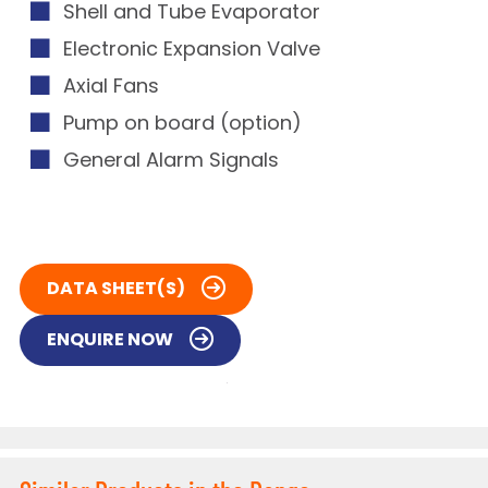
Shell and Tube Evaporator
Electronic Expansion Valve
Axial Fans
Pump on board (option)
General Alarm Signals
DATA SHEET(S)
ENQUIRE NOW