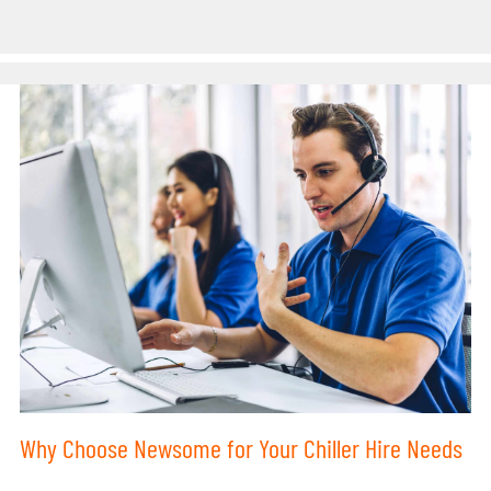
Why Choose Newsome for Your Chiller Hire Needs