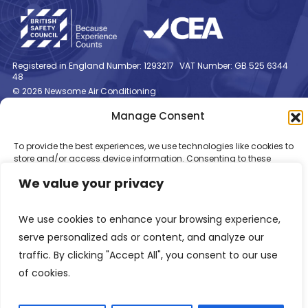
Registered in England Number: 1293217
VAT Number: GB 525 6344
48
© 2026 Newsome Air Conditioning
Manage Consent
To provide the best experiences, we use technologies like cookies to
store and/or access device information. Consenting to these
technologies will allow us to process data such as browsing
We value your privacy
behaviour or unique IDs on this site. Not consenting or withdrawing
consent, may adversely affect certain features and functions.
We use cookies to enhance your browsing experience,
Accept
serve personalized ads or content, and analyze our
traffic. By clicking "Accept All", you consent to our use
Deny
of cookies.
View preferences