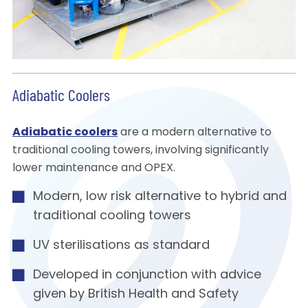
Adiabatic Coolers
Adiabatic coolers
are a modern alternative to
traditional cooling towers, involving significantly
lower maintenance and OPEX.
Modern, low risk alternative to hybrid and
traditional cooling towers
UV sterilisations as standard
Developed in conjunction with advice
given by British Health and Safety