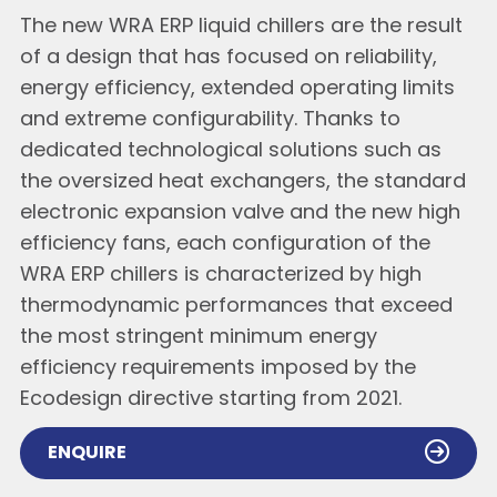
The new WRA ERP liquid chillers are the result
of a design that has focused on reliability,
energy efficiency, extended operating limits
and extreme configurability. Thanks to
dedicated technological solutions such as
the oversized heat exchangers, the standard
electronic expansion valve and the new high
efficiency fans, each configuration of the
WRA ERP chillers is characterized by high
thermodynamic performances that exceed
the most stringent minimum energy
efficiency requirements imposed by the
Ecodesign directive starting from 2021.
ENQUIRE