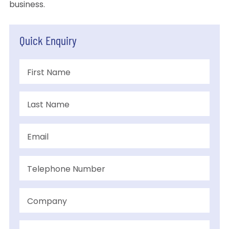
business.
Quick Enquiry