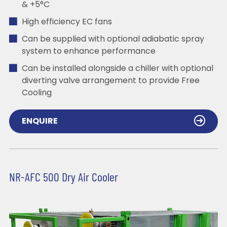
& +5°C
High efficiency EC fans
Can be supplied with optional adiabatic spray
system to enhance performance
Can be installed alongside a chiller with optional
diverting valve arrangement to provide Free
Cooling
ENQUIRE
NR-AFC 500 Dry Air Cooler