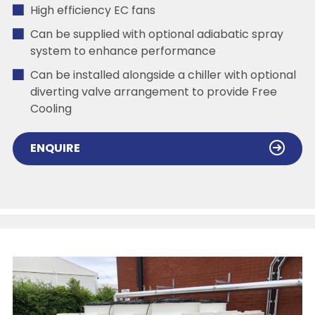
High efficiency EC fans
Can be supplied with optional adiabatic spray
system to enhance performance
Can be installed alongside a chiller with optional
diverting valve arrangement to provide Free
Cooling
ENQUIRE