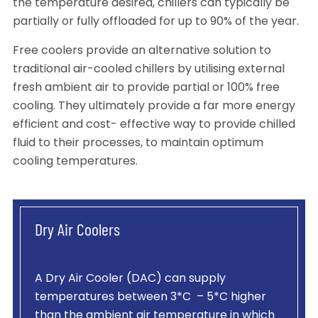
the temperature desired, chillers can typically be
partially or fully offloaded for up to 90% of the year.
Free coolers provide an alternative solution to
traditional air-cooled chillers by utilising external
fresh ambient air to provide partial or 100% free
cooling. They ultimately provide a far more energy
efficient and cost- effective way to provide chilled
fluid to their processes, to maintain optimum
cooling temperatures.
Dry Air Coolers
A Dry Air Cooler (DAC) can supply
temperatures between 3*C – 5*C higher
than the ambient air temperature in which