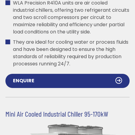
WLA Precision R410A units are air cooled
industrial chillers, offering two refrigerant circuits
and two scroll compressors per circuit to
maximize reliability and efficiency under partial
load conditions on the utility side.
They are ideal for cooling water or process fluids
and have been designed to ensure the high
standards of reliability required by production
processes running 24/7.
ENQUIRE
Mini Air Cooled Industrial Chiller 95-170kW