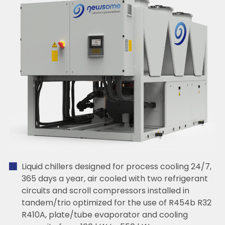
Liquid chillers designed for process cooling 24/7,
365 days a year, air cooled with two refrigerant
circuits and scroll compressors installed in
tandem/trio optimized for the use of R454b R32
R410A, plate/tube evaporator and cooling