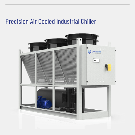
Precision Air Cooled Industrial Chiller