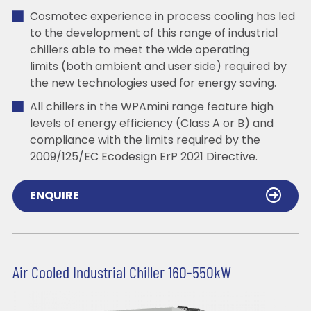
Cosmotec experience in process cooling has led
to the development of this range of industrial
chillers able to meet the wide operating
limits (both ambient and user side) required by
the new technologies used for energy saving.
All chillers in the WPAmini range feature high
levels of energy efficiency (Class A or B) and
compliance with the limits required by the
2009/125/EC Ecodesign ErP 2021 Directive.
ENQUIRE
Air Cooled Industrial Chiller 160-550kW