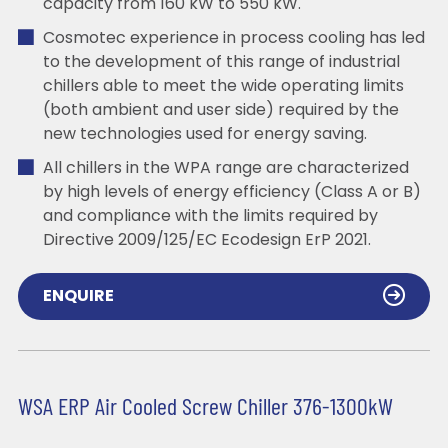
capacity from 160 kW to 550 kW.
Cosmotec experience in process cooling has led
to the development of this range of industrial
chillers able to meet the wide operating limits
(both ambient and user side) required by the
new technologies used for energy saving.
All chillers in the WPA range are characterized
by high levels of energy efficiency (Class A or B)
and compliance with the limits required by
Directive 2009/125/EC Ecodesign ErP 2021.
ENQUIRE
WSA ERP Air Cooled Screw Chiller 376-1300kW