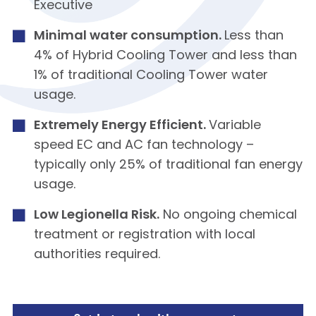
Executive
Minimal water consumption.
Less than
4% of Hybrid Cooling Tower and less than
1% of traditional Cooling Tower water
usage.
Extremely Energy Efficient.
Variable
speed EC and AC fan technology –
typically only 25% of traditional fan energy
usage.
Low Legionella Risk.
No ongoing chemical
treatment or registration with local
authorities required.