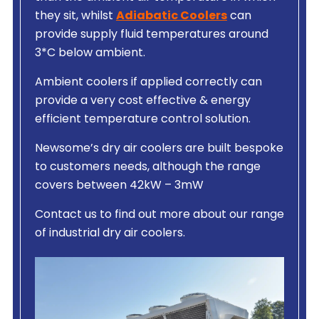
they sit, whilst
Adiabatic Coolers
can
provide supply fluid temperatures around
3*C below ambient.
Ambient coolers if applied correctly can
provide a very cost effective & energy
efficient temperature control solution.
Newsome’s dry air coolers are built bespoke
to customers needs, although the range
covers between 42kW – 3mW
Contact us to find out more about our range
of industrial dry air coolers.