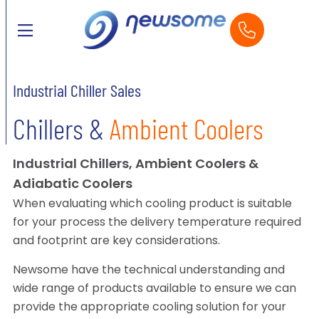
Industrial Chiller Sales
Chillers &
Ambient Coolers
Industrial Chillers, Ambient Coolers &
Adiabatic Coolers
When evaluating which cooling product is suitable
for your process the delivery temperature required
and footprint are key considerations.
Newsome have the technical understanding and
wide range of products available to ensure we can
provide the appropriate cooling solution for your