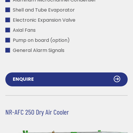
Aluminum Microchannel Condenser
Shell and Tube Evaporator
Electronic Expansion Valve
Axial Fans
Pump on board (option)
General Alarm Signals
ENQUIRE
NR-AFC 250 Dry Air Cooler