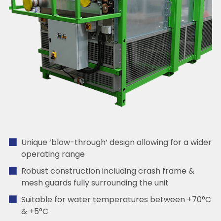
Unique ‘blow-through’ design allowing for a wider
operating range
Robust construction including crash frame &
mesh guards fully surrounding the unit
Suitable for water temperatures between +70°C
& +5°C