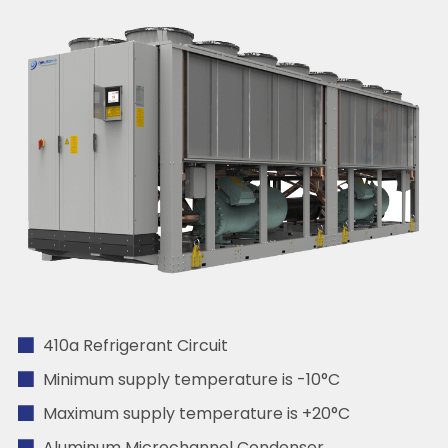
410a Refrigerant Circuit
Minimum supply temperature is -10°C
Maximum supply temperature is +20°C