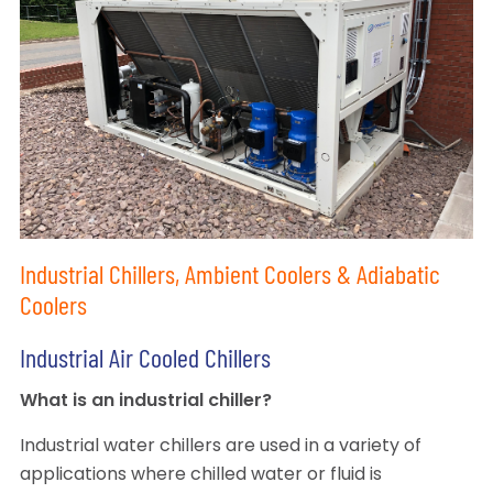
Industrial Chillers, Ambient Coolers & Adiabatic
Coolers
Industrial Air Cooled Chillers
What is an industrial chiller?
Industrial water chillers are used in a variety of
applications where chilled water or fluid is