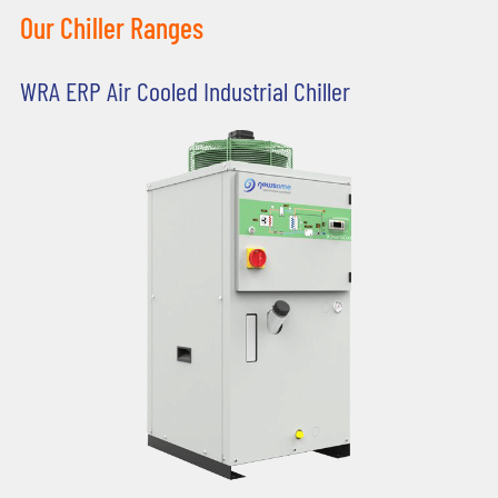
Our Chiller Ranges
WRA ERP Air Cooled Industrial Chiller