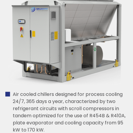
Air cooled chillers designed for process cooling
24/7, 365 days a year, characterized by two
refrigerant circuits with scroll compressors in
tandem optimized for the use of R454B & R410A,
plate evaporator and cooling capacity from 95
kW to 170 kW.