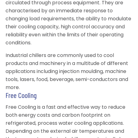
circulated through process equipment. They are
characterised by an immediate response to
changing load requirements, the ability to modulate
their cooling capacity, high control accuracy and
reliability even within the limits of their operating
conditions.
Industrial chillers are commonly used to cool
products and machinery in a multitude of different
applications including injection moulding, machine
tools, lasers, food, beverage, semi-conductors and
more.
Free Cooling
Free Cooling is a fast and effective way to reduce
both energy costs and carbon footprint on
refrigerated, process water cooling applications.
Depending on the external air temperatures and