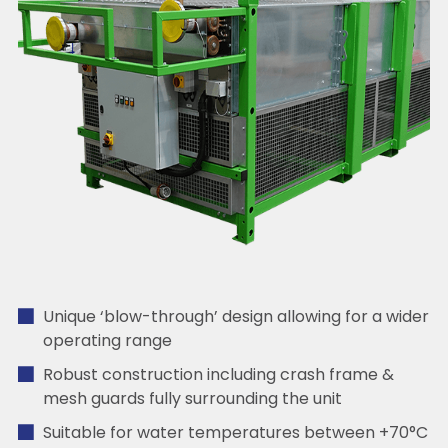
Unique ‘blow-through’ design allowing for a wider
operating range
Robust construction including crash frame &
mesh guards fully surrounding the unit
Suitable for water temperatures between +70°C