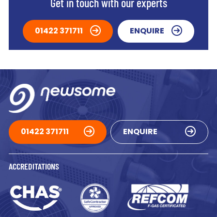
Get in touch with our experts
01422 371711
ENQUIRE
01422 371711
ENQUIRE
ACCREDITATIONS