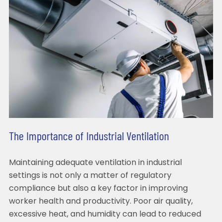
The Importance of Industrial Ventilation
Maintaining adequate ventilation in industrial
settings is not only a matter of regulatory
compliance but also a key factor in improving
worker health and productivity. Poor air quality,
excessive heat, and humidity can lead to reduced