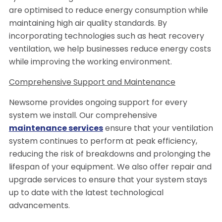
are optimised to reduce energy consumption while
maintaining high air quality standards. By
incorporating technologies such as heat recovery
ventilation, we help businesses reduce energy costs
while improving the working environment.
Comprehensive Support and Maintenance
Newsome provides ongoing support for every
system we install. Our comprehensive
maintenance services
ensure that your ventilation
system continues to perform at peak efficiency,
reducing the risk of breakdowns and prolonging the
lifespan of your equipment. We also offer repair and
upgrade services to ensure that your system stays
up to date with the latest technological
advancements.