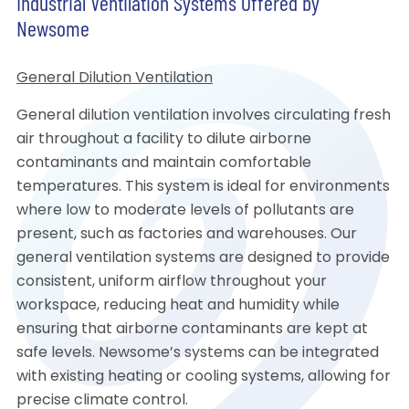
Industrial Ventilation Systems Offered by
Newsome
General Dilution Ventilation
General dilution ventilation involves circulating fresh
air throughout a facility to dilute airborne
contaminants and maintain comfortable
temperatures. This system is ideal for environments
where low to moderate levels of pollutants are
present, such as factories and warehouses. Our
general ventilation systems are designed to provide
consistent, uniform airflow throughout your
workspace, reducing heat and humidity while
ensuring that airborne contaminants are kept at
safe levels. Newsome’s systems can be integrated
with existing heating or cooling systems, allowing for
precise climate control.