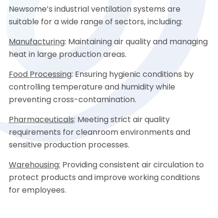
Newsome’s industrial ventilation systems are
suitable for a wide range of sectors, including:
Manufacturing
: Maintaining air quality and managing
heat in large production areas.
Food Processing
: Ensuring hygienic conditions by
controlling temperature and humidity while
preventing cross-contamination.
Pharmaceuticals
: Meeting strict air quality
requirements for cleanroom environments and
sensitive production processes.
Warehousing:
Providing consistent air circulation to
protect products and improve working conditions
for employees.