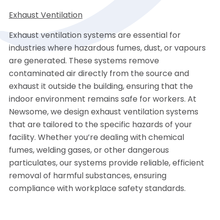
Exhaust Ventilation
Exhaust ventilation systems are essential for
industries where hazardous fumes, dust, or vapours
are generated. These systems remove
contaminated air directly from the source and
exhaust it outside the building, ensuring that the
indoor environment remains safe for workers. At
Newsome, we design exhaust ventilation systems
that are tailored to the specific hazards of your
facility. Whether you’re dealing with chemical
fumes, welding gases, or other dangerous
particulates, our systems provide reliable, efficient
removal of harmful substances, ensuring
compliance with workplace safety standards.