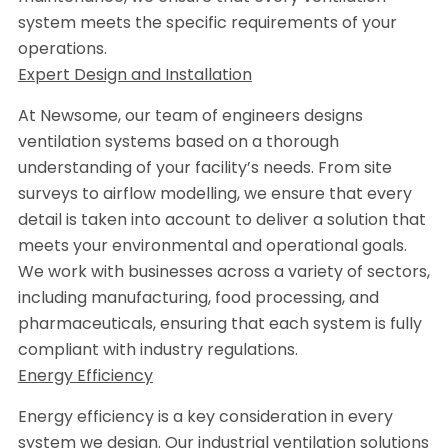
system meets the specific requirements of your
operations.
Expert Design and Installation
At Newsome, our team of engineers designs
ventilation systems based on a thorough
understanding of your facility’s needs. From site
surveys to airflow modelling, we ensure that every
detail is taken into account to deliver a solution that
meets your environmental and operational goals.
We work with businesses across a variety of sectors,
including manufacturing, food processing, and
pharmaceuticals, ensuring that each system is fully
compliant with industry regulations.
Energy Efficiency
Energy efficiency is a key consideration in every
system we design. Our industrial ventilation solutions