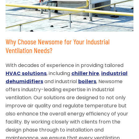
Why Choose Newsome for Your Industrial
Ventilation Needs?
With decades of experience in providing tailored
HVAC solutions
, including
chiller hire
,
industrial
dehumidifiers
and industrial
boilers
, Newsome
offers industry-leading expertise in industrial
ventilation. Our solutions are designed to not only
improve air quality and regulate temperature but
also enhance the overall energy efficiency of your
facility. By working closely with clients from the
design phase through to installation and
maintenance, we ensure that every ventilation