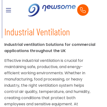
Industrial Ventilation
Industrial ventilation Solutions for commercial
applications throughout the UK
Effective industrial ventilation is crucial for
maintaining safe, productive, and energy-
efficient working environments. Whether in
manufacturing, food processing, or heavy
industry, the right ventilation system helps
control air quality, temperature, and humidity,
creating conditions that protect both
employees and sensitive equipment. At