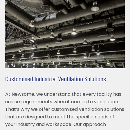
Customised Industrial Ventilation Solutions
At Newsome, we understand that every facility has
unique requirements when it comes to ventilation.
That’s why we offer customised ventilation solutions
that are designed to meet the specific needs of
your industry and workspace. Our approach