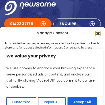
01422 371711
ENQUIRE
Manage Consent
ACCREDITATIONS
To provide the best experiences, we use technologies like cookies to
store and/or access device information. Consenting to these
technologies will allow us to process data such as browsing
We value your privacy
behaviour or unique IDs on this site. Not consenting or withdrawing
consent, may adversely affect certain features and functions.
We use cookies to enhance your browsing experience,
Accept
serve personalized ads or content, and analyze our
traffic. By clicking "Accept All", you consent to our use
Deny
of cookies.
Registered in England Number: 1293217
VAT Number: GB 525 6344
48
View preferences
© 2026 Newsome Air Conditioning
Customize
Reject All
Accept All