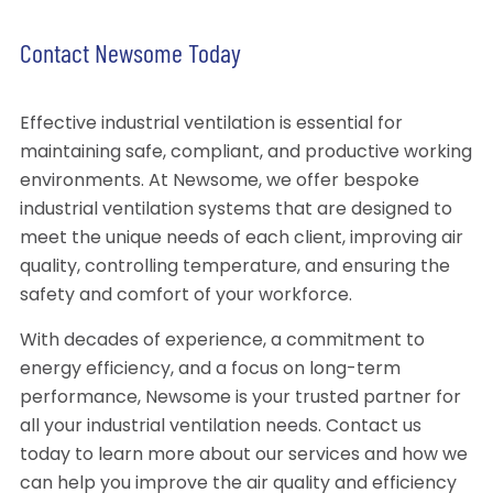
Contact Newsome Today
Effective industrial ventilation is essential for
maintaining safe, compliant, and productive working
environments. At Newsome, we offer bespoke
industrial ventilation systems that are designed to
meet the unique needs of each client, improving air
quality, controlling temperature, and ensuring the
safety and comfort of your workforce.
With decades of experience, a commitment to
energy efficiency, and a focus on long-term
performance, Newsome is your trusted partner for
all your industrial ventilation needs. Contact us
today to learn more about our services and how we
can help you improve the air quality and efficiency