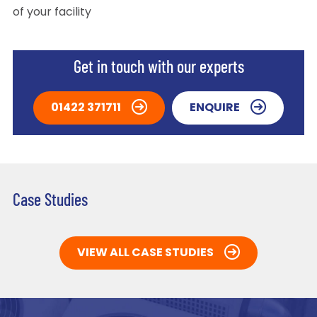
of your facility
Get in touch with our experts
01422 371711
ENQUIRE
Case Studies
VIEW ALL CASE STUDIES