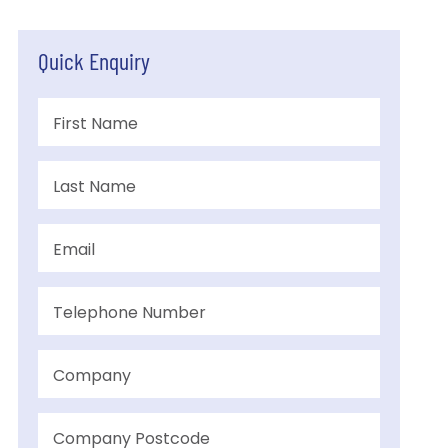
Quick Enquiry