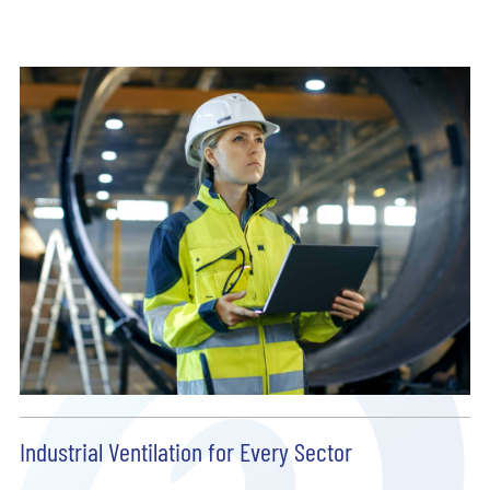
Industrial Ventilation for Every Sector