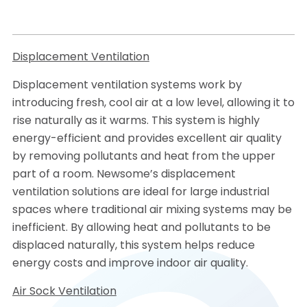
Displacement Ventilation
Displacement ventilation systems work by
introducing fresh, cool air at a low level, allowing it to
rise naturally as it warms. This system is highly
energy-efficient and provides excellent air quality
by removing pollutants and heat from the upper
part of a room. Newsome’s displacement
ventilation solutions are ideal for large industrial
spaces where traditional air mixing systems may be
inefficient. By allowing heat and pollutants to be
displaced naturally, this system helps reduce
energy costs and improve indoor air quality.
Air Sock Ventilation