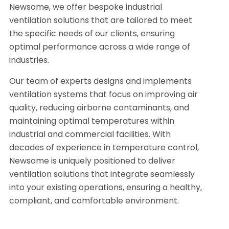
Newsome, we offer bespoke industrial
ventilation solutions that are tailored to meet
the specific needs of our clients, ensuring
optimal performance across a wide range of
industries.
Our team of experts designs and implements
ventilation systems that focus on improving air
quality, reducing airborne contaminants, and
maintaining optimal temperatures within
industrial and commercial facilities. With
decades of experience in temperature control,
Newsome is uniquely positioned to deliver
ventilation solutions that integrate seamlessly
into your existing operations, ensuring a healthy,
compliant, and comfortable environment.