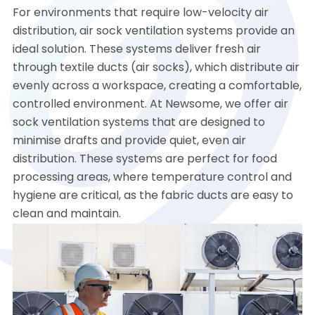
For environments that require low-velocity air
distribution, air sock ventilation systems provide an
ideal solution. These systems deliver fresh air
through textile ducts (air socks), which distribute air
evenly across a workspace, creating a comfortable,
controlled environment. At Newsome, we offer air
sock ventilation systems that are designed to
minimise drafts and provide quiet, even air
distribution. These systems are perfect for food
processing areas, where temperature control and
hygiene are critical, as the fabric ducts are easy to
clean and maintain.