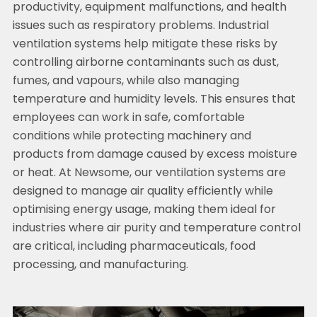
productivity, equipment malfunctions, and health
issues such as respiratory problems. Industrial
ventilation systems help mitigate these risks by
controlling airborne contaminants such as dust,
fumes, and vapours, while also managing
temperature and humidity levels. This ensures that
employees can work in safe, comfortable
conditions while protecting machinery and
products from damage caused by excess moisture
or heat. At Newsome, our ventilation systems are
designed to manage air quality efficiently while
optimising energy usage, making them ideal for
industries where air purity and temperature control
are critical, including pharmaceuticals, food
processing, and manufacturing.