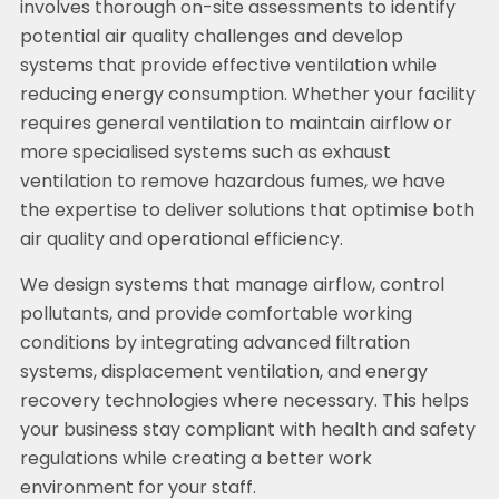
involves thorough on-site assessments to identify
potential air quality challenges and develop
systems that provide effective ventilation while
reducing energy consumption. Whether your facility
requires general ventilation to maintain airflow or
more specialised systems such as exhaust
ventilation to remove hazardous fumes, we have
the expertise to deliver solutions that optimise both
air quality and operational efficiency.
We design systems that manage airflow, control
pollutants, and provide comfortable working
conditions by integrating advanced filtration
systems, displacement ventilation, and energy
recovery technologies where necessary. This helps
your business stay compliant with health and safety
regulations while creating a better work
environment for your staff.