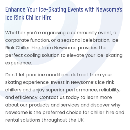
Enhance Your Ice-Skating Events with Newsome’s
Ice Rink Chiller Hire
Whether you’re organising a community event, a
corporate function, or a seasonal celebration, Ice
Rink Chiller Hire from Newsome provides the
perfect cooling solution to elevate your ice-skating
experience.
Don’t let poor ice conditions detract from your
skating experience. Invest in Newsome’s ice rink
chillers and enjoy superior performance, reliability,
and efficiency. Contact us today to learn more
about our products and services and discover why
Newsome is the preferred choice for chiller hire and
rental solutions throughout the UK.