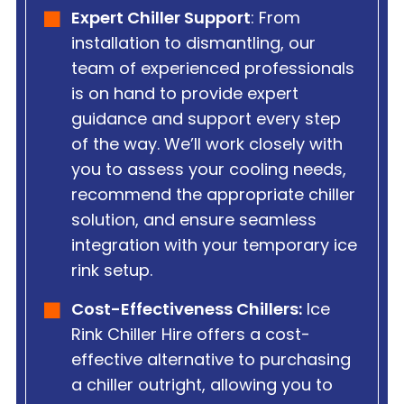
Expert Chiller Support
: From
installation to dismantling, our
team of experienced professionals
is on hand to provide expert
guidance and support every step
of the way. We’ll work closely with
you to assess your cooling needs,
recommend the appropriate chiller
solution, and ensure seamless
integration with your temporary ice
rink setup.
Cost-Effectiveness Chillers:
Ice
Rink Chiller Hire offers a cost-
effective alternative to purchasing
a chiller outright, allowing you to