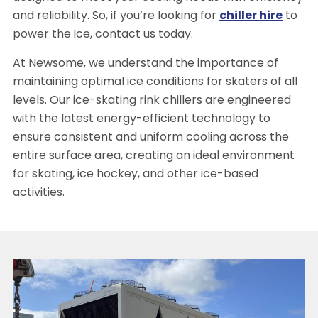
and reliability. So, if you’re looking for
chiller hire
to
power the ice, contact us today.
At Newsome, we understand the importance of
maintaining optimal ice conditions for skaters of all
levels. Our ice-skating rink chillers are engineered
with the latest energy-efficient technology to
ensure consistent and uniform cooling across the
entire surface area, creating an ideal environment
for skating, ice hockey, and other ice-based
activities.