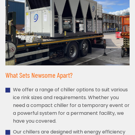
What Sets Newsome Apart?
We offer a range of chiller options to suit various
ice rink sizes and requirements. Whether you
need a compact chiller for a temporary event or
a powerful system for a permanent facility, we
have you covered.
Our chillers are designed with energy efficiency