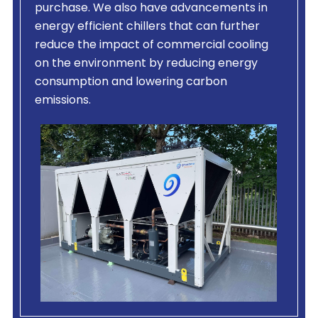
purchase. We also have advancements in
energy efficient chillers that can further
reduce the impact of commercial cooling
on the environment by reducing energy
consumption and lowering carbon
emissions.