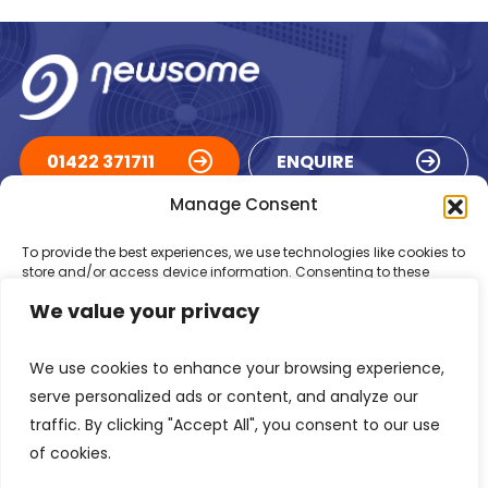
01422 371711
ENQUIRE
Manage Consent
ACCREDITATIONS
To provide the best experiences, we use technologies like cookies to
store and/or access device information. Consenting to these
technologies will allow us to process data such as browsing
We value your privacy
behaviour or unique IDs on this site. Not consenting or withdrawing
consent, may adversely affect certain features and functions.
We use cookies to enhance your browsing experience,
Accept
serve personalized ads or content, and analyze our
traffic. By clicking "Accept All", you consent to our use
Deny
of cookies.
Registered in England Number: 1293217
VAT Number: GB 525 6344
48