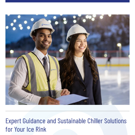
Expert Guidance and Sustainable Chiller Solutions
for Your Ice Rink