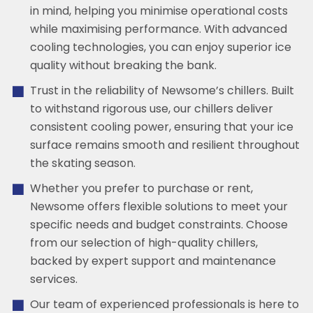
in mind, helping you minimise operational costs
while maximising performance. With advanced
cooling technologies, you can enjoy superior ice
quality without breaking the bank.
Trust in the reliability of Newsome’s chillers. Built
to withstand rigorous use, our chillers deliver
consistent cooling power, ensuring that your ice
surface remains smooth and resilient throughout
the skating season.
Whether you prefer to purchase or rent,
Newsome offers flexible solutions to meet your
specific needs and budget constraints. Choose
from our selection of high-quality chillers,
backed by expert support and maintenance
services.
Our team of experienced professionals is here to