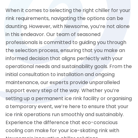
When it comes to selecting the right chiller for your
rink requirements, navigating the options can be
daunting. However, with Newsome, you’re not alone
in this endeavor. Our team of seasoned
professionals is committed to guiding you through
the selection process, ensuring that you make an
informed decision that aligns perfectly with your
operational needs and sustainability goals. From the
initial consultation to installation and ongoing
maintenance, our experts provide unparalleled
support every step of the way. Whether you’re
setting up a permanent ice rink facility or organising
a temporary event, we’re here to ensure that your
ice rink operations run smoothly and sustainably.
Experience the difference that eco-conscious
cooling can make for your ice-skating rink with