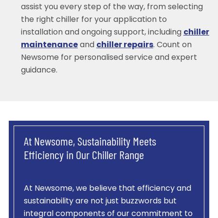
assist you every step of the way, from selecting
the right chiller for your application to
installation and ongoing support, including
chiller
maintenance
and
chiller repairs
. Count on
Newsome for personalised service and expert
guidance.
At Newsome, Sustainability Meets
Efficiency in Our Chiller Range
At Newsome, we believe that efficiency and
sustainability are not just buzzwords but
integral components of our commitment to