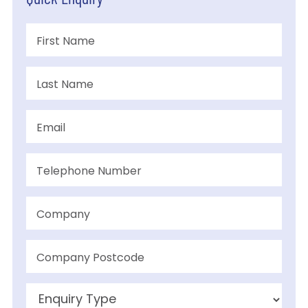
Quick Enquiry