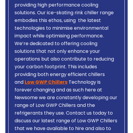
providing high performance cooling
solutions. Our ice-skating rink chiller range
embodies this ethos, using the latest
technologies to minimise environmental
impact while optimising performance.
We’re dedicated to offering cooling
solutions that not only enhance your
operations but also contribute to reducing
your carbon footprint. This includes
providing both energy efficient chillers
and
Low GWP Chillers
Technology is
forever changing and as such here at
Newsome we are constantly developing our
range of Low GWP Chillers and the
refrigerants they use. Contact us today to
discuss our latest range of Low GWP Chillers
that we have available to hire and also to