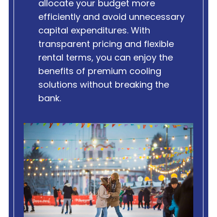
allocate your budget more
efficiently and avoid unnecessary
capital expenditures. With
transparent pricing and flexible
rental terms, you can enjoy the
benefits of premium cooling
solutions without breaking the
bank.