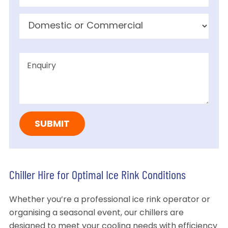
Chiller Hire for Optimal Ice Rink Conditions
Whether you’re a professional ice rink operator or
organising a seasonal event, our chillers are
designed to meet your cooling needs with efficiency