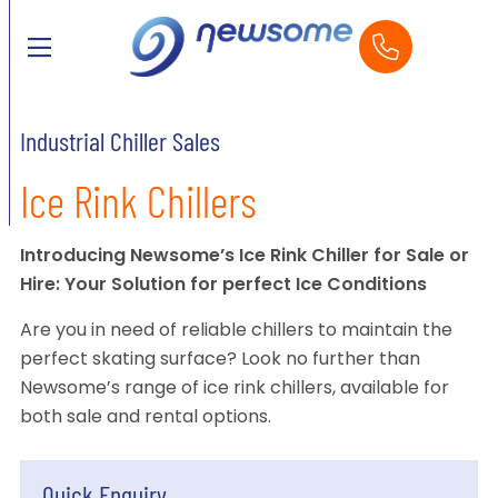
Industrial Chiller Sales
Ice Rink Chillers
Introducing Newsome’s Ice Rink Chiller for Sale or
Hire: Your Solution for perfect Ice Conditions
Are you in need of reliable chillers to maintain the
perfect skating surface? Look no further than
Newsome’s range of ice rink chillers, available for
both sale and rental options.