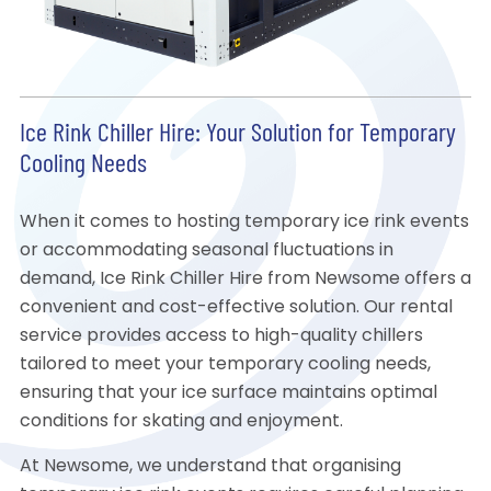
Ice Rink Chiller Hire: Your Solution for Temporary
Cooling Needs
When it comes to hosting temporary ice rink events
or accommodating seasonal fluctuations in
demand, Ice Rink Chiller Hire from Newsome offers a
convenient and cost-effective solution. Our rental
service provides access to high-quality chillers
tailored to meet your temporary cooling needs,
ensuring that your ice surface maintains optimal
conditions for skating and enjoyment.
At Newsome, we understand that organising