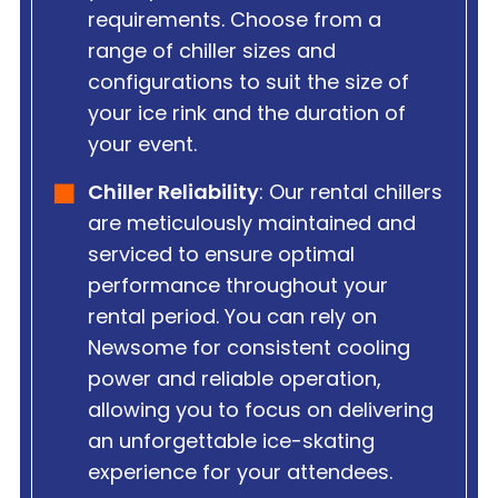
requirements. Choose from a
range of chiller sizes and
configurations to suit the size of
your ice rink and the duration of
your event.
Chiller Reliability
: Our rental chillers
are meticulously maintained and
serviced to ensure optimal
performance throughout your
rental period. You can rely on
Newsome for consistent cooling
power and reliable operation,
allowing you to focus on delivering
an unforgettable ice-skating
experience for your attendees.