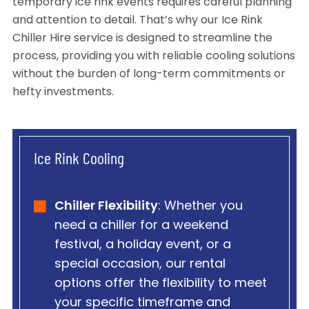
temporary ice rink events requires careful planning
and attention to detail. That’s why our Ice Rink
Chiller Hire service is designed to streamline the
process, providing you with reliable cooling solutions
without the burden of long-term commitments or
hefty investments.
Ice Rink Cooling
Chiller Flexibility
: Whether you
need a chiller for a weekend
festival, a holiday event, or a
special occasion, our rental
options offer the flexibility to meet
your specific timeframe and