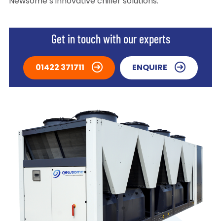
Newsome’s innovative chiller solutions.
Get in touch with our experts
01422 371711
ENQUIRE