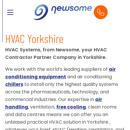
HVAC Yorkshire
HVAC Systems, from Newsome, your HVAC
Contractor Partner Company in Yorkshire.
We work with the world’s leading suppliers of
air
conditioning equipment
and air conditioning
chillers
to install only the highest quality systems
across the pharmaceuticals, technology, and
commercial industries. Our expertise in
air
handling
, ventilation,
free cooling
, clean rooms
and data centres means we can offer you an
unbiased practical HVAC solution in Yorkshire ,