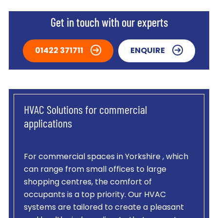
Get in touch with our experts
01422 371711
ENQUIRE
HVAC Solutions for commercial
applications
For commercial spaces in Yorkshire , which
can range from small offices to large
shopping centres, the comfort of
occupants is a top priority. Our HVAC
systems are tailored to create a pleasant