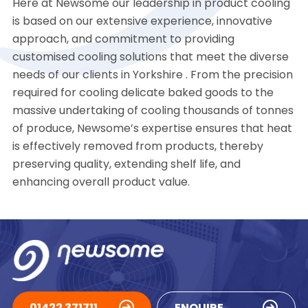
Here at Newsome our leadership in product cooling
is based on our extensive experience, innovative
approach, and commitment to providing
customised cooling solutions that meet the diverse
needs of our clients in Yorkshire . From the precision
required for cooling delicate baked goods to the
massive undertaking of cooling thousands of tonnes
of produce, Newsome’s expertise ensures that heat
is effectively removed from products, thereby
preserving quality, extending shelf life, and
enhancing overall product value.