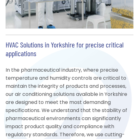
HVAC Solutions in Yorkshire for precise critical
applications
In the pharmaceutical industry, where precise
temperature and humidity controls are critical to
maintain the integrity of products and processes,
our air conditioning solutions available in Yorkshire
are designed to meet the most demanding
specifications. We understand that the stability of
pharmaceutical environments can significantly
impact product quality and compliance with
regulatory standards. Therefore, we use cutting-