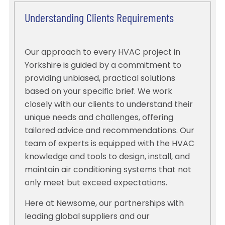
Understanding Clients Requirements
Our approach to every HVAC project in
Yorkshire is guided by a commitment to
providing unbiased, practical solutions
based on your specific brief. We work
closely with our clients to understand their
unique needs and challenges, offering
tailored advice and recommendations. Our
team of experts is equipped with the HVAC
knowledge and tools to design, install, and
maintain air conditioning systems that not
only meet but exceed expectations.
Here at Newsome, our partnerships with
leading global suppliers and our