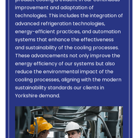
product cooling is evident in our continuous
improvement and adaptation of
technologies. This includes the integration of
advanced refrigeration technologies,
energy-efficient practices, and automation
systems that enhance the effectiveness
and sustainability of the cooling processes.
These advancements not only improve the
energy efficiency of our systems but also
reduce the environmental impact of the
cooling processes, aligning with the modern
sustainability standards our clients in
Yorkshire demand.