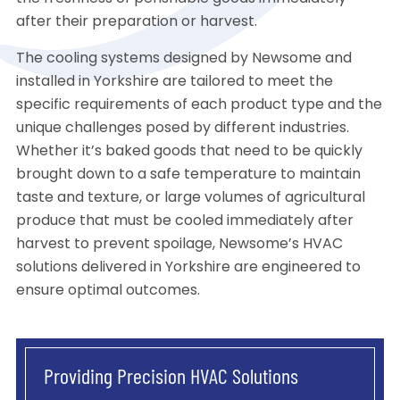
after their preparation or harvest.
The cooling systems designed by Newsome and
installed in Yorkshire are tailored to meet the
specific requirements of each product type and the
unique challenges posed by different industries.
Whether it’s baked goods that need to be quickly
brought down to a safe temperature to maintain
taste and texture, or large volumes of agricultural
produce that must be cooled immediately after
harvest to prevent spoilage, Newsome’s HVAC
solutions delivered in Yorkshire are engineered to
ensure optimal outcomes.
Providing Precision HVAC Solutions