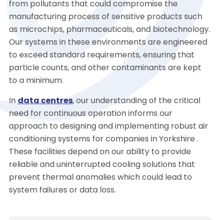
from pollutants that could compromise the
manufacturing process of sensitive products such
as microchips, pharmaceuticals, and biotechnology.
Our systems in these environments are engineered
to exceed standard requirements, ensuring that
particle counts, and other contaminants are kept
to a minimum.
In
data centres
, our understanding of the critical
need for continuous operation informs our
approach to designing and implementing robust air
conditioning systems for companies in Yorkshire .
These facilities depend on our ability to provide
reliable and uninterrupted cooling solutions that
prevent thermal anomalies which could lead to
system failures or data loss.