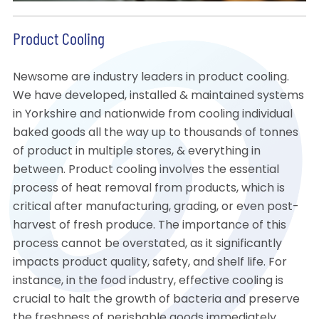
Product Cooling
Newsome are industry leaders in product cooling.
We have developed, installed & maintained systems
in Yorkshire and nationwide from cooling individual
baked goods all the way up to thousands of tonnes
of product in multiple stores, & everything in
between. Product cooling involves the essential
process of heat removal from products, which is
critical after manufacturing, grading, or even post-
harvest of fresh produce. The importance of this
process cannot be overstated, as it significantly
impacts product quality, safety, and shelf life. For
instance, in the food industry, effective cooling is
crucial to halt the growth of bacteria and preserve
the freshness of perishable goods immediately