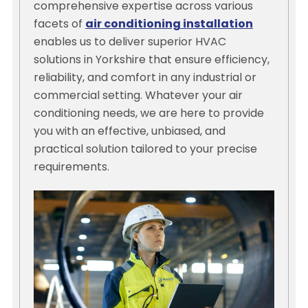
comprehensive expertise across various
facets of
air conditioning installation
enables us to deliver superior HVAC
solutions in Yorkshire that ensure efficiency,
reliability, and comfort in any industrial or
commercial setting. Whatever your air
conditioning needs, we are here to provide
you with an effective, unbiased, and
practical solution tailored to your precise
requirements.