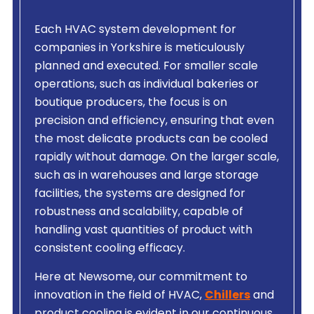
Each HVAC system development for
companies in Yorkshire is meticulously
planned and executed. For smaller scale
operations, such as individual bakeries or
boutique producers, the focus is on
precision and efficiency, ensuring that even
the most delicate products can be cooled
rapidly without damage. On the larger scale,
such as in warehouses and large storage
facilities, the systems are designed for
robustness and scalability, capable of
handling vast quantities of product with
consistent cooling efficacy.
Here at Newsome, our commitment to
innovation in the field of HVAC,
Chillers
and