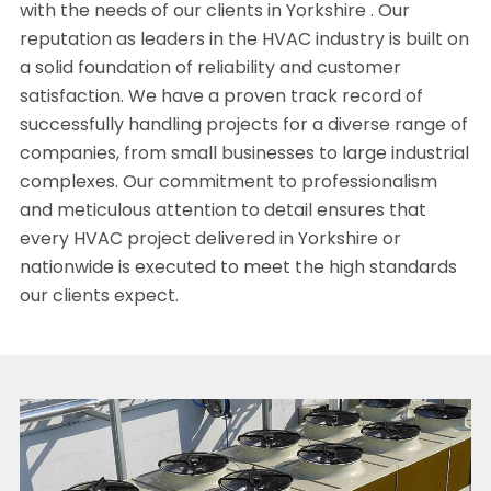
with the needs of our clients in Yorkshire . Our
reputation as leaders in the HVAC industry is built on
a solid foundation of reliability and customer
satisfaction. We have a proven track record of
successfully handling projects for a diverse range of
companies, from small businesses to large industrial
complexes. Our commitment to professionalism
and meticulous attention to detail ensures that
every HVAC project delivered in Yorkshire or
nationwide is executed to meet the high standards
our clients expect.