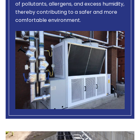
of pollutants, allergens, and excess humidity,
thereby contributing to a safer and more
comfortable environment.