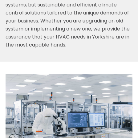
systems, but sustainable and efficient climate
control solutions tailored to the unique demands of
your business. Whether you are upgrading an old
system or implementing a new one, we provide the
assurance that your HVAC needs in Yorkshire are in
the most capable hands.