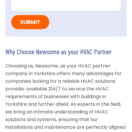
Why Choose Newsome as your HVAC Partner
Choosing us, Newsome, as your HVAC partner
company in Yorkshire offers many advantages for
companies looking for a reliable HVAC solutions
provider available 214/7 to service the HVAC
requirements of businesses with buildings in
Yorkshire and further afield. As experts in the field,
we bring an intimate understanding of HVAC
solutions and systems, ensuring that our
installations and maintenance are perfectly aligned