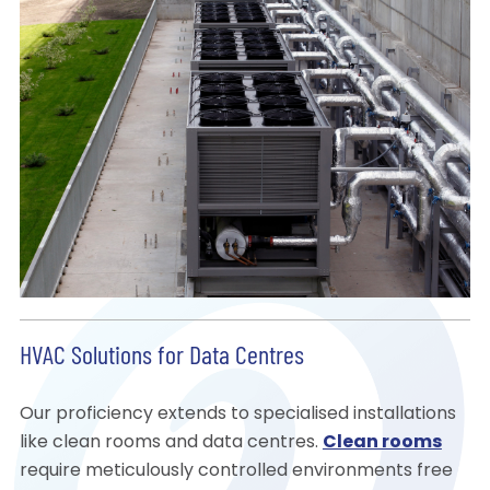
HVAC Solutions for Data Centres
Our proficiency extends to specialised installations
like clean rooms and data centres.
Clean rooms
require meticulously controlled environments free