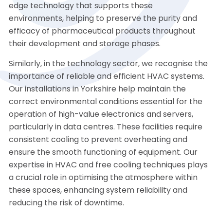
edge technology that supports these
environments, helping to preserve the purity and
efficacy of pharmaceutical products throughout
their development and storage phases.
Similarly, in the technology sector, we recognise the
importance of reliable and efficient HVAC systems.
Our installations in Yorkshire help maintain the
correct environmental conditions essential for the
operation of high-value electronics and servers,
particularly in data centres. These facilities require
consistent cooling to prevent overheating and
ensure the smooth functioning of equipment. Our
expertise in HVAC and free cooling techniques plays
a crucial role in optimising the atmosphere within
these spaces, enhancing system reliability and
reducing the risk of downtime.