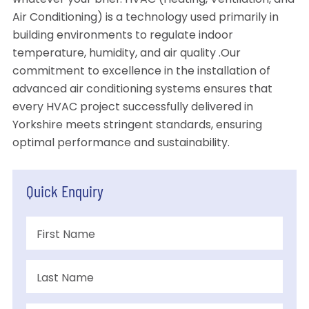
whatever your brief. HVAC (Heating, Ventilation, and
Air Conditioning) is a technology used primarily in
building environments to regulate indoor
temperature, humidity, and air quality .Our
commitment to excellence in the installation of
advanced air conditioning systems ensures that
every HVAC project successfully delivered in
Yorkshire meets stringent standards, ensuring
optimal performance and sustainability.
Quick Enquiry