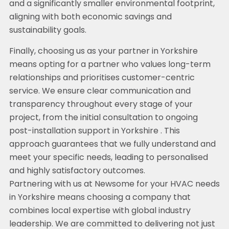
and a significantly smaller environmental footprint,
aligning with both economic savings and
sustainability goals.
Finally, choosing us as your partner in Yorkshire
means opting for a partner who values long-term
relationships and prioritises customer-centric
service. We ensure clear communication and
transparency throughout every stage of your
project, from the initial consultation to ongoing
post-installation support in Yorkshire . This
approach guarantees that we fully understand and
meet your specific needs, leading to personalised
and highly satisfactory outcomes.
Partnering with us at Newsome for your HVAC needs
in Yorkshire means choosing a company that
combines local expertise with global industry
leadership. We are committed to delivering not just