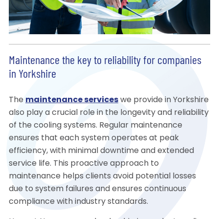
Maintenance the key to reliability for companies
in Yorkshire
The
maintenance services
we provide in Yorkshire
also play a crucial role in the longevity and reliability
of the cooling systems. Regular maintenance
ensures that each system operates at peak
efficiency, with minimal downtime and extended
service life. This proactive approach to
maintenance helps clients avoid potential losses
due to system failures and ensures continuous
compliance with industry standards.