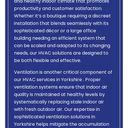
and healthy indoor climate that promotes
productivity and customer satisfaction.
Whether it’s a boutique requiring a discreet
installation that blends seamlessly with its
sophisticated décor or a large office
building needing an efficient system that
can be scaled and adapted to its changing
needs, our HVAC solutions are designed to
be both flexible and effective.
Ventilation is another critical component of
our HVAC services in Yorkshire . Proper
ventilation systems ensure that indoor air
quality is maintained at healthy levels by
systematically replacing stale indoor air
with fresh outdoor air. Our expertise in
sophisticated ventilation solutions in
Yorkshire helps mitigate the accumulation