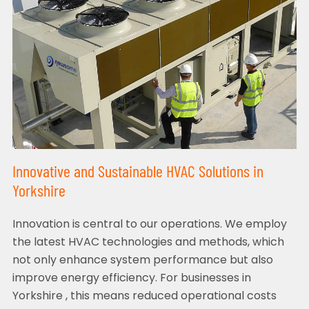
Innovative and Sustainable HVAC Solutions in
Yorkshire
Innovation is central to our operations. We employ
the latest HVAC technologies and methods, which
not only enhance system performance but also
improve energy efficiency. For businesses in
Yorkshire , this means reduced operational costs