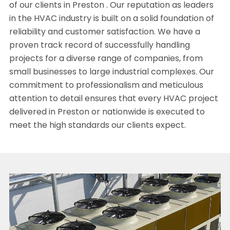
of our clients in Preston . Our reputation as leaders
in the HVAC industry is built on a solid foundation of
reliability and customer satisfaction. We have a
proven track record of successfully handling
projects for a diverse range of companies, from
small businesses to large industrial complexes. Our
commitment to professionalism and meticulous
attention to detail ensures that every HVAC project
delivered in Preston or nationwide is executed to
meet the high standards our clients expect.