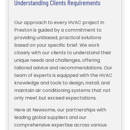
Understanding Clients Requirements
Our approach to every HVAC project in
Preston is guided by a commitment to
providing unbiased, practical solutions
based on your specific brief. We work
closely with our clients to understand their
unique needs and challenges, offering
tailored advice and recommendations. Our
team of experts is equipped with the HVAC
knowledge and tools to design, install, and
maintain air conditioning systems that not
only meet but exceed expectations.
Here at Newsome, our partnerships with
leading global suppliers and our
comprehensive expertise across various