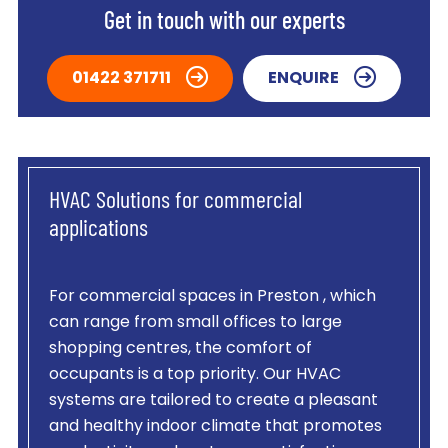
Get in touch with our experts
01422 371711
ENQUIRE
HVAC Solutions for commercial
applications
For commercial spaces in Preston , which
can range from small offices to large
shopping centres, the comfort of
occupants is a top priority. Our HVAC
systems are tailored to create a pleasant
and healthy indoor climate that promotes