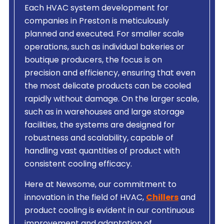
Each HVAC system development for
companies in Preston is meticulously
planned and executed. For smaller scale
operations, such as individual bakeries or
boutique producers, the focus is on
precision and efficiency, ensuring that even
the most delicate products can be cooled
rapidly without damage. On the larger scale,
such as in warehouses and large storage
facilities, the systems are designed for
robustness and scalability, capable of
handling vast quantities of product with
consistent cooling efficacy.
Here at Newsome, our commitment to
innovation in the field of HVAC,
Chillers
and
product cooling is evident in our continuous