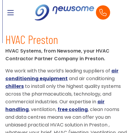
HVAC Preston
HVAC Systems, from Newsome, your HVAC
Contractor Partner Company in Preston.
We work with the world’s leading suppliers of
air
conditioning equipment
and air conditioning
chillers
to install only the highest quality systems
across the pharmaceuticals, technology, and
commercial industries. Our expertise in
air
handling
, ventilation,
free cooling
, clean rooms
and data centres means we can offer you an
unbiased practical HVAC solution in Preston ,