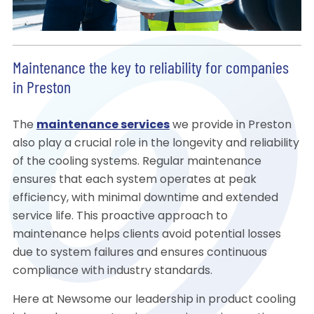
Maintenance the key to reliability for companies
in Preston
The
maintenance services
we provide in Preston
also play a crucial role in the longevity and reliability
of the cooling systems. Regular maintenance
ensures that each system operates at peak
efficiency, with minimal downtime and extended
service life. This proactive approach to
maintenance helps clients avoid potential losses
due to system failures and ensures continuous
compliance with industry standards.
Here at Newsome our leadership in product cooling