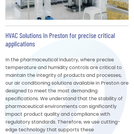
HVAC Solutions in Preston for precise critical
applications
In the pharmaceutical industry, where precise
temperature and humidity controls are critical to
maintain the integrity of products and processes,
our air conditioning solutions available in Preston are
designed to meet the most demanding
specifications. We understand that the stability of
pharmaceutical environments can significantly
impact product quality and compliance with
regulatory standards. Therefore, we use cutting-
edge technology that supports these