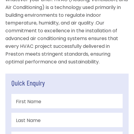
whatever your brief. HVAC (Heating, Ventilation, and
Air Conditioning) is a technology used primarily in
building environments to regulate indoor
temperature, humidity, and air quality .Our
commitment to excellence in the installation of
advanced air conditioning systems ensures that
every HVAC project successfully delivered in
Preston meets stringent standards, ensuring
optimal performance and sustainability.
Quick Enquiry