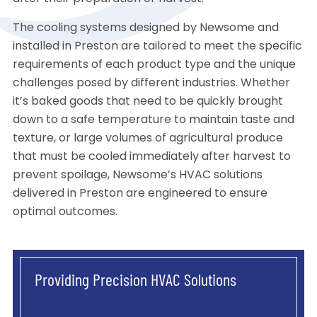
The cooling systems designed by Newsome and
installed in Preston are tailored to meet the specific
requirements of each product type and the unique
challenges posed by different industries. Whether
it’s baked goods that need to be quickly brought
down to a safe temperature to maintain taste and
texture, or large volumes of agricultural produce
that must be cooled immediately after harvest to
prevent spoilage, Newsome’s HVAC solutions
delivered in Preston are engineered to ensure
optimal outcomes.
Providing Precision HVAC Solutions