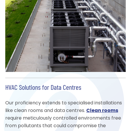
HVAC Solutions for Data Centres
Our proficiency extends to specialised installations
like clean rooms and data centres.
Clean rooms
require meticulously controlled environments free
from pollutants that could compromise the