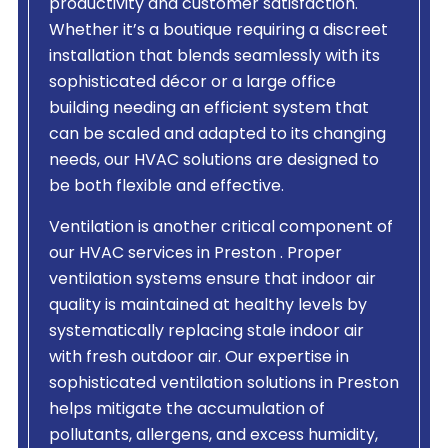
productivity and customer satisfaction.
Whether it’s a boutique requiring a discreet
installation that blends seamlessly with its
sophisticated décor or a large office
building needing an efficient system that
can be scaled and adapted to its changing
needs, our HVAC solutions are designed to
be both flexible and effective.
Ventilation is another critical component of
our HVAC services in Preston . Proper
ventilation systems ensure that indoor air
quality is maintained at healthy levels by
systematically replacing stale indoor air
with fresh outdoor air. Our expertise in
sophisticated ventilation solutions in Preston
helps mitigate the accumulation of
pollutants, allergens, and excess humidity,