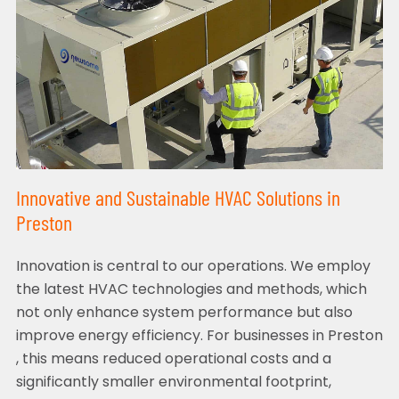
Innovative and Sustainable HVAC Solutions in
Preston
Innovation is central to our operations. We employ
the latest HVAC technologies and methods, which
not only enhance system performance but also
improve energy efficiency. For businesses in Preston
, this means reduced operational costs and a
significantly smaller environmental footprint,