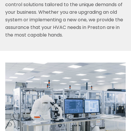
control solutions tailored to the unique demands of
your business. Whether you are upgrading an old
system or implementing a new one, we provide the
assurance that your HVAC needs in Preston are in
the most capable hands.