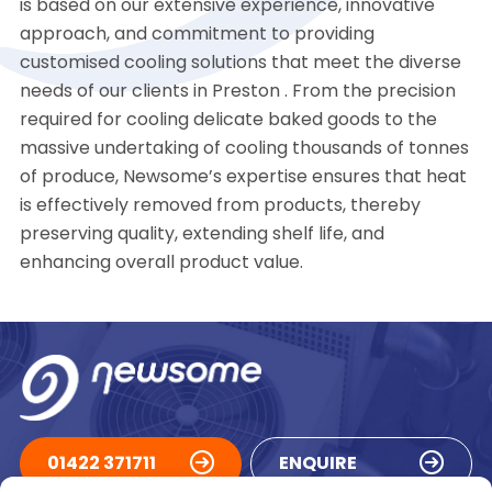
is based on our extensive experience, innovative
approach, and commitment to providing
customised cooling solutions that meet the diverse
needs of our clients in Preston . From the precision
required for cooling delicate baked goods to the
massive undertaking of cooling thousands of tonnes
of produce, Newsome’s expertise ensures that heat
is effectively removed from products, thereby
preserving quality, extending shelf life, and
enhancing overall product value.
01422 371711
ENQUIRE