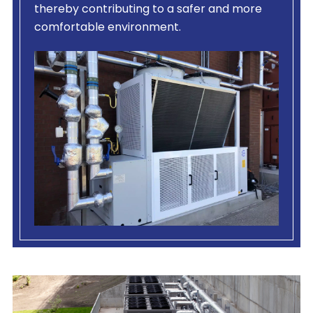
thereby contributing to a safer and more
comfortable environment.