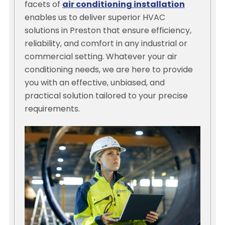
facets of
air conditioning installation
enables us to deliver superior HVAC
solutions in Preston that ensure efficiency,
reliability, and comfort in any industrial or
commercial setting. Whatever your air
conditioning needs, we are here to provide
you with an effective, unbiased, and
practical solution tailored to your precise
requirements.