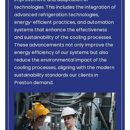
improvement and adaptation of
technologies. This includes the integration of
advanced refrigeration technologies,
energy-efficient practices, and automation
systems that enhance the effectiveness
and sustainability of the cooling processes.
These advancements not only improve the
energy efficiency of our systems but also
reduce the environmental impact of the
cooling processes, aligning with the modern
sustainability standards our clients in
Preston demand.