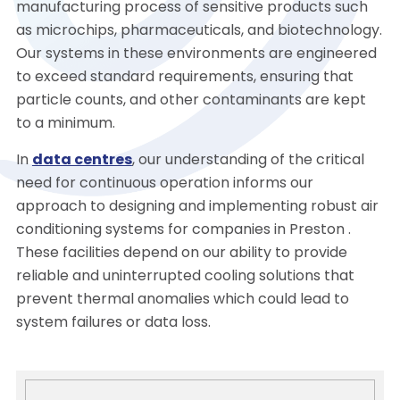
manufacturing process of sensitive products such
as microchips, pharmaceuticals, and biotechnology.
Our systems in these environments are engineered
to exceed standard requirements, ensuring that
particle counts, and other contaminants are kept
to a minimum.
In
data centres
, our understanding of the critical
need for continuous operation informs our
approach to designing and implementing robust air
conditioning systems for companies in Preston .
These facilities depend on our ability to provide
reliable and uninterrupted cooling solutions that
prevent thermal anomalies which could lead to
system failures or data loss.