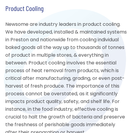
Product Cooling
Newsome are industry leaders in product cooling.
We have developed, installed & maintained systems
in Preston and nationwide from cooling individual
baked goods all the way up to thousands of tonnes
of product in multiple stores, & everything in
between. Product cooling involves the essential
process of heat removal from products, which is
critical after manufacturing, grading, or even post-
harvest of fresh produce. The importance of this
process cannot be overstated, as it significantly
impacts product quality, safety, and shelf life. For
instance, in the food industry, effective cooling is
crucial to halt the growth of bacteria and preserve
the freshness of perishable goods immediately
after their preparation or harvest.