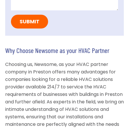
Why Choose Newsome as your HVAC Partner
Choosing us, Newsome, as your HVAC partner
company in Preston offers many advantages for
companies looking for a reliable HVAC solutions
provider available 214/7 to service the HVAC
requirements of businesses with buildings in Preston
and further afield. As experts in the field, we bring an
intimate understanding of HVAC solutions and
systems, ensuring that our installations and
maintenance are perfectly aligned with the needs