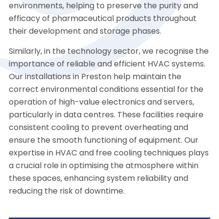
environments, helping to preserve the purity and
efficacy of pharmaceutical products throughout
their development and storage phases.
Similarly, in the technology sector, we recognise the
importance of reliable and efficient HVAC systems.
Our installations in Preston help maintain the
correct environmental conditions essential for the
operation of high-value electronics and servers,
particularly in data centres. These facilities require
consistent cooling to prevent overheating and
ensure the smooth functioning of equipment. Our
expertise in HVAC and free cooling techniques plays
a crucial role in optimising the atmosphere within
these spaces, enhancing system reliability and
reducing the risk of downtime.