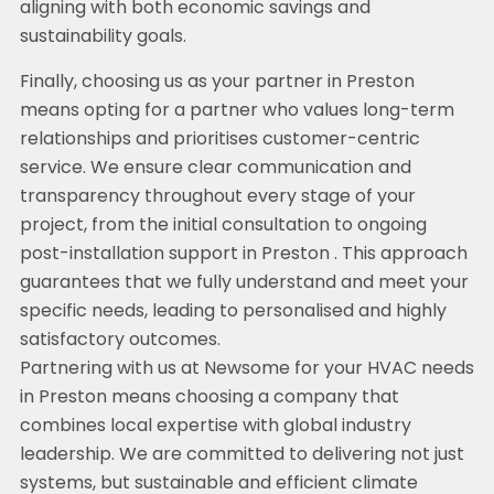
aligning with both economic savings and
sustainability goals.
Finally, choosing us as your partner in Preston
means opting for a partner who values long-term
relationships and prioritises customer-centric
service. We ensure clear communication and
transparency throughout every stage of your
project, from the initial consultation to ongoing
post-installation support in Preston . This approach
guarantees that we fully understand and meet your
specific needs, leading to personalised and highly
satisfactory outcomes.
Partnering with us at Newsome for your HVAC needs
in Preston means choosing a company that
combines local expertise with global industry
leadership. We are committed to delivering not just
systems, but sustainable and efficient climate