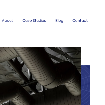
About
Case Studies
Blog
Contact