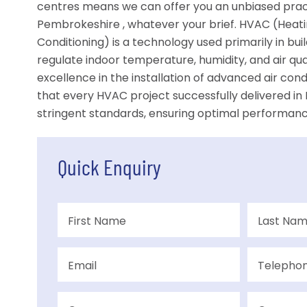
centres means we can offer you an unbiased pract
Pembrokeshire , whatever your brief. HVAC (Heating
Conditioning) is a technology used primarily in bu
regulate indoor temperature, humidity, and air qu
excellence in the installation of advanced air con
that every HVAC project successfully delivered 
stringent standards, ensuring optimal performance
Quick Enquiry