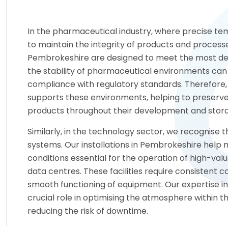
In the pharmaceutical industry, where precise tem
to maintain the integrity of products and processes
Pembrokeshire are designed to meet the most de
the stability of pharmaceutical environments can 
compliance with regulatory standards. Therefore
supports these environments, helping to preserve
products throughout their development and stor
Similarly, in the technology sector, we recognise 
systems. Our installations in Pembrokeshire help
conditions essential for the operation of high-valu
data centres. These facilities require consistent 
smooth functioning of equipment. Our expertise i
crucial role in optimising the atmosphere within t
reducing the risk of downtime.