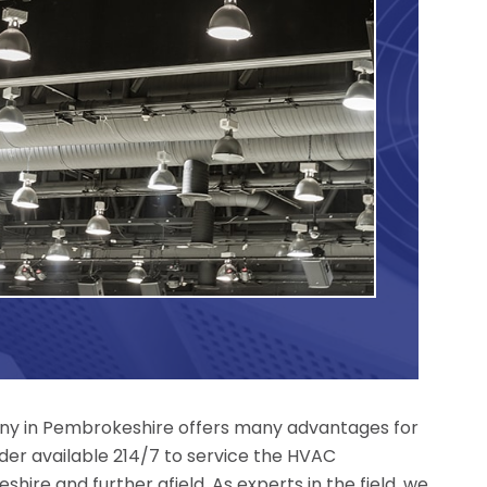
y in Pembrokeshire offers many advantages for
der available 214/7 to service the HVAC
hire and further afield. As experts in the field, we