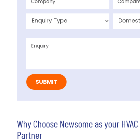
Why Choose Newsome as your HVAC
Partner