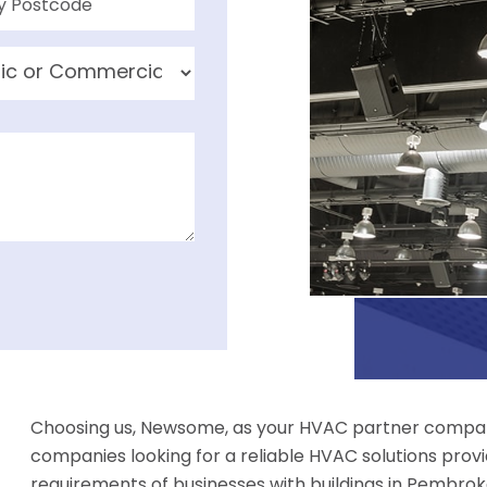
Choosing us, Newsome, as your HVAC partner compan
companies looking for a reliable HVAC solutions provi
requirements of businesses with buildings in Pembrokes