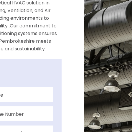
ical HVAC solution in
, Ventilation, and Air
ilding environments to
ality .Our commitment to
ditioning systems ensures
in Pembrokeshire meets
 and sustainability.