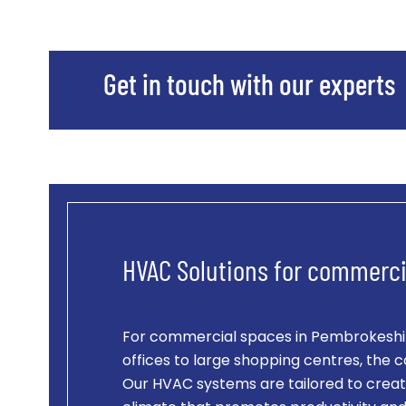
Get in touch with our experts
HVAC Solutions for commerci
For commercial spaces in Pembrokeshir
offices to large shopping centres, the c
Our HVAC systems are tailored to creat