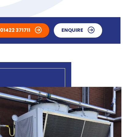
01422 371711
ENQUIRE