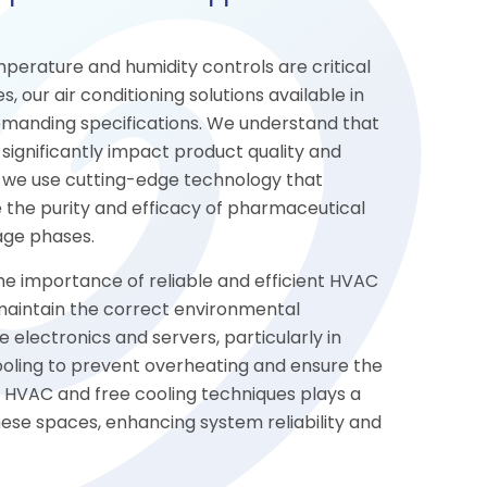
perature and humidity controls are critical
, our air conditioning solutions available in
manding specifications. We understand that
significantly impact product quality and
, we use cutting-edge technology that
 the purity and efficacy of pharmaceutical
age phases.
the importance of reliable and efficient HVAC
 maintain the correct environmental
e electronics and servers, particularly in
cooling to prevent overheating and ensure the
n HVAC and free cooling techniques plays a
hese spaces, enhancing system reliability and