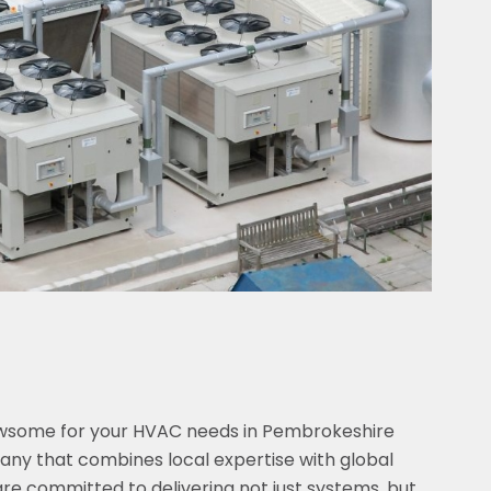
ewsome for your HVAC needs in Pembrokeshire
y that combines local expertise with global
are committed to delivering not just systems, but