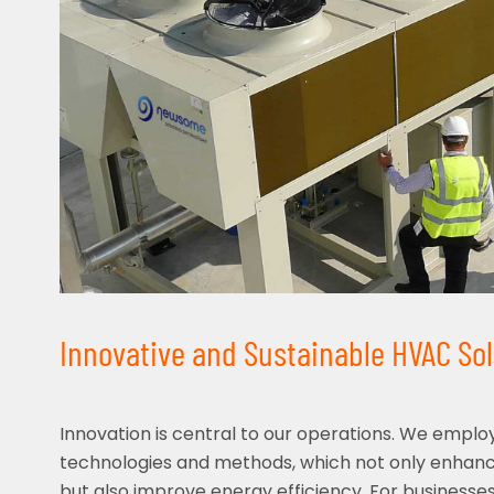
Innovative and Sustainable HVAC So
Innovation is central to our operations. We emplo
technologies and methods, which not only enha
but also improve energy efficiency. For businesses