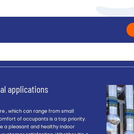
al applications
e , which can range from small
omfort of occupants is a top priority.
e a pleasant and healthy indoor