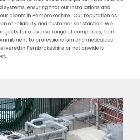
 systems, ensuring that our installations and
our clients in Pembrokeshire . Our reputation as
tion of reliability and customer satisfaction. We
projects for a diverse range of companies, from
 commitment to professionalism and meticulous
elivered in Pembrokeshire or nationwide is
ct.