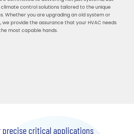
 climate control solutions tailored to the unique
s. Whether you are upgrading an old system or
, we provide the assurance that your HVAC needs
 the most capable hands.
precise critical applications