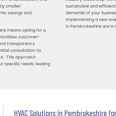
tly smaller
sustainable and efficient
omic savings and
demands of your busines
implementing a new one
in Pembrokeshire are in
hire means opting for a
rioritises customer-
 and transparency
itial consultation to
re . This approach
r specific needs, leading
HVAC Solutions in Pembrokeshire for 