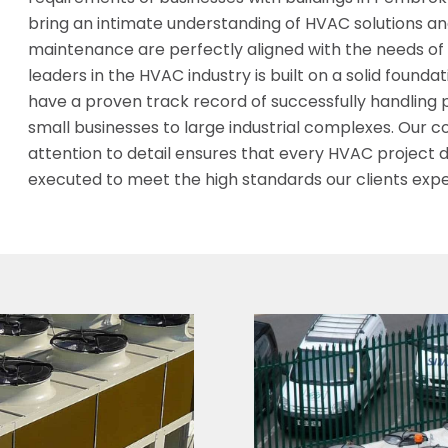
bring an intimate understanding of HVAC solutions and
maintenance are perfectly aligned with the needs of 
leaders in the HVAC industry is built on a solid founda
have a proven track record of successfully handling 
small businesses to large industrial complexes. Our
attention to detail ensures that every HVAC project d
executed to meet the high standards our clients expe