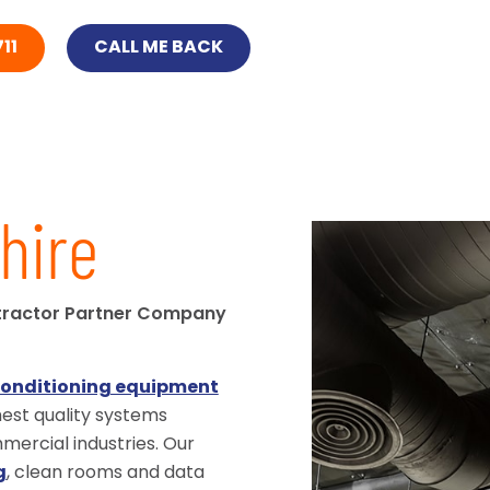
11
CALL ME BACK
hire
tractor Partner Company
conditioning equipment
ghest quality systems
ercial industries. Our
g
, clean rooms and data