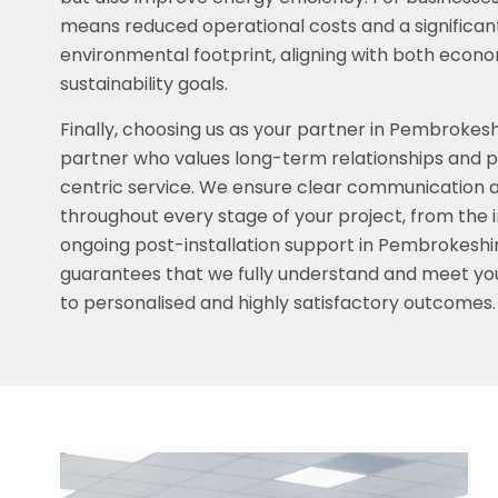
means reduced operational costs and a significan
environmental footprint, aligning with both econ
sustainability goals.
Finally, choosing us as your partner in Pembrokes
partner who values long-term relationships and p
centric service. We ensure clear communication
throughout every stage of your project, from the in
ongoing post-installation support in Pembrokeshi
guarantees that we fully understand and meet you
to personalised and highly satisfactory outcomes.