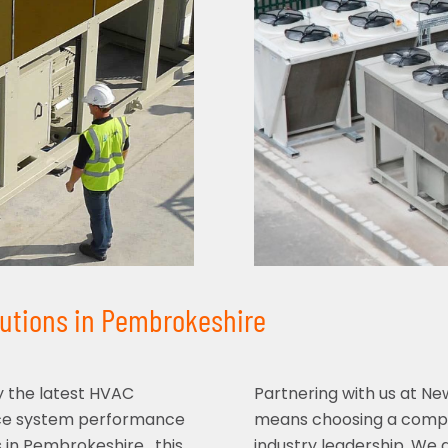
lutions in Pembrokeshire
y the latest HVAC
Partnering with us at N
nce system performance
means choosing a compan
 in Pembrokeshire , this
industry leadership. We 