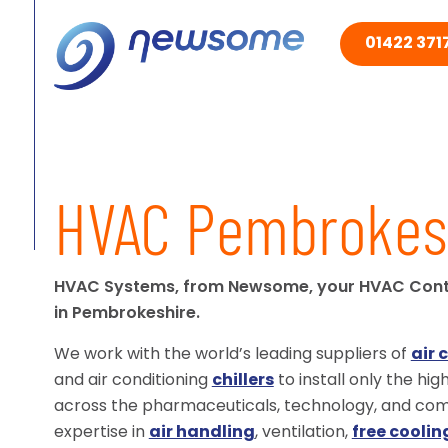
01422 3717
HVAC Pembrokes
HVAC Systems, from Newsome, your HVAC Con
in Pembrokeshire.
We work with the world’s leading suppliers of
air 
and air conditioning
chillers
to install only the hi
across the pharmaceuticals, technology, and comm
expertise in
air handling
, ventilation,
free coolin