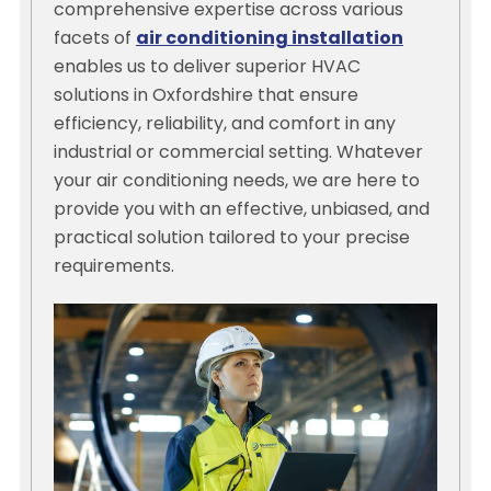
comprehensive expertise across various
facets of
air conditioning installation
enables us to deliver superior HVAC
solutions in Oxfordshire that ensure
efficiency, reliability, and comfort in any
industrial or commercial setting. Whatever
your air conditioning needs, we are here to
provide you with an effective, unbiased, and
practical solution tailored to your precise
requirements.