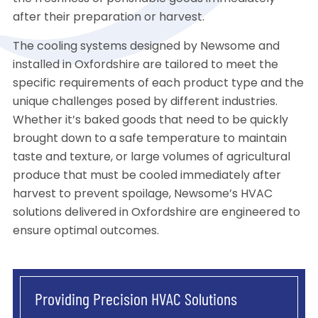
after their preparation or harvest.
The cooling systems designed by Newsome and
installed in Oxfordshire are tailored to meet the
specific requirements of each product type and the
unique challenges posed by different industries.
Whether it’s baked goods that need to be quickly
brought down to a safe temperature to maintain
taste and texture, or large volumes of agricultural
produce that must be cooled immediately after
harvest to prevent spoilage, Newsome’s HVAC
solutions delivered in Oxfordshire are engineered to
ensure optimal outcomes.
Providing Precision HVAC Solutions