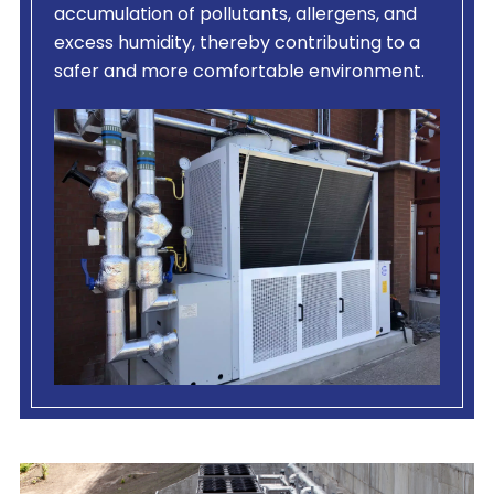
accumulation of pollutants, allergens, and
excess humidity, thereby contributing to a
safer and more comfortable environment.