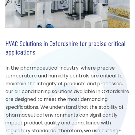
HVAC Solutions in Oxfordshire for precise critical
applications
In the pharmaceutical industry, where precise
temperature and humidity controls are critical to
maintain the integrity of products and processes,
our air conditioning solutions available in Oxfordshire
are designed to meet the most demanding
specifications. We understand that the stability of
pharmaceutical environments can significantly
impact product quality and compliance with
regulatory standards. Therefore, we use cutting-