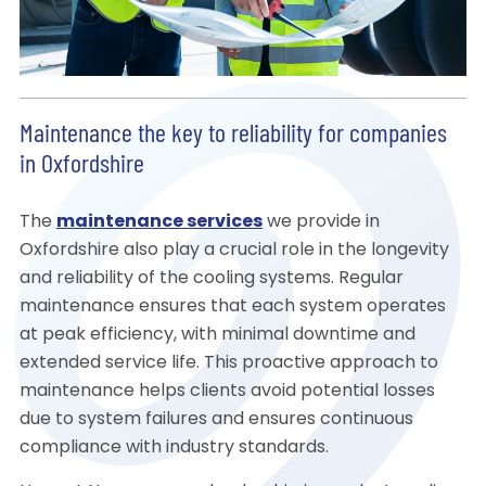
Maintenance the key to reliability for companies
in Oxfordshire
The
maintenance services
we provide in
Oxfordshire also play a crucial role in the longevity
and reliability of the cooling systems. Regular
maintenance ensures that each system operates
at peak efficiency, with minimal downtime and
extended service life. This proactive approach to
maintenance helps clients avoid potential losses
due to system failures and ensures continuous
compliance with industry standards.