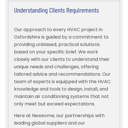
Understanding Clients Requirements
Our approach to every HVAC project in
Oxfordshire is guided by a commitment to
providing unbiased, practical solutions
based on your specific brief. We work
closely with our clients to understand their
unique needs and challenges, offering
tailored advice and recommendations. Our
team of experts is equipped with the HVAC
knowledge and tools to design, install, and
maintain air conditioning systems that not
only meet but exceed expectations.
Here at Newsome, our partnerships with
leading global suppliers and our