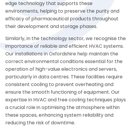
edge technology that supports these
environments, helping to preserve the purity and
efficacy of pharmaceutical products throughout
their development and storage phases.
Similarly, in the technology sector, we recognise the
importance of reliable and efficient HVAC systems.
Our installations in Oxfordshire help maintain the
correct environmental conditions essential for the
operation of high-value electronics and servers,
particularly in data centres. These facilities require
consistent cooling to prevent overheating and
ensure the smooth functioning of equipment. Our
expertise in HVAC and free cooling techniques plays
a crucial role in optimising the atmosphere within
these spaces, enhancing system reliability and
reducing the risk of downtime.