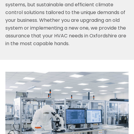
systems, but sustainable and efficient climate
control solutions tailored to the unique demands of
your business. Whether you are upgrading an old
system or implementing a new one, we provide the
assurance that your HVAC needs in Oxfordshire are
in the most capable hands.