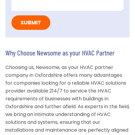
Why Choose Newsome as your HVAC Partner
Choosing us, Newsome, as your HVAC partner
company in Oxfordshire offers many advantages
for companies looking for a reliable HVAC solutions
provider available 214/7 to service the HVAC
requirements of businesses with buildings in
Oxfordshire and further afield. As experts in the field,
we bring an intimate understanding of HVAC
solutions and systems, ensuring that our
installations and maintenance are perfectly aligned