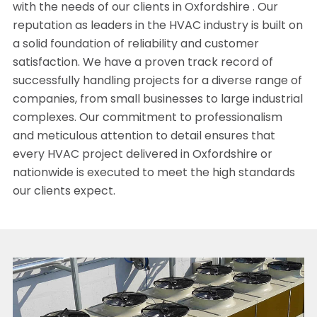
with the needs of our clients in Oxfordshire . Our
reputation as leaders in the HVAC industry is built on
a solid foundation of reliability and customer
satisfaction. We have a proven track record of
successfully handling projects for a diverse range of
companies, from small businesses to large industrial
complexes. Our commitment to professionalism
and meticulous attention to detail ensures that
every HVAC project delivered in Oxfordshire or
nationwide is executed to meet the high standards
our clients expect.