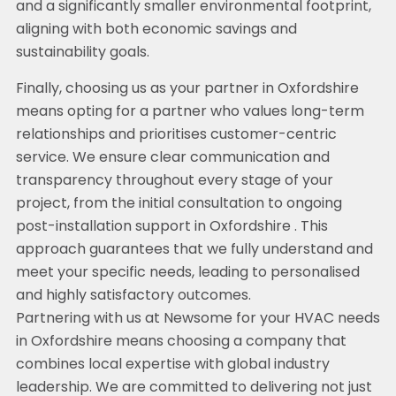
and a significantly smaller environmental footprint,
aligning with both economic savings and
sustainability goals.
Finally, choosing us as your partner in Oxfordshire
means opting for a partner who values long-term
relationships and prioritises customer-centric
service. We ensure clear communication and
transparency throughout every stage of your
project, from the initial consultation to ongoing
post-installation support in Oxfordshire . This
approach guarantees that we fully understand and
meet your specific needs, leading to personalised
and highly satisfactory outcomes.
Partnering with us at Newsome for your HVAC needs
in Oxfordshire means choosing a company that
combines local expertise with global industry
leadership. We are committed to delivering not just