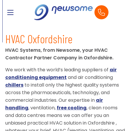
HVAC Oxfordshire
HVAC Systems, from Newsome, your HVAC
Contractor Partner Company in Oxfordshire.
We work with the world’s leading suppliers of
air
conditioning equipment
and air conditioning
chillers
to install only the highest quality systems
across the pharmaceuticals, technology, and
commercial industries. Our expertise in
air
handling
, ventilation,
free cooling
, clean rooms
and data centres means we can offer you an
unbiased practical HVAC solution in Oxfordshire ,