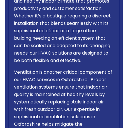
and healthy indoor climate that promotes
productivity and customer satisfaction.
Whether it’s a boutique requiring a discreet
installation that blends seamlessly with its
sophisticated décor or a large office
building needing an efficient system that
can be scaled and adapted to its changing
needs, our HVAC solutions are designed to
be both flexible and effective.
Ventilation is another critical component of
our HVAC services in Oxfordshire . Proper
ventilation systems ensure that indoor air
quality is maintained at healthy levels by
systematically replacing stale indoor air
with fresh outdoor air. Our expertise in
sophisticated ventilation solutions in
Oxfordshire helps mitigate the