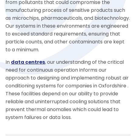
from pollutants that could compromise the
manufacturing process of sensitive products such
as microchips, pharmaceuticals, and biotechnology.
Our systems in these environments are engineered
to exceed standard requirements, ensuring that
particle counts, and other contaminants are kept
to a minimum.
In
data centres
, our understanding of the critical
need for continuous operation informs our
approach to designing and implementing robust air
conditioning systems for companies in Oxfordshire .
These facilities depend on our ability to provide
reliable and uninterrupted cooling solutions that
prevent thermal anomalies which could lead to
system failures or data loss.