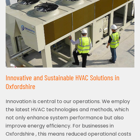
Innovative and Sustainable HVAC Solutions in
Oxfordshire
Innovation is central to our operations. We employ
the latest HVAC technologies and methods, which
not only enhance system performance but also
improve energy efficiency. For businesses in
Oxfordshire , this means reduced operational costs