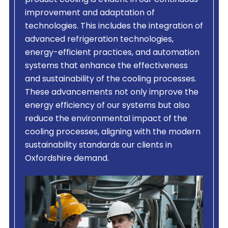
product cooling is evident in our continuous
improvement and adaptation of
technologies. This includes the integration of
advanced refrigeration technologies,
energy-efficient practices, and automation
systems that enhance the effectiveness
and sustainability of the cooling processes.
These advancements not only improve the
energy efficiency of our systems but also
reduce the environmental impact of the
cooling processes, aligning with the modern
sustainability standards our clients in
Oxfordshire demand.