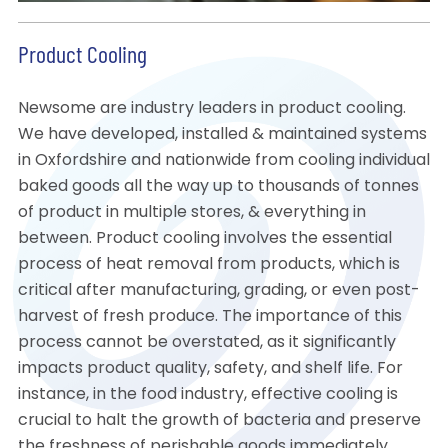
Product Cooling
Newsome are industry leaders in product cooling.
We have developed, installed & maintained systems
in Oxfordshire and nationwide from cooling individual
baked goods all the way up to thousands of tonnes
of product in multiple stores, & everything in
between. Product cooling involves the essential
process of heat removal from products, which is
critical after manufacturing, grading, or even post-
harvest of fresh produce. The importance of this
process cannot be overstated, as it significantly
impacts product quality, safety, and shelf life. For
instance, in the food industry, effective cooling is
crucial to halt the growth of bacteria and preserve
the freshness of perishable goods immediately