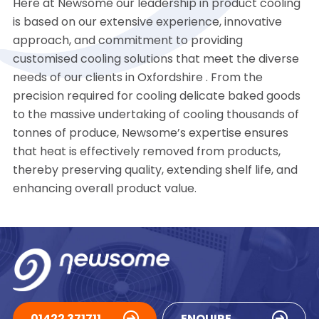
Here at Newsome our leadership in product cooling
is based on our extensive experience, innovative
approach, and commitment to providing
customised cooling solutions that meet the diverse
needs of our clients in Oxfordshire . From the
precision required for cooling delicate baked goods
to the massive undertaking of cooling thousands of
tonnes of produce, Newsome’s expertise ensures
that heat is effectively removed from products,
thereby preserving quality, extending shelf life, and
enhancing overall product value.