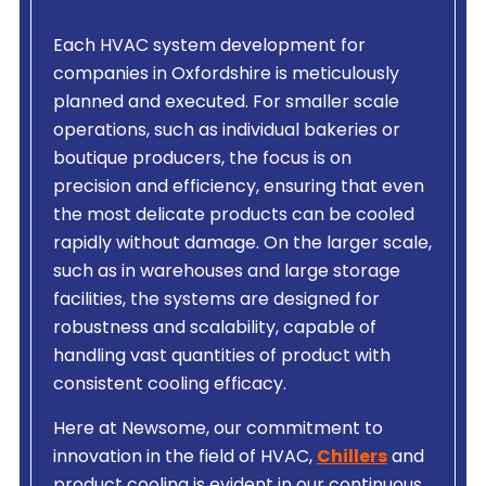
Each HVAC system development for
companies in Oxfordshire is meticulously
planned and executed. For smaller scale
operations, such as individual bakeries or
boutique producers, the focus is on
precision and efficiency, ensuring that even
the most delicate products can be cooled
rapidly without damage. On the larger scale,
such as in warehouses and large storage
facilities, the systems are designed for
robustness and scalability, capable of
handling vast quantities of product with
consistent cooling efficacy.
Here at Newsome, our commitment to
innovation in the field of HVAC,
Chillers
and