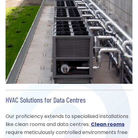
HVAC Solutions for Data Centres
Our proficiency extends to specialised installations
like clean rooms and data centres.
Clean rooms
require meticulously controlled environments free