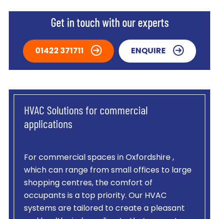
Get in touch with our experts
01422 371711
ENQUIRE
HVAC Solutions for commercial
applications
For commercial spaces in Oxfordshire ,
which can range from small offices to large
shopping centres, the comfort of
occupants is a top priority. Our HVAC
systems are tailored to create a pleasant