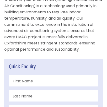
whatever your brief. HVAC (Heating, Ventilation, and
Air Conditioning) is a technology used primarily in
building environments to regulate indoor
temperature, humidity, and air quality .Our
commitment to excellence in the installation of
advanced air conditioning systems ensures that
every HVAC project successfully delivered in
Oxfordshire meets stringent standards, ensuring
optimal performance and sustainability.
Quick Enquiry