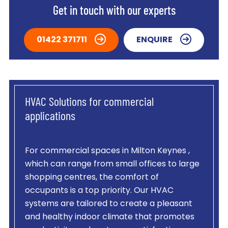
Get in touch with our experts
01422 371711
ENQUIRE
HVAC Solutions for commercial
applications
For commercial spaces in Milton Keynes ,
which can range from small offices to large
shopping centres, the comfort of
occupants is a top priority. Our HVAC
systems are tailored to create a pleasant
and healthy indoor climate that promotes