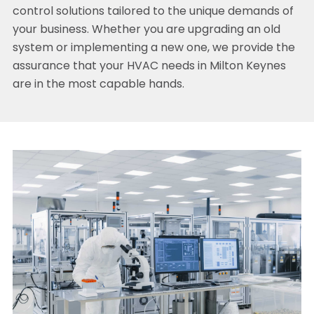
control solutions tailored to the unique demands of
your business. Whether you are upgrading an old
system or implementing a new one, we provide the
assurance that your HVAC needs in Milton Keynes
are in the most capable hands.