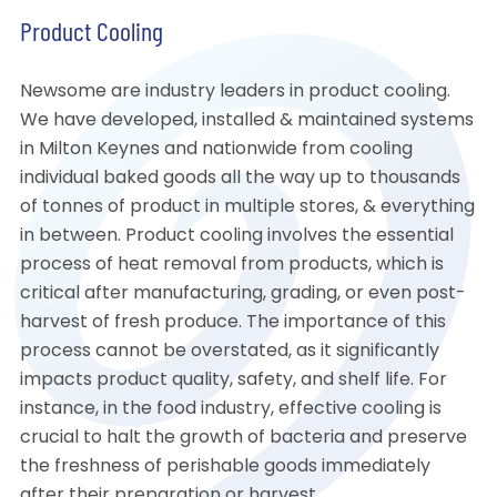
Product Cooling
Newsome are industry leaders in product cooling.
We have developed, installed & maintained systems
in Milton Keynes and nationwide from cooling
individual baked goods all the way up to thousands
of tonnes of product in multiple stores, & everything
in between. Product cooling involves the essential
process of heat removal from products, which is
critical after manufacturing, grading, or even post-
harvest of fresh produce. The importance of this
process cannot be overstated, as it significantly
impacts product quality, safety, and shelf life. For
instance, in the food industry, effective cooling is
crucial to halt the growth of bacteria and preserve
the freshness of perishable goods immediately
after their preparation or harvest.