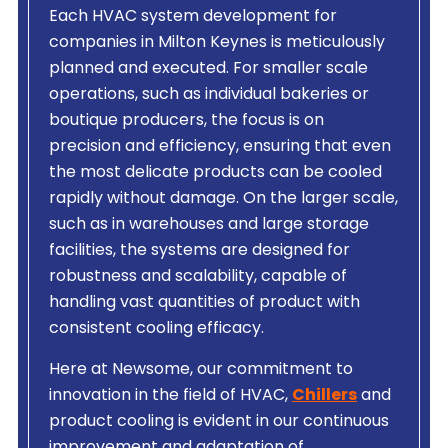
Each HVAC system development for
companies in Milton Keynes is meticulously
planned and executed. For smaller scale
operations, such as individual bakeries or
boutique producers, the focus is on
precision and efficiency, ensuring that even
the most delicate products can be cooled
rapidly without damage. On the larger scale,
such as in warehouses and large storage
facilities, the systems are designed for
robustness and scalability, capable of
handling vast quantities of product with
consistent cooling efficacy.
Here at Newsome, our commitment to
innovation in the field of HVAC,
Chillers
and
product cooling is evident in our continuous