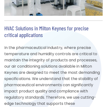
HVAC Solutions in Milton Keynes for precise
critical applications
In the pharmaceutical industry, where precise
temperature and humidity controls are critical to
maintain the integrity of products and processes,
our air conditioning solutions available in Milton
Keynes are designed to meet the most demanding
specifications. We understand that the stability of
pharmaceutical environments can significantly
impact product quality and compliance with
regulatory standards. Therefore, we use cutting-
edge technology that supports these