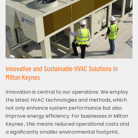
Innovative and Sustainable HVAC Solutions in
Milton Keynes
Innovation is central to our operations. We employ
the latest HVAC technologies and methods, which
not only enhance system performance but also
improve energy efficiency. For businesses in Milton
Keynes , this means reduced operational costs and
a significantly smaller environmental footprint,