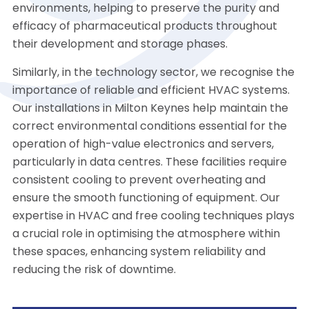
environments, helping to preserve the purity and
efficacy of pharmaceutical products throughout
their development and storage phases.
Similarly, in the technology sector, we recognise the
importance of reliable and efficient HVAC systems.
Our installations in Milton Keynes help maintain the
correct environmental conditions essential for the
operation of high-value electronics and servers,
particularly in data centres. These facilities require
consistent cooling to prevent overheating and
ensure the smooth functioning of equipment. Our
expertise in HVAC and free cooling techniques plays
a crucial role in optimising the atmosphere within
these spaces, enhancing system reliability and
reducing the risk of downtime.