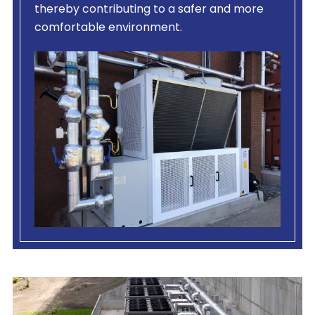
thereby contributing to a safer and more
comfortable environment.