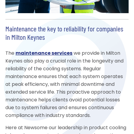
Maintenance the key to reliability for companies
in Milton Keynes
The
maintenance services
we provide in Milton
Keynes also play a crucial role in the longevity and
reliability of the cooling systems. Regular
maintenance ensures that each system operates
at peak efficiency, with minimal downtime and
extended service life. This proactive approach to
maintenance helps clients avoid potential losses
due to system failures and ensures continuous
compliance with industry standards.
Here at Newsome our leadership in product cooling