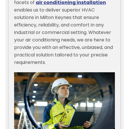
facets of
air conditioning installation
enables us to deliver superior HVAC
solutions in Milton Keynes that ensure
efficiency, reliability, and comfort in any
industrial or commercial setting. Whatever
your air conditioning needs, we are here to
provide you with an effective, unbiased, and
practical solution tailored to your precise
requirements.