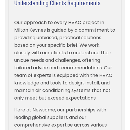
Understanding Clients Requirements
Our approach to every HVAC project in
Milton Keynes is guided by a commitment to
providing unbiased, practical solutions
based on your specific brief. We work
closely with our clients to understand their
unique needs and challenges, offering
tailored advice and recommendations. Our
team of experts is equipped with the HVAC
knowledge and tools to design, install, and
maintain air conditioning systems that not
only meet but exceed expectations.
Here at Newsome, our partnerships with
leading global suppliers and our
comprehensive expertise across various