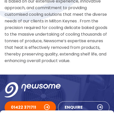
is based on our extensive experience, innovative
approach, and commitment to providing
customised cooling solutions that meet the diverse
needs of our clients in Milton Keynes . From the
precision required for cooling delicate baked goods
to the massive undertaking of cooling thousands of
tonnes of produce, Newsome’s expertise ensures
that heat is effectively removed from products,
thereby preserving quality, extending shelf life, and
enhancing overall product value.
01422 371711
ENQUIRE