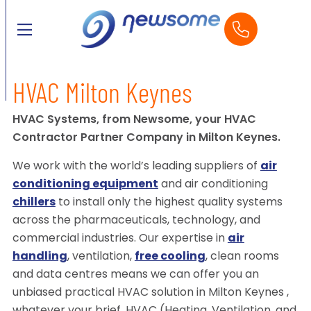
HVAC Milton Keynes
HVAC Systems, from Newsome, your HVAC
Contractor Partner Company in Milton Keynes.
We work with the world’s leading suppliers of
air
conditioning equipment
and air conditioning
chillers
to install only the highest quality systems
across the pharmaceuticals, technology, and
commercial industries. Our expertise in
air
handling
, ventilation,
free cooling
, clean rooms
and data centres means we can offer you an
unbiased practical HVAC solution in Milton Keynes ,