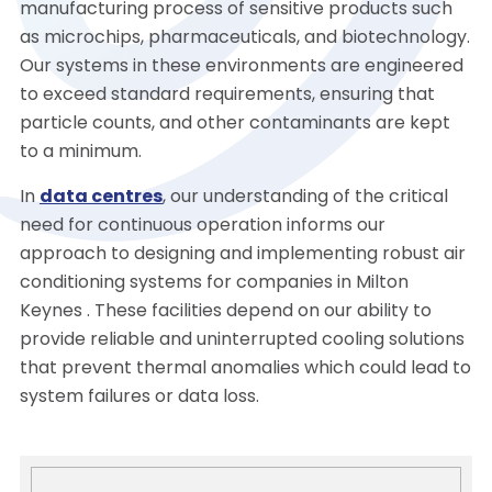
manufacturing process of sensitive products such
as microchips, pharmaceuticals, and biotechnology.
Our systems in these environments are engineered
to exceed standard requirements, ensuring that
particle counts, and other contaminants are kept
to a minimum.
In
data centres
, our understanding of the critical
need for continuous operation informs our
approach to designing and implementing robust air
conditioning systems for companies in Milton
Keynes . These facilities depend on our ability to
provide reliable and uninterrupted cooling solutions
that prevent thermal anomalies which could lead to
system failures or data loss.