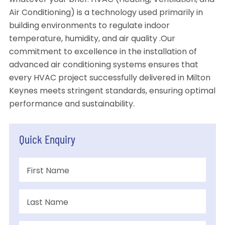
whatever your brief. HVAC (Heating, Ventilation, and
Air Conditioning) is a technology used primarily in
building environments to regulate indoor
temperature, humidity, and air quality .Our
commitment to excellence in the installation of
advanced air conditioning systems ensures that
every HVAC project successfully delivered in Milton
Keynes meets stringent standards, ensuring optimal
performance and sustainability.
Quick Enquiry