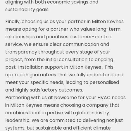
aligning with both economic savings and
sustainability goals.
Finally, choosing us as your partner in Milton Keynes
means opting for a partner who values long-term
relationships and prioritises customer-centric
service. We ensure clear communication and
transparency throughout every stage of your
project, from the initial consultation to ongoing
post-installation support in Milton Keynes . This
approach guarantees that we fully understand and
meet your specific needs, leading to personalised
and highly satisfactory outcomes.
Partnering with us at Newsome for your HVAC needs
in Milton Keynes means choosing a company that
combines local expertise with global industry
leadership. We are committed to delivering not just
systems, but sustainable and efficient climate