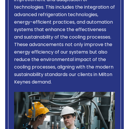
improvement and adaptation of
technologies. This includes the integration of
advanced refrigeration technologies,
energy-efficient practices, and automation
systems that enhance the effectiveness
and sustainability of the cooling processes.
These advancements not only improve the
energy efficiency of our systems but also
reduce the environmental impact of the
cooling processes, aligning with the modern
sustainability standards our clients in Milton
Keynes demand.