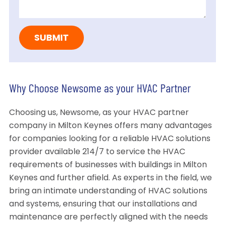
Why Choose Newsome as your HVAC Partner
Choosing us, Newsome, as your HVAC partner
company in Milton Keynes offers many advantages
for companies looking for a reliable HVAC solutions
provider available 214/7 to service the HVAC
requirements of businesses with buildings in Milton
Keynes and further afield. As experts in the field, we
bring an intimate understanding of HVAC solutions
and systems, ensuring that our installations and
maintenance are perfectly aligned with the needs