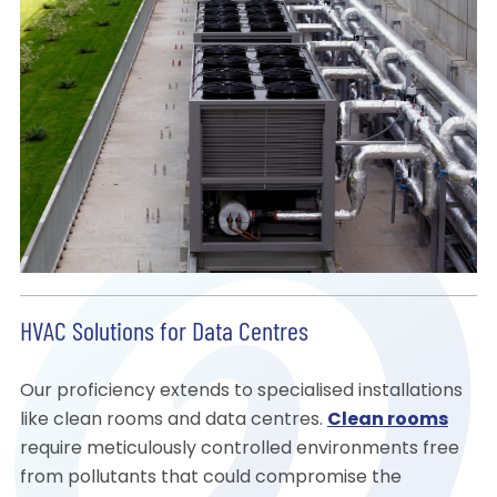
HVAC Solutions for Data Centres
Our proficiency extends to specialised installations
like clean rooms and data centres.
Clean rooms
require meticulously controlled environments free
from pollutants that could compromise the