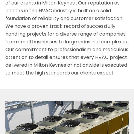
of our clients in Milton Keynes . Our reputation as
leaders in the HVAC industry is built on a solid
foundation of reliability and customer satisfaction.
We have a proven track record of successfully
handling projects for a diverse range of companies,
from small businesses to large industrial complexes.
Our commitment to professionalism and meticulous
attention to detail ensures that every HVAC project
delivered in Milton Keynes or nationwide is executed
to meet the high standards our clients expect.