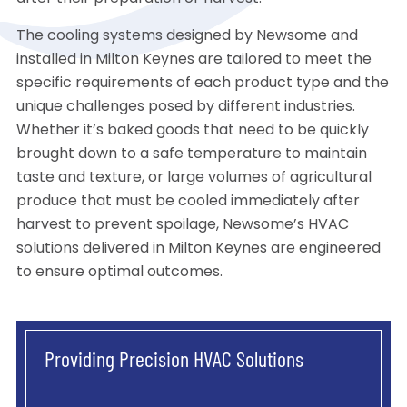
The cooling systems designed by Newsome and
installed in Milton Keynes are tailored to meet the
specific requirements of each product type and the
unique challenges posed by different industries.
Whether it’s baked goods that need to be quickly
brought down to a safe temperature to maintain
taste and texture, or large volumes of agricultural
produce that must be cooled immediately after
harvest to prevent spoilage, Newsome’s HVAC
solutions delivered in Milton Keynes are engineered
to ensure optimal outcomes.
Providing Precision HVAC Solutions