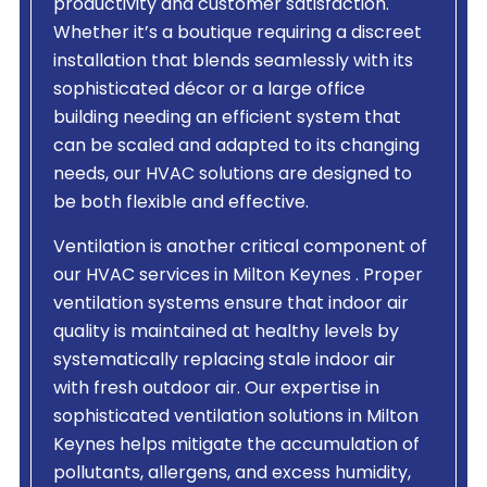
productivity and customer satisfaction.
Whether it’s a boutique requiring a discreet
installation that blends seamlessly with its
sophisticated décor or a large office
building needing an efficient system that
can be scaled and adapted to its changing
needs, our HVAC solutions are designed to
be both flexible and effective.
Ventilation is another critical component of
our HVAC services in Milton Keynes . Proper
ventilation systems ensure that indoor air
quality is maintained at healthy levels by
systematically replacing stale indoor air
with fresh outdoor air. Our expertise in
sophisticated ventilation solutions in Milton
Keynes helps mitigate the accumulation of
pollutants, allergens, and excess humidity,