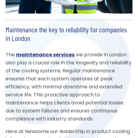
Maintenance the key to reliability for companies
in London
The
maintenance services
we provide in London
also play a crucial role in the longevity and reliability
of the cooling systems. Regular maintenance
ensures that each system operates at peak
efficiency, with minimal downtime and extended
service life. This proactive approach to
maintenance helps clients avoid potential losses
due to system failures and ensures continuous
compliance with industry standards.
Here at Newsome our leadership in product cooling