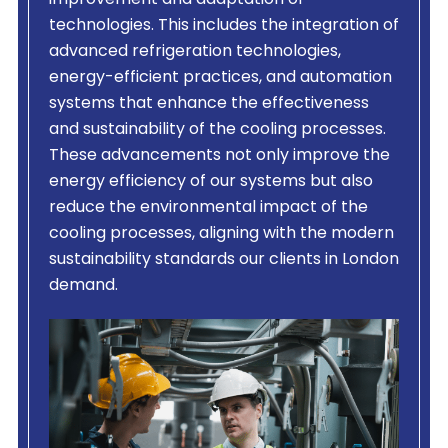
improvement and adaptation of
technologies. This includes the integration of
advanced refrigeration technologies,
energy-efficient practices, and automation
systems that enhance the effectiveness
and sustainability of the cooling processes.
These advancements not only improve the
energy efficiency of our systems but also
reduce the environmental impact of the
cooling processes, aligning with the modern
sustainability standards our clients in London
demand.