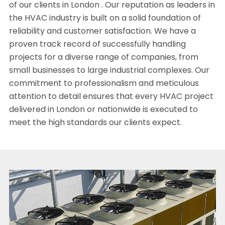
of our clients in London . Our reputation as leaders in
the HVAC industry is built on a solid foundation of
reliability and customer satisfaction. We have a
proven track record of successfully handling
projects for a diverse range of companies, from
small businesses to large industrial complexes. Our
commitment to professionalism and meticulous
attention to detail ensures that every HVAC project
delivered in London or nationwide is executed to
meet the high standards our clients expect.