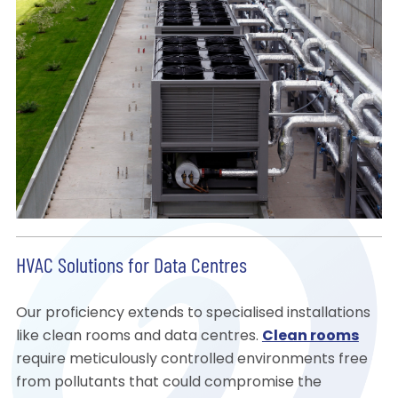
HVAC Solutions for Data Centres
Our proficiency extends to specialised installations
like clean rooms and data centres.
Clean rooms
require meticulously controlled environments free
from pollutants that could compromise the