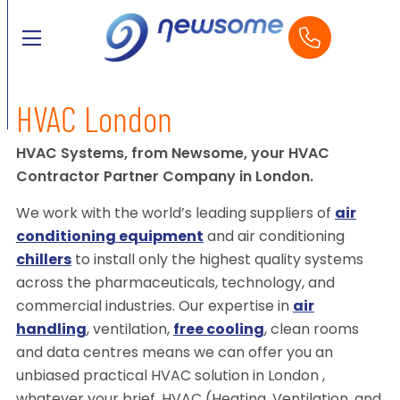
HVAC London
HVAC Systems, from Newsome, your HVAC
Contractor Partner Company in London.
We work with the world’s leading suppliers of
air
conditioning equipment
and air conditioning
chillers
to install only the highest quality systems
across the pharmaceuticals, technology, and
commercial industries. Our expertise in
air
handling
, ventilation,
free cooling
, clean rooms
and data centres means we can offer you an
unbiased practical HVAC solution in London ,