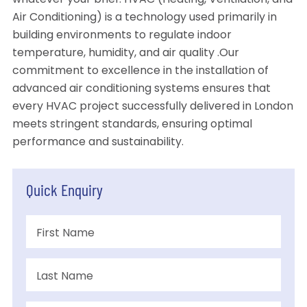
whatever your brief. HVAC (Heating, Ventilation, and
Air Conditioning) is a technology used primarily in
building environments to regulate indoor
temperature, humidity, and air quality .Our
commitment to excellence in the installation of
advanced air conditioning systems ensures that
every HVAC project successfully delivered in London
meets stringent standards, ensuring optimal
performance and sustainability.
Quick Enquiry