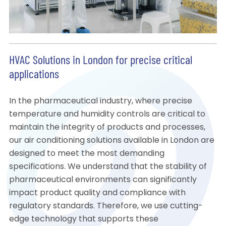
HVAC Solutions in London for precise critical
applications
In the pharmaceutical industry, where precise
temperature and humidity controls are critical to
maintain the integrity of products and processes,
our air conditioning solutions available in London are
designed to meet the most demanding
specifications. We understand that the stability of
pharmaceutical environments can significantly
impact product quality and compliance with
regulatory standards. Therefore, we use cutting-
edge technology that supports these