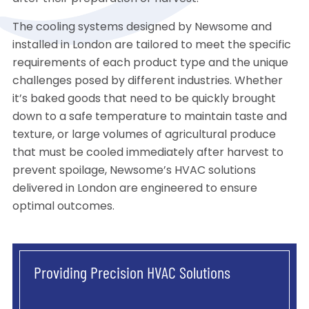
The cooling systems designed by Newsome and
installed in London are tailored to meet the specific
requirements of each product type and the unique
challenges posed by different industries. Whether
it’s baked goods that need to be quickly brought
down to a safe temperature to maintain taste and
texture, or large volumes of agricultural produce
that must be cooled immediately after harvest to
prevent spoilage, Newsome’s HVAC solutions
delivered in London are engineered to ensure
optimal outcomes.
Providing Precision HVAC Solutions