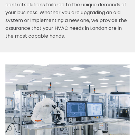
control solutions tailored to the unique demands of
your business. Whether you are upgrading an old
system or implementing a new one, we provide the
assurance that your HVAC needs in London are in
the most capable hands.