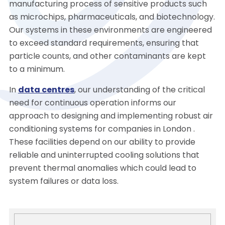
manufacturing process of sensitive products such
as microchips, pharmaceuticals, and biotechnology.
Our systems in these environments are engineered
to exceed standard requirements, ensuring that
particle counts, and other contaminants are kept
to a minimum.
In
data centres
, our understanding of the critical
need for continuous operation informs our
approach to designing and implementing robust air
conditioning systems for companies in London .
These facilities depend on our ability to provide
reliable and uninterrupted cooling solutions that
prevent thermal anomalies which could lead to
system failures or data loss.