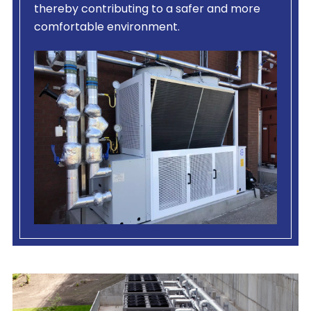
thereby contributing to a safer and more
comfortable environment.