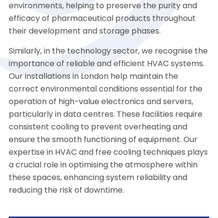
environments, helping to preserve the purity and
efficacy of pharmaceutical products throughout
their development and storage phases.
Similarly, in the technology sector, we recognise the
importance of reliable and efficient HVAC systems.
Our installations in London help maintain the
correct environmental conditions essential for the
operation of high-value electronics and servers,
particularly in data centres. These facilities require
consistent cooling to prevent overheating and
ensure the smooth functioning of equipment. Our
expertise in HVAC and free cooling techniques plays
a crucial role in optimising the atmosphere within
these spaces, enhancing system reliability and
reducing the risk of downtime.