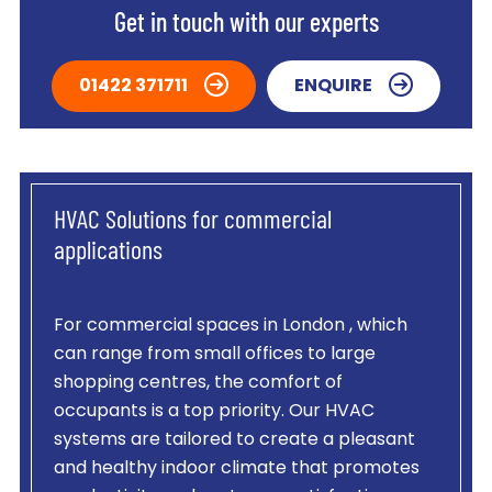
Get in touch with our experts
01422 371711
ENQUIRE
HVAC Solutions for commercial
applications
For commercial spaces in London , which
can range from small offices to large
shopping centres, the comfort of
occupants is a top priority. Our HVAC
systems are tailored to create a pleasant
and healthy indoor climate that promotes