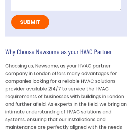
Why Choose Newsome as your HVAC Partner
Choosing us, Newsome, as your HVAC partner
company in London offers many advantages for
companies looking for a reliable HVAC solutions
provider available 214/7 to service the HVAC
requirements of businesses with buildings in London
and further afield. As experts in the field, we bring an
intimate understanding of HVAC solutions and
systems, ensuring that our installations and
maintenance are perfectly aligned with the needs