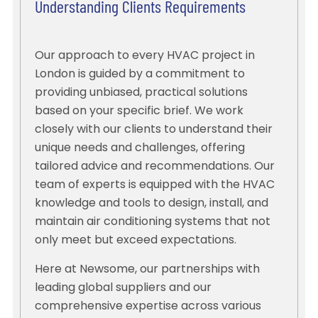
Understanding Clients Requirements
Our approach to every HVAC project in
London is guided by a commitment to
providing unbiased, practical solutions
based on your specific brief. We work
closely with our clients to understand their
unique needs and challenges, offering
tailored advice and recommendations. Our
team of experts is equipped with the HVAC
knowledge and tools to design, install, and
maintain air conditioning systems that not
only meet but exceed expectations.
Here at Newsome, our partnerships with
leading global suppliers and our
comprehensive expertise across various