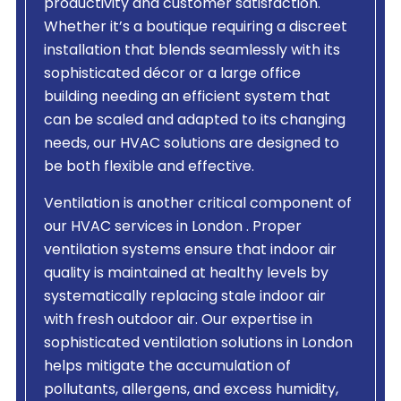
productivity and customer satisfaction.
Whether it’s a boutique requiring a discreet
installation that blends seamlessly with its
sophisticated décor or a large office
building needing an efficient system that
can be scaled and adapted to its changing
needs, our HVAC solutions are designed to
be both flexible and effective.
Ventilation is another critical component of
our HVAC services in London . Proper
ventilation systems ensure that indoor air
quality is maintained at healthy levels by
systematically replacing stale indoor air
with fresh outdoor air. Our expertise in
sophisticated ventilation solutions in London
helps mitigate the accumulation of
pollutants, allergens, and excess humidity,