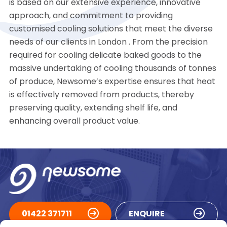
is based on our extensive experience, innovative
approach, and commitment to providing
customised cooling solutions that meet the diverse
needs of our clients in London . From the precision
required for cooling delicate baked goods to the
massive undertaking of cooling thousands of tonnes
of produce, Newsome’s expertise ensures that heat
is effectively removed from products, thereby
preserving quality, extending shelf life, and
enhancing overall product value.
01422 371711
ENQUIRE