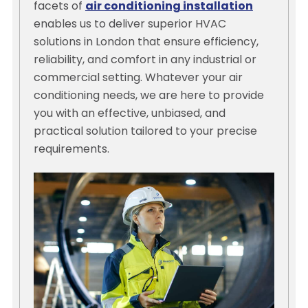
facets of
air conditioning installation
enables us to deliver superior HVAC
solutions in London that ensure efficiency,
reliability, and comfort in any industrial or
commercial setting. Whatever your air
conditioning needs, we are here to provide
you with an effective, unbiased, and
practical solution tailored to your precise
requirements.