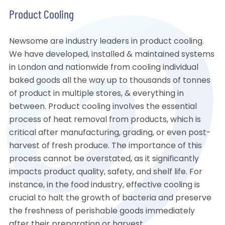
Product Cooling
Newsome are industry leaders in product cooling.
We have developed, installed & maintained systems
in London and nationwide from cooling individual
baked goods all the way up to thousands of tonnes
of product in multiple stores, & everything in
between. Product cooling involves the essential
process of heat removal from products, which is
critical after manufacturing, grading, or even post-
harvest of fresh produce. The importance of this
process cannot be overstated, as it significantly
impacts product quality, safety, and shelf life. For
instance, in the food industry, effective cooling is
crucial to halt the growth of bacteria and preserve
the freshness of perishable goods immediately
after their preparation or harvest.