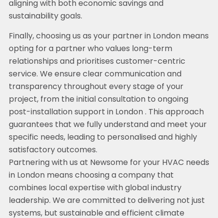
aligning with both economic savings and
sustainability goals.
Finally, choosing us as your partner in London means
opting for a partner who values long-term
relationships and prioritises customer-centric
service. We ensure clear communication and
transparency throughout every stage of your
project, from the initial consultation to ongoing
post-installation support in London . This approach
guarantees that we fully understand and meet your
specific needs, leading to personalised and highly
satisfactory outcomes.
Partnering with us at Newsome for your HVAC needs
in London means choosing a company that
combines local expertise with global industry
leadership. We are committed to delivering not just
systems, but sustainable and efficient climate