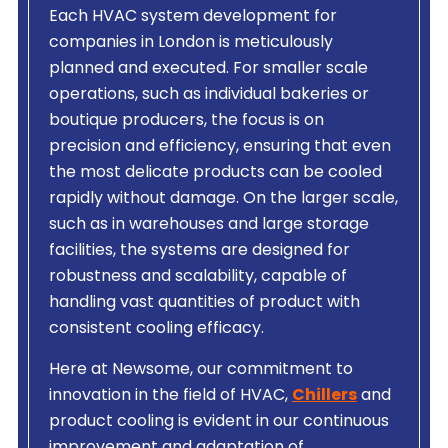
Each HVAC system development for
companies in London is meticulously
planned and executed. For smaller scale
operations, such as individual bakeries or
boutique producers, the focus is on
precision and efficiency, ensuring that even
the most delicate products can be cooled
rapidly without damage. On the larger scale,
such as in warehouses and large storage
facilities, the systems are designed for
robustness and scalability, capable of
handling vast quantities of product with
consistent cooling efficacy.
Here at Newsome, our commitment to
innovation in the field of HVAC,
Chillers
and
product cooling is evident in our continuous