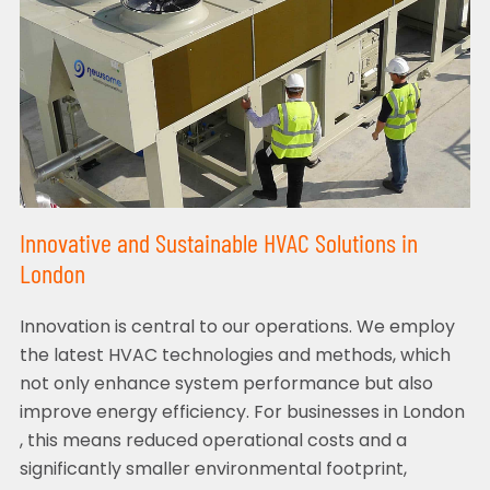
Innovative and Sustainable HVAC Solutions in
London
Innovation is central to our operations. We employ
the latest HVAC technologies and methods, which
not only enhance system performance but also
improve energy efficiency. For businesses in London
, this means reduced operational costs and a
significantly smaller environmental footprint,