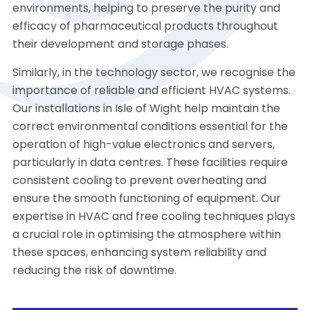
environments, helping to preserve the purity and
efficacy of pharmaceutical products throughout
their development and storage phases.
Similarly, in the technology sector, we recognise the
importance of reliable and efficient HVAC systems.
Our installations in Isle of Wight help maintain the
correct environmental conditions essential for the
operation of high-value electronics and servers,
particularly in data centres. These facilities require
consistent cooling to prevent overheating and
ensure the smooth functioning of equipment. Our
expertise in HVAC and free cooling techniques plays
a crucial role in optimising the atmosphere within
these spaces, enhancing system reliability and
reducing the risk of downtime.