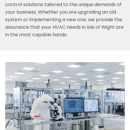
control solutions tailored to the unique demands of
your business. Whether you are upgrading an old
system or implementing a new one, we provide the
assurance that your HVAC needs in Isle of Wight are
in the most capable hands.