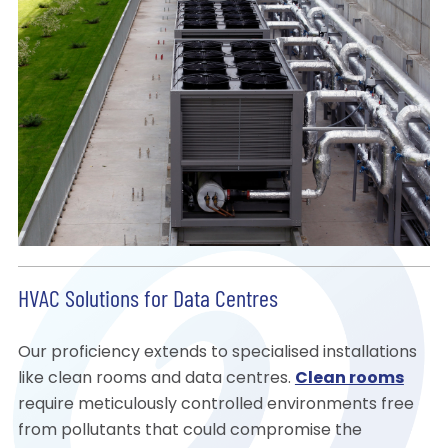
HVAC Solutions for Data Centres
Our proficiency extends to specialised installations
like clean rooms and data centres.
Clean rooms
require meticulously controlled environments free
from pollutants that could compromise the