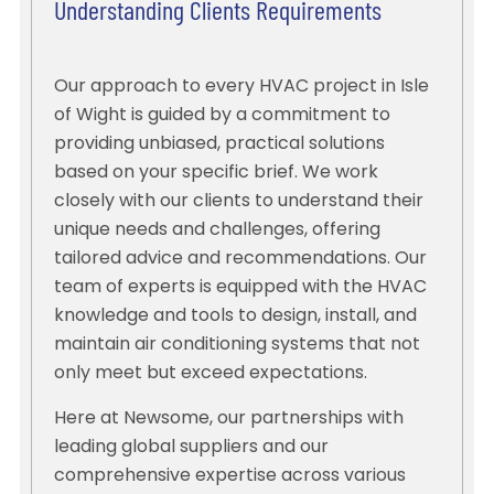
Understanding Clients Requirements
Our approach to every HVAC project in Isle
of Wight is guided by a commitment to
providing unbiased, practical solutions
based on your specific brief. We work
closely with our clients to understand their
unique needs and challenges, offering
tailored advice and recommendations. Our
team of experts is equipped with the HVAC
knowledge and tools to design, install, and
maintain air conditioning systems that not
only meet but exceed expectations.
Here at Newsome, our partnerships with
leading global suppliers and our
comprehensive expertise across various