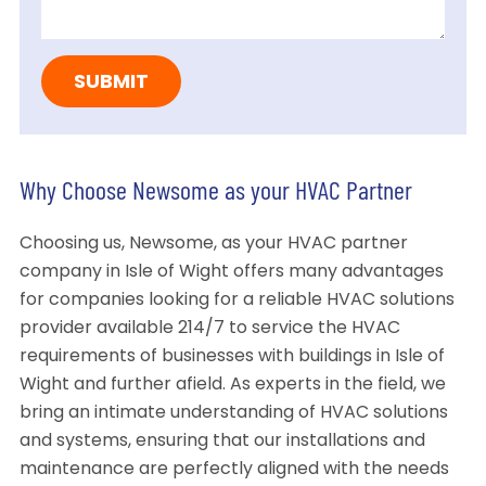
Why Choose Newsome as your HVAC Partner
Choosing us, Newsome, as your HVAC partner
company in Isle of Wight offers many advantages
for companies looking for a reliable HVAC solutions
provider available 214/7 to service the HVAC
requirements of businesses with buildings in Isle of
Wight and further afield. As experts in the field, we
bring an intimate understanding of HVAC solutions
and systems, ensuring that our installations and
maintenance are perfectly aligned with the needs