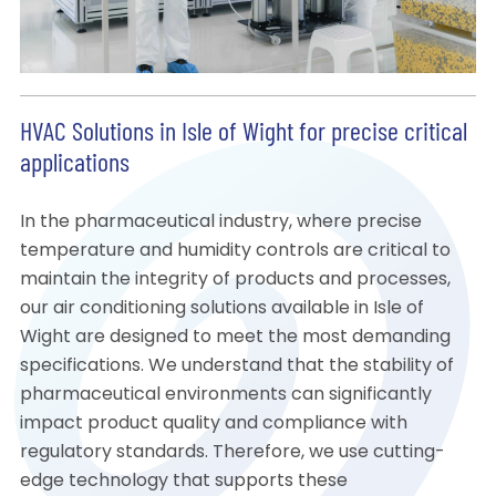
HVAC Solutions in Isle of Wight for precise critical
applications
In the pharmaceutical industry, where precise
temperature and humidity controls are critical to
maintain the integrity of products and processes,
our air conditioning solutions available in Isle of
Wight are designed to meet the most demanding
specifications. We understand that the stability of
pharmaceutical environments can significantly
impact product quality and compliance with
regulatory standards. Therefore, we use cutting-
edge technology that supports these