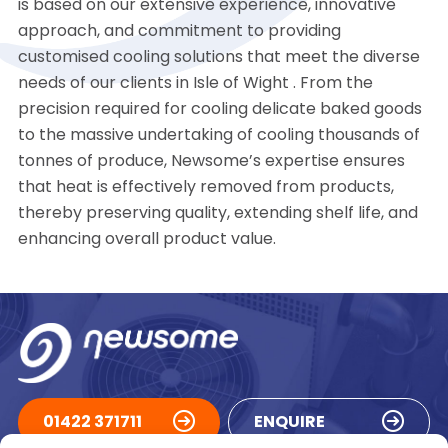
is based on our extensive experience, innovative
approach, and commitment to providing
customised cooling solutions that meet the diverse
needs of our clients in Isle of Wight . From the
precision required for cooling delicate baked goods
to the massive undertaking of cooling thousands of
tonnes of produce, Newsome’s expertise ensures
that heat is effectively removed from products,
thereby preserving quality, extending shelf life, and
enhancing overall product value.
01422 371711
ENQUIRE