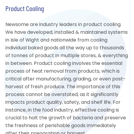
Product Cooling
Newsome are industry leaders in product cooling.
We have developed, installed & maintained systems
in Isle of Wight and nationwide from cooling
individual baked goods all the way up to thousands
of tonnes of product in multiple stores, & everything
in between. Product cooling involves the essential
process of heat removal from products, which is
critical after manufacturing, grading, or even post-
harvest of fresh produce. The importance of this
process cannot be overstated, as it significantly
impacts product quality, safety, and shelf life. For
instance, in the food industry, effective cooling is
crucial to halt the growth of bacteria and preserve
the freshness of perishable goods immediately
after their preparation or harvest.