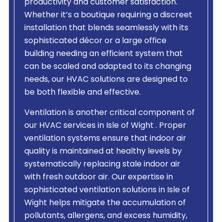
productivity and customer satisfaction.
Whether it’s a boutique requiring a discreet
installation that blends seamlessly with its
sophisticated décor or a large office
building needing an efficient system that
can be scaled and adapted to its changing
needs, our HVAC solutions are designed to
be both flexible and effective.
Ventilation is another critical component of
our HVAC services in Isle of Wight . Proper
ventilation systems ensure that indoor air
quality is maintained at healthy levels by
systematically replacing stale indoor air
with fresh outdoor air. Our expertise in
sophisticated ventilation solutions in Isle of
Wight helps mitigate the accumulation of
pollutants, allergens, and excess humidity,