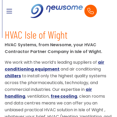
HVAC Isle of Wight
HVAC Systems, from Newsome, your HVAC
Contractor Partner Company in Isle of Wight.
We work with the world’s leading suppliers of
air
conditioning equipment
and air conditioning
chillers
to install only the highest quality systems
across the pharmaceuticals, technology, and
commercial industries. Our expertise in
air
handling
, ventilation,
free cooling
, clean rooms
and data centres means we can offer you an
unbiased practical HVAC solution in Isle of Wight ,