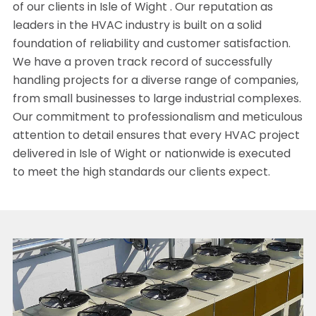
of our clients in Isle of Wight . Our reputation as
leaders in the HVAC industry is built on a solid
foundation of reliability and customer satisfaction.
We have a proven track record of successfully
handling projects for a diverse range of companies,
from small businesses to large industrial complexes.
Our commitment to professionalism and meticulous
attention to detail ensures that every HVAC project
delivered in Isle of Wight or nationwide is executed
to meet the high standards our clients expect.