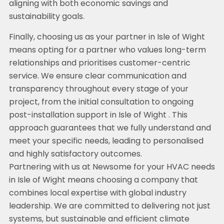
aligning with both economic savings and
sustainability goals.
Finally, choosing us as your partner in Isle of Wight
means opting for a partner who values long-term
relationships and prioritises customer-centric
service. We ensure clear communication and
transparency throughout every stage of your
project, from the initial consultation to ongoing
post-installation support in Isle of Wight . This
approach guarantees that we fully understand and
meet your specific needs, leading to personalised
and highly satisfactory outcomes.
Partnering with us at Newsome for your HVAC needs
in Isle of Wight means choosing a company that
combines local expertise with global industry
leadership. We are committed to delivering not just
systems, but sustainable and efficient climate