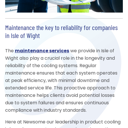
Maintenance the key to reliability for companies
in Isle of Wight
The
maintenance services
we provide in Isle of
Wight also play a crucial role in the longevity and
reliability of the cooling systems. Regular
maintenance ensures that each system operates
at peak efficiency, with minimal downtime and
extended service life. This proactive approach to
maintenance helps clients avoid potential losses
due to system failures and ensures continuous
compliance with industry standards.
Here at Newsome our leadership in product cooling