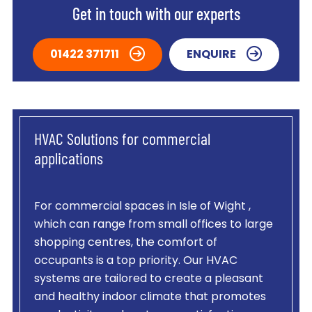
Get in touch with our experts
01422 371711
ENQUIRE
HVAC Solutions for commercial
applications
For commercial spaces in Isle of Wight ,
which can range from small offices to large
shopping centres, the comfort of
occupants is a top priority. Our HVAC
systems are tailored to create a pleasant
and healthy indoor climate that promotes