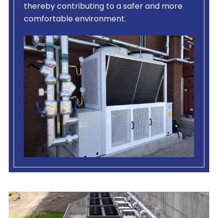
thereby contributing to a safer and more
comfortable environment.