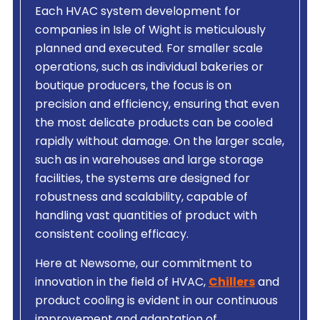
Each HVAC system development for
companies in Isle of Wight is meticulously
planned and executed. For smaller scale
operations, such as individual bakeries or
boutique producers, the focus is on
precision and efficiency, ensuring that even
the most delicate products can be cooled
rapidly without damage. On the larger scale,
such as in warehouses and large storage
facilities, the systems are designed for
robustness and scalability, capable of
handling vast quantities of product with
consistent cooling efficacy.
Here at Newsome, our commitment to
innovation in the field of HVAC,
Chillers
and
product cooling is evident in our continuous