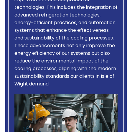
improvement and adaptation of
technologies. This includes the integration of
advanced refrigeration technologies,
energy-efficient practices, and automation
systems that enhance the effectiveness
and sustainability of the cooling processes.
These advancements not only improve the
energy efficiency of our systems but also
reduce the environmental impact of the
cooling processes, aligning with the modern
sustainability standards our clients in Isle of
Wight demand.