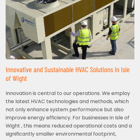
Innovative and Sustainable HVAC Solutions in Isle
of Wight
Innovation is central to our operations. We employ
the latest HVAC technologies and methods, which
not only enhance system performance but also
improve energy efficiency. For businesses in Isle of
Wight , this means reduced operational costs and a
significantly smaller environmental footprint,