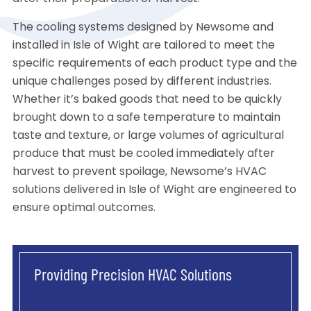
The cooling systems designed by Newsome and
installed in Isle of Wight are tailored to meet the
specific requirements of each product type and the
unique challenges posed by different industries.
Whether it’s baked goods that need to be quickly
brought down to a safe temperature to maintain
taste and texture, or large volumes of agricultural
produce that must be cooled immediately after
harvest to prevent spoilage, Newsome’s HVAC
solutions delivered in Isle of Wight are engineered to
ensure optimal outcomes.
Providing Precision HVAC Solutions