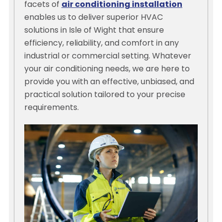
facets of
air conditioning installation
enables us to deliver superior HVAC
solutions in Isle of Wight that ensure
efficiency, reliability, and comfort in any
industrial or commercial setting. Whatever
your air conditioning needs, we are here to
provide you with an effective, unbiased, and
practical solution tailored to your precise
requirements.