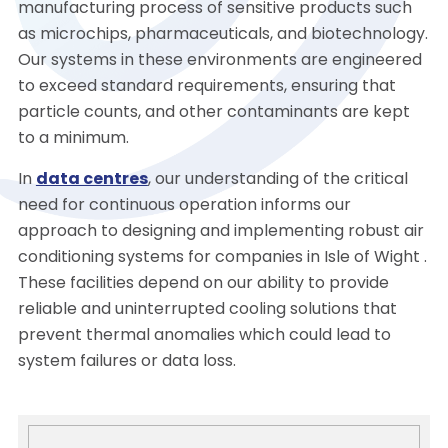
manufacturing process of sensitive products such
as microchips, pharmaceuticals, and biotechnology.
Our systems in these environments are engineered
to exceed standard requirements, ensuring that
particle counts, and other contaminants are kept
to a minimum.
In
data centres
, our understanding of the critical
need for continuous operation informs our
approach to designing and implementing robust air
conditioning systems for companies in Isle of Wight .
These facilities depend on our ability to provide
reliable and uninterrupted cooling solutions that
prevent thermal anomalies which could lead to
system failures or data loss.