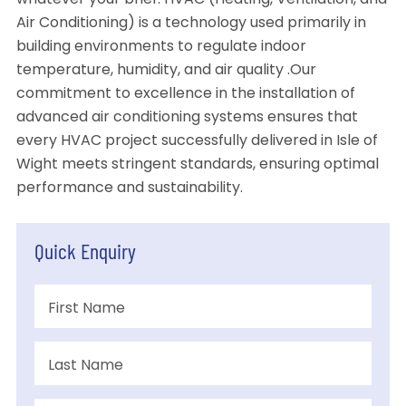
whatever your brief. HVAC (Heating, Ventilation, and
Air Conditioning) is a technology used primarily in
building environments to regulate indoor
temperature, humidity, and air quality .Our
commitment to excellence in the installation of
advanced air conditioning systems ensures that
every HVAC project successfully delivered in Isle of
Wight meets stringent standards, ensuring optimal
performance and sustainability.
Quick Enquiry