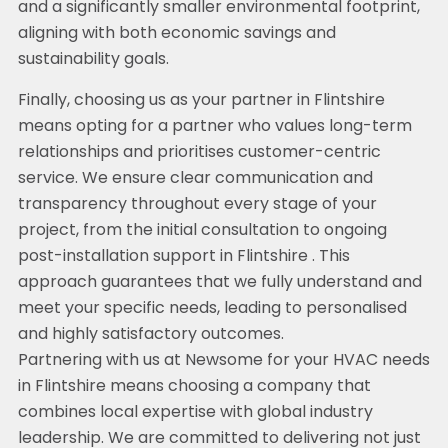
and a significantly smaller environmental footprint,
aligning with both economic savings and
sustainability goals.
Finally, choosing us as your partner in Flintshire
means opting for a partner who values long-term
relationships and prioritises customer-centric
service. We ensure clear communication and
transparency throughout every stage of your
project, from the initial consultation to ongoing
post-installation support in Flintshire . This
approach guarantees that we fully understand and
meet your specific needs, leading to personalised
and highly satisfactory outcomes.
Partnering with us at Newsome for your HVAC needs
in Flintshire means choosing a company that
combines local expertise with global industry
leadership. We are committed to delivering not just