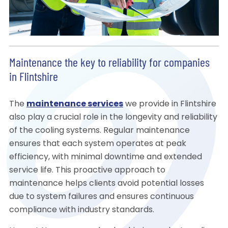
Maintenance the key to reliability for companies
in Flintshire
The
maintenance services
we provide in Flintshire
also play a crucial role in the longevity and reliability
of the cooling systems. Regular maintenance
ensures that each system operates at peak
efficiency, with minimal downtime and extended
service life. This proactive approach to
maintenance helps clients avoid potential losses
due to system failures and ensures continuous
compliance with industry standards.