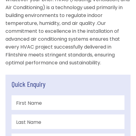
whatever your brief. HVAC (Heating, Ventilation, and
Air Conditioning) is a technology used primarily in
building environments to regulate indoor
temperature, humidity, and air quality .Our
commitment to excellence in the installation of
advanced air conditioning systems ensures that
every HVAC project successfully delivered in
Flintshire meets stringent standards, ensuring
optimal performance and sustainability.
Quick Enquiry