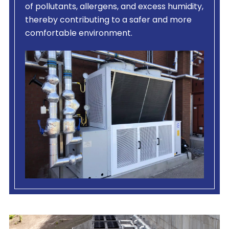
of pollutants, allergens, and excess humidity,
thereby contributing to a safer and more
comfortable environment.