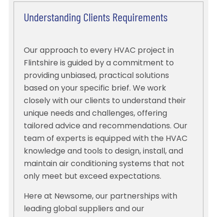
Understanding Clients Requirements
Our approach to every HVAC project in
Flintshire is guided by a commitment to
providing unbiased, practical solutions
based on your specific brief. We work
closely with our clients to understand their
unique needs and challenges, offering
tailored advice and recommendations. Our
team of experts is equipped with the HVAC
knowledge and tools to design, install, and
maintain air conditioning systems that not
only meet but exceed expectations.
Here at Newsome, our partnerships with
leading global suppliers and our