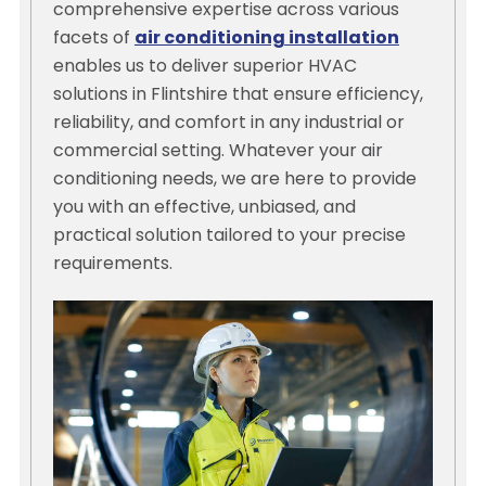
comprehensive expertise across various
facets of
air conditioning installation
enables us to deliver superior HVAC
solutions in Flintshire that ensure efficiency,
reliability, and comfort in any industrial or
commercial setting. Whatever your air
conditioning needs, we are here to provide
you with an effective, unbiased, and
practical solution tailored to your precise
requirements.