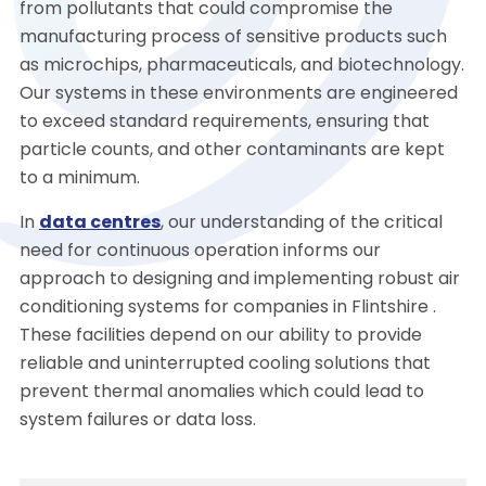
from pollutants that could compromise the
manufacturing process of sensitive products such
as microchips, pharmaceuticals, and biotechnology.
Our systems in these environments are engineered
to exceed standard requirements, ensuring that
particle counts, and other contaminants are kept
to a minimum.
In
data centres
, our understanding of the critical
need for continuous operation informs our
approach to designing and implementing robust air
conditioning systems for companies in Flintshire .
These facilities depend on our ability to provide
reliable and uninterrupted cooling solutions that
prevent thermal anomalies which could lead to
system failures or data loss.