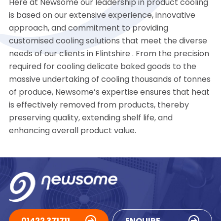
Here at Newsome our leadership in product cooling
is based on our extensive experience, innovative
approach, and commitment to providing
customised cooling solutions that meet the diverse
needs of our clients in Flintshire . From the precision
required for cooling delicate baked goods to the
massive undertaking of cooling thousands of tonnes
of produce, Newsome’s expertise ensures that heat
is effectively removed from products, thereby
preserving quality, extending shelf life, and
enhancing overall product value.