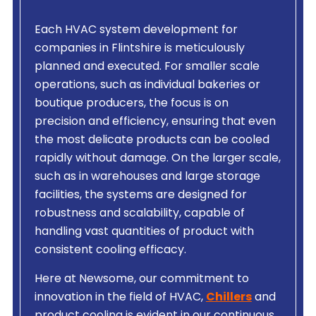
Each HVAC system development for
companies in Flintshire is meticulously
planned and executed. For smaller scale
operations, such as individual bakeries or
boutique producers, the focus is on
precision and efficiency, ensuring that even
the most delicate products can be cooled
rapidly without damage. On the larger scale,
such as in warehouses and large storage
facilities, the systems are designed for
robustness and scalability, capable of
handling vast quantities of product with
consistent cooling efficacy.
Here at Newsome, our commitment to
innovation in the field of HVAC,
Chillers
and