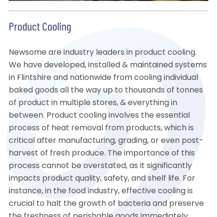
Product Cooling
Newsome are industry leaders in product cooling.
We have developed, installed & maintained systems
in Flintshire and nationwide from cooling individual
baked goods all the way up to thousands of tonnes
of product in multiple stores, & everything in
between. Product cooling involves the essential
process of heat removal from products, which is
critical after manufacturing, grading, or even post-
harvest of fresh produce. The importance of this
process cannot be overstated, as it significantly
impacts product quality, safety, and shelf life. For
instance, in the food industry, effective cooling is
crucial to halt the growth of bacteria and preserve
the freshness of perishable goods immediately