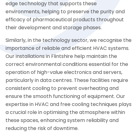
edge technology that supports these
environments, helping to preserve the purity and
efficacy of pharmaceutical products throughout
their development and storage phases.
Similarly, in the technology sector, we recognise the
importance of reliable and efficient HVAC systems.
Our installations in Flintshire help maintain the
correct environmental conditions essential for the
operation of high-value electronics and servers,
particularly in data centres. These facilities require
consistent cooling to prevent overheating and
ensure the smooth functioning of equipment. Our
expertise in HVAC and free cooling techniques plays
a crucial role in optimising the atmosphere within
these spaces, enhancing system reliability and
reducing the risk of downtime.