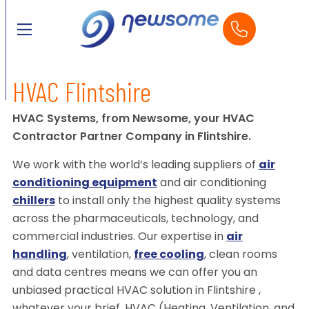
HVAC Flintshire
HVAC Systems, from Newsome, your HVAC
Contractor Partner Company in Flintshire.
We work with the world’s leading suppliers of
air
conditioning equipment
and air conditioning
chillers
to install only the highest quality systems
across the pharmaceuticals, technology, and
commercial industries. Our expertise in
air
handling
, ventilation,
free cooling
, clean rooms
and data centres means we can offer you an
unbiased practical HVAC solution in Flintshire ,