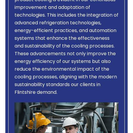
product cooling is evident in our continuous
improvement and adaptation of
technologies. This includes the integration of
advanced refrigeration technologies,
energy-efficient practices, and automation
systems that enhance the effectiveness
and sustainability of the cooling processes.
These advancements not only improve the
energy efficiency of our systems but also
reduce the environmental impact of the
cooling processes, aligning with the modern
sustainability standards our clients in
Flintshire demand.