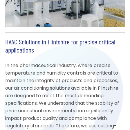
HVAC Solutions in Flintshire for precise critical
applications
In the pharmaceutical industry, where precise
temperature and humidity controls are critical to
maintain the integrity of products and processes,
our air conditioning solutions available in Flintshire
are designed to meet the most demanding
specifications. We understand that the stability of
pharmaceutical environments can significantly
impact product quality and compliance with
regulatory standards. Therefore, we use cutting-