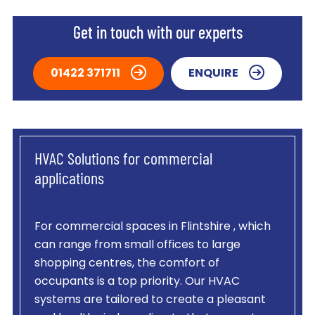
Get in touch with our experts
01422 371711
ENQUIRE
HVAC Solutions for commercial
applications
For commercial spaces in Flintshire , which
can range from small offices to large
shopping centres, the comfort of
occupants is a top priority. Our HVAC
systems are tailored to create a pleasant