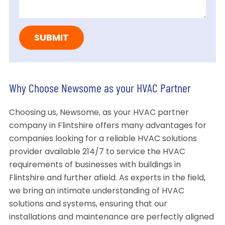
Why Choose Newsome as your HVAC Partner
Choosing us, Newsome, as your HVAC partner
company in Flintshire offers many advantages for
companies looking for a reliable HVAC solutions
provider available 214/7 to service the HVAC
requirements of businesses with buildings in
Flintshire and further afield. As experts in the field,
we bring an intimate understanding of HVAC
solutions and systems, ensuring that our
installations and maintenance are perfectly aligned