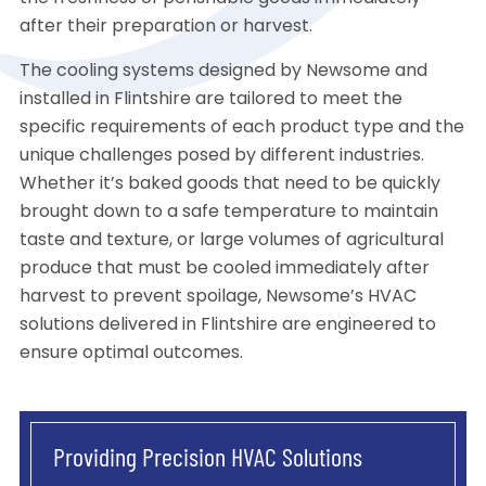
after their preparation or harvest.
The cooling systems designed by Newsome and
installed in Flintshire are tailored to meet the
specific requirements of each product type and the
unique challenges posed by different industries.
Whether it’s baked goods that need to be quickly
brought down to a safe temperature to maintain
taste and texture, or large volumes of agricultural
produce that must be cooled immediately after
harvest to prevent spoilage, Newsome’s HVAC
solutions delivered in Flintshire are engineered to
ensure optimal outcomes.
Providing Precision HVAC Solutions