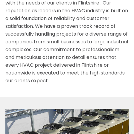
with the needs of our clients in Flintshire . Our
reputation as leaders in the HVAC industry is built on
a solid foundation of reliability and customer
satisfaction. We have a proven track record of
successfully handling projects for a diverse range of
companies, from small businesses to large industrial
complexes. Our commitment to professionalism
and meticulous attention to detail ensures that
every HVAC project delivered in Flintshire or
nationwide is executed to meet the high standards
our clients expect.