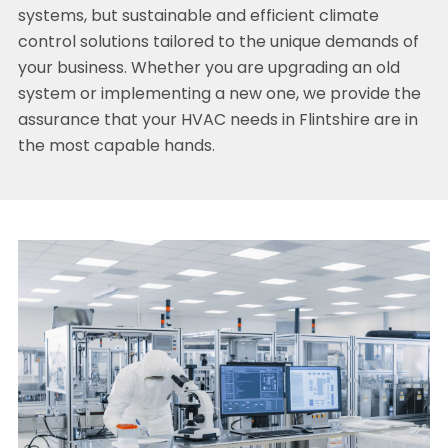
systems, but sustainable and efficient climate
control solutions tailored to the unique demands of
your business. Whether you are upgrading an old
system or implementing a new one, we provide the
assurance that your HVAC needs in Flintshire are in
the most capable hands.