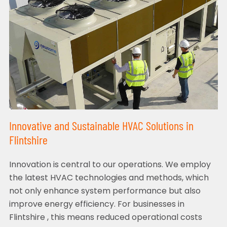
Innovative and Sustainable HVAC Solutions in
Flintshire
Innovation is central to our operations. We employ
the latest HVAC technologies and methods, which
not only enhance system performance but also
improve energy efficiency. For businesses in
Flintshire , this means reduced operational costs