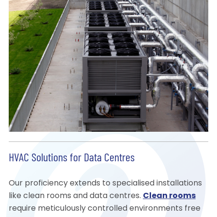
HVAC Solutions for Data Centres
Our proficiency extends to specialised installations
like clean rooms and data centres.
Clean rooms
require meticulously controlled environments free