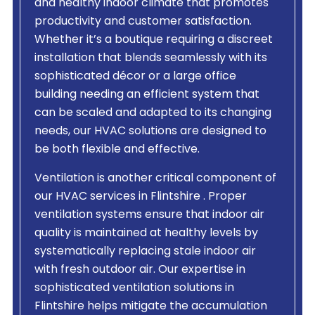
and healthy indoor climate that promotes
productivity and customer satisfaction.
Whether it’s a boutique requiring a discreet
installation that blends seamlessly with its
sophisticated décor or a large office
building needing an efficient system that
can be scaled and adapted to its changing
needs, our HVAC solutions are designed to
be both flexible and effective.
Ventilation is another critical component of
our HVAC services in Flintshire . Proper
ventilation systems ensure that indoor air
quality is maintained at healthy levels by
systematically replacing stale indoor air
with fresh outdoor air. Our expertise in
sophisticated ventilation solutions in
Flintshire helps mitigate the accumulation