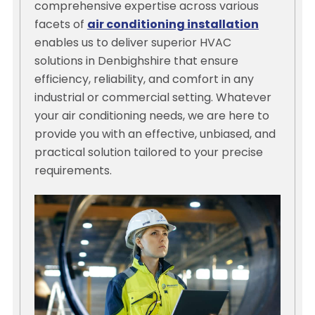
comprehensive expertise across various
facets of
air conditioning installation
enables us to deliver superior HVAC
solutions in Denbighshire that ensure
efficiency, reliability, and comfort in any
industrial or commercial setting. Whatever
your air conditioning needs, we are here to
provide you with an effective, unbiased, and
practical solution tailored to your precise
requirements.