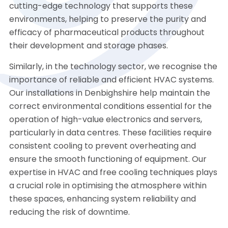
cutting-edge technology that supports these
environments, helping to preserve the purity and
efficacy of pharmaceutical products throughout
their development and storage phases.
Similarly, in the technology sector, we recognise the
importance of reliable and efficient HVAC systems.
Our installations in Denbighshire help maintain the
correct environmental conditions essential for the
operation of high-value electronics and servers,
particularly in data centres. These facilities require
consistent cooling to prevent overheating and
ensure the smooth functioning of equipment. Our
expertise in HVAC and free cooling techniques plays
a crucial role in optimising the atmosphere within
these spaces, enhancing system reliability and
reducing the risk of downtime.