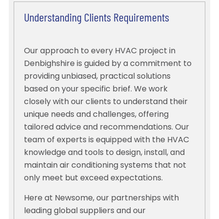
Understanding Clients Requirements
Our approach to every HVAC project in
Denbighshire is guided by a commitment to
providing unbiased, practical solutions
based on your specific brief. We work
closely with our clients to understand their
unique needs and challenges, offering
tailored advice and recommendations. Our
team of experts is equipped with the HVAC
knowledge and tools to design, install, and
maintain air conditioning systems that not
only meet but exceed expectations.
Here at Newsome, our partnerships with
leading global suppliers and our