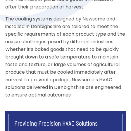
after their preparation or harvest.
The cooling systems designed by Newsome and
installed in Denbighshire are tailored to meet the
specific requirements of each product type and the
unique challenges posed by different industries.
Whether it’s baked goods that need to be quickly
brought down to a safe temperature to maintain
taste and texture, or large volumes of agricultural
produce that must be cooled immediately after
harvest to prevent spoilage, Newsome’s HVAC
solutions delivered in Denbighshire are engineered
to ensure optimal outcomes.
Providing Precision HVAC Solutions