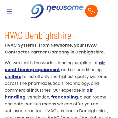
HVAC Denbighshire
HVAC Systems, from Newsome, your HVAC
Contractor Partner Company in Denbighshire.
We work with the world’s leading suppliers of
air
conditioning equipment
and air conditioning
chillers
to install only the highest quality systems
across the pharmaceuticals, technology, and
commercial industries. Our expertise in
air
handling
, ventilation,
free cooling
, clean rooms
and data centres means we can offer you an
unbiased practical HVAC solution in Denbighshire ,