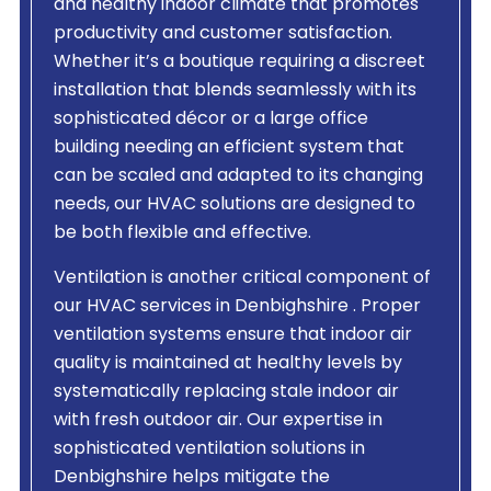
and healthy indoor climate that promotes
productivity and customer satisfaction.
Whether it’s a boutique requiring a discreet
installation that blends seamlessly with its
sophisticated décor or a large office
building needing an efficient system that
can be scaled and adapted to its changing
needs, our HVAC solutions are designed to
be both flexible and effective.
Ventilation is another critical component of
our HVAC services in Denbighshire . Proper
ventilation systems ensure that indoor air
quality is maintained at healthy levels by
systematically replacing stale indoor air
with fresh outdoor air. Our expertise in
sophisticated ventilation solutions in
Denbighshire helps mitigate the