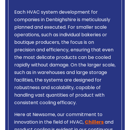
Each HVAC system development for
companies in Denbighshire is meticulously
planned and executed. For smaller scale
operations, such as individual bakeries or
boutique producers, the focus is on
precision and efficiency, ensuring that even
the most delicate products can be cooled
rapidly without damage. On the larger scale,
such as in warehouses and large storage
facilities, the systems are designed for
robustness and scalability, capable of
handling vast quantities of product with
consistent cooling efficacy.
Here at Newsome, our commitment to
innovation in the field of HVAC,
Chillers
and