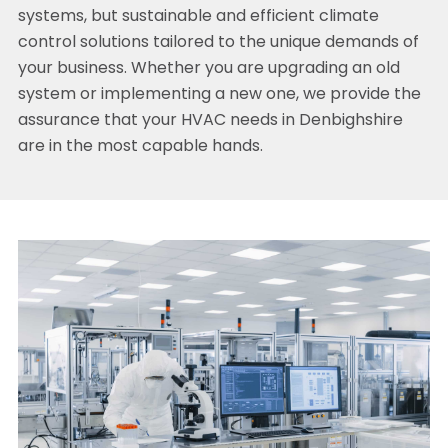
systems, but sustainable and efficient climate
control solutions tailored to the unique demands of
your business. Whether you are upgrading an old
system or implementing a new one, we provide the
assurance that your HVAC needs in Denbighshire
are in the most capable hands.