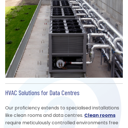
HVAC Solutions for Data Centres
Our proficiency extends to specialised installations
like clean rooms and data centres.
Clean rooms
require meticulously controlled environments free