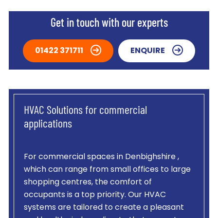
Get in touch with our experts
01422 371711
ENQUIRE
HVAC Solutions for commercial
applications
For commercial spaces in Denbighshire ,
which can range from small offices to large
shopping centres, the comfort of
occupants is a top priority. Our HVAC
systems are tailored to create a pleasant