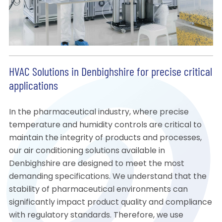
HVAC Solutions in Denbighshire for precise critical
applications
In the pharmaceutical industry, where precise
temperature and humidity controls are critical to
maintain the integrity of products and processes,
our air conditioning solutions available in
Denbighshire are designed to meet the most
demanding specifications. We understand that the
stability of pharmaceutical environments can
significantly impact product quality and compliance
with regulatory standards. Therefore, we use