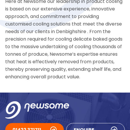
Here at Newsome our leadership in product cooling
is based on our extensive experience, innovative
approach, and commitment to providing
customised cooling solutions that meet the diverse
needs of our clients in Denbighshire . From the
precision required for cooling delicate baked goods
to the massive undertaking of cooling thousands of
tonnes of produce, Newsome’s expertise ensures
that heat is effectively removed from products,
thereby preserving quality, extending shelf life, and
enhancing overall product value.