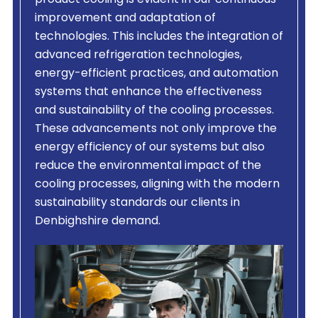
product cooling is evident in our continuous
improvement and adaptation of
technologies. This includes the integration of
advanced refrigeration technologies,
energy-efficient practices, and automation
systems that enhance the effectiveness
and sustainability of the cooling processes.
These advancements not only improve the
energy efficiency of our systems but also
reduce the environmental impact of the
cooling processes, aligning with the modern
sustainability standards our clients in
Denbighshire demand.