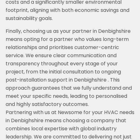
costs and a significantly smaller environmental
footprint, aligning with both economic savings and
sustainability goals.
Finally, choosing us as your partner in Denbighshire
means opting for a partner who values long-term
relationships and prioritises customer-centric
service. We ensure clear communication and
transparency throughout every stage of your
project, from the initial consultation to ongoing
post-installation support in Denbighshire . This
approach guarantees that we fully understand and
meet your specific needs, leading to personalised
and highly satisfactory outcomes.
Partnering with us at Newsome for your HVAC needs
in Denbighshire means choosing a company that
combines local expertise with global industry
leadership. We are committed to delivering not just