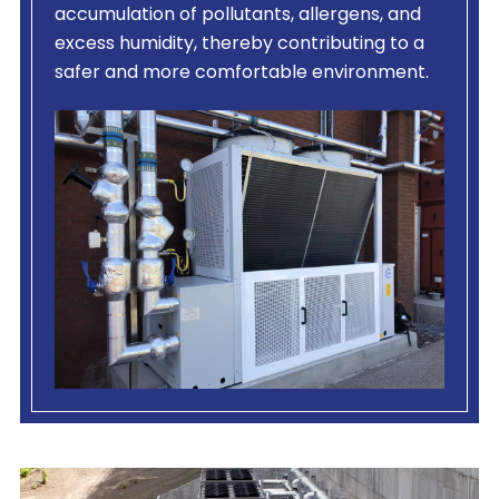
accumulation of pollutants, allergens, and
excess humidity, thereby contributing to a
safer and more comfortable environment.