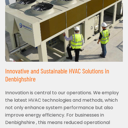
Innovative and Sustainable HVAC Solutions in
Denbighshire
Innovation is central to our operations. We employ
the latest HVAC technologies and methods, which
not only enhance system performance but also
improve energy efficiency. For businesses in
Denbighshire , this means reduced operational