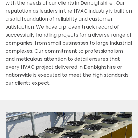
with the needs of our clients in Denbighshire . Our
reputation as leaders in the HVAC industry is built on
a solid foundation of reliability and customer
satisfaction. We have a proven track record of
successfully handling projects for a diverse range of
companies, from small businesses to large industrial
complexes. Our commitment to professionalism
and meticulous attention to detail ensures that
every HVAC project delivered in Denbighshire or
nationwide is executed to meet the high standards
our clients expect.