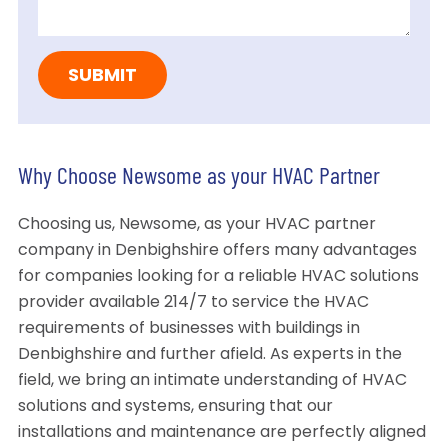
Why Choose Newsome as your HVAC Partner
Choosing us, Newsome, as your HVAC partner
company in Denbighshire offers many advantages
for companies looking for a reliable HVAC solutions
provider available 214/7 to service the HVAC
requirements of businesses with buildings in
Denbighshire and further afield. As experts in the
field, we bring an intimate understanding of HVAC
solutions and systems, ensuring that our
installations and maintenance are perfectly aligned