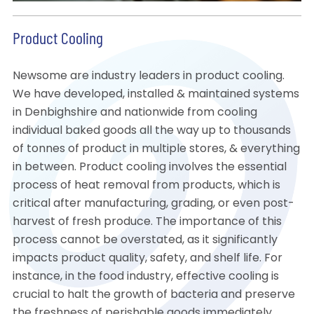
Product Cooling
Newsome are industry leaders in product cooling.
We have developed, installed & maintained systems
in Denbighshire and nationwide from cooling
individual baked goods all the way up to thousands
of tonnes of product in multiple stores, & everything
in between. Product cooling involves the essential
process of heat removal from products, which is
critical after manufacturing, grading, or even post-
harvest of fresh produce. The importance of this
process cannot be overstated, as it significantly
impacts product quality, safety, and shelf life. For
instance, in the food industry, effective cooling is
crucial to halt the growth of bacteria and preserve
the freshness of perishable goods immediately