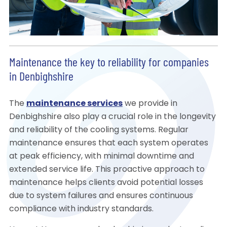
Maintenance the key to reliability for companies
in Denbighshire
The
maintenance services
we provide in
Denbighshire also play a crucial role in the longevity
and reliability of the cooling systems. Regular
maintenance ensures that each system operates
at peak efficiency, with minimal downtime and
extended service life. This proactive approach to
maintenance helps clients avoid potential losses
due to system failures and ensures continuous
compliance with industry standards.