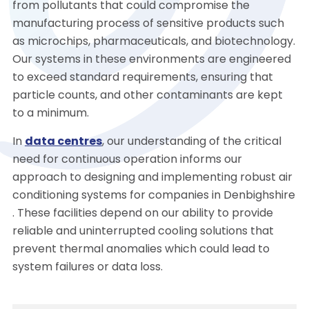
from pollutants that could compromise the
manufacturing process of sensitive products such
as microchips, pharmaceuticals, and biotechnology.
Our systems in these environments are engineered
to exceed standard requirements, ensuring that
particle counts, and other contaminants are kept
to a minimum.
In
data centres
, our understanding of the critical
need for continuous operation informs our
approach to designing and implementing robust air
conditioning systems for companies in Denbighshire
. These facilities depend on our ability to provide
reliable and uninterrupted cooling solutions that
prevent thermal anomalies which could lead to
system failures or data loss.