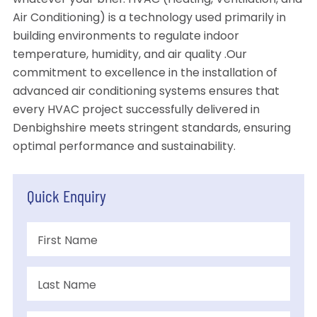
whatever your brief. HVAC (Heating, Ventilation, and
Air Conditioning) is a technology used primarily in
building environments to regulate indoor
temperature, humidity, and air quality .Our
commitment to excellence in the installation of
advanced air conditioning systems ensures that
every HVAC project successfully delivered in
Denbighshire meets stringent standards, ensuring
optimal performance and sustainability.
Quick Enquiry