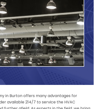
y in Burton offers many advantages for
der available 214/7 to service the HVAC
 further afield. As experts in the field, we bring