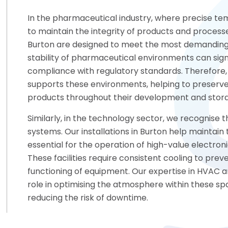
In the pharmaceutical industry, where precise tem
to maintain the integrity of products and processes
Burton are designed to meet the most demanding 
stability of pharmaceutical environments can sign
compliance with regulatory standards. Therefore
supports these environments, helping to preserve
products throughout their development and stor
Similarly, in the technology sector, we recognise 
systems. Our installations in Burton help maintai
essential for the operation of high-value electroni
These facilities require consistent cooling to pr
functioning of equipment. Our expertise in HVAC a
role in optimising the atmosphere within these sp
reducing the risk of downtime.