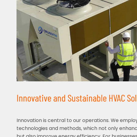
Innovative and Sustainable HVAC Sol
Innovation is central to our operations. We emplo
technologies and methods, which not only enha
but also improve energy efficiency. For businesses