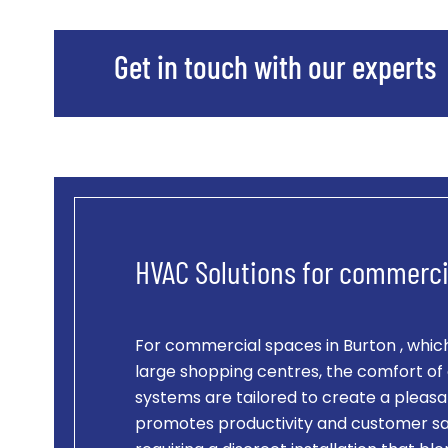
Get in touch with our experts
HVAC Solutions for commerci
For commercial spaces in Burton , which
large shopping centres, the comfort of 
systems are tailored to create a pleasa
promotes productivity and customer sat