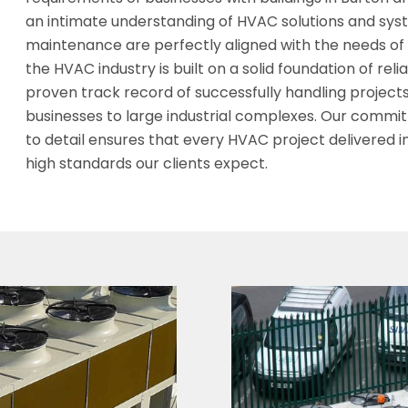
an intimate understanding of HVAC solutions and syste
maintenance are perfectly aligned with the needs of ou
the HVAC industry is built on a solid foundation of rel
proven track record of successfully handling project
businesses to large industrial complexes. Our commi
to detail ensures that every HVAC project delivered i
high standards our clients expect.