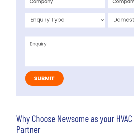
Why Choose Newsome as your HVAC
Partner