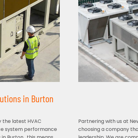
utions in Burton
y the latest HVAC
Partnering with us at N
nce system performance
choosing a company that
 in Burton , this means
leadership. We are commi