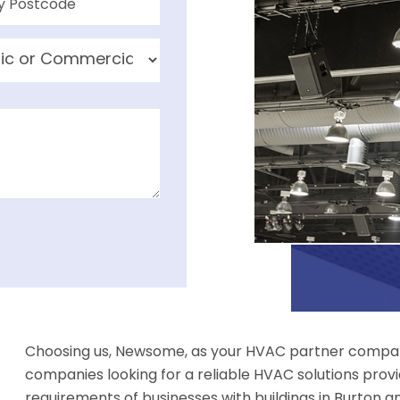
Choosing us, Newsome, as your HVAC partner compan
companies looking for a reliable HVAC solutions provi
requirements of businesses with buildings in Burton and