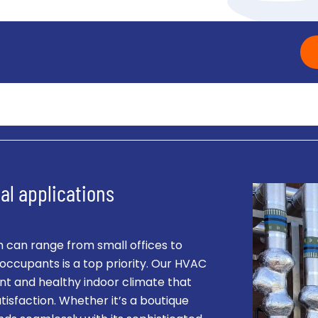
al applications
 can range from small offices to
occupants is a top priority. Our HVAC
nt and healthy indoor climate that
isfaction. Whether it’s a boutique