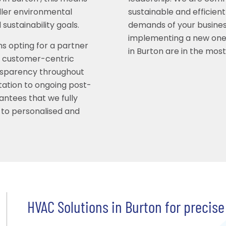
ller environmental
sustainable and efficient
sustainability goals.
demands of your busines
implementing a new one
ns opting for a partner
in Burton are in the mos
es customer-centric
nsparency throughout
ltation to ongoing post-
antees that we fully
 to personalised and
HVAC Solutions in Burton for precise 