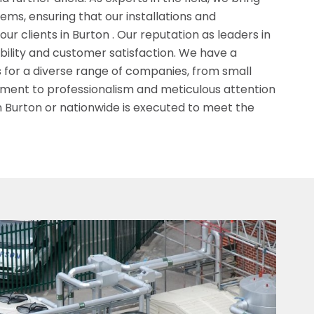
ms, ensuring that our installations and
r clients in Burton . Our reputation as leaders in
iability and customer satisfaction. We have a
s for a diverse range of companies, from small
tment to professionalism and meticulous attention
n Burton or nationwide is executed to meet the