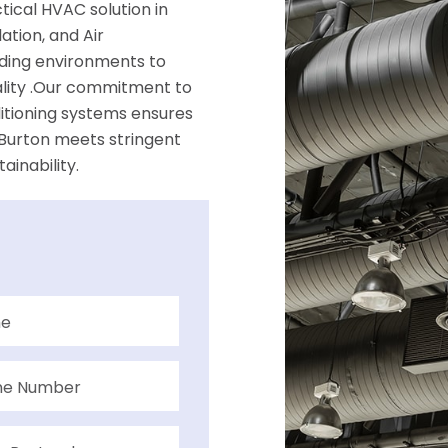
ical HVAC solution in
ation, and Air
ilding environments to
ality .Our commitment to
ditioning systems ensures
 Burton meets stringent
inability.