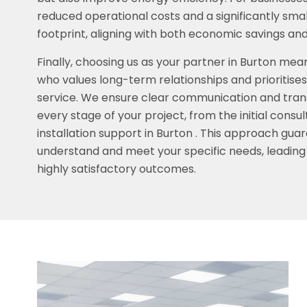
reduced operational costs and a significantly sma
footprint, aligning with both economic savings and 
Finally, choosing us as your partner in Burton mea
who values long-term relationships and prioritis
service. We ensure clear communication and tra
every stage of your project, from the initial consu
installation support in Burton . This approach guar
understand and meet your specific needs, leading
highly satisfactory outcomes.