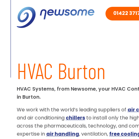
01422 3717
HVAC Burton
HVAC Systems, from Newsome, your HVAC Con
in Burton.
We work with the world’s leading suppliers of
air 
and air conditioning
chillers
to install only the hi
across the pharmaceuticals, technology, and comm
expertise in
air handling
, ventilation,
free coolin