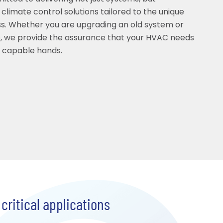
 climate control solutions tailored to the unique
s. Whether you are upgrading an old system or
, we provide the assurance that your HVAC needs
t capable hands.
critical applications