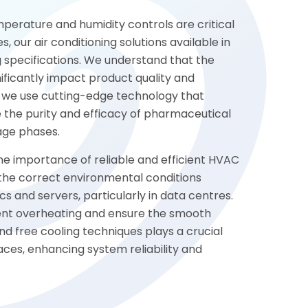
perature and humidity controls are critical
, our air conditioning solutions available in
specifications. We understand that the
ificantly impact product quality and
, we use cutting-edge technology that
 the purity and efficacy of pharmaceutical
age phases.
the importance of reliable and efficient HVAC
n the correct environmental conditions
cs and servers, particularly in data centres.
event overheating and ensure the smooth
nd free cooling techniques plays a crucial
aces, enhancing system reliability and