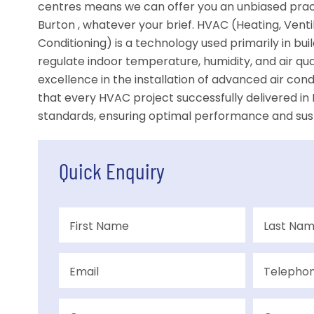
centres means we can offer you an unbiased pract
Burton , whatever your brief. HVAC (Heating, Ventil
Conditioning) is a technology used primarily in bu
regulate indoor temperature, humidity, and air qu
excellence in the installation of advanced air con
that every HVAC project successfully delivered in
standards, ensuring optimal performance and susta
Quick Enquiry