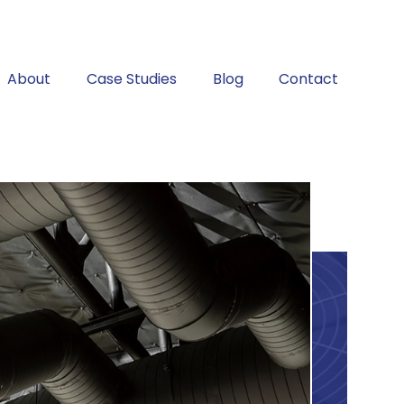
About
Case Studies
Blog
Contact