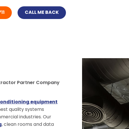
11
CALL ME BACK
tractor Partner Company
conditioning equipment
ghest quality systems
ercial industries. Our
g
, clean rooms and data