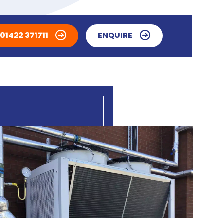
01422 371711
ENQUIRE