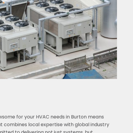
ewsome for your HVAC needs in Burton means
 combines local expertise with global industry
tted to delivering not just systems, but