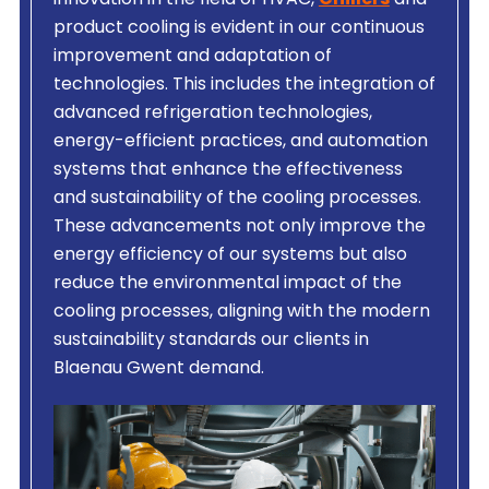
innovation in the field of HVAC,
Chillers
and
product cooling is evident in our continuous
improvement and adaptation of
technologies. This includes the integration of
advanced refrigeration technologies,
energy-efficient practices, and automation
systems that enhance the effectiveness
and sustainability of the cooling processes.
These advancements not only improve the
energy efficiency of our systems but also
reduce the environmental impact of the
cooling processes, aligning with the modern
sustainability standards our clients in
Blaenau Gwent demand.