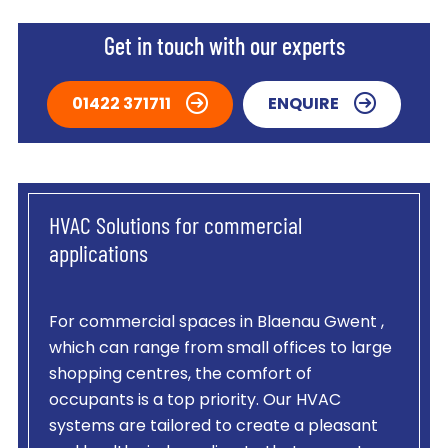
Get in touch with our experts
01422 371711
ENQUIRE
HVAC Solutions for commercial
applications
For commercial spaces in Blaenau Gwent ,
which can range from small offices to large
shopping centres, the comfort of
occupants is a top priority. Our HVAC
systems are tailored to create a pleasant