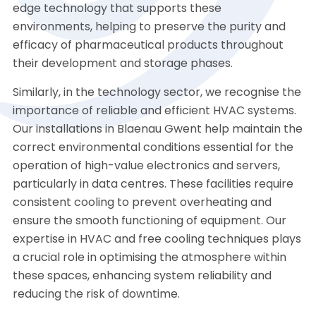
edge technology that supports these
environments, helping to preserve the purity and
efficacy of pharmaceutical products throughout
their development and storage phases.
Similarly, in the technology sector, we recognise the
importance of reliable and efficient HVAC systems.
Our installations in Blaenau Gwent help maintain the
correct environmental conditions essential for the
operation of high-value electronics and servers,
particularly in data centres. These facilities require
consistent cooling to prevent overheating and
ensure the smooth functioning of equipment. Our
expertise in HVAC and free cooling techniques plays
a crucial role in optimising the atmosphere within
these spaces, enhancing system reliability and
reducing the risk of downtime.