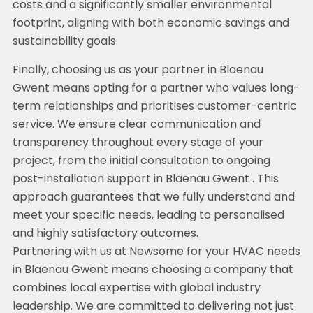
costs and a significantly smaller environmental
footprint, aligning with both economic savings and
sustainability goals.
Finally, choosing us as your partner in Blaenau
Gwent means opting for a partner who values long-
term relationships and prioritises customer-centric
service. We ensure clear communication and
transparency throughout every stage of your
project, from the initial consultation to ongoing
post-installation support in Blaenau Gwent . This
approach guarantees that we fully understand and
meet your specific needs, leading to personalised
and highly satisfactory outcomes.
Partnering with us at Newsome for your HVAC needs
in Blaenau Gwent means choosing a company that
combines local expertise with global industry
leadership. We are committed to delivering not just