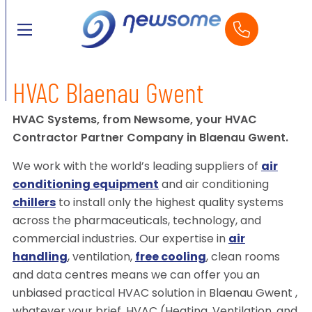
HVAC Blaenau Gwent
HVAC Systems, from Newsome, your HVAC
Contractor Partner Company in Blaenau Gwent.
We work with the world’s leading suppliers of
air
conditioning equipment
and air conditioning
chillers
to install only the highest quality systems
across the pharmaceuticals, technology, and
commercial industries. Our expertise in
air
handling
, ventilation,
free cooling
, clean rooms
and data centres means we can offer you an
unbiased practical HVAC solution in Blaenau Gwent ,