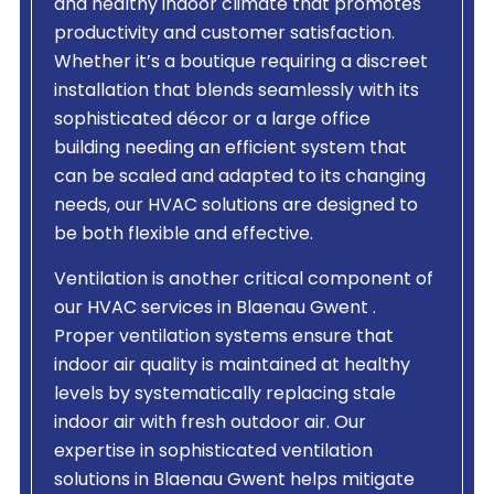
and healthy indoor climate that promotes
productivity and customer satisfaction.
Whether it’s a boutique requiring a discreet
installation that blends seamlessly with its
sophisticated décor or a large office
building needing an efficient system that
can be scaled and adapted to its changing
needs, our HVAC solutions are designed to
be both flexible and effective.
Ventilation is another critical component of
our HVAC services in Blaenau Gwent .
Proper ventilation systems ensure that
indoor air quality is maintained at healthy
levels by systematically replacing stale
indoor air with fresh outdoor air. Our
expertise in sophisticated ventilation
solutions in Blaenau Gwent helps mitigate