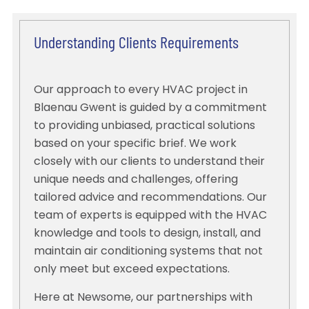
Understanding Clients Requirements
Our approach to every HVAC project in
Blaenau Gwent is guided by a commitment
to providing unbiased, practical solutions
based on your specific brief. We work
closely with our clients to understand their
unique needs and challenges, offering
tailored advice and recommendations. Our
team of experts is equipped with the HVAC
knowledge and tools to design, install, and
maintain air conditioning systems that not
only meet but exceed expectations.
Here at Newsome, our partnerships with