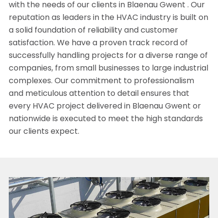
with the needs of our clients in Blaenau Gwent . Our
reputation as leaders in the HVAC industry is built on
a solid foundation of reliability and customer
satisfaction. We have a proven track record of
successfully handling projects for a diverse range of
companies, from small businesses to large industrial
complexes. Our commitment to professionalism
and meticulous attention to detail ensures that
every HVAC project delivered in Blaenau Gwent or
nationwide is executed to meet the high standards
our clients expect.