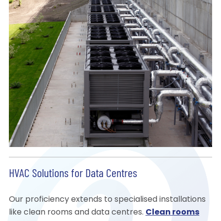
HVAC Solutions for Data Centres
Our proficiency extends to specialised installations
like clean rooms and data centres.
Clean rooms