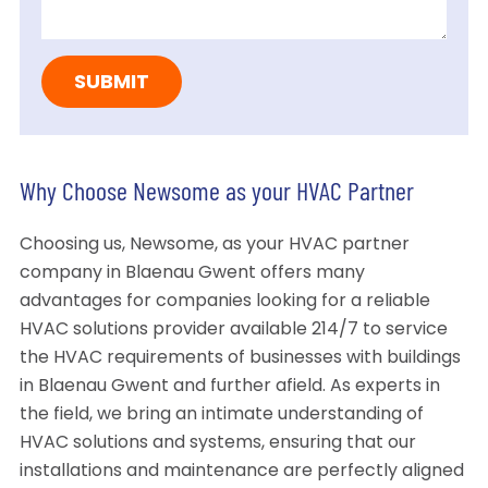
Why Choose Newsome as your HVAC Partner
Choosing us, Newsome, as your HVAC partner
company in Blaenau Gwent offers many
advantages for companies looking for a reliable
HVAC solutions provider available 214/7 to service
the HVAC requirements of businesses with buildings
in Blaenau Gwent and further afield. As experts in
the field, we bring an intimate understanding of
HVAC solutions and systems, ensuring that our
installations and maintenance are perfectly aligned