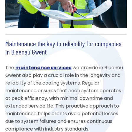
Maintenance the key to reliability for companies
in Blaenau Gwent
The
maintenance services
we provide in Blaenau
Gwent also play a crucial role in the longevity and
reliability of the cooling systems. Regular
maintenance ensures that each system operates
at peak efficiency, with minimal downtime and
extended service life. This proactive approach to
maintenance helps clients avoid potential losses
due to system failures and ensures continuous
compliance with industry standards.