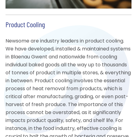
Product Cooling
Newsome are industry leaders in product cooling.
We have developed, installed & maintained systems
in Blaenau Gwent and nationwide from cooling
individual baked goods all the way up to thousands
of tonnes of product in multiple stores, & everything
in between. Product cooling involves the essential
process of heat removal from products, which is
critical after manufacturing, grading, or even post-
harvest of fresh produce. The importance of this
process cannot be overstated, as it significantly
impacts product quality, safety, and shelf life. For
instance, in the food industry, effective cooling is
crucial to halt the growth of bacteria and preserve