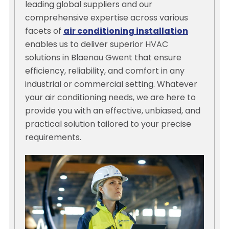
leading global suppliers and our
comprehensive expertise across various
facets of
air conditioning installation
enables us to deliver superior HVAC
solutions in Blaenau Gwent that ensure
efficiency, reliability, and comfort in any
industrial or commercial setting. Whatever
your air conditioning needs, we are here to
provide you with an effective, unbiased, and
practical solution tailored to your precise
requirements.