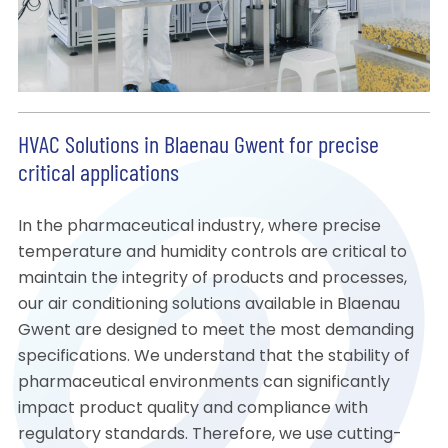
HVAC Solutions in Blaenau Gwent for precise
critical applications
In the pharmaceutical industry, where precise
temperature and humidity controls are critical to
maintain the integrity of products and processes,
our air conditioning solutions available in Blaenau
Gwent are designed to meet the most demanding
specifications. We understand that the stability of
pharmaceutical environments can significantly
impact product quality and compliance with
regulatory standards. Therefore, we use cutting-