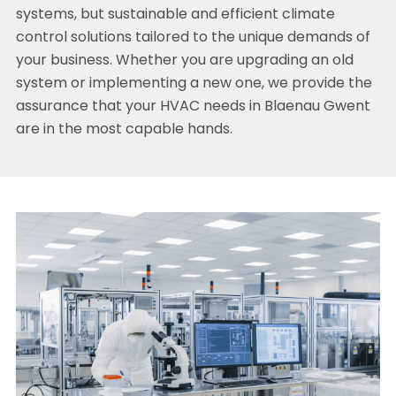
systems, but sustainable and efficient climate
control solutions tailored to the unique demands of
your business. Whether you are upgrading an old
system or implementing a new one, we provide the
assurance that your HVAC needs in Blaenau Gwent
are in the most capable hands.