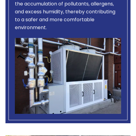
the accumulation of pollutants, allergens,
and excess humidity, thereby contributing
to a safer and more comfortable
environment.