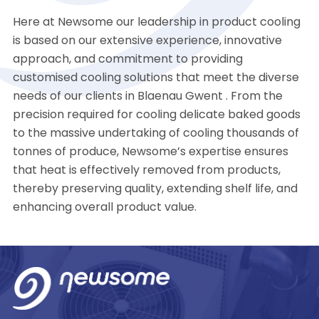
Here at Newsome our leadership in product cooling
is based on our extensive experience, innovative
approach, and commitment to providing
customised cooling solutions that meet the diverse
needs of our clients in Blaenau Gwent . From the
precision required for cooling delicate baked goods
to the massive undertaking of cooling thousands of
tonnes of produce, Newsome’s expertise ensures
that heat is effectively removed from products,
thereby preserving quality, extending shelf life, and
enhancing overall product value.