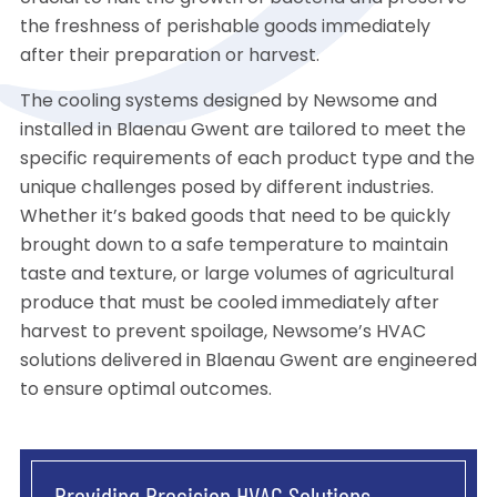
the freshness of perishable goods immediately
after their preparation or harvest.
The cooling systems designed by Newsome and
installed in Blaenau Gwent are tailored to meet the
specific requirements of each product type and the
unique challenges posed by different industries.
Whether it’s baked goods that need to be quickly
brought down to a safe temperature to maintain
taste and texture, or large volumes of agricultural
produce that must be cooled immediately after
harvest to prevent spoilage, Newsome’s HVAC
solutions delivered in Blaenau Gwent are engineered
to ensure optimal outcomes.