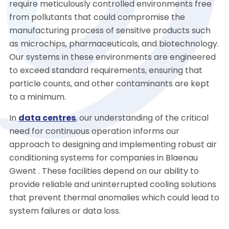
require meticulously controlled environments free
from pollutants that could compromise the
manufacturing process of sensitive products such
as microchips, pharmaceuticals, and biotechnology.
Our systems in these environments are engineered
to exceed standard requirements, ensuring that
particle counts, and other contaminants are kept
to a minimum.
In
data centres
, our understanding of the critical
need for continuous operation informs our
approach to designing and implementing robust air
conditioning systems for companies in Blaenau
Gwent . These facilities depend on our ability to
provide reliable and uninterrupted cooling solutions
that prevent thermal anomalies which could lead to
system failures or data loss.