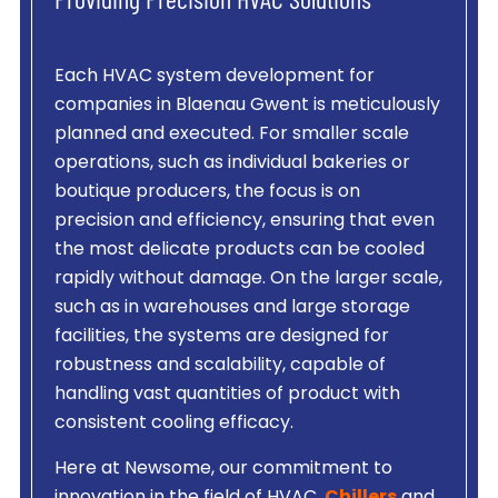
Providing Precision HVAC Solutions
Each HVAC system development for
companies in Blaenau Gwent is meticulously
planned and executed. For smaller scale
operations, such as individual bakeries or
boutique producers, the focus is on
precision and efficiency, ensuring that even
the most delicate products can be cooled
rapidly without damage. On the larger scale,
such as in warehouses and large storage
facilities, the systems are designed for
robustness and scalability, capable of
handling vast quantities of product with
consistent cooling efficacy.
Here at Newsome, our commitment to