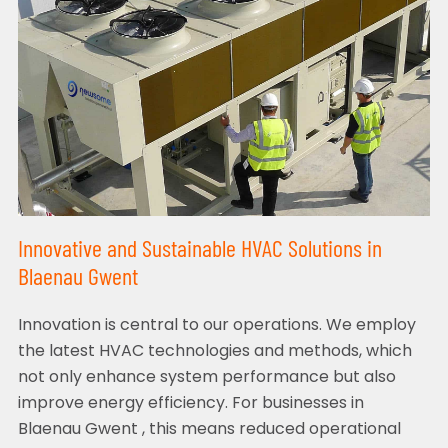
Innovative and Sustainable HVAC Solutions in
Blaenau Gwent
Innovation is central to our operations. We employ
the latest HVAC technologies and methods, which
not only enhance system performance but also
improve energy efficiency. For businesses in
Blaenau Gwent , this means reduced operational