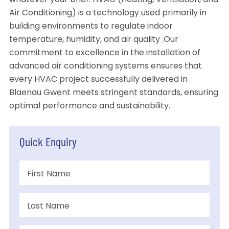
whatever your brief. HVAC (Heating, Ventilation, and
Air Conditioning) is a technology used primarily in
building environments to regulate indoor
temperature, humidity, and air quality .Our
commitment to excellence in the installation of
advanced air conditioning systems ensures that
every HVAC project successfully delivered in
Blaenau Gwent meets stringent standards, ensuring
optimal performance and sustainability.
Quick Enquiry