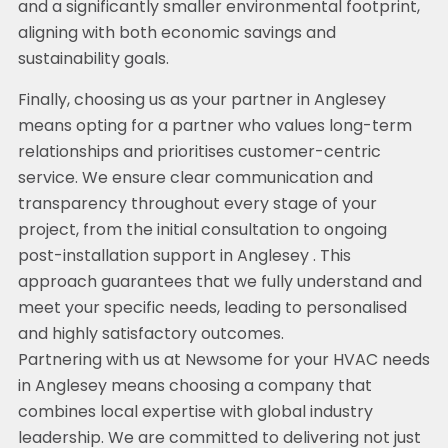
and a significantly smaller environmental footprint,
aligning with both economic savings and
sustainability goals.
Finally, choosing us as your partner in Anglesey
means opting for a partner who values long-term
relationships and prioritises customer-centric
service. We ensure clear communication and
transparency throughout every stage of your
project, from the initial consultation to ongoing
post-installation support in Anglesey . This
approach guarantees that we fully understand and
meet your specific needs, leading to personalised
and highly satisfactory outcomes.
Partnering with us at Newsome for your HVAC needs
in Anglesey means choosing a company that
combines local expertise with global industry
leadership. We are committed to delivering not just