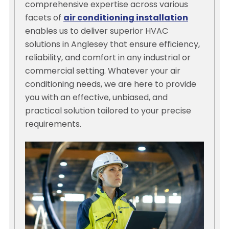
comprehensive expertise across various
facets of
air conditioning installation
enables us to deliver superior HVAC
solutions in Anglesey that ensure efficiency,
reliability, and comfort in any industrial or
commercial setting. Whatever your air
conditioning needs, we are here to provide
you with an effective, unbiased, and
practical solution tailored to your precise
requirements.