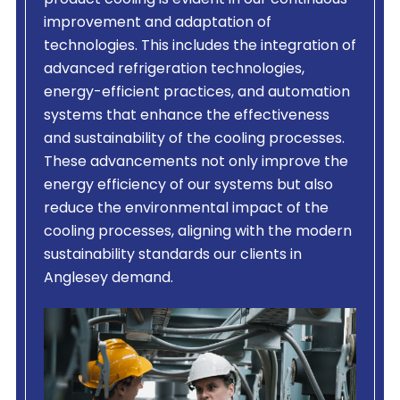
product cooling is evident in our continuous
improvement and adaptation of
technologies. This includes the integration of
advanced refrigeration technologies,
energy-efficient practices, and automation
systems that enhance the effectiveness
and sustainability of the cooling processes.
These advancements not only improve the
energy efficiency of our systems but also
reduce the environmental impact of the
cooling processes, aligning with the modern
sustainability standards our clients in
Anglesey demand.