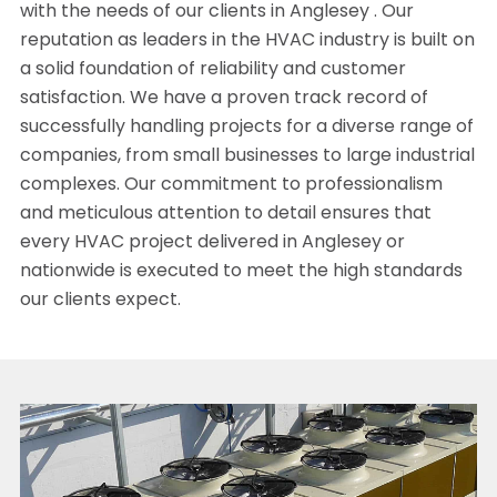
with the needs of our clients in Anglesey . Our
reputation as leaders in the HVAC industry is built on
a solid foundation of reliability and customer
satisfaction. We have a proven track record of
successfully handling projects for a diverse range of
companies, from small businesses to large industrial
complexes. Our commitment to professionalism
and meticulous attention to detail ensures that
every HVAC project delivered in Anglesey or
nationwide is executed to meet the high standards
our clients expect.