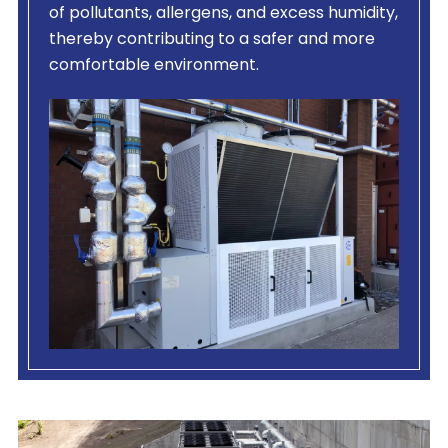
of pollutants, allergens, and excess humidity,
thereby contributing to a safer and more
comfortable environment.