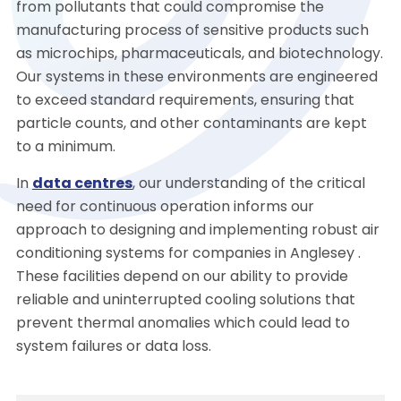
from pollutants that could compromise the
manufacturing process of sensitive products such
as microchips, pharmaceuticals, and biotechnology.
Our systems in these environments are engineered
to exceed standard requirements, ensuring that
particle counts, and other contaminants are kept
to a minimum.
In
data centres
, our understanding of the critical
need for continuous operation informs our
approach to designing and implementing robust air
conditioning systems for companies in Anglesey .
These facilities depend on our ability to provide
reliable and uninterrupted cooling solutions that
prevent thermal anomalies which could lead to
system failures or data loss.