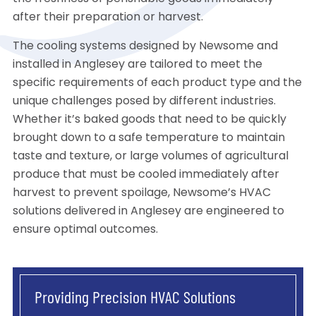
after their preparation or harvest.
The cooling systems designed by Newsome and
installed in Anglesey are tailored to meet the
specific requirements of each product type and the
unique challenges posed by different industries.
Whether it’s baked goods that need to be quickly
brought down to a safe temperature to maintain
taste and texture, or large volumes of agricultural
produce that must be cooled immediately after
harvest to prevent spoilage, Newsome’s HVAC
solutions delivered in Anglesey are engineered to
ensure optimal outcomes.
Providing Precision HVAC Solutions