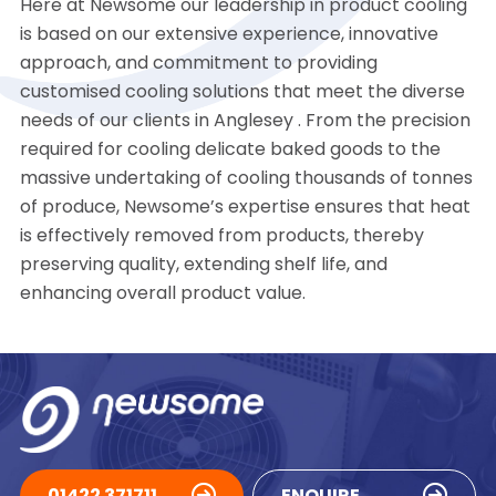
Here at Newsome our leadership in product cooling
is based on our extensive experience, innovative
approach, and commitment to providing
customised cooling solutions that meet the diverse
needs of our clients in Anglesey . From the precision
required for cooling delicate baked goods to the
massive undertaking of cooling thousands of tonnes
of produce, Newsome’s expertise ensures that heat
is effectively removed from products, thereby
preserving quality, extending shelf life, and
enhancing overall product value.