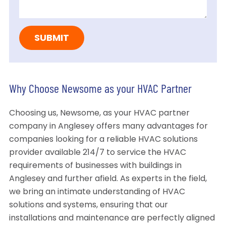
Why Choose Newsome as your HVAC Partner
Choosing us, Newsome, as your HVAC partner
company in Anglesey offers many advantages for
companies looking for a reliable HVAC solutions
provider available 214/7 to service the HVAC
requirements of businesses with buildings in
Anglesey and further afield. As experts in the field,
we bring an intimate understanding of HVAC
solutions and systems, ensuring that our
installations and maintenance are perfectly aligned