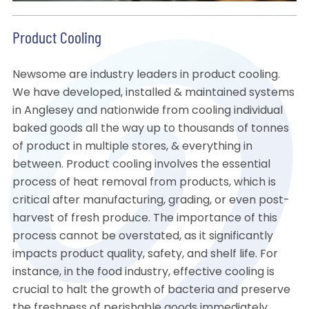
Product Cooling
Newsome are industry leaders in product cooling.
We have developed, installed & maintained systems
in Anglesey and nationwide from cooling individual
baked goods all the way up to thousands of tonnes
of product in multiple stores, & everything in
between. Product cooling involves the essential
process of heat removal from products, which is
critical after manufacturing, grading, or even post-
harvest of fresh produce. The importance of this
process cannot be overstated, as it significantly
impacts product quality, safety, and shelf life. For
instance, in the food industry, effective cooling is
crucial to halt the growth of bacteria and preserve
the freshness of perishable goods immediately