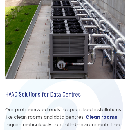
HVAC Solutions for Data Centres
Our proficiency extends to specialised installations
like clean rooms and data centres.
Clean rooms
require meticulously controlled environments free