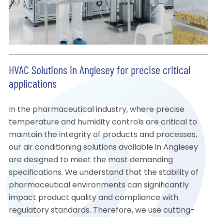
HVAC Solutions in Anglesey for precise critical
applications
In the pharmaceutical industry, where precise
temperature and humidity controls are critical to
maintain the integrity of products and processes,
our air conditioning solutions available in Anglesey
are designed to meet the most demanding
specifications. We understand that the stability of
pharmaceutical environments can significantly
impact product quality and compliance with
regulatory standards. Therefore, we use cutting-