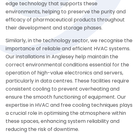
edge technology that supports these
environments, helping to preserve the purity and
efficacy of pharmaceutical products throughout
their development and storage phases.
Similarly, in the technology sector, we recognise the
importance of reliable and efficient HVAC systems.
Our installations in Anglesey help maintain the
correct environmental conditions essential for the
operation of high-value electronics and servers,
particularly in data centres. These facilities require
consistent cooling to prevent overheating and
ensure the smooth functioning of equipment. Our
expertise in HVAC and free cooling techniques plays
a crucial role in optimising the atmosphere within
these spaces, enhancing system reliability and
reducing the risk of downtime.