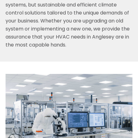
systems, but sustainable and efficient climate
control solutions tailored to the unique demands of
your business. Whether you are upgrading an old
system or implementing a new one, we provide the
assurance that your HVAC needs in Anglesey are in
the most capable hands.