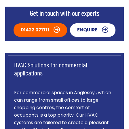
Get in touch with our experts
01422 371711
ENQUIRE
HVAC Solutions for commercial
applications
For commercial spaces in Anglesey , which
can range from small offices to large
shopping centres, the comfort of
occupants is a top priority. Our HVAC
systems are tailored to create a pleasant