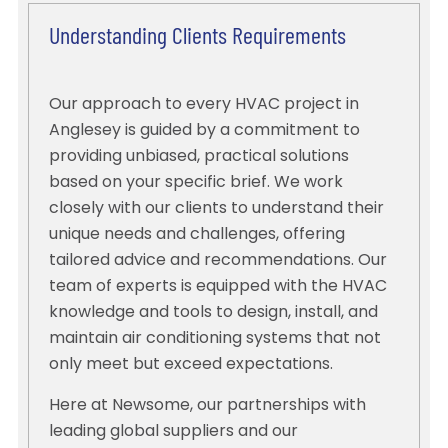
Understanding Clients Requirements
Our approach to every HVAC project in
Anglesey is guided by a commitment to
providing unbiased, practical solutions
based on your specific brief. We work
closely with our clients to understand their
unique needs and challenges, offering
tailored advice and recommendations. Our
team of experts is equipped with the HVAC
knowledge and tools to design, install, and
maintain air conditioning systems that not
only meet but exceed expectations.
Here at Newsome, our partnerships with
leading global suppliers and our