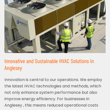
Innovative and Sustainable HVAC Solutions in
Anglesey
Innovation is central to our operations. We employ
the latest HVAC technologies and methods, which
not only enhance system performance but also
improve energy efficiency. For businesses in
Anglesey , this means reduced operational costs