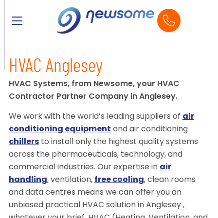
HVAC Anglesey
HVAC Systems, from Newsome, your HVAC
Contractor Partner Company in Anglesey.
We work with the world’s leading suppliers of
air
conditioning equipment
and air conditioning
chillers
to install only the highest quality systems
across the pharmaceuticals, technology, and
commercial industries. Our expertise in
air
handling
, ventilation,
free cooling
, clean rooms
and data centres means we can offer you an
unbiased practical HVAC solution in Anglesey ,