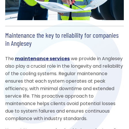
Maintenance the key to reliability for companies
in Anglesey
The
maintenance services
we provide in Anglesey
also play a crucial role in the longevity and reliability
of the cooling systems. Regular maintenance
ensures that each system operates at peak
efficiency, with minimal downtime and extended
service life. This proactive approach to
maintenance helps clients avoid potential losses
due to system failures and ensures continuous
compliance with industry standards.