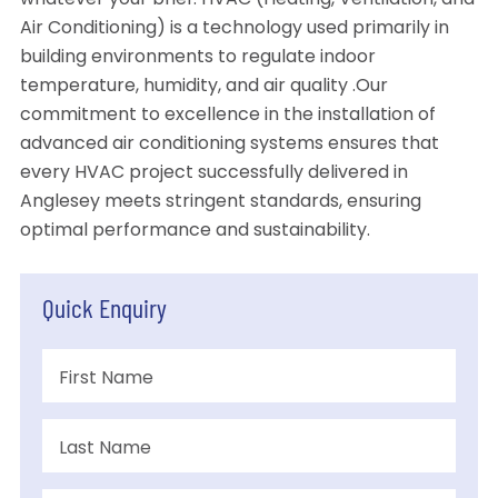
whatever your brief. HVAC (Heating, Ventilation, and
Air Conditioning) is a technology used primarily in
building environments to regulate indoor
temperature, humidity, and air quality .Our
commitment to excellence in the installation of
advanced air conditioning systems ensures that
every HVAC project successfully delivered in
Anglesey meets stringent standards, ensuring
optimal performance and sustainability.
Quick Enquiry