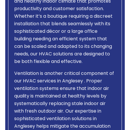
and healthy indoor climate that promotes
productivity and customer satisfaction.
Whether it’s a boutique requiring a discreet
installation that blends seamlessly with its
sophisticated décor or a large office
building needing an efficient system that
can be scaled and adapted to its changing
needs, our HVAC solutions are designed to
be both flexible and effective.
Ventilation is another critical component of
our HVAC services in Anglesey . Proper
ventilation systems ensure that indoor air
quality is maintained at healthy levels by
systematically replacing stale indoor air
with fresh outdoor air. Our expertise in
sophisticated ventilation solutions in
Anglesey helps mitigate the accumulation