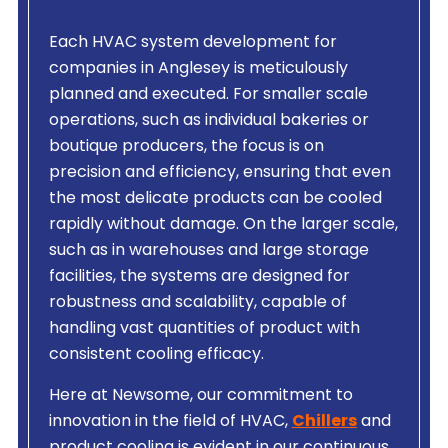
Each HVAC system development for
companies in Anglesey is meticulously
planned and executed. For smaller scale
operations, such as individual bakeries or
boutique producers, the focus is on
precision and efficiency, ensuring that even
the most delicate products can be cooled
rapidly without damage. On the larger scale,
such as in warehouses and large storage
facilities, the systems are designed for
robustness and scalability, capable of
handling vast quantities of product with
consistent cooling efficacy.
Here at Newsome, our commitment to
innovation in the field of HVAC,
Chillers
and