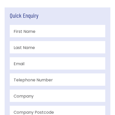
Quick Enquiry