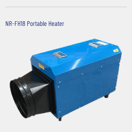
NR-FH18 Portable Heater