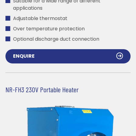
Suitable for a wide range of different
applications
Adjustable thermostat
Over temperature protection
Optional discharge duct connection
ENQUIRE
NR-FH3 230V Portable Heater