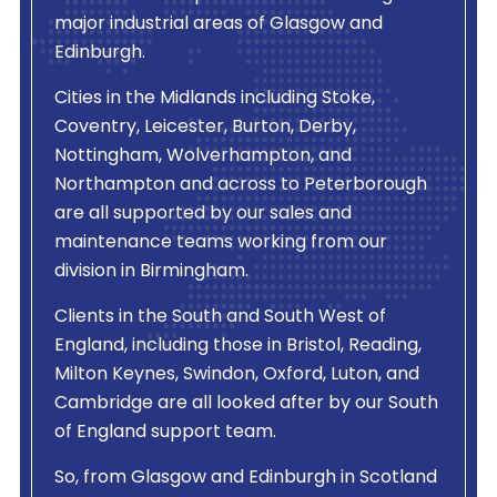
major industrial areas of Glasgow and
Edinburgh.
Cities in the Midlands including Stoke,
Coventry, Leicester, Burton, Derby,
Nottingham, Wolverhampton, and
Northampton and across to Peterborough
are all supported by our sales and
maintenance teams working from our
division in Birmingham.
Clients in the South and South West of
England, including those in Bristol, Reading,
Milton Keynes, Swindon, Oxford, Luton, and
Cambridge are all looked after by our South
of England support team.
So, from Glasgow and Edinburgh in Scotland