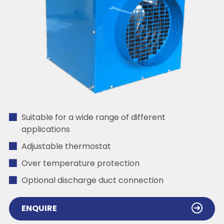
Suitable for a wide range of different
applications
Adjustable thermostat
Over temperature protection
Optional discharge duct connection
ENQUIRE