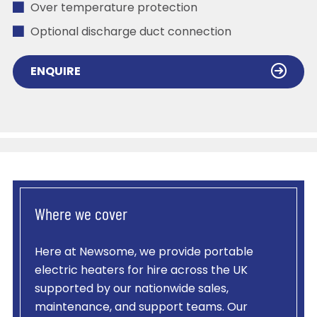
Over temperature protection
Optional discharge duct connection
ENQUIRE
Where we cover
Here at Newsome, we provide portable
electric heaters for hire across the UK
supported by our nationwide sales,
maintenance, and support teams. Our