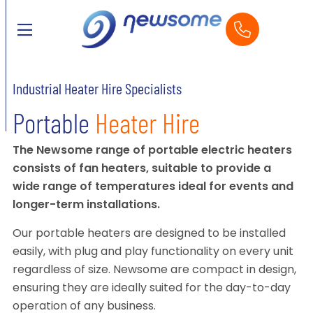
Industrial Heater Hire Specialists
Portable
Heater Hire
The Newsome range of portable electric heaters
consists of fan heaters, suitable to provide a
wide range of temperatures ideal for events and
longer-term installations.
Our portable heaters are designed to be installed
easily, with plug and play functionality on every unit
regardless of size. Newsome are compact in design,
ensuring they are ideally suited for the day-to-day
operation of any business.