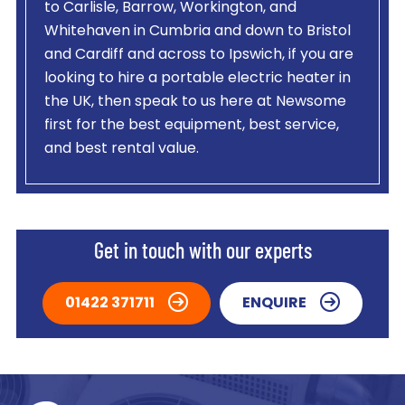
to Carlisle, Barrow, Workington, and
Whitehaven in Cumbria and down to Bristol
and Cardiff and across to Ipswich, if you are
looking to hire a portable electric heater in
the UK, then speak to us here at Newsome
first for the best equipment, best service,
and best rental value.
Get in touch with our experts
01422 371711
ENQUIRE