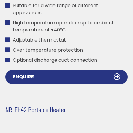
Suitable for a wide range of different
applications
High temperature operation up to ambient
temperature of +40°C
Adjustable thermostat
Over temperature protection
Optional discharge duct connection
ENQUIRE
NR-FH42 Portable Heater