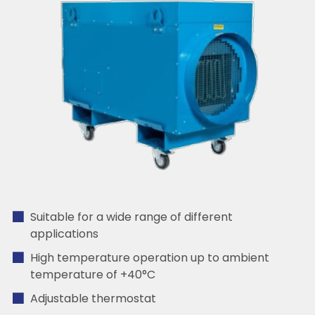
Suitable for a wide range of different
applications
High temperature operation up to ambient
temperature of +40°C
Adjustable thermostat