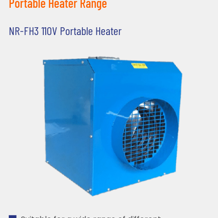
Portable Heater Range
NR-FH3 110V Portable Heater