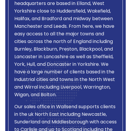
headquarters are based in Elland, West
Yorkshire close to Huddersfield, Wakefield,
Halifax, and Bradford and midway between
Manchester and Leeds. From here, we have
easy access to all the major towns and
cities across the north of England including
Burnley, Blackburn, Preston, Blackpool, and
Lancaster in Lancashire as well as Sheffield,
York, Hull, and Doncaster in Yorkshire. We
have a large number of clients based in the
industrial cities and towns in the North West
and Wirral including Liverpool, Warrington,
Wigan, and Bolton.
Our sales office in Wallsend supports clients
in the uk North East including Newcastle,
Sunderland and Middlesborough with access
to Carlisle and up to Scotland including the