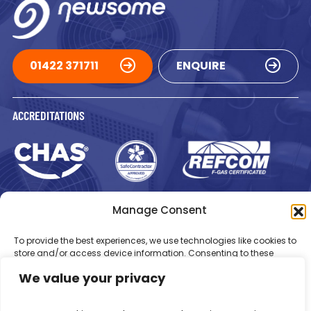
01422 371711
ENQUIRE
ACCREDITATIONS
Manage Consent
To provide the best experiences, we use technologies like cookies to
store and/or access device information. Consenting to these
Registered in England Number: 1293217
VAT Number: GB 525 6344
technologies will allow us to process data such as browsing
48
We value your privacy
behaviour or unique IDs on this site. Not consenting or withdrawing
© 2026 Newsome Air Conditioning
consent, may adversely affect certain features and functions.