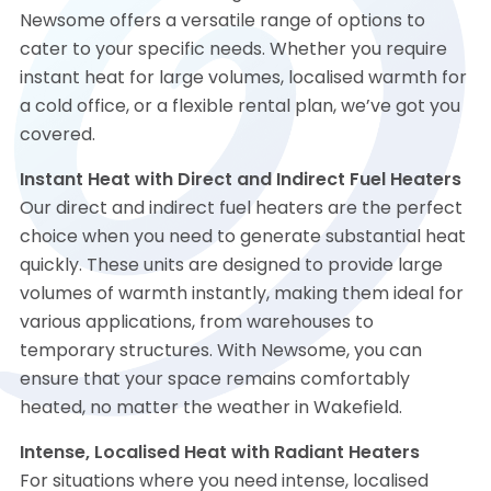
Newsome offers a versatile range of options to
cater to your specific needs. Whether you require
instant heat for large volumes, localised warmth for
a cold office, or a flexible rental plan, we’ve got you
covered.
Instant Heat with Direct and Indirect Fuel Heaters
Our direct and indirect fuel heaters are the perfect
choice when you need to generate substantial heat
quickly. These units are designed to provide large
volumes of warmth instantly, making them ideal for
various applications, from warehouses to
temporary structures. With Newsome, you can
ensure that your space remains comfortably
heated, no matter the weather in Wakefield.
Intense, Localised Heat with Radiant Heaters
For situations where you need intense, localised