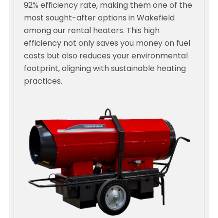
92% efficiency rate, making them one of the
most sought-after options in Wakefield
among our rental heaters. This high
efficiency not only saves you money on fuel
costs but also reduces your environmental
footprint, aligning with sustainable heating
practices.