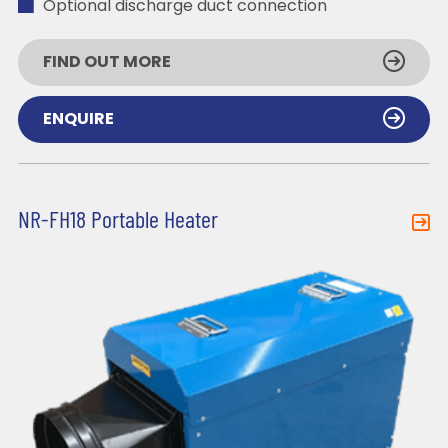
Optional discharge duct connection
FIND OUT MORE
ENQUIRE
NR-FH18 Portable Heater