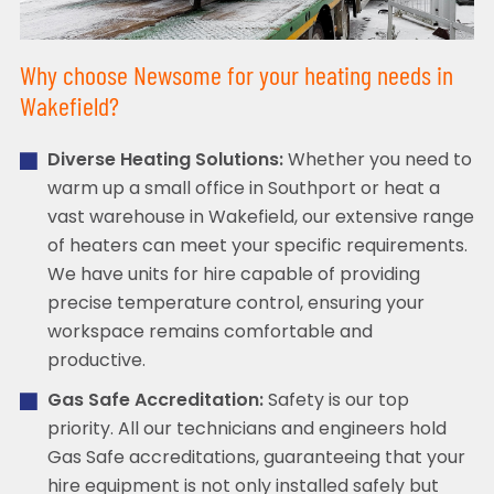
Why choose Newsome for your heating needs in
Wakefield?
Diverse Heating Solutions:
Whether you need to
warm up a small office in Southport or heat a
vast warehouse in Wakefield, our extensive range
of heaters can meet your specific requirements.
We have units for hire capable of providing
precise temperature control, ensuring your
workspace remains comfortable and
productive.
Gas Safe Accreditation:
Safety is our top
priority. All our technicians and engineers hold
Gas Safe accreditations, guaranteeing that your
hire equipment is not only installed safely but