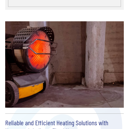
Reliable and Efficient Heating Solutions with