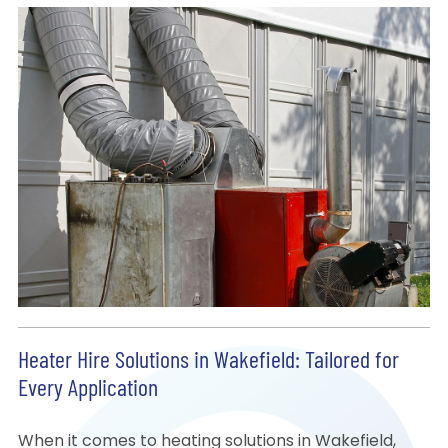
Heater Hire Solutions in Wakefield: Tailored for
Every Application
When it comes to heating solutions in Wakefield,