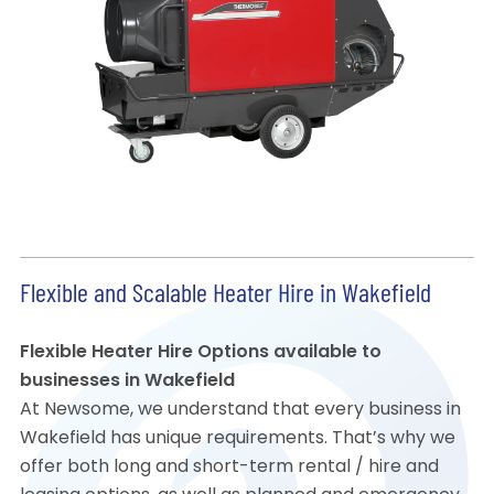
Flexible and Scalable Heater Hire in Wakefield
Flexible Heater Hire Options available to
businesses in Wakefield
At Newsome, we understand that every business in
Wakefield has unique requirements. That’s why we
offer both long and short-term rental / hire and