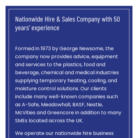
Nationwide Hire & Sales Company with 50
years’ experience
Formed in 1973 by George Newsome, the
company now provides advice, equipment
and services to the plastics, food and
beverage, chemical and medical industries
supplying temporary heating, cooling, and
moisture control solutions. Our clients
include many well-known companies such
as A-Safe, Meadowhall, BASF, Nestle,
McVities and Greencore in addition to many
SMEs located across the UK.
We operate our nationwide hire business