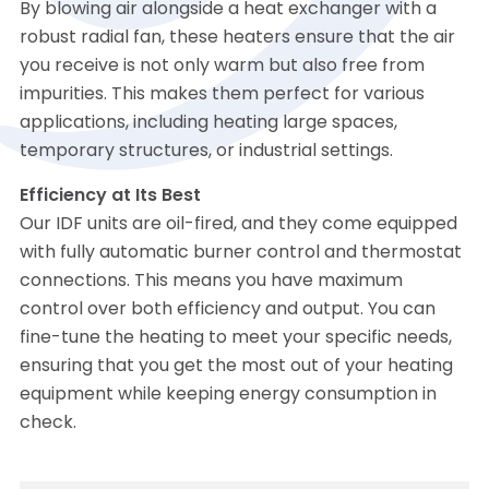
By blowing air alongside a heat exchanger with a
robust radial fan, these heaters ensure that the air
you receive is not only warm but also free from
impurities. This makes them perfect for various
applications, including heating large spaces,
temporary structures, or industrial settings.
Efficiency at Its Best
Our IDF units are oil-fired, and they come equipped
with fully automatic burner control and thermostat
connections. This means you have maximum
control over both efficiency and output. You can
fine-tune the heating to meet your specific needs,
ensuring that you get the most out of your heating
equipment while keeping energy consumption in
check.