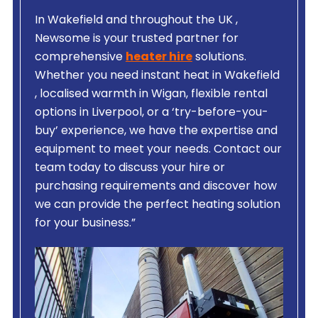
In Wakefield and throughout the UK ,
Newsome is your trusted partner for
comprehensive
heater hire
solutions.
Whether you need instant heat in Wakefield
, localised warmth in Wigan, flexible rental
options in Liverpool, or a ‘try-before-you-
buy’ experience, we have the expertise and
equipment to meet your needs. Contact our
team today to discuss your hire or
purchasing requirements and discover how
we can provide the perfect heating solution
for your business.”