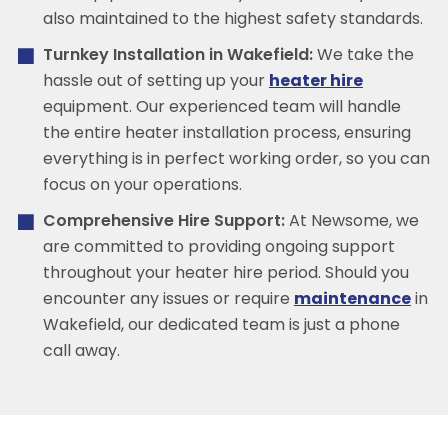
also maintained to the highest safety standards.
Turnkey Installation in Wakefield:
We take the
hassle out of setting up your
heater hire
equipment. Our experienced team will handle
the entire heater installation process, ensuring
everything is in perfect working order, so you can
focus on your operations.
Comprehensive Hire Support:
At Newsome, we
are committed to providing ongoing support
throughout your heater hire period. Should you
encounter any issues or require
maintenance
in
Wakefield, our dedicated team is just a phone
call away.