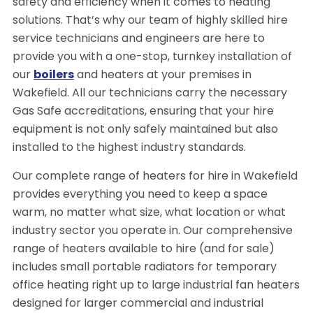
safety and efficiency when it comes to heating
solutions. That’s why our team of highly skilled hire
service technicians and engineers are here to
provide you with a one-stop, turnkey installation of
our
boilers
and heaters at your premises in
Wakefield. All our technicians carry the necessary
Gas Safe accreditations, ensuring that your hire
equipment is not only safely maintained but also
installed to the highest industry standards.
Our complete range of heaters for hire in Wakefield
provides everything you need to keep a space
warm, no matter what size, what location or what
industry sector you operate in. Our comprehensive
range of heaters available to hire (and for sale)
includes small portable radiators for temporary
office heating right up to large industrial fan heaters
designed for larger commercial and industrial