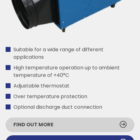
Suitable for a wide range of different
applications
High temperature operation up to ambient
temperature of +40°C
Adjustable thermostat
Over temperature protection
Optional discharge duct connection
FIND OUT MORE