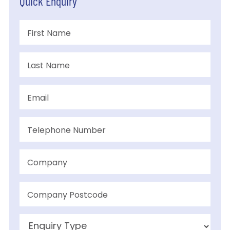
Quick Enquiry