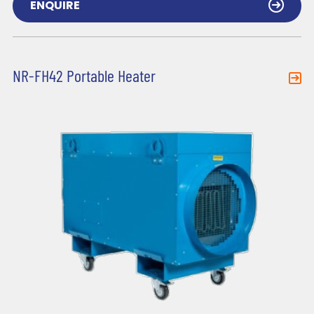
ENQUIRE
NR-FH42 Portable Heater