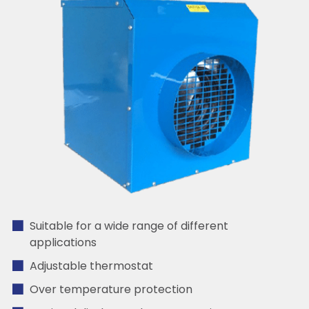
Suitable for a wide range of different
applications
Adjustable thermostat
Over temperature protection