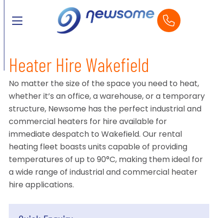
Heater Hire Wakefield
No matter the size of the space you need to heat,
whether it’s an office, a warehouse, or a temporary
structure, Newsome has the perfect industrial and
commercial heaters for hire available for
immediate despatch to Wakefield. Our rental
heating fleet boasts units capable of providing
temperatures of up to 90°C, making them ideal for
a wide range of industrial and commercial heater
hire applications.