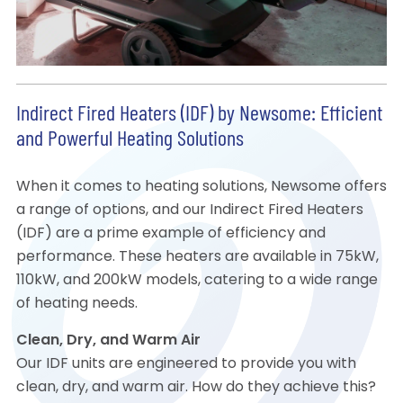
Indirect Fired Heaters (IDF) by Newsome: Efficient
and Powerful Heating Solutions
When it comes to heating solutions, Newsome offers
a range of options, and our Indirect Fired Heaters
(IDF) are a prime example of efficiency and
performance. These heaters are available in 75kW,
110kW, and 200kW models, catering to a wide range
of heating needs.
Clean, Dry, and Warm Air
Our IDF units are engineered to provide you with
clean, dry, and warm air. How do they achieve this?