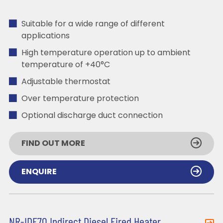
Suitable for a wide range of different
applications
High temperature operation up to ambient
temperature of +40°C
Adjustable thermostat
Over temperature protection
Optional discharge duct connection
FIND OUT MORE
ENQUIRE