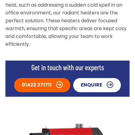
heat, such as addressing a sudden cold spell in an
office environment, our radiant heaters are the
perfect solution. These heaters deliver focused
warmth, ensuring that specific areas are kept cosy
and comfortable, allowing your team to work
efficiently.
Get in touch with our experts
01422 371711
ENQUIRE