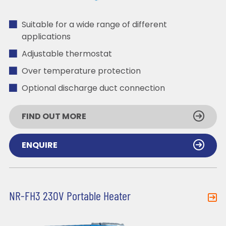
Suitable for a wide range of different
applications
Adjustable thermostat
Over temperature protection
Optional discharge duct connection
FIND OUT MORE
ENQUIRE
NR-FH3 230V Portable Heater