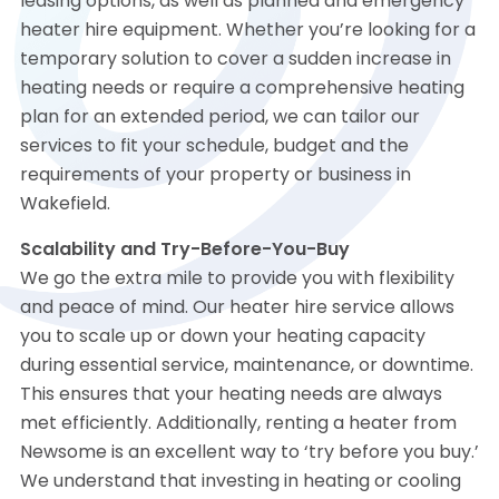
leasing options, as well as planned and emergency
heater hire equipment. Whether you’re looking for a
temporary solution to cover a sudden increase in
heating needs or require a comprehensive heating
plan for an extended period, we can tailor our
services to fit your schedule, budget and the
requirements of your property or business in
Wakefield.
Scalability and Try-Before-You-Buy
We go the extra mile to provide you with flexibility
and peace of mind. Our heater hire service allows
you to scale up or down your heating capacity
during essential service, maintenance, or downtime.
This ensures that your heating needs are always
met efficiently. Additionally, renting a heater from
Newsome is an excellent way to ‘try before you buy.’
We understand that investing in heating or cooling