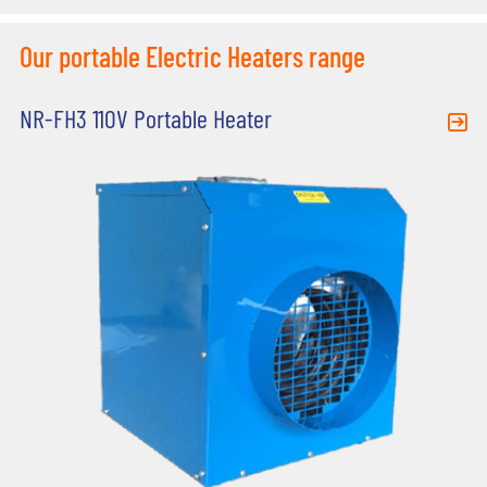
Our portable Electric Heaters range
NR-FH3 110V Portable Heater