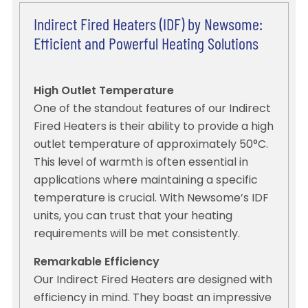
Indirect Fired Heaters (IDF) by Newsome:
Efficient and Powerful Heating Solutions
High Outlet Temperature
One of the standout features of our Indirect
Fired Heaters is their ability to provide a high
outlet temperature of approximately 50°C.
This level of warmth is often essential in
applications where maintaining a specific
temperature is crucial. With Newsome’s IDF
units, you can trust that your heating
requirements will be met consistently.
Remarkable Efficiency
Our Indirect Fired Heaters are designed with
efficiency in mind. They boast an impressive