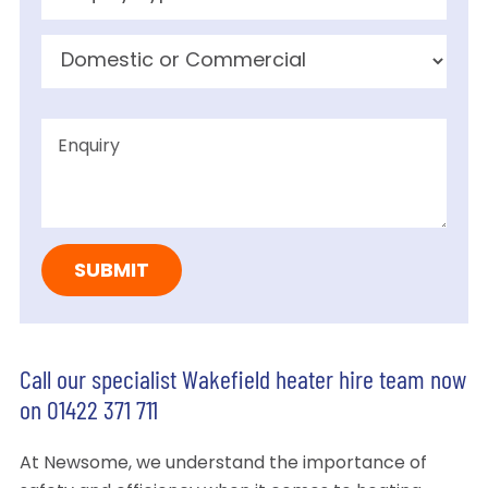
Call our specialist Wakefield heater hire team now
on 01422 371 711
At Newsome, we understand the importance of