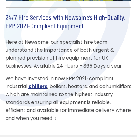
24/7 Hire Services with Newsome’s High-Quality,
ERP 2021-Compliant Equipment
Here at Newsome, our specialist hire team
understand the importance of both urgent &
planned provision of hire equipment for UK
businesses. Available 24 Hours – 365 Days a year
We have invested in new ERP 2021-compliant
industrial
chillers
, boilers, heaters, and dehumidifiers
which are maintained to the highest industry
standards ensuring all equipment is reliable,
efficient and available for immediate delivery where
and when you need it.