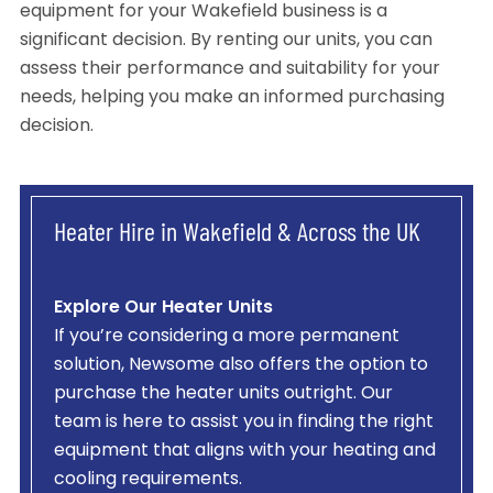
equipment for your Wakefield business is a
significant decision. By renting our units, you can
assess their performance and suitability for your
needs, helping you make an informed purchasing
decision.
Heater Hire in Wakefield & Across the UK
Explore Our Heater Units
If you’re considering a more permanent
solution, Newsome also offers the option to
purchase the heater units outright. Our
team is here to assist you in finding the right
equipment that aligns with your heating and
cooling requirements.