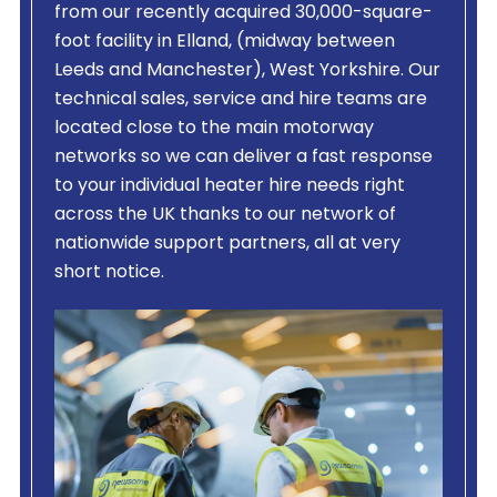
from our recently acquired 30,000-square-
foot facility in Elland, (midway between
Leeds and Manchester), West Yorkshire. Our
technical sales, service and hire teams are
located close to the main motorway
networks so we can deliver a fast response
to your individual heater hire needs right
across the UK thanks to our network of
nationwide support partners, all at very
short notice.