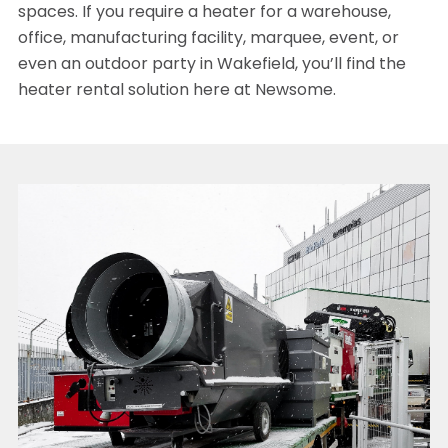
spaces. If you require a heater for a warehouse,
office, manufacturing facility, marquee, event, or
even an outdoor party in Wakefield, you’ll find the
heater rental solution here at Newsome.