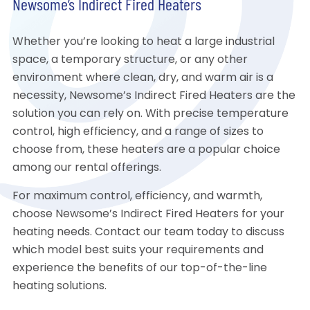
Newsome’s Indirect Fired Heaters
Whether you’re looking to heat a large industrial
space, a temporary structure, or any other
environment where clean, dry, and warm air is a
necessity, Newsome’s Indirect Fired Heaters are the
solution you can rely on. With precise temperature
control, high efficiency, and a range of sizes to
choose from, these heaters are a popular choice
among our rental offerings.
For maximum control, efficiency, and warmth,
choose Newsome’s Indirect Fired Heaters for your
heating needs. Contact our team today to discuss
which model best suits your requirements and
experience the benefits of our top-of-the-line
heating solutions.