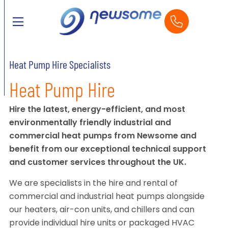
Heat Pump Hire Specialists
Heat Pump Hire
Hire the latest, energy-efficient, and most
environmentally friendly industrial and
commercial heat pumps from Newsome and
benefit from our exceptional technical support
and customer services throughout the UK.
We are specialists in the hire and rental of
commercial and industrial heat pumps alongside
our heaters, air-con units, and chillers and can
provide individual hire units or packaged HVAC