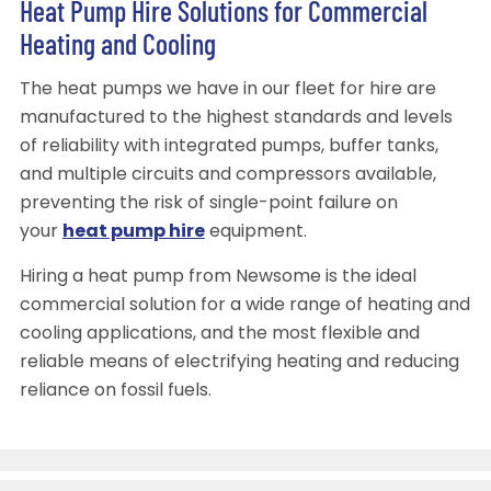
Heat Pump Hire Solutions for Commercial
Heating and Cooling
The heat pumps we have in our fleet for hire are
manufactured to the highest standards and levels
of reliability with integrated pumps, buffer tanks,
and multiple circuits and compressors available,
preventing the risk of single-point failure on
your
heat pump hire
equipment.
Hiring a heat pump from Newsome is the ideal
commercial solution for a wide range of heating and
cooling applications, and the most flexible and
reliable means of electrifying heating and reducing
reliance on fossil fuels.