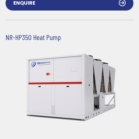
ENQUIRE
NR-HP350 Heat Pump