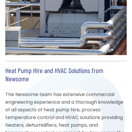
Heat Pump Hire and HVAC Solutions from
Newsome
The Newsome team has extensive commercial
engineering experience and a thorough knowledge
of all aspects of heat pump hire, process
temperature control and HVAC solutions providing
heaters, dehumidifiers, heat pumps, and