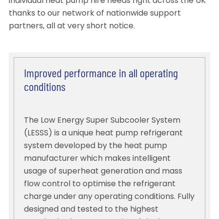
individual heat pump hire needs right across the UK
thanks to our network of nationwide support
partners, all at very short notice.
Improved performance in all operating
conditions
The Low Energy Super Subcooler System
(LESSS) is a unique heat pump refrigerant
system developed by the heat pump
manufacturer which makes intelligent
usage of superheat generation and mass
flow control to optimise the refrigerant
charge under any operating conditions. Fully
designed and tested to the highest