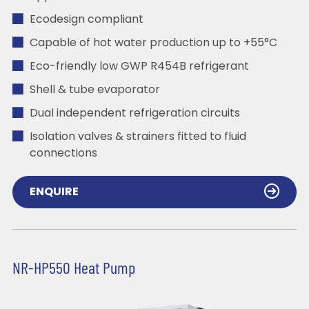
Ecodesign compliant
Capable of hot water production up to +55°C
Eco-friendly low GWP R454B refrigerant
Shell & tube evaporator
Dual independent refrigeration circuits
Isolation valves & strainers fitted to fluid
connections
ENQUIRE
NR-HP550 Heat Pump