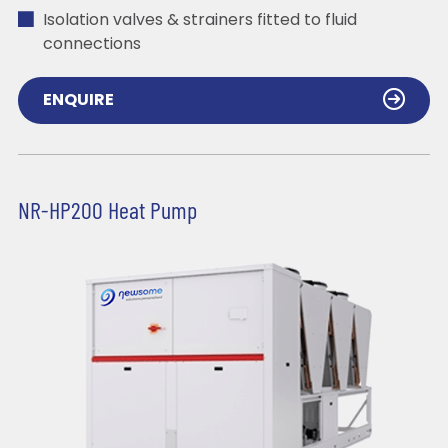
Isolation valves & strainers fitted to fluid
connections
ENQUIRE
NR-HP200 Heat Pump