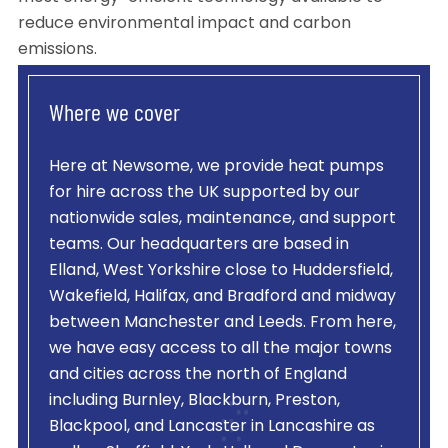
reduce environmental impact and carbon
emissions.
Where we cover
Here at Newsome, we provide heat pumps
for hire across the UK supported by our
nationwide sales, maintenance, and support
teams. Our headquarters are based in
Elland, West Yorkshire close to Huddersfield,
Wakefield, Halifax, and Bradford and midway
between Manchester and Leeds. From here,
we have easy access to all the major towns
and cities across the north of England
including Burnley, Blackburn, Preston,
Blackpool, and Lancaster in Lancashire as