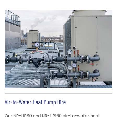
Air-to-Water Heat Pump Hire
Our NR-HP80 and NR-HP160 air-to-water heat