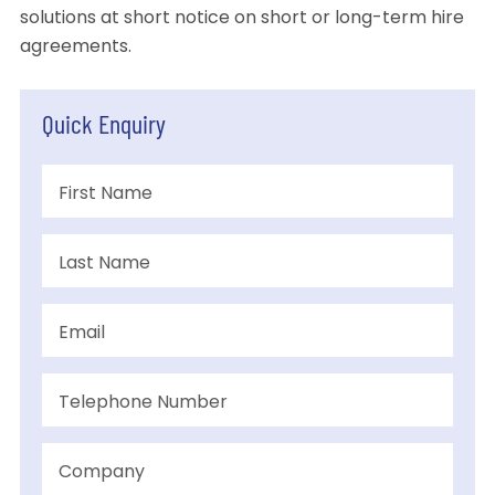
solutions at short notice on short or long-term hire
agreements.
Quick Enquiry