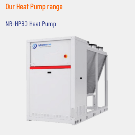
Our Heat Pump range
NR-HP80 Heat Pump