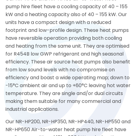
pump hire fleet have a cooling capacity of 40 – 155
kW and a heating capacity also of 40 – 155 kW. Our
units have a compact design with a reduced
footprint and low-profile design. These heat pumps
have reversible operation providing both cooling
and heating from the same unit. They are optimised
for R454B low GWP refrigerant and high seasonal
efficiency. These air source heat pumps also benefit
from low sound levels with no compromise on
efficiency and boast a wide operating map; down to
-15°C ambient air and up to +60°C leaving hot water
temperature. They are single and/or dual circuits
making them suitable for many commercial and
industrial applications.
Our NR-HP200, NR-HP350, NR-HP440, NR-HP550 and
NR-HP650 Air-to-water heat pump hire fleet have