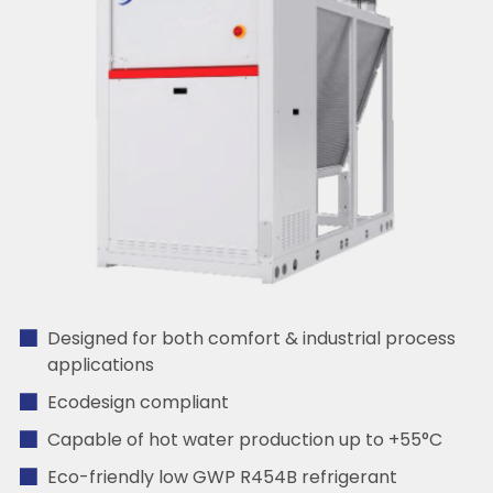
Designed for both comfort & industrial process
applications
Ecodesign compliant
Capable of hot water production up to +55°C
Eco-friendly low GWP R454B refrigerant