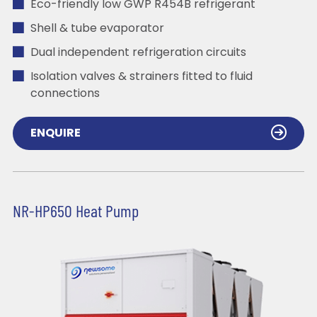
Eco-friendly low GWP R454B refrigerant
Shell & tube evaporator
Dual independent refrigeration circuits
Isolation valves & strainers fitted to fluid
connections
ENQUIRE
NR-HP650 Heat Pump