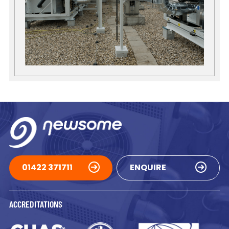
01422 371711
ENQUIRE
ACCREDITATIONS