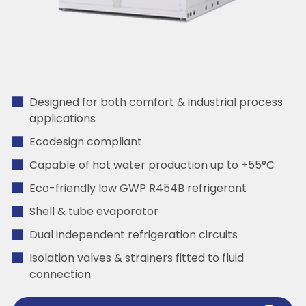
Designed for both comfort & industrial process
applications
Ecodesign compliant
Capable of hot water production up to +55°C
Eco-friendly low GWP R454B refrigerant
Shell & tube evaporator
Dual independent refrigeration circuits
Isolation valves & strainers fitted to fluid
connection