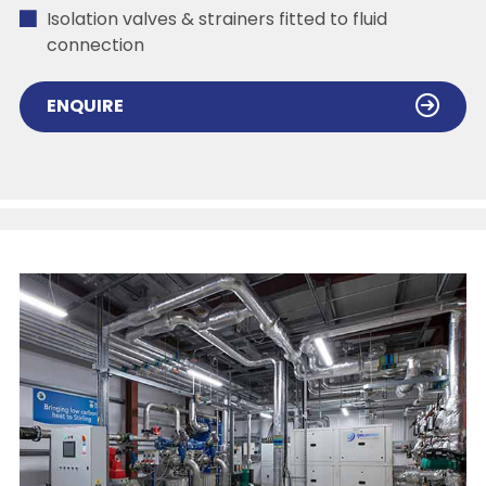
Isolation valves & strainers fitted to fluid
connection
ENQUIRE