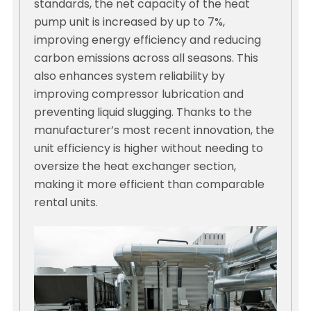
standards, the net capacity of the heat
pump unit is increased by up to 7%,
improving energy efficiency and reducing
carbon emissions across all seasons. This
also enhances system reliability by
improving compressor lubrication and
preventing liquid slugging. Thanks to the
manufacturer’s most recent innovation, the
unit efficiency is higher without needing to
oversize the heat exchanger section,
making it more efficient than comparable
rental units.