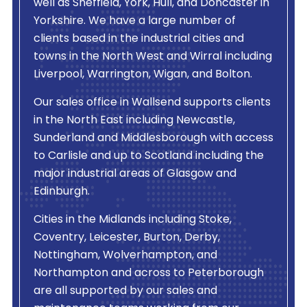
well as Sheffield, York, Hull, and Doncaster in
Yorkshire. We have a large number of
clients based in the industrial cities and
towns in the North West and Wirral including
Liverpool, Warrington, Wigan, and Bolton.
Our sales office in Wallsend supports clients
in the North East including Newcastle,
Sunderland and Middlesborough with access
to Carlisle and up to Scotland including the
major industrial areas of Glasgow and
Edinburgh.
Cities in the Midlands including Stoke,
Coventry, Leicester, Burton, Derby,
Nottingham, Wolverhampton, and
Northampton and across to Peterborough
are all supported by our sales and