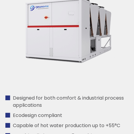
Designed for both comfort & industrial process
applications
Ecodesign compliant
Capable of hot water production up to +55°C