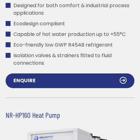
Designed for both comfort & industrial process
applications
Ecodesign compliant
Capable of hot water production up to +55°C
Eco-friendly low GWP R454B refrigerant
Isolation valves & strainers fitted to fluid
connections
ENQUIRE
NR-HP160 Heat Pump