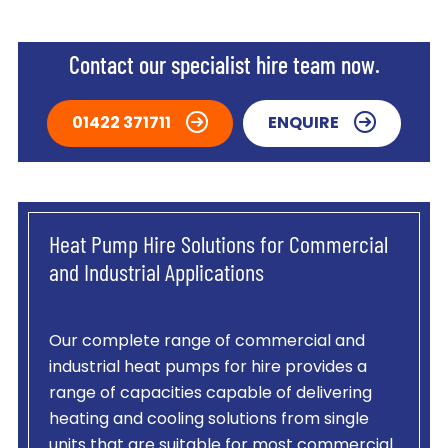
Contact our specialist hire team now.
01422 371711
ENQUIRE
Heat Pump Hire Solutions for Commercial
and Industrial Applications
Our complete range of commercial and
industrial heat pumps for hire provides a
range of capacities capable of delivering
heating and cooling solutions from single
units that are suitable for most commercial