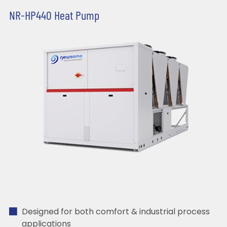
NR-HP440 Heat Pump
Designed for both comfort & industrial process
applications