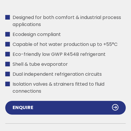
Designed for both comfort & industrial process
applications
Ecodesign compliant
Capable of hot water production up to +55°C
Eco-friendly low GWP R454B refrigerant
Shell & tube evaporator
Dual independent refrigeration circuits
Isolation valves & strainers fitted to fluid
connections
ENQUIRE