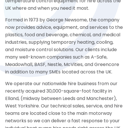
temperature control equipment for hire across the
UK where and when you need it most.
Formed in 1973 by George Newsome, the company
now provides advice, equipment, and services to the
plastics, food and beverage, chemical, and medical
industries, supplying temporary heating, cooling,
and moisture control solutions. Our clients include
many well-known companies such as A-Safe,
Meadowhall, BASF, Nestle, McVities, and Greencore
in addition to many SMEs located across the UK.
We operate our nationwide hire business from our
recently acquired 30,000-square-foot facility in
Elland, (midway between Leeds and Manchester),
West Yorkshire. Our technical sales, service, and hire
teams are located close to the main motorway
networks so we can deliver a fast response to your