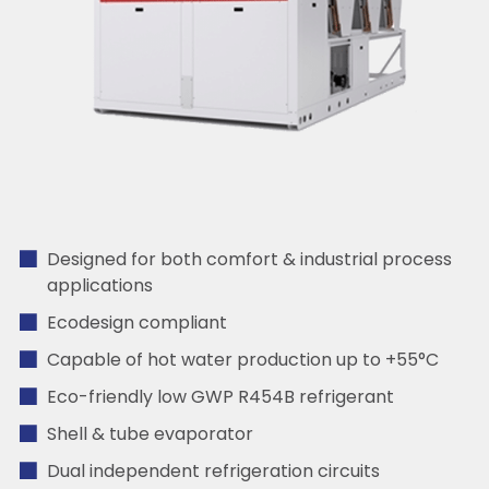
Designed for both comfort & industrial process
applications
Ecodesign compliant
Capable of hot water production up to +55°C
Eco-friendly low GWP R454B refrigerant
Shell & tube evaporator
Dual independent refrigeration circuits