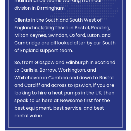
maintenance teams working from our
division in Birmingham.
Clients in the South and South West of
England including those in Bristol, Reading,
Milton Keynes, Swindon, Oxford, Luton, and
Cambridge are all looked after by our South
of England support team.
So, from Glasgow and Edinburgh in Scotland
to Carlisle, Barrow, Workington, and
Whitehaven in Cumbria and down to Bristol
and Cardiff and across to Ipswich, if you are
looking to hire a heat pumps in the UK, then
speak to us here at Newsome first for the
best equipment, best service, and best
rental value.