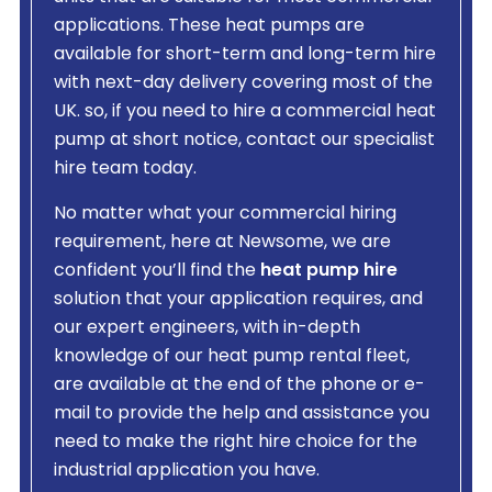
applications. These heat pumps are
available for short-term and long-term hire
with next-day delivery covering most of the
UK. so, if you need to hire a commercial heat
pump at short notice, contact our specialist
hire team today.
No matter what your commercial hiring
requirement, here at Newsome, we are
confident you’ll find the
heat pump hire
solution that your application requires, and
our expert engineers, with in-depth
knowledge of our heat pump rental fleet,
are available at the end of the phone or e-
mail to provide the help and assistance you
need to make the right hire choice for the
industrial application you have.