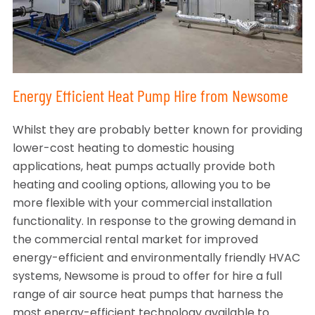
Energy Efficient Heat Pump Hire from Newsome
Whilst they are probably better known for providing
lower-cost heating to domestic housing
applications, heat pumps actually provide both
heating and cooling options, allowing you to be
more flexible with your commercial installation
functionality. In response to the growing demand in
the commercial rental market for improved
energy-efficient and environmentally friendly HVAC
systems, Newsome is proud to offer for hire a full
range of air source heat pumps that harness the
most energy-efficient technology available to