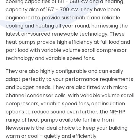
cooling capacities of 181 – 680 kW and a heating
capacity also of 187 – 700 kW. They have been
engineered to provide sustainable and reliable
cooling and heating all year round, harnessing the
latest air-sourced renewable technology. These
heat pumps provide high efficiency at full load and
part load with variable volume scroll compressor
technology and variable speed fans.
They are also highly configurable and can easily
adapt perfectly to your performance requirements
and budget needs. They are also fitted with micro-
channel condenser coils. With variable volume scroll
compressors, variable speed fans, and insulation
options to reduce sound even further, the NR-HP
range of heat pumps available for hire from
Newsome is the ideal choice to keep your building
warm or cool – quietly and efficiently.