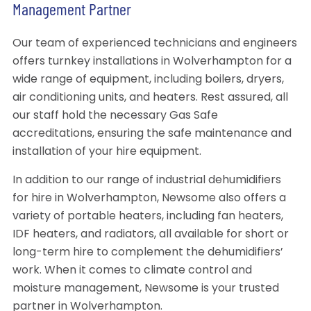
Management Partner
Our team of experienced technicians and engineers
offers turnkey installations in Wolverhampton for a
wide range of equipment, including boilers, dryers,
air conditioning units, and heaters. Rest assured, all
our staff hold the necessary Gas Safe
accreditations, ensuring the safe maintenance and
installation of your hire equipment.
In addition to our range of industrial dehumidifiers
for hire in Wolverhampton, Newsome also offers a
variety of portable heaters, including fan heaters,
IDF heaters, and radiators, all available for short or
long-term hire to complement the dehumidifiers’
work. When it comes to climate control and
moisture management, Newsome is your trusted
partner in Wolverhampton.