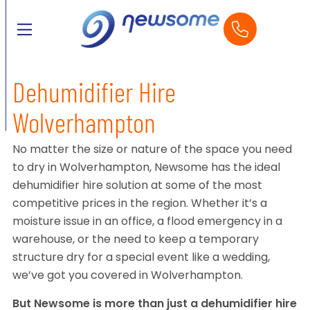
Dehumidifier Hire
Wolverhampton
No matter the size or nature of the space you need
to dry in Wolverhampton, Newsome has the ideal
dehumidifier hire solution at some of the most
competitive prices in the region. Whether it’s a
moisture issue in an office, a flood emergency in a
warehouse, or the need to keep a temporary
structure dry for a special event like a wedding,
we’ve got you covered in Wolverhampton.
But Newsome is more than just a dehumidifier hire