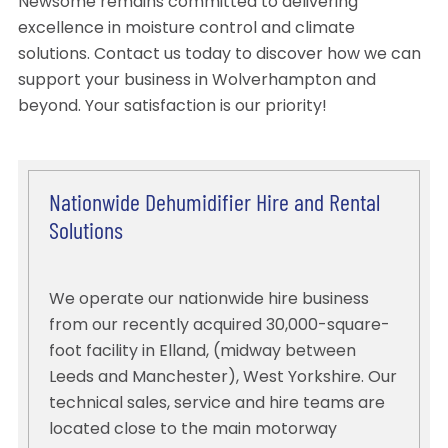
Newsome remains committed to delivering
excellence in moisture control and climate
solutions. Contact us today to discover how we can
support your business in Wolverhampton and
beyond. Your satisfaction is our priority!
Nationwide Dehumidifier Hire and Rental
Solutions
We operate our nationwide hire business
from our recently acquired 30,000-square-
foot facility in Elland, (midway between
Leeds and Manchester), West Yorkshire. Our
technical sales, service and hire teams are
located close to the main motorway