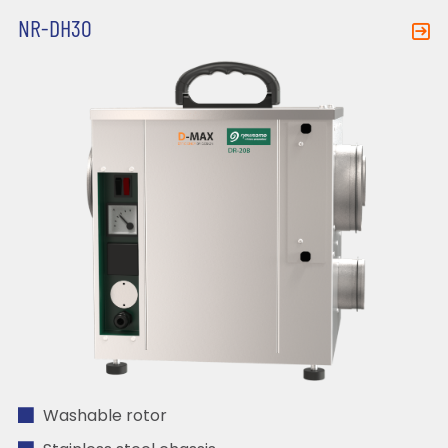
NR-DH30
Washable rotor