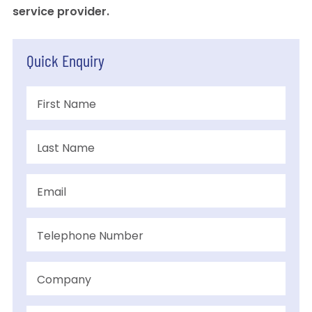
service provider.
Quick Enquiry