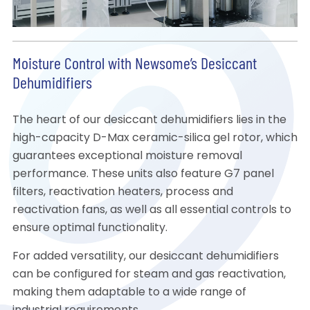
Moisture Control with Newsome’s Desiccant
Dehumidifiers
The heart of our desiccant dehumidifiers lies in the
high-capacity D-Max ceramic-silica gel rotor, which
guarantees exceptional moisture removal
performance. These units also feature G7 panel
filters, reactivation heaters, process and
reactivation fans, as well as all essential controls to
ensure optimal functionality.
For added versatility, our desiccant dehumidifiers
can be configured for steam and gas reactivation,
making them adaptable to a wide range of