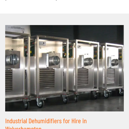
Industrial Dehumidifiers for Hire in