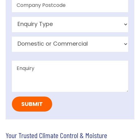
Your Trusted Climate Control & Moisture