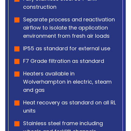
construction
Separate process and reactivation
airflow to isolate the application
environment from fresh air loads
IP55 as standard for external use
F7 Grade filtration as standard
Heaters available in
Wolverhampton in electric, steam
and gas
Heat recovery as standard on all RL
units
Stainless steel frame including