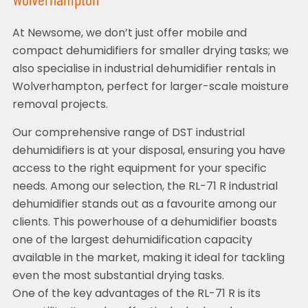
Wolverhampton
At Newsome, we don’t just offer mobile and
compact dehumidifiers for smaller drying tasks; we
also specialise in industrial dehumidifier rentals in
Wolverhampton, perfect for larger-scale moisture
removal projects.
Our comprehensive range of DST industrial
dehumidifiers is at your disposal, ensuring you have
access to the right equipment for your specific
needs. Among our selection, the RL-71 R industrial
dehumidifier stands out as a favourite among our
clients. This powerhouse of a dehumidifier boasts
one of the largest dehumidification capacity
available in the market, making it ideal for tackling
even the most substantial drying tasks.
One of the key advantages of the RL-71 R is its