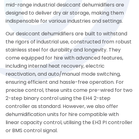
mid-range industrial desiccant dehumidifiers are
designed to deliver dry air storage, making them
indispensable for various industries and settings.
Our desiccant dehumidifiers are built to withstand
the rigors of industrial use, constructed from robust
stainless steel for durability and longevity. They
come equipped for hire with advanced features,
including internal heat recovery, electric
reactivation, and auto/manual mode switching,
ensuring efficient and hassle-free operation. For
precise control, these units come pre-wired for two
2-step binary control using the EH4 2-step
controller as standard. However, we also offer
dehumidification units for hire compatible with
linear capacity control, utilising the EH3 PI controller
or BMS control signal.