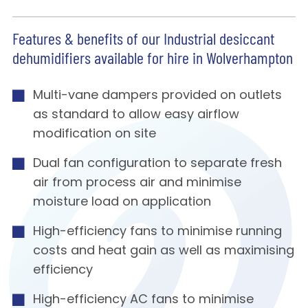
Features & benefits of our Industrial desiccant
dehumidifiers available for hire in Wolverhampton
Multi-vane dampers provided on outlets
as standard to allow easy airflow
modification on site
Dual fan configuration to separate fresh
air from process air and minimise
moisture load on application
High-efficiency fans to minimise running
costs and heat gain as well as maximising
efficiency
High-efficiency AC fans to minimise