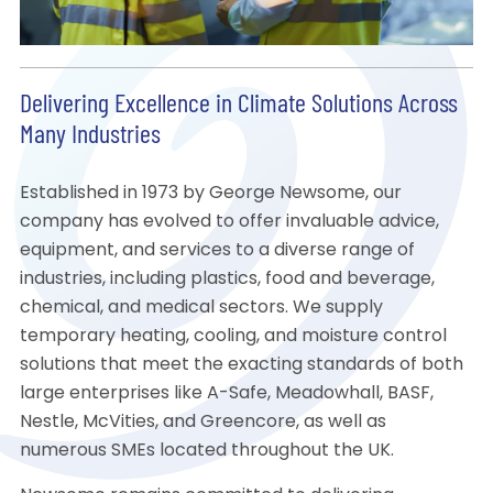
Delivering Excellence in Climate Solutions Across
Many Industries
Established in 1973 by George Newsome, our
company has evolved to offer invaluable advice,
equipment, and services to a diverse range of
industries, including plastics, food and beverage,
chemical, and medical sectors. We supply
temporary heating, cooling, and moisture control
solutions that meet the exacting standards of both
large enterprises like A-Safe, Meadowhall, BASF,
Nestle, McVities, and Greencore, as well as
numerous SMEs located throughout the UK.