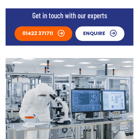
Get in touch with our experts
01422 371711
ENQUIRE