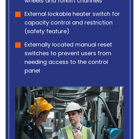
wheels and forklift channels
External lockable heater switch for
capacity control and restriction
(safety feature)
Externally located manual reset
switches to prevent users from
needing access to the control
panel