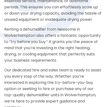
essential service, maintenance, or downtime
periods. This ensures you can effortlessly scale up
or down your drying capacity, avoiding the hassle of
unused equipment or inadequate drying power.
Renting a dehumidifier from Newsome in
Wolverhampton also offers a fantastic opportunity
to “try before you buy.” It grants you the peace of
mind that you’re investing in the right heating,
drying, or cooling equipment that perfectly suits
your business requirements.
Our dedicated hire and sales team is ready to assist
you every step of the way. Whether you’re
interested in exploring the try-before-you-buy
option or seeking to hire or purchase any of our
top-quality dehumidifier units in Wolverhampton,
we’re here to provide expert guidance and