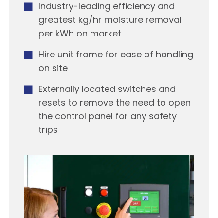
Industry-leading efficiency and
greatest kg/hr moisture removal
per kWh on market
Hire unit frame for ease of handling
on site
Externally located switches and
resets to remove the need to open
the control panel for any safety
trips