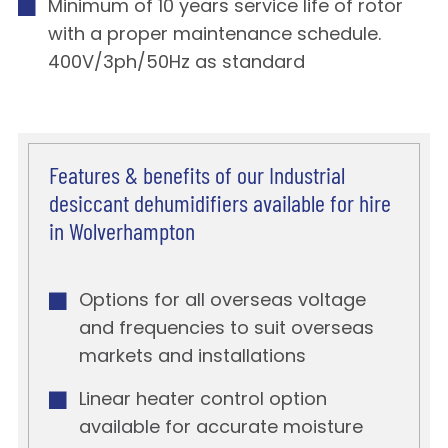
Minimum of 10 years service life of rotor
with a proper maintenance schedule.
400V/3ph/50Hz as standard
Features & benefits of our Industrial
desiccant dehumidifiers available for hire
in Wolverhampton
Options for all overseas voltage
and frequencies to suit overseas
markets and installations
Linear heater control option
available for accurate moisture