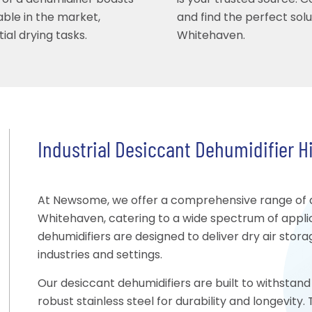
 of a dehumidifier boasts
is your trusted source. 
able in the market,
and find the perfect sol
ial drying tasks.
Whitehaven.
Industrial Desiccant Dehumidifier H
At Newsome, we offer a comprehensive range of de
Whitehaven, catering to a wide spectrum of appli
dehumidifiers are designed to deliver dry air stor
industries and settings.
Our desiccant dehumidifiers are built to withstand 
robust stainless steel for durability and longevit