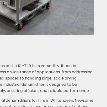
of the RL-71 R is its versatility. It can be
oss a wide range of applications, from addressing
rial spaces to handling large-scale drying
s industrial dehumidifier is designed to be
ly, ensuring efficient and reliable performance.
ial dehumidifiers for hire in Whitehaven, Newsome