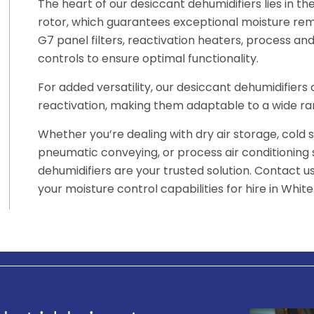
The heart of our desiccant dehumidifiers lies in t
rotor, which guarantees exceptional moisture rem
G7 panel filters, reactivation heaters, process and 
controls to ensure optimal functionality.
For added versatility, our desiccant dehumidifier
reactivation, making them adaptable to a wide ran
Whether you’re dealing with dry air storage, cold 
pneumatic conveying, or process air conditioning
dehumidifiers are your trusted solution. Contact 
your moisture control capabilities for hire in Whit