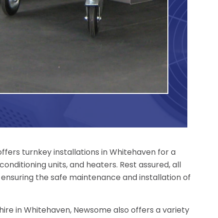
fers turnkey installations in Whitehaven for a
conditioning units, and heaters. Rest assured, all
 ensuring the safe maintenance and installation of
r hire in Whitehaven, Newsome also offers a variety