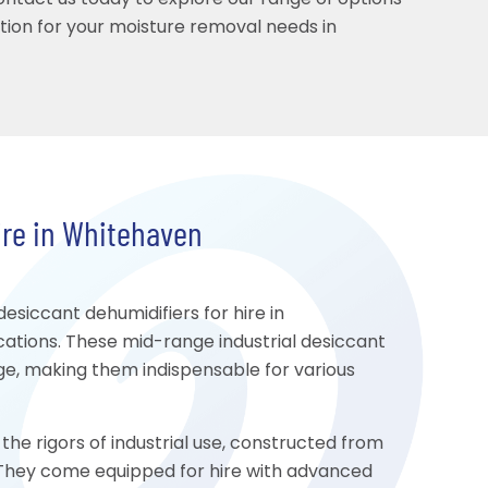
Contact us today to explore our range of options
ution for your moisture removal needs in
ire in Whitehaven
siccant dehumidifiers for hire in
cations. These mid-range industrial desiccant
age, making them indispensable for various
the rigors of industrial use, constructed from
y. They come equipped for hire with advanced