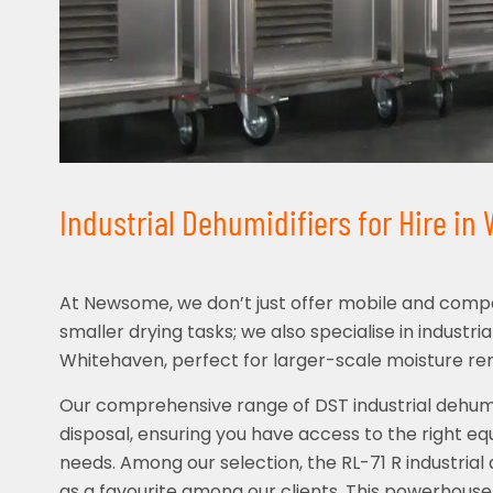
Industrial Dehumidifiers for Hire in
At Newsome, we don’t just offer mobile and compa
smaller drying tasks; we also specialise in industria
Whitehaven, perfect for larger-scale moisture re
Our comprehensive range of DST industrial dehumid
disposal, ensuring you have access to the right eq
needs. Among our selection, the RL-71 R industrial