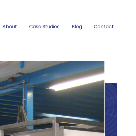
About
Case Studies
Blog
Contact