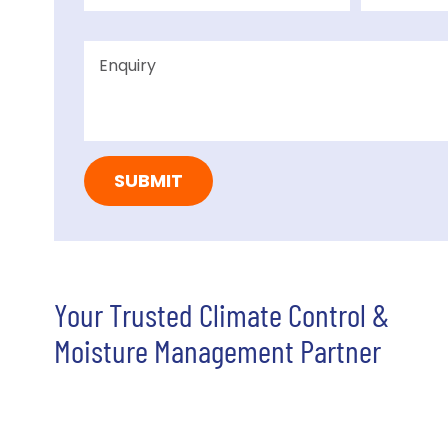
Your Trusted Climate Control &
Moisture Management Partner