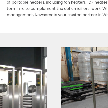
of portable heaters, including fan heaters, IDF heaters,
term hire to complement the dehumidifiers’ work. Wh
management, Newsome is your trusted partner in Wh