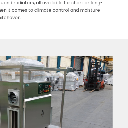
 and radiators, all available for short or long-
en it comes to climate control and moisture
itehaven.