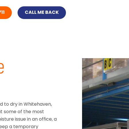
11
CALL ME BACK
e
d to dry in Whitehaven,
at some of the most
sture issue in an office, a
keep a temporary