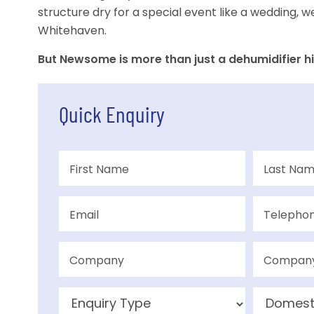
structure dry for a special event like a wedding, w
Whitehaven.
But Newsome is more than just a dehumidifier hi
Quick Enquiry