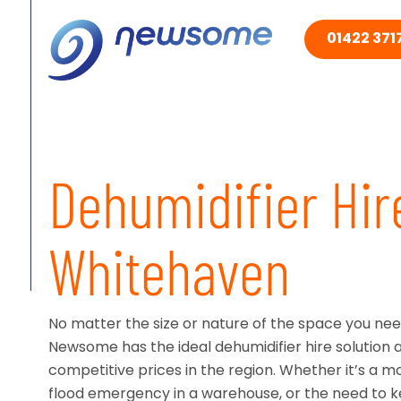
01422 3717
Dehumidifier Hir
Whitehaven
No matter the size or nature of the space you nee
Newsome has the ideal dehumidifier hire solution 
competitive prices in the region. Whether it’s a moi
flood emergency in a warehouse, or the need to 