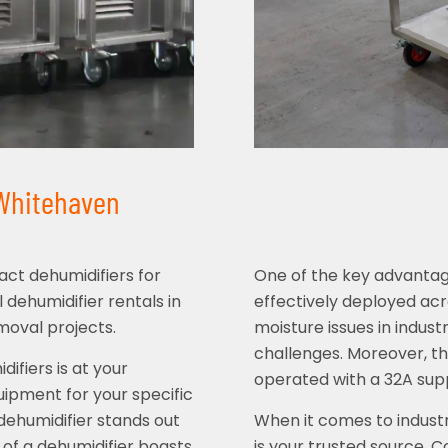
 Whitehaven
ct dehumidifiers for
One of the key advantages 
l dehumidifier rentals in
effectively deployed acr
moval projects.
moisture issues in indust
challenges. Moreover, thi
ifiers is at your
operated with a 32A supp
uipment for your specific
 dehumidifier stands out
When it comes to industr