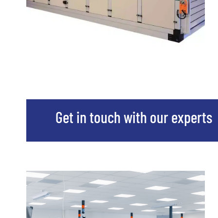
Get in touch with our experts