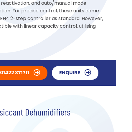
ric reactivation, and auto/manual mode
ation. For precise control, these units come
 EH4 2-step controller as standard. However,
ible with linear capacity control, utilising
01422 371711
ENQUIRE
siccant Dehumidifiers