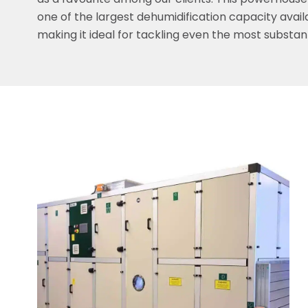
as a favourite among our clients. This powerhouse
one of the largest dehumidification capacity avail
making it ideal for tackling even the most substant