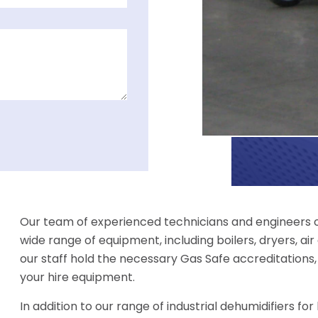
Our team of experienced technicians and engineers of
wide range of equipment, including boilers, dryers, air 
our staff hold the necessary Gas Safe accreditations,
your hire equipment.
In addition to our range of industrial dehumidifiers fo