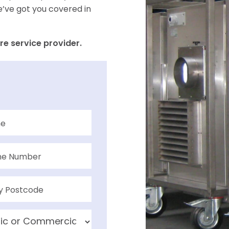
e’ve got you covered in
re service provider.