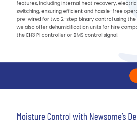
features, including internal heat recovery, elect
switching, ensuring efficient and hassle-free oper
pre-wired for two 2-step binary control using the
we also offer dehumidification units for hire compat
the EH3 PI controller or BMS control signal.
Moisture Control with Newsome’s De