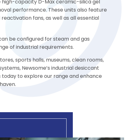
he high-capacity D-Max ceramic-silica gel
oval performance. These units also feature
reactivation fans, as well as all essential
s can be configured for steam and gas
ge of industrial requirements.
stores, sports halls, museums, clean rooms,
 systems, Newsome’s industrial desiccant
us today to explore our range and enhance
ehaven.