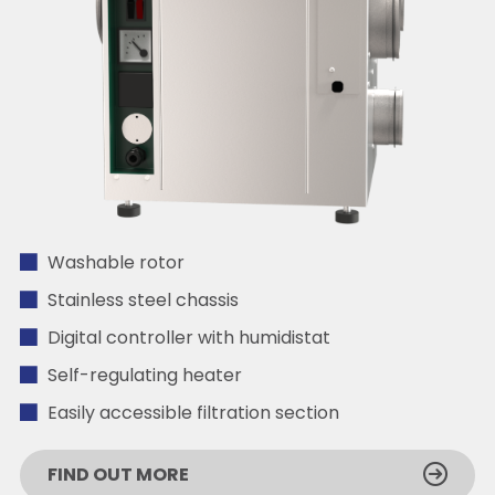
Washable rotor
Stainless steel chassis
Digital controller with humidistat
Self-regulating heater
Easily accessible filtration section
FIND OUT MORE