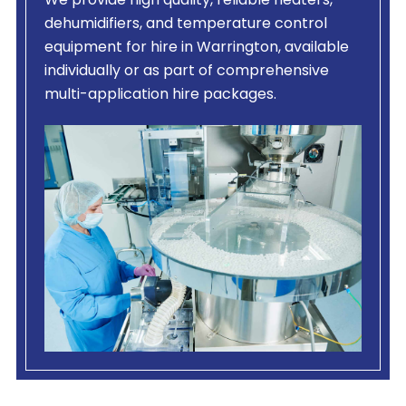
We provide high quality, reliable heaters,
dehumidifiers, and temperature control
equipment for hire in Warrington, available
individually or as part of comprehensive
multi-application hire packages.