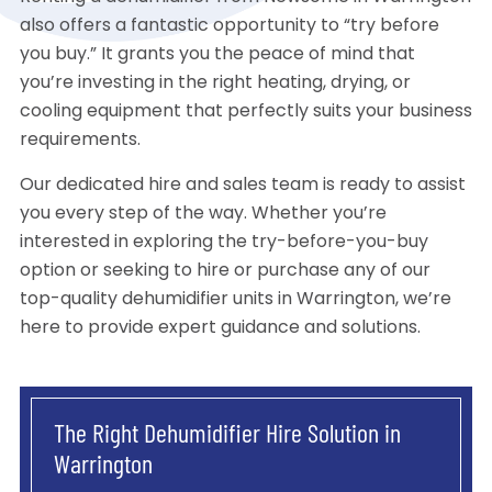
also offers a fantastic opportunity to “try before
you buy.” It grants you the peace of mind that
you’re investing in the right heating, drying, or
cooling equipment that perfectly suits your business
requirements.
Our dedicated hire and sales team is ready to assist
you every step of the way. Whether you’re
interested in exploring the try-before-you-buy
option or seeking to hire or purchase any of our
top-quality dehumidifier units in Warrington, we’re
here to provide expert guidance and solutions.
The Right Dehumidifier Hire Solution in
Warrington