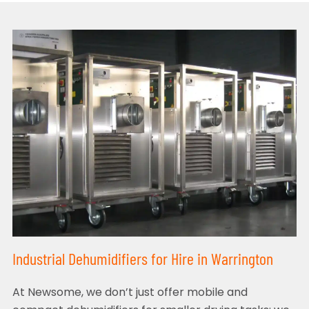
Industrial Dehumidifiers for Hire in Warrington
At Newsome, we don’t just offer mobile and