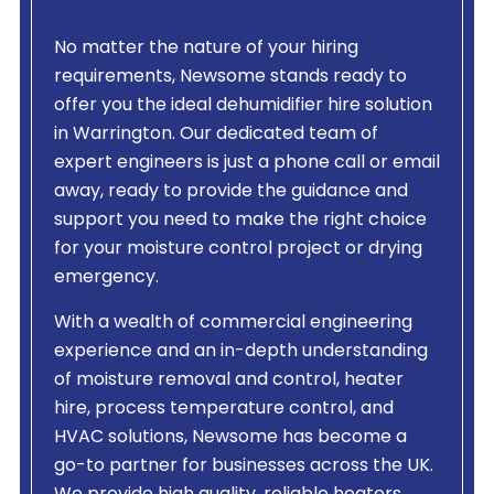
No matter the nature of your hiring
requirements, Newsome stands ready to
offer you the ideal dehumidifier hire solution
in Warrington. Our dedicated team of
expert engineers is just a phone call or email
away, ready to provide the guidance and
support you need to make the right choice
for your moisture control project or drying
emergency.
With a wealth of commercial engineering
experience and an in-depth understanding
of moisture removal and control, heater
hire, process temperature control, and
HVAC solutions, Newsome has become a
go-to partner for businesses across the UK.