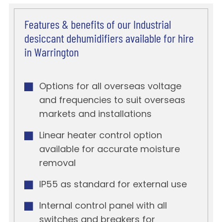
Features & benefits of our Industrial
desiccant dehumidifiers available for hire
in Warrington
Options for all overseas voltage
and frequencies to suit overseas
markets and installations
Linear heater control option
available for accurate moisture
removal
IP55 as standard for external use
Internal control panel with all
switches and breakers for