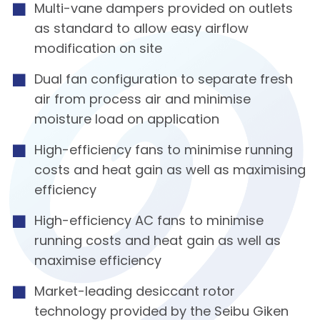
Multi-vane dampers provided on outlets
as standard to allow easy airflow
modification on site
Dual fan configuration to separate fresh
air from process air and minimise
moisture load on application
High-efficiency fans to minimise running
costs and heat gain as well as maximising
efficiency
High-efficiency AC fans to minimise
running costs and heat gain as well as
maximise efficiency
Market-leading desiccant rotor
technology provided by the Seibu Giken