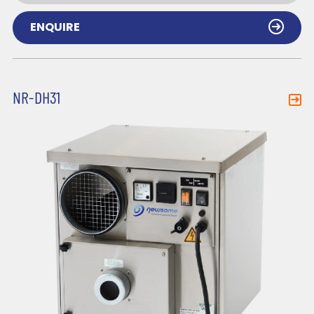
ENQUIRE
NR-DH31