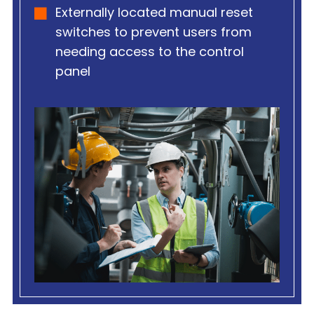
Externally located manual reset
switches to prevent users from
needing access to the control
panel