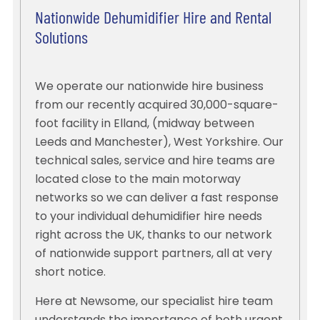
Nationwide Dehumidifier Hire and Rental
Solutions
We operate our nationwide hire business
from our recently acquired 30,000-square-
foot facility in Elland, (midway between
Leeds and Manchester), West Yorkshire. Our
technical sales, service and hire teams are
located close to the main motorway
networks so we can deliver a fast response
to your individual dehumidifier hire needs
right across the UK, thanks to our network
of nationwide support partners, all at very
short notice.
Here at Newsome, our specialist hire team