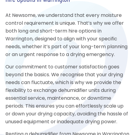
Hire Options in Warrington
At Newsome, we understand that every moisture
control requirement is unique. That’s why we offer
both long and short-term hire options in
Warrington, designed to align with your specific
needs, whether it’s part of your long-term planning
or an urgent response to a drying emergency.
Our commitment to customer satisfaction goes
beyond the basics. We recognise that your drying
needs can fluctuate, which is why we provide the
flexibility to exchange dehumidifier units during
essential service, maintenance, or downtime
periods. This ensures you can effortlessly scale up
or down your drying capacity, avoiding the hassle of
unused equipment or inadequate drying power.
Renting a dehumidifier from Newsome in Warrington