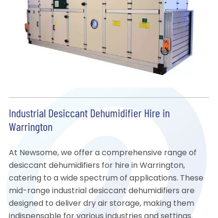
Industrial Desiccant Dehumidifier Hire in
Warrington
At Newsome, we offer a comprehensive range of
desiccant dehumidifiers for hire in Warrington,
catering to a wide spectrum of applications. These
mid-range industrial desiccant dehumidifiers are
designed to deliver dry air storage, making them
indispensable for various industries and settings.