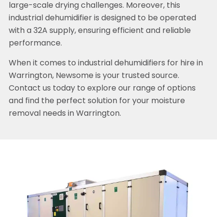
large-scale drying challenges. Moreover, this
industrial dehumidifier is designed to be operated
with a 32A supply, ensuring efficient and reliable
performance.
When it comes to industrial dehumidifiers for hire in
Warrington, Newsome is your trusted source.
Contact us today to explore our range of options
and find the perfect solution for your moisture
removal needs in Warrington.