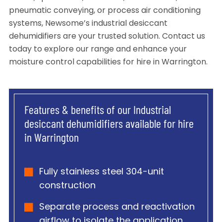
pneumatic conveying, or process air conditioning
systems, Newsome’s industrial desiccant
dehumidifiers are your trusted solution. Contact us
today to explore our range and enhance your
moisture control capabilities for hire in Warrington.
Features & benefits of our Industrial
desiccant dehumidifiers available for hire
in Warrington
Fully stainless steel 304-unit
construction
Separate process and reactivation
airflow to isolate the application