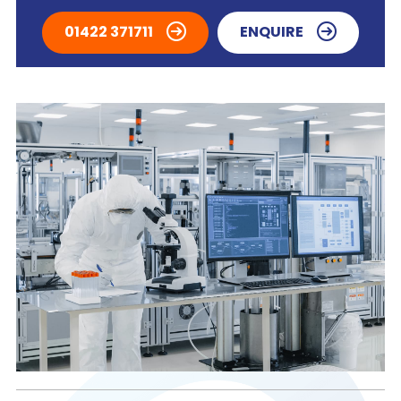
01422 371711
ENQUIRE