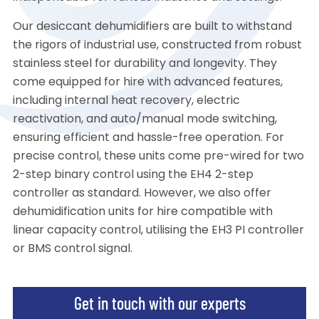
Our desiccant dehumidifiers are built to withstand
the rigors of industrial use, constructed from robust
stainless steel for durability and longevity. They
come equipped for hire with advanced features,
including internal heat recovery, electric
reactivation, and auto/manual mode switching,
ensuring efficient and hassle-free operation. For
precise control, these units come pre-wired for two
2-step binary control using the EH4 2-step
controller as standard. However, we also offer
dehumidification units for hire compatible with
linear capacity control, utilising the EH3 PI controller
or BMS control signal.
Get in touch with our experts