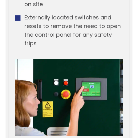
on site
Externally located switches and
resets to remove the need to open
the control panel for any safety
trips