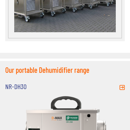
Our portable Dehumidifier range
NR-DH30