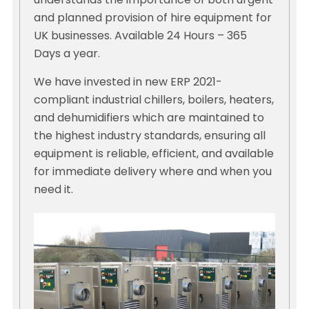
understands the importance of both urgent
and planned provision of hire equipment for
UK businesses. Available 24 Hours – 365
Days a year.
We have invested in new ERP 2021-
compliant industrial chillers, boilers, heaters,
and dehumidifiers which are maintained to
the highest industry standards, ensuring all
equipment is reliable, efficient, and available
for immediate delivery where and when you
need it.