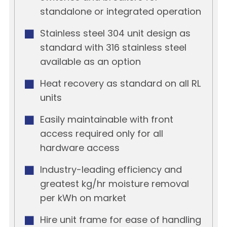
standalone or integrated operation
Stainless steel 304 unit design as
standard with 316 stainless steel
available as an option
Heat recovery as standard on all RL
units
Easily maintainable with front
access required only for all
hardware access
Industry-leading efficiency and
greatest kg/hr moisture removal
per kWh on market
Hire unit frame for ease of handling