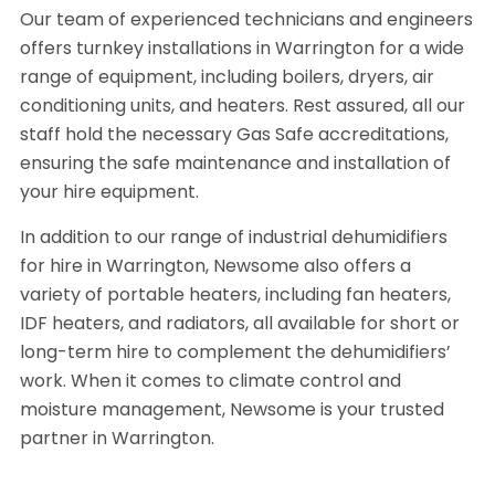
Our team of experienced technicians and engineers
offers turnkey installations in Warrington for a wide
range of equipment, including boilers, dryers, air
conditioning units, and heaters. Rest assured, all our
staff hold the necessary Gas Safe accreditations,
ensuring the safe maintenance and installation of
your hire equipment.
In addition to our range of industrial dehumidifiers
for hire in Warrington, Newsome also offers a
variety of portable heaters, including fan heaters,
IDF heaters, and radiators, all available for short or
long-term hire to complement the dehumidifiers’
work. When it comes to climate control and
moisture management, Newsome is your trusted
partner in Warrington.