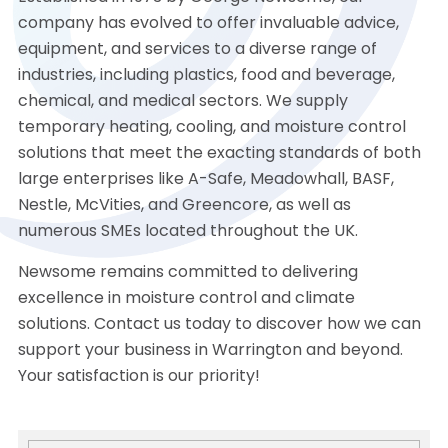
company has evolved to offer invaluable advice,
equipment, and services to a diverse range of
industries, including plastics, food and beverage,
chemical, and medical sectors. We supply
temporary heating, cooling, and moisture control
solutions that meet the exacting standards of both
large enterprises like A-Safe, Meadowhall, BASF,
Nestle, McVities, and Greencore, as well as
numerous SMEs located throughout the UK.
Newsome remains committed to delivering
excellence in moisture control and climate
solutions. Contact us today to discover how we can
support your business in Warrington and beyond.
Your satisfaction is our priority!