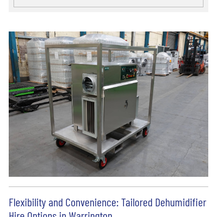
Flexibility and Convenience: Tailored Dehumidifier