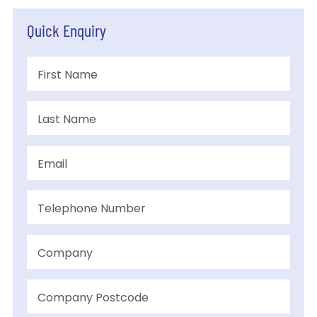
Quick Enquiry