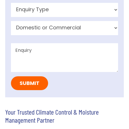
Your Trusted Climate Control & Moisture
Management Partner