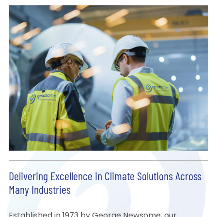
Delivering Excellence in Climate Solutions Across
Many Industries
Established in 1973 by George Newsome, our