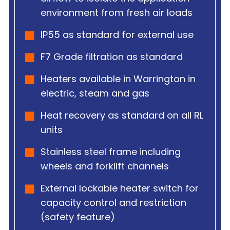
environment from fresh air loads
IP55 as standard for external use
F7 Grade filtration as standard
Heaters available in Warrington in
electric, steam and gas
Heat recovery as standard on all RL
units
Stainless steel frame including
wheels and forklift channels
External lockable heater switch for
capacity control and restriction
(safety feature)