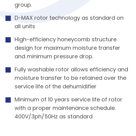
group.
D-MAX rotor technology as standard on
all units
High-efficiency honeycomb structure
design for maximum moisture transfer
and minimum pressure drop.
Fully washable rotor allows efficiency and
moisture transfer to be retained over the
service life of the dehumidifier
Minimum of 10 years service life of rotor
with a proper maintenance schedule.
400V/3ph/50Hz as standard