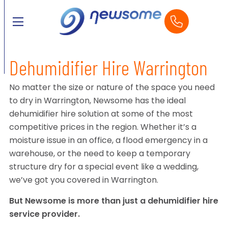
Dehumidifier Hire Warrington
No matter the size or nature of the space you need
to dry in Warrington, Newsome has the ideal
dehumidifier hire solution at some of the most
competitive prices in the region. Whether it’s a
moisture issue in an office, a flood emergency in a
warehouse, or the need to keep a temporary
structure dry for a special event like a wedding,
we’ve got you covered in Warrington.
But Newsome is more than just a dehumidifier hire
service provider.