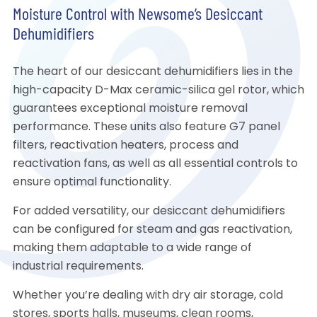
Moisture Control with Newsome’s Desiccant
Dehumidifiers
The heart of our desiccant dehumidifiers lies in the
high-capacity D-Max ceramic-silica gel rotor, which
guarantees exceptional moisture removal
performance. These units also feature G7 panel
filters, reactivation heaters, process and
reactivation fans, as well as all essential controls to
ensure optimal functionality.
For added versatility, our desiccant dehumidifiers
can be configured for steam and gas reactivation,
making them adaptable to a wide range of
industrial requirements.
Whether you’re dealing with dry air storage, cold
stores, sports halls, museums, clean rooms,