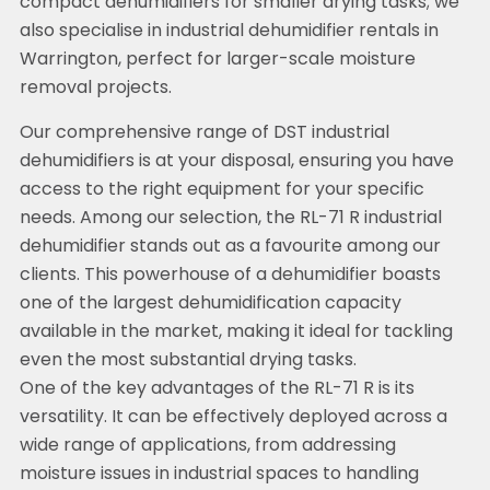
compact dehumidifiers for smaller drying tasks; we
also specialise in industrial dehumidifier rentals in
Warrington, perfect for larger-scale moisture
removal projects.
Our comprehensive range of DST industrial
dehumidifiers is at your disposal, ensuring you have
access to the right equipment for your specific
needs. Among our selection, the RL-71 R industrial
dehumidifier stands out as a favourite among our
clients. This powerhouse of a dehumidifier boasts
one of the largest dehumidification capacity
available in the market, making it ideal for tackling
even the most substantial drying tasks.
One of the key advantages of the RL-71 R is its
versatility. It can be effectively deployed across a
wide range of applications, from addressing
moisture issues in industrial spaces to handling