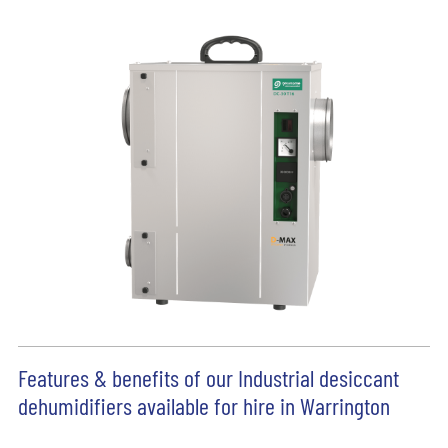
Features & benefits of our Industrial desiccant
dehumidifiers available for hire in Warrington