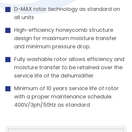
D-MAX rotor technology as standard on
all units
High-efficiency honeycomb structure
design for maximum moisture transfer
and minimum pressure drop.
Fully washable rotor allows efficiency and
moisture transfer to be retained over the
service life of the dehumidifier
Minimum of 10 years service life of rotor
with a proper maintenance schedule.
400V/3ph/50Hz as standard