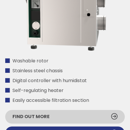
Washable rotor
Stainless steel chassis
Digital controller with humidistat
Self-regulating heater
Easily accessible filtration section
FIND OUT MORE