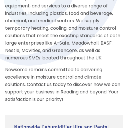
equipment, and services to a diverse range of
industries, including plastics, food and beverage,
chemical, and medical sectors. We supply
temporary heating, cooling, and moisture control
solutions that meet the exacting standards of both
large enterprises like A-Safe, Meadowhall, BASF,
Nestle, McVities, and Greencore, as well as
numerous SMEs located throughout the UK.
Newsome remains committed to delivering
excellence in moisture control and climate
solutions. Contact us today to discover how we can
support your business in Reading and beyond. Your
satisfaction is our priority!
Nationwide Dehumidifier Hire and Rental