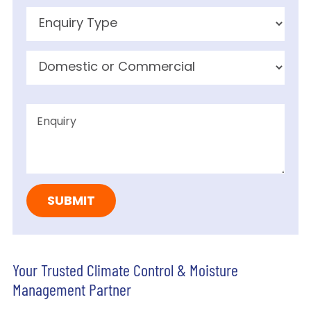
Your Trusted Climate Control & Moisture
Management Partner