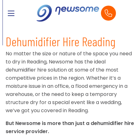
Dehumidifier Hire Reading
No matter the size or nature of the space you need
to dry in Reading, Newsome has the ideal
dehumidifier hire solution at some of the most
competitive prices in the region. Whether it’s a
moisture issue in an office, a flood emergency in a
warehouse, or the need to keep a temporary
structure dry for a special event like a wedding,
we’ve got you covered in Reading.
But Newsome is more than just a dehumidifier hire
service provider.