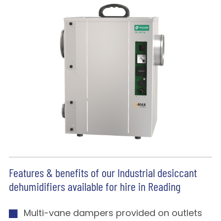
Features & benefits of our Industrial desiccant
dehumidifiers available for hire in Reading
Multi-vane dampers provided on outlets