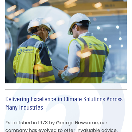
Delivering Excellence in Climate Solutions Across
Many Industries
Established in 1973 by George Newsome, our
company has evolved to offer invaluable advice,