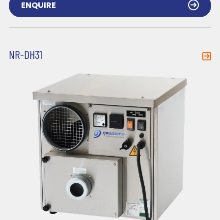
ENQUIRE
NR-DH31