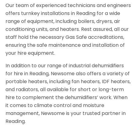
Our team of experienced technicians and engineers
offers turnkey installations in Reading for a wide
range of equipment, including boilers, dryers, air
conditioning units, and heaters. Rest assured, all our
staff hold the necessary Gas Safe accreditations,
ensuring the safe maintenance and installation of
your hire equipment.
In addition to our range of industrial dehumidifiers
for hire in Reading, Newsome also offers a variety of
portable heaters, including fan heaters, IDF heaters,
and radiators, all available for short or long-term
hire to complement the dehumidifiers’ work. When
it comes to climate control and moisture
management, Newsome is your trusted partner in
Reading.