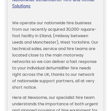
Solutions
We operate our nationwide hire business
from our recently acquired 30,000-square-
foot facility in Elland, (midway between
Leeds and Manchester), West Yorkshire. Our
technical sales, service and hire teams are
located close to the main motorway
networks so we can deliver a fast response
to your individual dehumidifier hire needs
right across the UK, thanks to our network
of nationwide support partners, all at very
short notice.
Here at Newsome, our specialist hire team
understands the importance of both urgent
and planned provision of hire equipment for