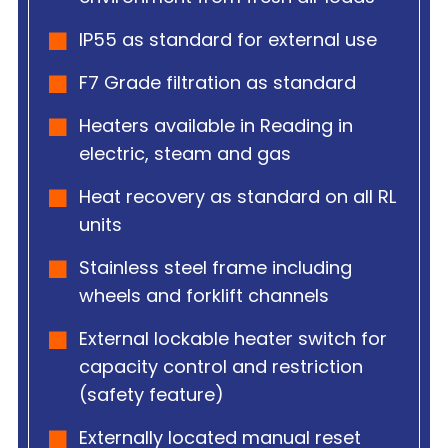
IP55 as standard for external use
F7 Grade filtration as standard
Heaters available in Reading in
electric, steam and gas
Heat recovery as standard on all RL
units
Stainless steel frame including
wheels and forklift channels
External lockable heater switch for
capacity control and restriction
(safety feature)
Externally located manual reset