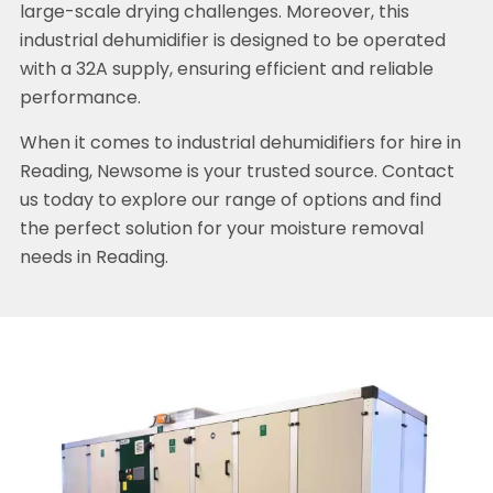
large-scale drying challenges. Moreover, this
industrial dehumidifier is designed to be operated
with a 32A supply, ensuring efficient and reliable
performance.
When it comes to industrial dehumidifiers for hire in
Reading, Newsome is your trusted source. Contact
us today to explore our range of options and find
the perfect solution for your moisture removal
needs in Reading.