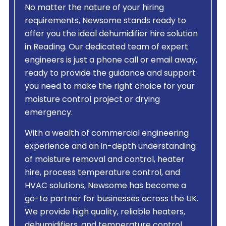
No matter the nature of your hiring
requirements, Newsome stands ready to
offer you the ideal dehumidifier hire solution
in Reading. Our dedicated team of expert
engineers is just a phone call or email away,
ready to provide the guidance and support
you need to make the right choice for your
moisture control project or drying
emergency.
With a wealth of commercial engineering
experience and an in-depth understanding
of moisture removal and control, heater
hire, process temperature control, and
HVAC solutions, Newsome has become a
go-to partner for businesses across the UK.
We provide high quality, reliable heaters,
dehumidifiers, and temperature control