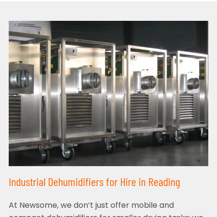
Industrial Dehumidifiers for Hire in Reading
At Newsome, we don’t just offer mobile and