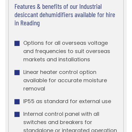
Features & benefits of our Industrial
desiccant dehumidifiers available for hire
in Reading
Options for all overseas voltage
and frequencies to suit overseas
markets and installations
Linear heater control option
available for accurate moisture
removal
IP55 as standard for external use
Internal control panel with all
switches and breakers for
standalone or integrated operation