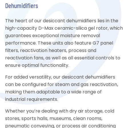
Dehumidifiers
The heart of our desiccant dehumidifiers lies in the
high-capacity D-Max ceramic-silica gel rotor, which
guarantees exceptional moisture removal
performance. These units also feature G7 panel
filters, reactivation heaters, process and
reactivation fans, as well as all essential controls to
ensure optimal functionality.
For added versatility, our desiccant dehumidifiers
can be configured for steam and gas reactivation,
making them adaptable to a wide range of
industrial requirements.
Whether you’re dealing with dry air storage, cold
stores, sports halls, museums, clean rooms,
pneumatic conveying, or process air conditioning