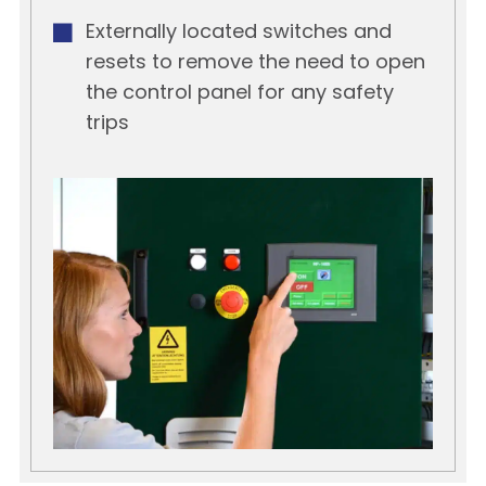
Externally located switches and
resets to remove the need to open
the control panel for any safety
trips