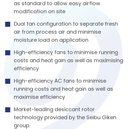
as standard to allow easy airflow
modification on site
Dual fan configuration to separate fresh
air from process air and minimise
moisture load on application
High-efficiency fans to minimise running
costs and heat gain as well as maximising
efficiency
High-efficiency AC fans to minimise
running costs and heat gain as well as
maximise efficiency
Market-leading desiccant rotor
technology provided by the Seibu Giken
group.