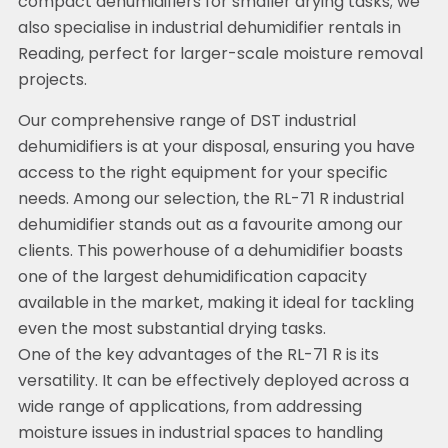
compact dehumidifiers for smaller drying tasks; we
also specialise in industrial dehumidifier rentals in
Reading, perfect for larger-scale moisture removal
projects.
Our comprehensive range of DST industrial
dehumidifiers is at your disposal, ensuring you have
access to the right equipment for your specific
needs. Among our selection, the RL-71 R industrial
dehumidifier stands out as a favourite among our
clients. This powerhouse of a dehumidifier boasts
one of the largest dehumidification capacity
available in the market, making it ideal for tackling
even the most substantial drying tasks.
One of the key advantages of the RL-71 R is its
versatility. It can be effectively deployed across a
wide range of applications, from addressing
moisture issues in industrial spaces to handling