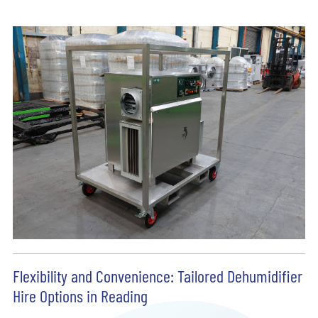
Flexibility and Convenience: Tailored Dehumidifier
Hire Options in Reading