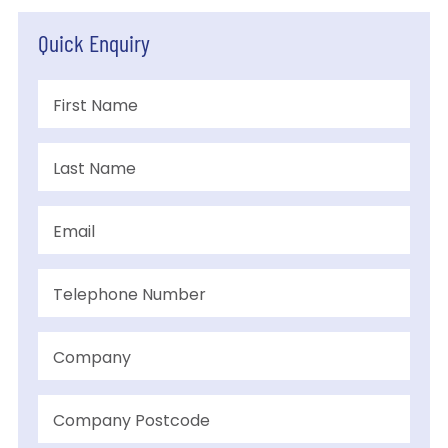
Quick Enquiry