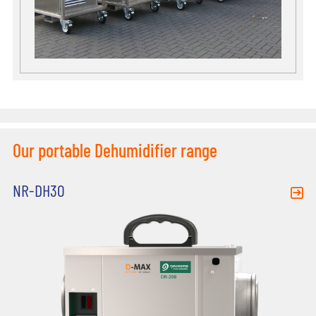
Our portable Dehumidifier range
NR-DH30