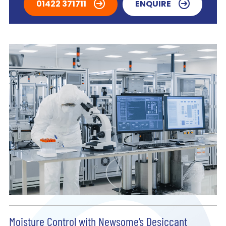
01422 371711
ENQUIRE
Moisture Control with Newsome’s Desiccant