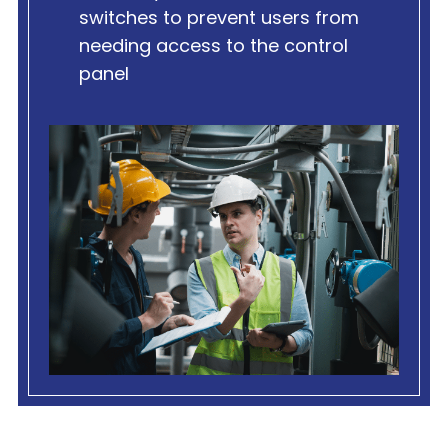
switches to prevent users from
needing access to the control
panel