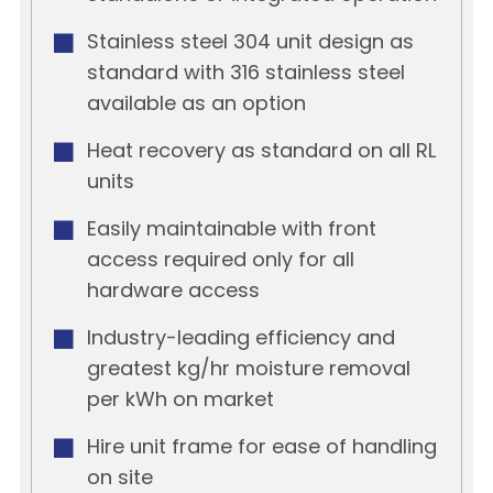
Stainless steel 304 unit design as
standard with 316 stainless steel
available as an option
Heat recovery as standard on all RL
units
Easily maintainable with front
access required only for all
hardware access
Industry-leading efficiency and
greatest kg/hr moisture removal
per kWh on market
Hire unit frame for ease of handling
on site