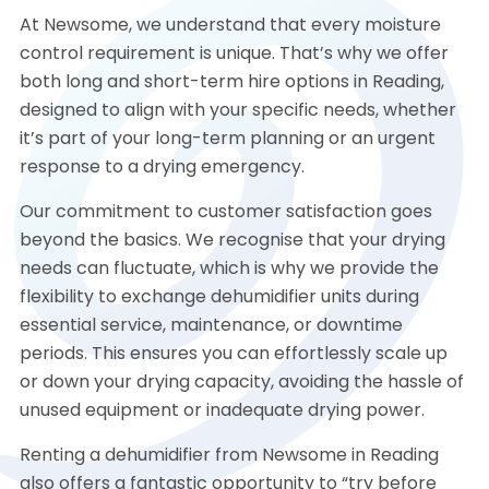
At Newsome, we understand that every moisture
control requirement is unique. That’s why we offer
both long and short-term hire options in Reading,
designed to align with your specific needs, whether
it’s part of your long-term planning or an urgent
response to a drying emergency.
Our commitment to customer satisfaction goes
beyond the basics. We recognise that your drying
needs can fluctuate, which is why we provide the
flexibility to exchange dehumidifier units during
essential service, maintenance, or downtime
periods. This ensures you can effortlessly scale up
or down your drying capacity, avoiding the hassle of
unused equipment or inadequate drying power.
Renting a dehumidifier from Newsome in Reading
also offers a fantastic opportunity to “try before