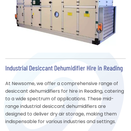
Industrial Desiccant Dehumidifier Hire in Reading
At Newsome, we offer a comprehensive range of
desiccant dehumidifiers for hire in Reading, catering
to a wide spectrum of applications. These mid-
range industrial desiccant dehumidifiers are
designed to deliver dry air storage, making them
indispensable for various industries and settings.