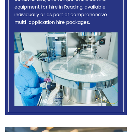
equipment for hire in Reading, available
individually or as part of comprehensive
multi-application hire packages.