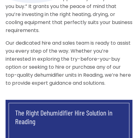
you buy.” It grants you the peace of mind that
you’re investing in the right heating, drying, or
cooling equipment that perfectly suits your business
requirements.
Our dedicated hire and sales team is ready to assist
you every step of the way. Whether you’re
interested in exploring the try-before-you-buy
option or seeking to hire or purchase any of our
top-quality dehumidifier units in Reading, we’re here
to provide expert guidance and solutions.
The Right Dehumidifier Hire Solution in
Reading