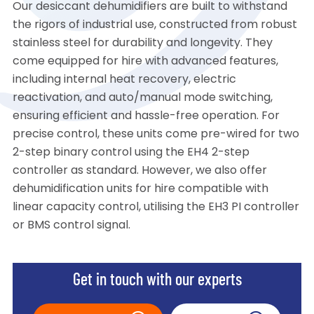
Our desiccant dehumidifiers are built to withstand
the rigors of industrial use, constructed from robust
stainless steel for durability and longevity. They
come equipped for hire with advanced features,
including internal heat recovery, electric
reactivation, and auto/manual mode switching,
ensuring efficient and hassle-free operation. For
precise control, these units come pre-wired for two
2-step binary control using the EH4 2-step
controller as standard. However, we also offer
dehumidification units for hire compatible with
linear capacity control, utilising the EH3 PI controller
or BMS control signal.
Get in touch with our experts