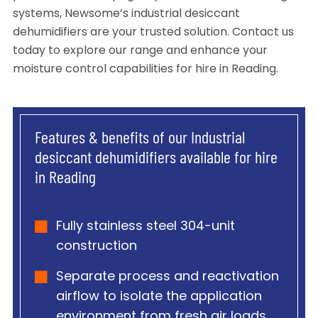
systems, Newsome’s industrial desiccant
dehumidifiers are your trusted solution. Contact us
today to explore our range and enhance your
moisture control capabilities for hire in Reading.
Features & benefits of our Industrial
desiccant dehumidifiers available for hire
in Reading
Fully stainless steel 304-unit
construction
Separate process and reactivation
airflow to isolate the application
environment from fresh air loads