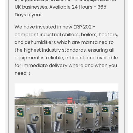
UK businesses. Available 24 Hours – 365
Days a year.
We have invested in new ERP 2021-
compliant industrial chillers, boilers, heaters,
and dehumidifiers which are maintained to
the highest industry standards, ensuring all
equipment is reliable, efficient, and available
for immediate delivery where and when you
need it.