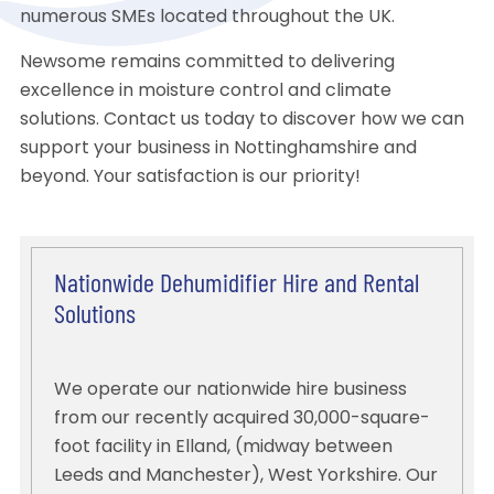
numerous SMEs located throughout the UK.
Newsome remains committed to delivering
excellence in moisture control and climate
solutions. Contact us today to discover how we can
support your business in Nottinghamshire and
beyond. Your satisfaction is our priority!
Nationwide Dehumidifier Hire and Rental
Solutions
We operate our nationwide hire business
from our recently acquired 30,000-square-
foot facility in Elland, (midway between
Leeds and Manchester), West Yorkshire. Our