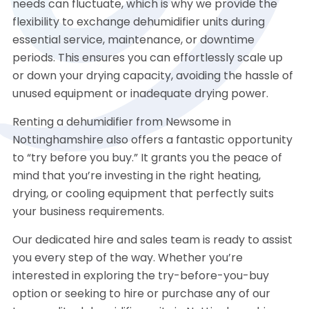
needs can fluctuate, which is why we provide the
flexibility to exchange dehumidifier units during
essential service, maintenance, or downtime
periods. This ensures you can effortlessly scale up
or down your drying capacity, avoiding the hassle of
unused equipment or inadequate drying power.
Renting a dehumidifier from Newsome in
Nottinghamshire also offers a fantastic opportunity
to “try before you buy.” It grants you the peace of
mind that you’re investing in the right heating,
drying, or cooling equipment that perfectly suits
your business requirements.
Our dedicated hire and sales team is ready to assist
you every step of the way. Whether you’re
interested in exploring the try-before-you-buy
option or seeking to hire or purchase any of our