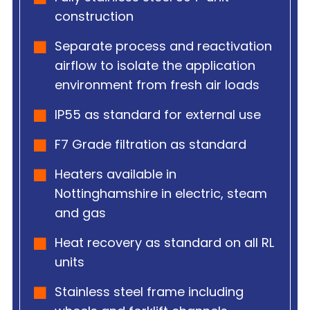
construction
Separate process and reactivation
airflow to isolate the application
environment from fresh air loads
IP55 as standard for external use
F7 Grade filtration as standard
Heaters available in
Nottinghamshire in electric, steam
and gas
Heat recovery as standard on all RL
units
Stainless steel frame including