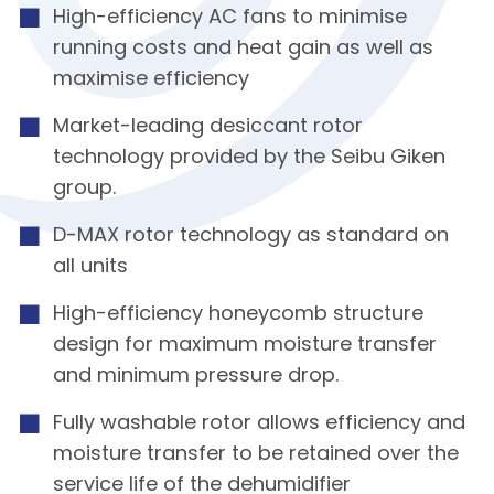
High-efficiency AC fans to minimise
running costs and heat gain as well as
maximise efficiency
Market-leading desiccant rotor
technology provided by the Seibu Giken
group.
D-MAX rotor technology as standard on
all units
High-efficiency honeycomb structure
design for maximum moisture transfer
and minimum pressure drop.
Fully washable rotor allows efficiency and
moisture transfer to be retained over the
service life of the dehumidifier