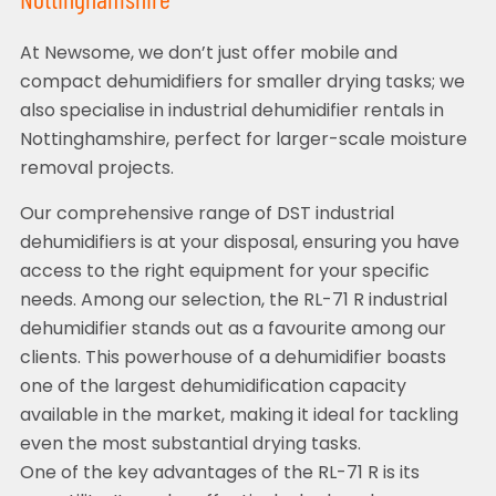
Nottinghamshire
At Newsome, we don’t just offer mobile and
compact dehumidifiers for smaller drying tasks; we
also specialise in industrial dehumidifier rentals in
Nottinghamshire, perfect for larger-scale moisture
removal projects.
Our comprehensive range of DST industrial
dehumidifiers is at your disposal, ensuring you have
access to the right equipment for your specific
needs. Among our selection, the RL-71 R industrial
dehumidifier stands out as a favourite among our
clients. This powerhouse of a dehumidifier boasts
one of the largest dehumidification capacity
available in the market, making it ideal for tackling
even the most substantial drying tasks.
One of the key advantages of the RL-71 R is its