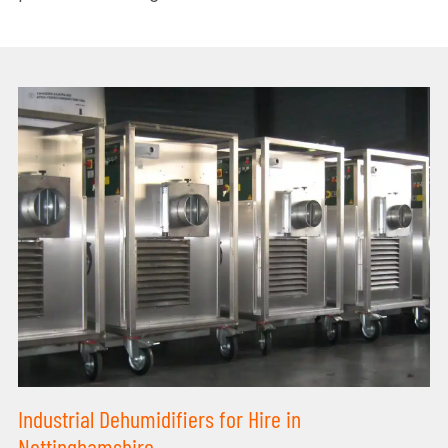
Industrial Dehumidifiers for Hire in