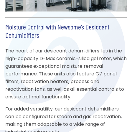
Moisture Control with Newsome’s Desiccant
Dehumidifiers
The heart of our desiccant dehumidifiers lies in the
high-capacity D-Max ceramic-silica gel rotor, which
guarantees exceptional moisture removal
performance. These units also feature G7 panel
filters, reactivation heaters, process and
reactivation fans, as well as all essential controls to
ensure optimal functionality.
For added versatility, our desiccant dehumidifiers
can be configured for steam and gas reactivation,
making them adaptable to a wide range of