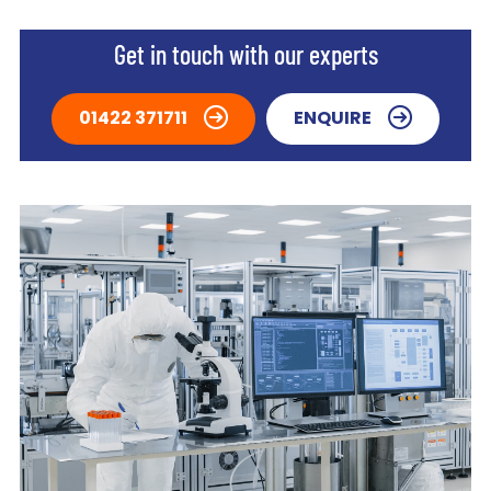
Get in touch with our experts
01422 371711
ENQUIRE