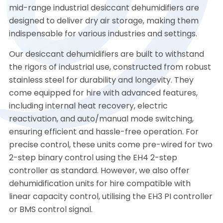
mid-range industrial desiccant dehumidifiers are
designed to deliver dry air storage, making them
indispensable for various industries and settings.
Our desiccant dehumidifiers are built to withstand
the rigors of industrial use, constructed from robust
stainless steel for durability and longevity. They
come equipped for hire with advanced features,
including internal heat recovery, electric
reactivation, and auto/manual mode switching,
ensuring efficient and hassle-free operation. For
precise control, these units come pre-wired for two
2-step binary control using the EH4 2-step
controller as standard. However, we also offer
dehumidification units for hire compatible with
linear capacity control, utilising the EH3 PI controller
or BMS control signal.