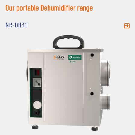
Our portable Dehumidifier range
NR-DH30