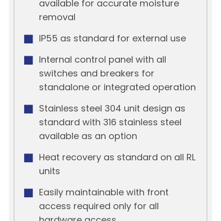
available for accurate moisture
removal
IP55 as standard for external use
Internal control panel with all
switches and breakers for
standalone or integrated operation
Stainless steel 304 unit design as
standard with 316 stainless steel
available as an option
Heat recovery as standard on all RL
units
Easily maintainable with front
access required only for all
hardware access