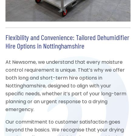
Flexibility and Convenience: Tailored Dehumidifier
Hire Options in Nottinghamshire
At Newsome, we understand that every moisture
control requirement is unique. That’s why we offer
both long and short-term hire options in
Nottinghamshire, designed to align with your
specific needs, whether it’s part of your long-term
planning or an urgent response to a drying
emergency.
Our commitment to customer satisfaction goes
beyond the basics. We recognise that your drying