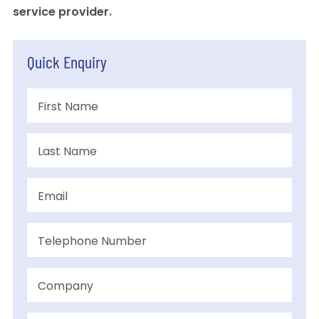
service provider.
Quick Enquiry