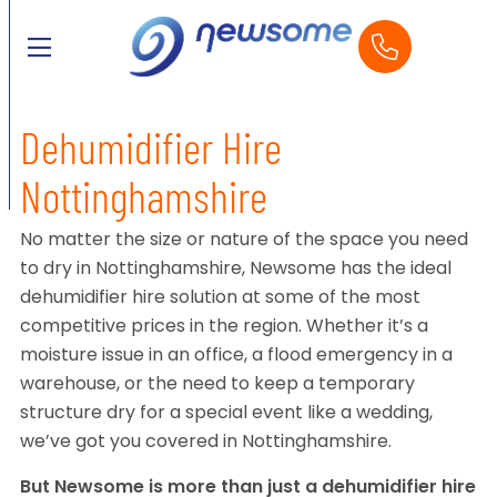
Dehumidifier Hire
Nottinghamshire
No matter the size or nature of the space you need
to dry in Nottinghamshire, Newsome has the ideal
dehumidifier hire solution at some of the most
competitive prices in the region. Whether it’s a
moisture issue in an office, a flood emergency in a
warehouse, or the need to keep a temporary
structure dry for a special event like a wedding,
we’ve got you covered in Nottinghamshire.
But Newsome is more than just a dehumidifier hire