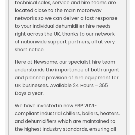
technical sales, service and hire teams are
located close to the main motorway
networks so we can deliver a fast response
to your individual dehumidifier hire needs
right across the UK, thanks to our network
of nationwide support partners, all at very
short notice.
Here at Newsome, our specialist hire team
understands the importance of both urgent
and planned provision of hire equipment for
UK businesses. Available 24 Hours – 365
Days a year.
We have invested in new ERP 2021-
compliant industrial chillers, boilers, heaters,
and dehumidifiers which are maintained to
the highest industry standards, ensuring all