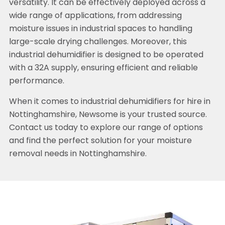
versatility. It can be effectively deployed across a
wide range of applications, from addressing
moisture issues in industrial spaces to handling
large-scale drying challenges. Moreover, this
industrial dehumidifier is designed to be operated
with a 32A supply, ensuring efficient and reliable
performance.
When it comes to industrial dehumidifiers for hire in
Nottinghamshire, Newsome is your trusted source.
Contact us today to explore our range of options
and find the perfect solution for your moisture
removal needs in Nottinghamshire.