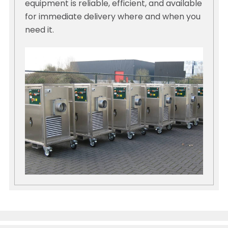
equipment is reliable, efficient, and available
for immediate delivery where and when you
need it.