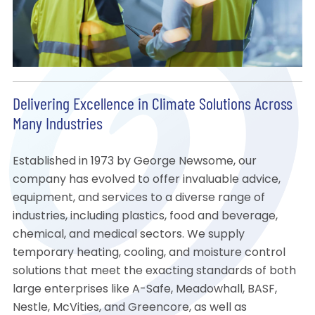
Delivering Excellence in Climate Solutions Across
Many Industries
Established in 1973 by George Newsome, our
company has evolved to offer invaluable advice,
equipment, and services to a diverse range of
industries, including plastics, food and beverage,
chemical, and medical sectors. We supply
temporary heating, cooling, and moisture control
solutions that meet the exacting standards of both
large enterprises like A-Safe, Meadowhall, BASF,
Nestle, McVities, and Greencore, as well as