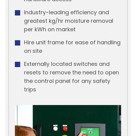
Industry-leading efficiency and
greatest kg/hr moisture removal
per kWh on market
Hire unit frame for ease of handling
on site
Externally located switches and
resets to remove the need to open
the control panel for any safety
trips