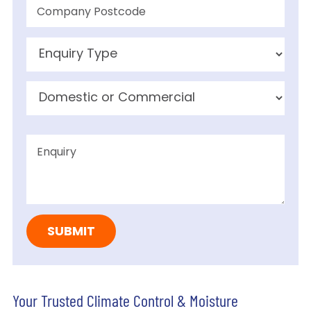
Your Trusted Climate Control & Moisture