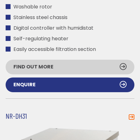
Washable rotor
Stainless steel chassis
Digital controller with humidistat
Self-regulating heater
Easily accessible filtration section
FIND OUT MORE
ENQUIRE
NR-DH31