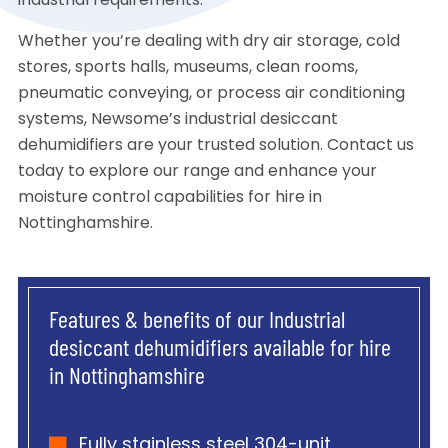
industrial requirements.
Whether you’re dealing with dry air storage, cold
stores, sports halls, museums, clean rooms,
pneumatic conveying, or process air conditioning
systems, Newsome’s industrial desiccant
dehumidifiers are your trusted solution. Contact us
today to explore our range and enhance your
moisture control capabilities for hire in
Nottinghamshire.
Features & benefits of our Industrial
desiccant dehumidifiers available for hire
in Nottinghamshire
Fully stainless steel 304-unit