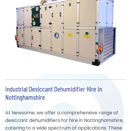
Industrial Desiccant Dehumidifier Hire in
Nottinghamshire
At Newsome, we offer a comprehensive range of
desiccant dehumidifiers for hire in Nottinghamshire,
catering to a wide spectrum of applications. These