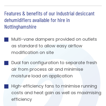
Features & benefits of our Industrial desiccant
dehumidifiers available for hire in
Nottinghamshire
Multi-vane dampers provided on outlets
as standard to allow easy airflow
modification on site
Dual fan configuration to separate fresh
air from process air and minimise
moisture load on application
High-efficiency fans to minimise running
costs and heat gain as well as maximising
efficiency