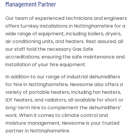
Management Partner
Our team of experienced technicians and engineers
offers turnkey installations in Nottinghamshire for a
wide range of equipment, including boilers, dryers,
air conditioning units, and heaters. Rest assured, all
our staff hold the necessary Gas Safe
accreditations, ensuring the safe maintenance and
installation of your hire equipment.
In addition to our range of industrial dehumidifiers
for hire in Nottinghamshire, Newsome also offers a
variety of portable heaters, including fan heaters,
IDF heaters, and radiators, all available for short or
long-term hire to complement the dehumidifiers’
work. When it comes to climate control and
moisture management, Newsome is your trusted
partner in Nottinghamshire.