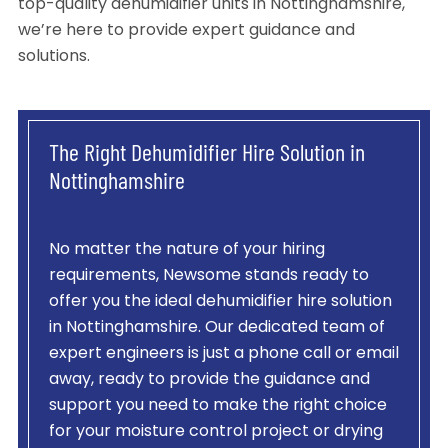
top-quality dehumidifier units in Nottinghamshire,
we’re here to provide expert guidance and
solutions.
The Right Dehumidifier Hire Solution in
Nottinghamshire
No matter the nature of your hiring
requirements, Newsome stands ready to
offer you the ideal dehumidifier hire solution
in Nottinghamshire. Our dedicated team of
expert engineers is just a phone call or email
away, ready to provide the guidance and
support you need to make the right choice
for your moisture control project or drying