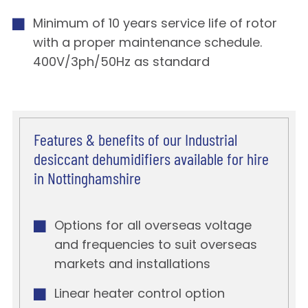
Minimum of 10 years service life of rotor
with a proper maintenance schedule.
400V/3ph/50Hz as standard
Features & benefits of our Industrial
desiccant dehumidifiers available for hire
in Nottinghamshire
Options for all overseas voltage
and frequencies to suit overseas
markets and installations
Linear heater control option