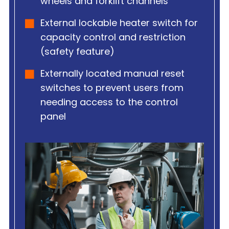
wheels and forklift channels
External lockable heater switch for
capacity control and restriction
(safety feature)
Externally located manual reset
switches to prevent users from
needing access to the control
panel