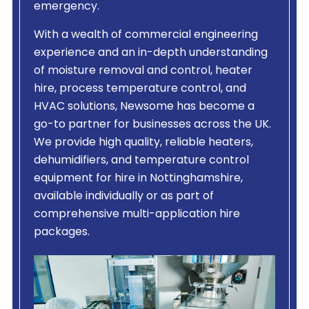
emergency.
With a wealth of commercial engineering
experience and an in-depth understanding
of moisture removal and control, heater
hire, process temperature control, and
HVAC solutions, Newsome has become a
go-to partner for businesses across the UK.
We provide high quality, reliable heaters,
dehumidifiers, and temperature control
equipment for hire in Nottinghamshire,
available individually or as part of
comprehensive multi-application hire
packages.