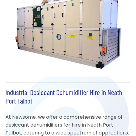
Industrial Desiccant Dehumidifier Hire in Neath
Port Talbot
At Newsome, we offer a comprehensive range of
desiccant dehumidifiers for hire in Neath Port
Talbot, catering to a wide spectrum of applications.