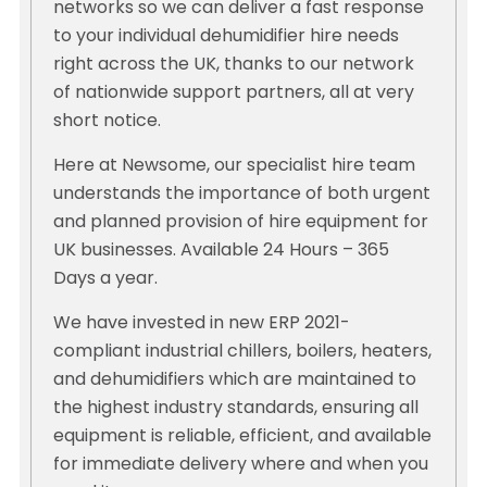
networks so we can deliver a fast response
to your individual dehumidifier hire needs
right across the UK, thanks to our network
of nationwide support partners, all at very
short notice.
Here at Newsome, our specialist hire team
understands the importance of both urgent
and planned provision of hire equipment for
UK businesses. Available 24 Hours – 365
Days a year.
We have invested in new ERP 2021-
compliant industrial chillers, boilers, heaters,
and dehumidifiers which are maintained to
the highest industry standards, ensuring all
equipment is reliable, efficient, and available
for immediate delivery where and when you