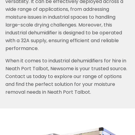
versatility. It can be effectively deployed across a
wide range of applications, from addressing
moisture issues in industrial spaces to handling
large-scale drying challenges. Moreover, this
industrial dehumidifier is designed to be operated
with a 32A supply, ensuring efficient and reliable
performance.
When it comes to industrial dehumidifiers for hire in
Neath Port Talbot, Newsome is your trusted source.
Contact us today to explore our range of options
and find the perfect solution for your moisture
removal needs in Neath Port Talbot.