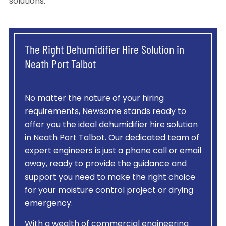
solutions.
The Right Dehumidifier Hire Solution in
Neath Port Talbot
No matter the nature of your hiring
requirements, Newsome stands ready to
offer you the ideal dehumidifier hire solution
in Neath Port Talbot. Our dedicated team of
expert engineers is just a phone call or email
away, ready to provide the guidance and
support you need to make the right choice
for your moisture control project or drying
emergency.
With a wealth of commercial engineering