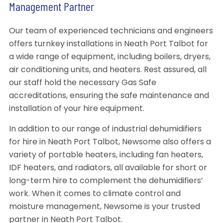
Management Partner
Our team of experienced technicians and engineers
offers turnkey installations in Neath Port Talbot for
a wide range of equipment, including boilers, dryers,
air conditioning units, and heaters. Rest assured, all
our staff hold the necessary Gas Safe
accreditations, ensuring the safe maintenance and
installation of your hire equipment.
In addition to our range of industrial dehumidifiers
for hire in Neath Port Talbot, Newsome also offers a
variety of portable heaters, including fan heaters,
IDF heaters, and radiators, all available for short or
long-term hire to complement the dehumidifiers’
work. When it comes to climate control and
moisture management, Newsome is your trusted
partner in Neath Port Talbot.