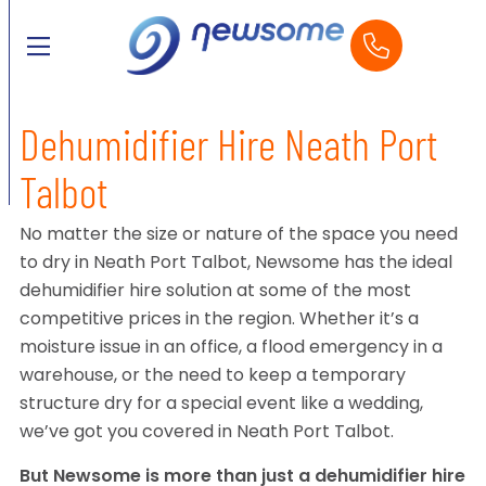
Dehumidifier Hire Neath Port
Talbot
No matter the size or nature of the space you need
to dry in Neath Port Talbot, Newsome has the ideal
dehumidifier hire solution at some of the most
competitive prices in the region. Whether it’s a
moisture issue in an office, a flood emergency in a
warehouse, or the need to keep a temporary
structure dry for a special event like a wedding,
we’ve got you covered in Neath Port Talbot.
But Newsome is more than just a dehumidifier hire