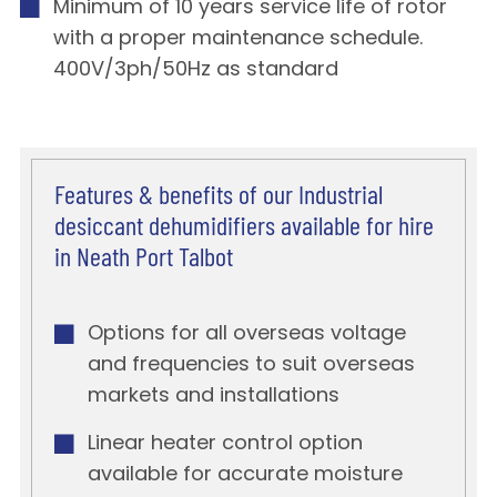
Minimum of 10 years service life of rotor
with a proper maintenance schedule.
400V/3ph/50Hz as standard
Features & benefits of our Industrial
desiccant dehumidifiers available for hire
in Neath Port Talbot
Options for all overseas voltage
and frequencies to suit overseas
markets and installations
Linear heater control option
available for accurate moisture