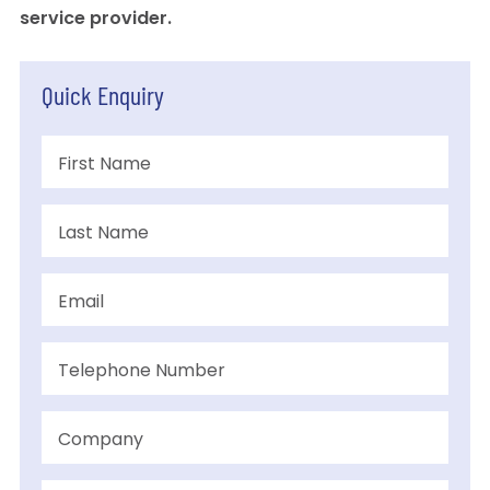
service provider.
Quick Enquiry