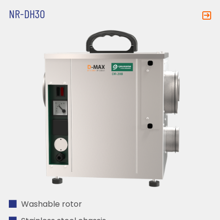
NR-DH30
Washable rotor