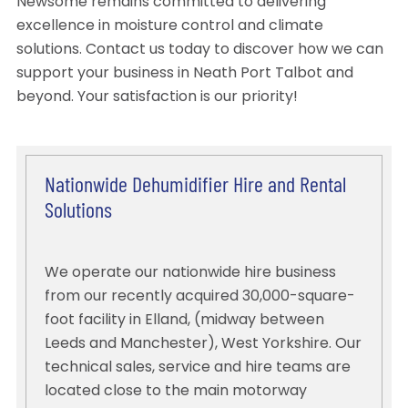
Newsome remains committed to delivering
excellence in moisture control and climate
solutions. Contact us today to discover how we can
support your business in Neath Port Talbot and
beyond. Your satisfaction is our priority!
Nationwide Dehumidifier Hire and Rental
Solutions
We operate our nationwide hire business
from our recently acquired 30,000-square-
foot facility in Elland, (midway between
Leeds and Manchester), West Yorkshire. Our
technical sales, service and hire teams are
located close to the main motorway