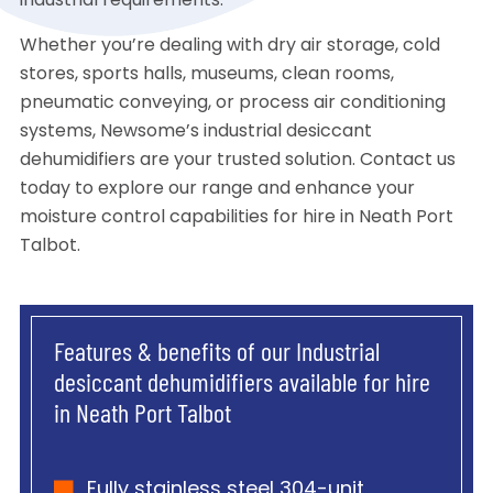
industrial requirements.
Whether you’re dealing with dry air storage, cold
stores, sports halls, museums, clean rooms,
pneumatic conveying, or process air conditioning
systems, Newsome’s industrial desiccant
dehumidifiers are your trusted solution. Contact us
today to explore our range and enhance your
moisture control capabilities for hire in Neath Port
Talbot.
Features & benefits of our Industrial
desiccant dehumidifiers available for hire
in Neath Port Talbot
Fully stainless steel 304-unit