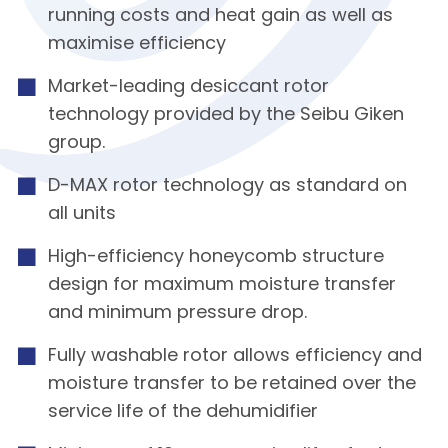
running costs and heat gain as well as
maximise efficiency
Market-leading desiccant rotor
technology provided by the Seibu Giken
group.
D-MAX rotor technology as standard on
all units
High-efficiency honeycomb structure
design for maximum moisture transfer
and minimum pressure drop.
Fully washable rotor allows efficiency and
moisture transfer to be retained over the
service life of the dehumidifier