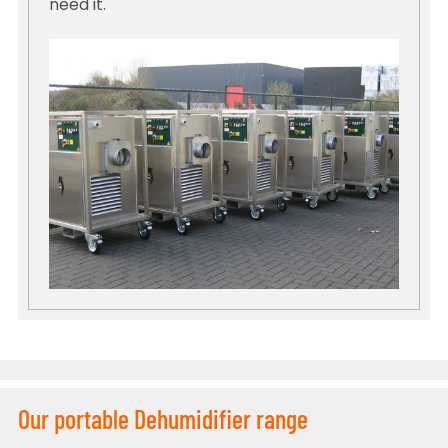
need it.
Our portable Dehumidifier range