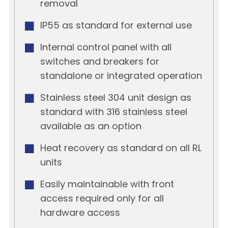
removal
IP55 as standard for external use
Internal control panel with all
switches and breakers for
standalone or integrated operation
Stainless steel 304 unit design as
standard with 316 stainless steel
available as an option
Heat recovery as standard on all RL
units
Easily maintainable with front
access required only for all
hardware access