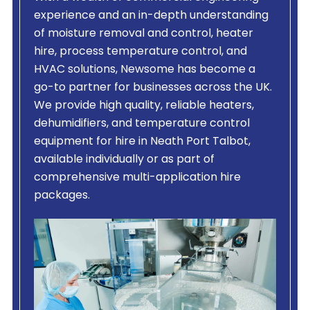
experience and an in-depth understanding
of moisture removal and control, heater
hire, process temperature control, and
HVAC solutions, Newsome has become a
go-to partner for businesses across the UK.
We provide high quality, reliable heaters,
dehumidifiers, and temperature control
equipment for hire in Neath Port Talbot,
available individually or as part of
comprehensive multi-application hire
packages.