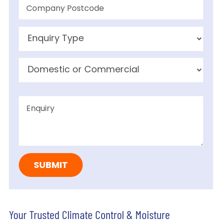
Your Trusted Climate Control & Moisture