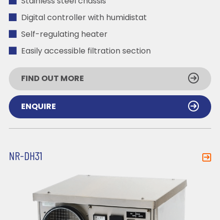
Stainless steel chassis
Digital controller with humidistat
Self-regulating heater
Easily accessible filtration section
FIND OUT MORE
ENQUIRE
NR-DH31