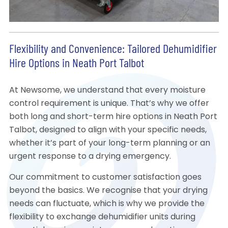
Flexibility and Convenience: Tailored Dehumidifier
Hire Options in Neath Port Talbot
At Newsome, we understand that every moisture
control requirement is unique. That’s why we offer
both long and short-term hire options in Neath Port
Talbot, designed to align with your specific needs,
whether it’s part of your long-term planning or an
urgent response to a drying emergency.
Our commitment to customer satisfaction goes
beyond the basics. We recognise that your drying
needs can fluctuate, which is why we provide the
flexibility to exchange dehumidifier units during