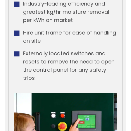
Industry-leading efficiency and
greatest kg/hr moisture removal
per kWh on market
Hire unit frame for ease of handling
on site
Externally located switches and
resets to remove the need to open
the control panel for any safety
trips