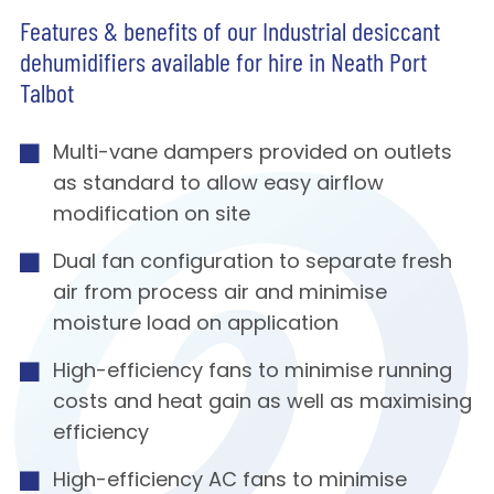
Features & benefits of our Industrial desiccant
dehumidifiers available for hire in Neath Port
Talbot
Multi-vane dampers provided on outlets
as standard to allow easy airflow
modification on site
Dual fan configuration to separate fresh
air from process air and minimise
moisture load on application
High-efficiency fans to minimise running
costs and heat gain as well as maximising
efficiency
High-efficiency AC fans to minimise