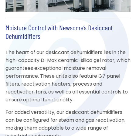
Moisture Control with Newsome’s Desiccant
Dehumidifiers
The heart of our desiccant dehumidifiers lies in the
high-capacity D-Max ceramic-silica gel rotor, which
guarantees exceptional moisture removal
performance. These units also feature G7 panel
filters, reactivation heaters, process and
reactivation fans, as well as all essential controls to
ensure optimal functionality.
For added versatility, our desiccant dehumidifiers
can be configured for steam and gas reactivation,
making them adaptable to a wide range of