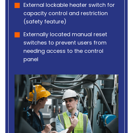
External lockable heater switch for
capacity control and restriction
(safety feature)
Externally located manual reset
switches to prevent users from
needing access to the control
panel