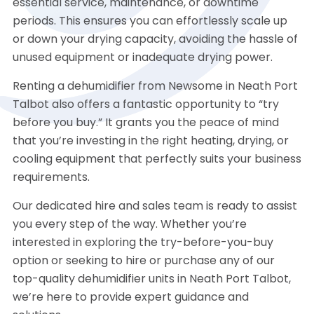
essential service, maintenance, or downtime
periods. This ensures you can effortlessly scale up
or down your drying capacity, avoiding the hassle of
unused equipment or inadequate drying power.
Renting a dehumidifier from Newsome in Neath Port
Talbot also offers a fantastic opportunity to “try
before you buy.” It grants you the peace of mind
that you’re investing in the right heating, drying, or
cooling equipment that perfectly suits your business
requirements.
Our dedicated hire and sales team is ready to assist
you every step of the way. Whether you’re
interested in exploring the try-before-you-buy
option or seeking to hire or purchase any of our
top-quality dehumidifier units in Neath Port Talbot,
we’re here to provide expert guidance and