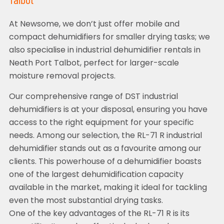
Talbot
At Newsome, we don’t just offer mobile and
compact dehumidifiers for smaller drying tasks; we
also specialise in industrial dehumidifier rentals in
Neath Port Talbot, perfect for larger-scale
moisture removal projects.
Our comprehensive range of DST industrial
dehumidifiers is at your disposal, ensuring you have
access to the right equipment for your specific
needs. Among our selection, the RL-71 R industrial
dehumidifier stands out as a favourite among our
clients. This powerhouse of a dehumidifier boasts
one of the largest dehumidification capacity
available in the market, making it ideal for tackling
even the most substantial drying tasks.
One of the key advantages of the RL-71 R is its