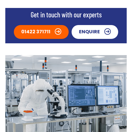
Get in touch with our experts
01422 371711
ENQUIRE