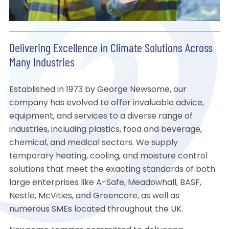
Delivering Excellence in Climate Solutions Across
Many Industries
Established in 1973 by George Newsome, our
company has evolved to offer invaluable advice,
equipment, and services to a diverse range of
industries, including plastics, food and beverage,
chemical, and medical sectors. We supply
temporary heating, cooling, and moisture control
solutions that meet the exacting standards of both
large enterprises like A-Safe, Meadowhall, BASF,
Nestle, McVities, and Greencore, as well as
numerous SMEs located throughout the UK.