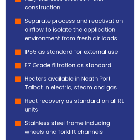
construction
Separate process and reactivation
airflow to isolate the application
environment from fresh air loads
IP55 as standard for external use
F7 Grade filtration as standard
Heaters available in Neath Port
Talbot in electric, steam and gas
Heat recovery as standard on all RL
units
Stainless steel frame including
wheels and forklift channels