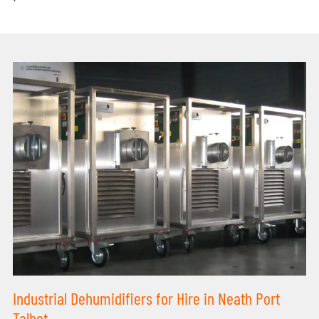
Industrial Dehumidifiers for Hire in Neath Port