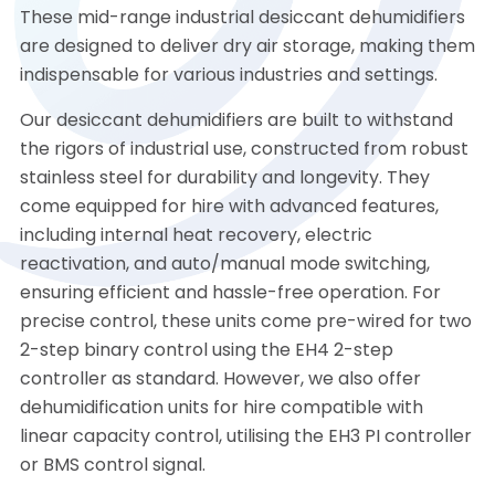
These mid-range industrial desiccant dehumidifiers
are designed to deliver dry air storage, making them
indispensable for various industries and settings.
Our desiccant dehumidifiers are built to withstand
the rigors of industrial use, constructed from robust
stainless steel for durability and longevity. They
come equipped for hire with advanced features,
including internal heat recovery, electric
reactivation, and auto/manual mode switching,
ensuring efficient and hassle-free operation. For
precise control, these units come pre-wired for two
2-step binary control using the EH4 2-step
controller as standard. However, we also offer
dehumidification units for hire compatible with
linear capacity control, utilising the EH3 PI controller
or BMS control signal.