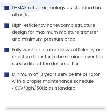
D-MAX rotor technology as standard on
all units
High-efficiency honeycomb structure
design for maximum moisture transfer
and minimum pressure drop.
Fully washable rotor allows efficiency and
moisture transfer to be retained over the
service life of the dehumidifier
Minimum of 10 years service life of rotor
with a proper maintenance schedule.
400V/3ph/50Hz as standard