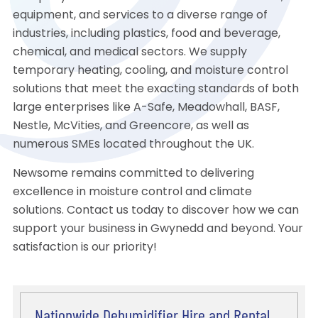
equipment, and services to a diverse range of
industries, including plastics, food and beverage,
chemical, and medical sectors. We supply
temporary heating, cooling, and moisture control
solutions that meet the exacting standards of both
large enterprises like A-Safe, Meadowhall, BASF,
Nestle, McVities, and Greencore, as well as
numerous SMEs located throughout the UK.
Newsome remains committed to delivering
excellence in moisture control and climate
solutions. Contact us today to discover how we can
support your business in Gwynedd and beyond. Your
satisfaction is our priority!
Nationwide Dehumidifier Hire and Rental