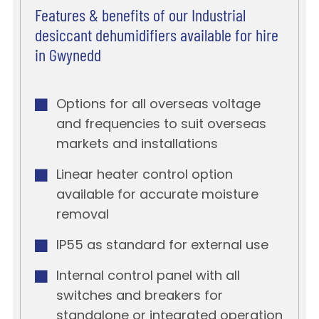
Features & benefits of our Industrial
desiccant dehumidifiers available for hire
in Gwynedd
Options for all overseas voltage
and frequencies to suit overseas
markets and installations
Linear heater control option
available for accurate moisture
removal
IP55 as standard for external use
Internal control panel with all
switches and breakers for
standalone or integrated operation