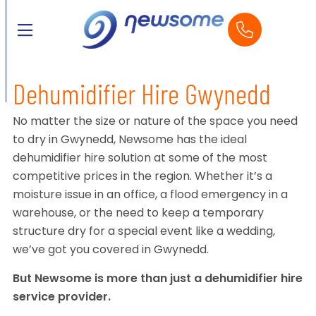
Dehumidifier Hire Gwynedd
No matter the size or nature of the space you need
to dry in Gwynedd, Newsome has the ideal
dehumidifier hire solution at some of the most
competitive prices in the region. Whether it’s a
moisture issue in an office, a flood emergency in a
warehouse, or the need to keep a temporary
structure dry for a special event like a wedding,
we’ve got you covered in Gwynedd.
But Newsome is more than just a dehumidifier hire
service provider.