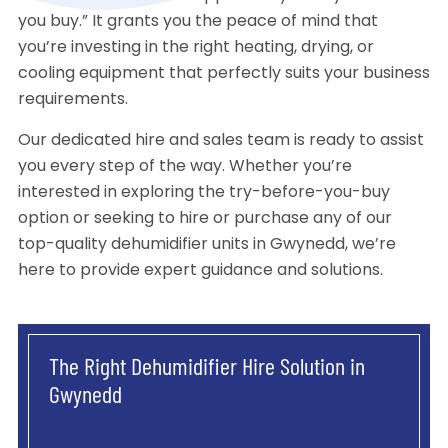
you buy.” It grants you the peace of mind that
you’re investing in the right heating, drying, or
cooling equipment that perfectly suits your business
requirements.
Our dedicated hire and sales team is ready to assist
you every step of the way. Whether you’re
interested in exploring the try-before-you-buy
option or seeking to hire or purchase any of our
top-quality dehumidifier units in Gwynedd, we’re
here to provide expert guidance and solutions.
The Right Dehumidifier Hire Solution in
Gwynedd