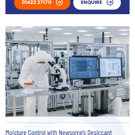
01422 371711
ENQUIRE
Moisture Control with Newsome’s Desiccant