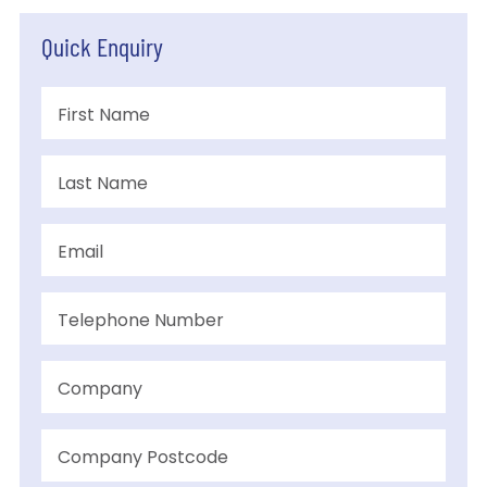
Quick Enquiry