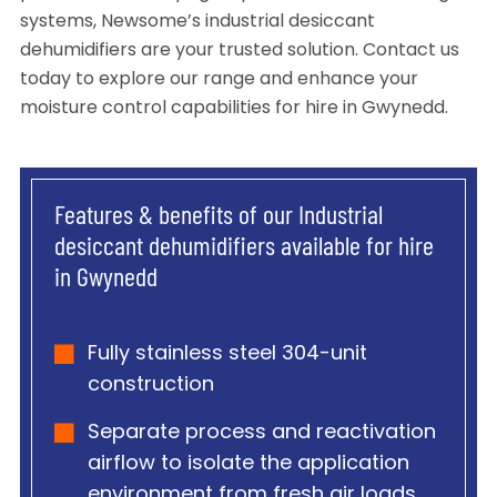
systems, Newsome’s industrial desiccant
dehumidifiers are your trusted solution. Contact us
today to explore our range and enhance your
moisture control capabilities for hire in Gwynedd.
Features & benefits of our Industrial
desiccant dehumidifiers available for hire
in Gwynedd
Fully stainless steel 304-unit
construction
Separate process and reactivation
airflow to isolate the application
environment from fresh air loads