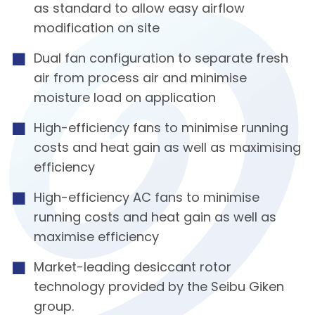
as standard to allow easy airflow
modification on site
Dual fan configuration to separate fresh
air from process air and minimise
moisture load on application
High-efficiency fans to minimise running
costs and heat gain as well as maximising
efficiency
High-efficiency AC fans to minimise
running costs and heat gain as well as
maximise efficiency
Market-leading desiccant rotor
technology provided by the Seibu Giken
group.