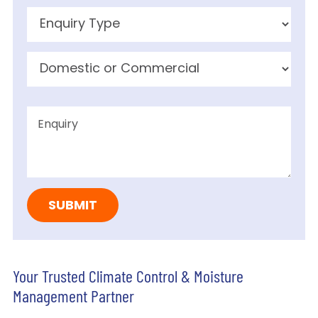
Your Trusted Climate Control & Moisture
Management Partner