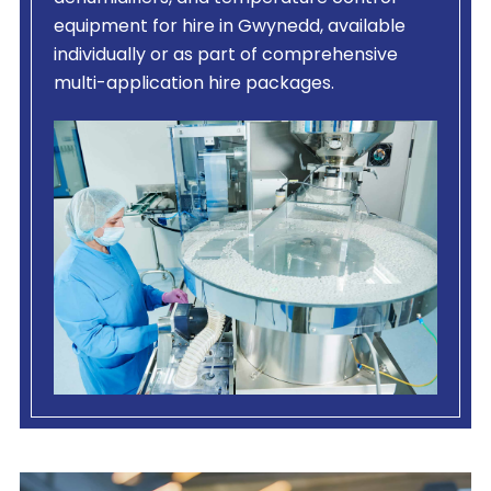
equipment for hire in Gwynedd, available
individually or as part of comprehensive
multi-application hire packages.