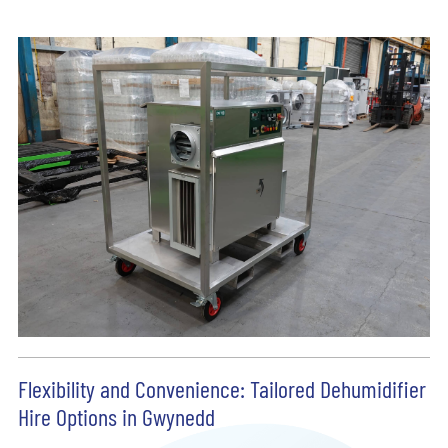
Flexibility and Convenience: Tailored Dehumidifier
Hire Options in Gwynedd