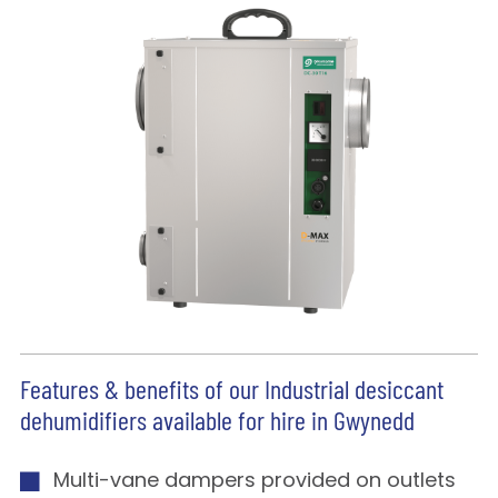
Features & benefits of our Industrial desiccant
dehumidifiers available for hire in Gwynedd
Multi-vane dampers provided on outlets