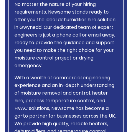
No matter the nature of your hiring
requirements, Newsome stands ready to
offer you the ideal dehumidifier hire solution
in Gwynedd. Our dedicated team of expert
engineers is just a phone call or email away,
ready to provide the guidance and support
you need to make the right choice for your
moisture control project or drying
emergency.
With a wealth of commercial engineering
experience and an in-depth understanding
of moisture removal and control, heater
hire, process temperature control, and
HVAC solutions, Newsome has become a
go-to partner for businesses across the UK.
We provide high quality, reliable heaters,
dehumidifiers, and temperature control