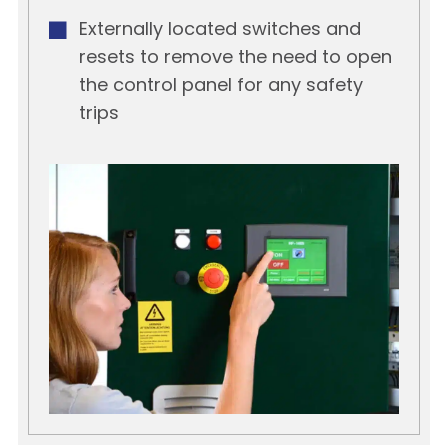
Externally located switches and
resets to remove the need to open
the control panel for any safety
trips