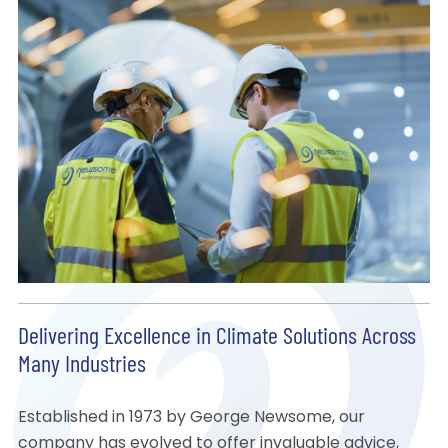
Delivering Excellence in Climate Solutions Across
Many Industries
Established in 1973 by George Newsome, our
company has evolved to offer invaluable advice,