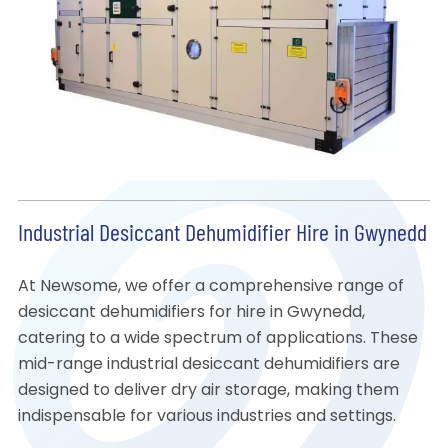
Industrial Desiccant Dehumidifier Hire in Gwynedd
At Newsome, we offer a comprehensive range of
desiccant dehumidifiers for hire in Gwynedd,
catering to a wide spectrum of applications. These
mid-range industrial desiccant dehumidifiers are
designed to deliver dry air storage, making them
indispensable for various industries and settings.