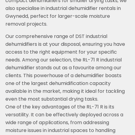
compact dehumidifiers for smaller drying tasks; we
also specialise in industrial dehumidifier rentals in
Gwynedd, perfect for larger-scale moisture
removal projects.
Our comprehensive range of DST industrial
dehumidifiers is at your disposal, ensuring you have
access to the right equipment for your specific
needs. Among our selection, the RL-71 R industrial
dehumidifier stands out as a favourite among our
clients. This powerhouse of a dehumidifier boasts
one of the largest dehumidification capacity
available in the market, making it ideal for tackling
even the most substantial drying tasks.
One of the key advantages of the RL-71 R is its
versatility. It can be effectively deployed across a
wide range of applications, from addressing
moisture issues in industrial spaces to handling