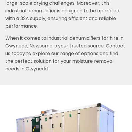
large-scale drying challenges. Moreover, this
industrial dehumidifier is designed to be operated
with a 32A supply, ensuring efficient and reliable
performance.
When it comes to industrial dehumidifiers for hire in
Gwynedd, Newsome is your trusted source. Contact
us today to explore our range of options and find
the perfect solution for your moisture removal
needs in Gwynedd.