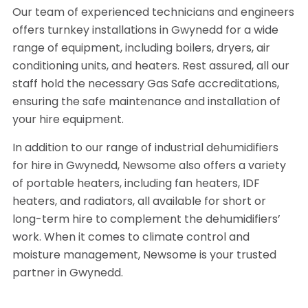
Our team of experienced technicians and engineers
offers turnkey installations in Gwynedd for a wide
range of equipment, including boilers, dryers, air
conditioning units, and heaters. Rest assured, all our
staff hold the necessary Gas Safe accreditations,
ensuring the safe maintenance and installation of
your hire equipment.
In addition to our range of industrial dehumidifiers
for hire in Gwynedd, Newsome also offers a variety
of portable heaters, including fan heaters, IDF
heaters, and radiators, all available for short or
long-term hire to complement the dehumidifiers’
work. When it comes to climate control and
moisture management, Newsome is your trusted
partner in Gwynedd.