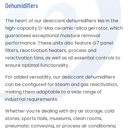
Dehumidifiers
The heart of our desiccant dehumidifiers lies in the
high-capacity D-Max ceramic-silica gel rotor, which
guarantees exceptional moisture removal
performance. These units also feature G7 panel
filters, reactivation heaters, process and
reactivation fans, as well as all essential controls to
ensure optimal functionality.
For added versatility, our desiccant dehumidifiers
can be configured for steam and gas reactivation,
making them adaptable to a wide range of
industrial requirements.
Whether you’re dealing with dry air storage, cold
stores, sports halls, museums, clean rooms,
pneumatic conveying, or process air conditioning