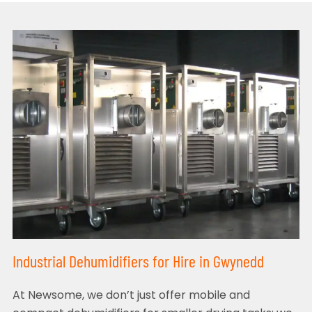
Industrial Dehumidifiers for Hire in Gwynedd
At Newsome, we don’t just offer mobile and