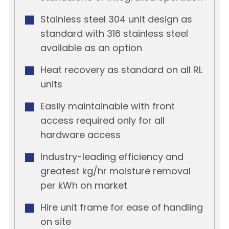
Stainless steel 304 unit design as
standard with 316 stainless steel
available as an option
Heat recovery as standard on all RL
units
Easily maintainable with front
access required only for all
hardware access
Industry-leading efficiency and
greatest kg/hr moisture removal
per kWh on market
Hire unit frame for ease of handling
on site