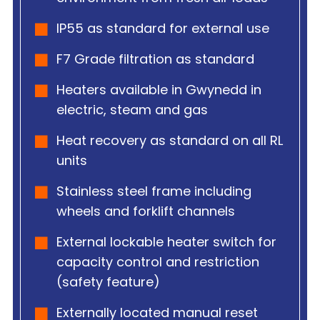
IP55 as standard for external use
F7 Grade filtration as standard
Heaters available in Gwynedd in
electric, steam and gas
Heat recovery as standard on all RL
units
Stainless steel frame including
wheels and forklift channels
External lockable heater switch for
capacity control and restriction
(safety feature)
Externally located manual reset