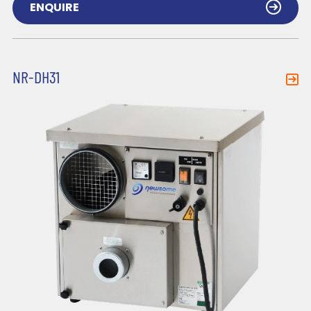
ENQUIRE
NR-DH31