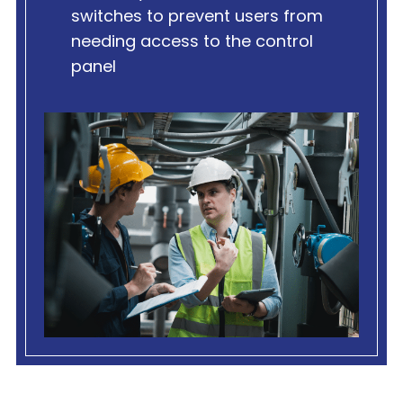
switches to prevent users from
needing access to the control
panel