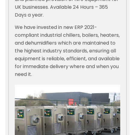
UK businesses. Available 24 Hours – 365
Days a year.
We have invested in new ERP 2021-
compliant industrial chillers, boilers, heaters,
and dehumidifiers which are maintained to
the highest industry standards, ensuring all
equipment is reliable, efficient, and available
for immediate delivery where and when you
need it.