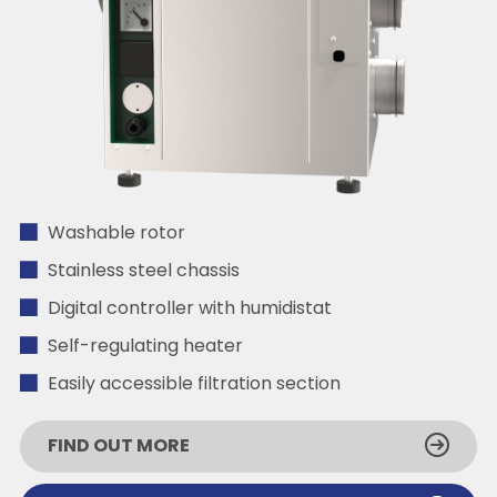
Washable rotor
Stainless steel chassis
Digital controller with humidistat
Self-regulating heater
Easily accessible filtration section
FIND OUT MORE