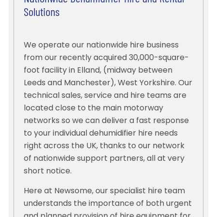
Solutions
We operate our nationwide hire business
from our recently acquired 30,000-square-
foot facility in Elland, (midway between
Leeds and Manchester), West Yorkshire. Our
technical sales, service and hire teams are
located close to the main motorway
networks so we can deliver a fast response
to your individual dehumidifier hire needs
right across the UK, thanks to our network
of nationwide support partners, all at very
short notice.
Here at Newsome, our specialist hire team
understands the importance of both urgent
and planned provision of hire equipment for