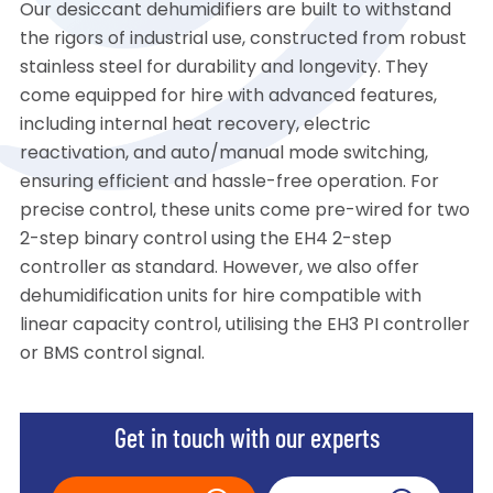
Our desiccant dehumidifiers are built to withstand
the rigors of industrial use, constructed from robust
stainless steel for durability and longevity. They
come equipped for hire with advanced features,
including internal heat recovery, electric
reactivation, and auto/manual mode switching,
ensuring efficient and hassle-free operation. For
precise control, these units come pre-wired for two
2-step binary control using the EH4 2-step
controller as standard. However, we also offer
dehumidification units for hire compatible with
linear capacity control, utilising the EH3 PI controller
or BMS control signal.
Get in touch with our experts