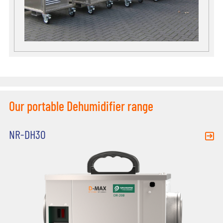
Our portable Dehumidifier range
NR-DH30