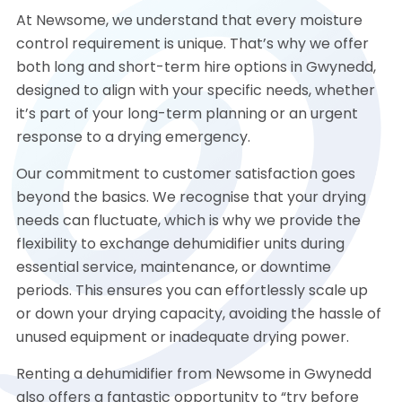
At Newsome, we understand that every moisture
control requirement is unique. That’s why we offer
both long and short-term hire options in Gwynedd,
designed to align with your specific needs, whether
it’s part of your long-term planning or an urgent
response to a drying emergency.
Our commitment to customer satisfaction goes
beyond the basics. We recognise that your drying
needs can fluctuate, which is why we provide the
flexibility to exchange dehumidifier units during
essential service, maintenance, or downtime
periods. This ensures you can effortlessly scale up
or down your drying capacity, avoiding the hassle of
unused equipment or inadequate drying power.
Renting a dehumidifier from Newsome in Gwynedd
also offers a fantastic opportunity to “try before