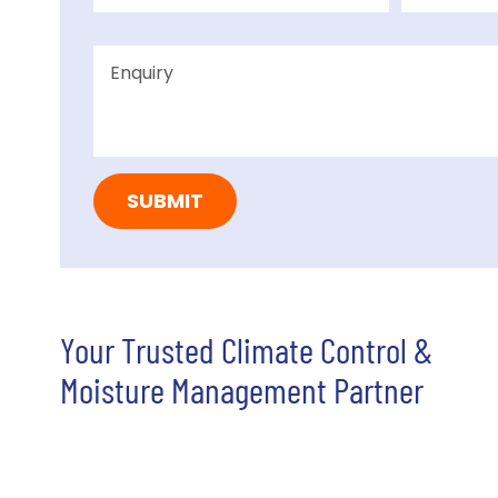
Your Trusted Climate Control &
Moisture Management Partner