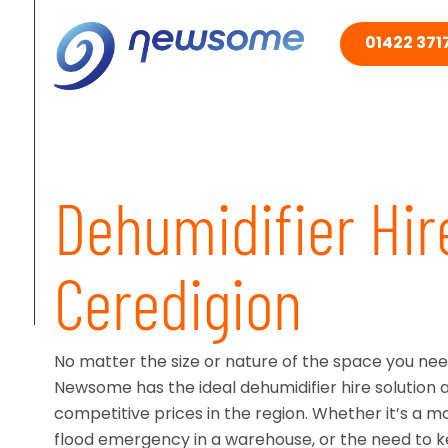
01422 3717
Dehumidifier Hir
Ceredigion
No matter the size or nature of the space you need
Newsome has the ideal dehumidifier hire solution 
competitive prices in the region. Whether it’s a moi
flood emergency in a warehouse, or the need to 