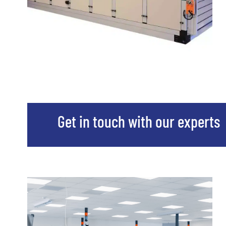
Get in touch with our experts