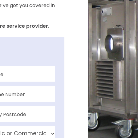
e’ve got you covered in
re service provider.