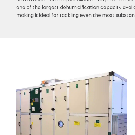
as a favourite among our clients. This powerhouse
one of the largest dehumidification capacity avail
making it ideal for tackling even the most substant