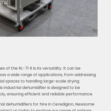
of the RL-71 R is its versatility. It can be
oss a wide range of applications, from addressing
rial spaces to handling large-scale drying
s industrial dehumidifier is designed to be
ly, ensuring efficient and reliable performance.
ial dehumidifiers for hire in Ceredigion, Newsome