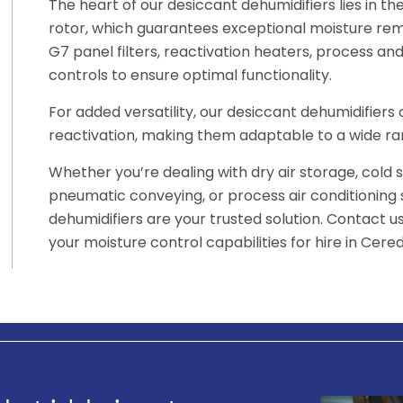
The heart of our desiccant dehumidifiers lies in t
rotor, which guarantees exceptional moisture rem
G7 panel filters, reactivation heaters, process and 
controls to ensure optimal functionality.
For added versatility, our desiccant dehumidifier
reactivation, making them adaptable to a wide ran
Whether you’re dealing with dry air storage, cold 
pneumatic conveying, or process air conditioning
dehumidifiers are your trusted solution. Contact 
your moisture control capabilities for hire in Cered