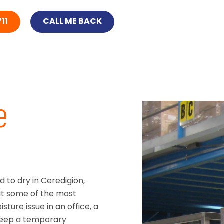
11
CALL ME BACK
e
 to dry in Ceredigion,
at some of the most
sture issue in an office, a
keep a temporary