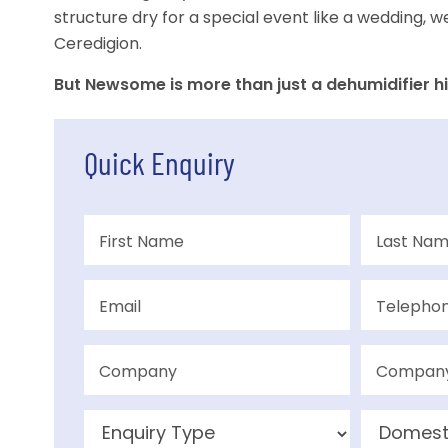
structure dry for a special event like a wedding, w
Ceredigion.
But Newsome is more than just a dehumidifier hi
Quick Enquiry