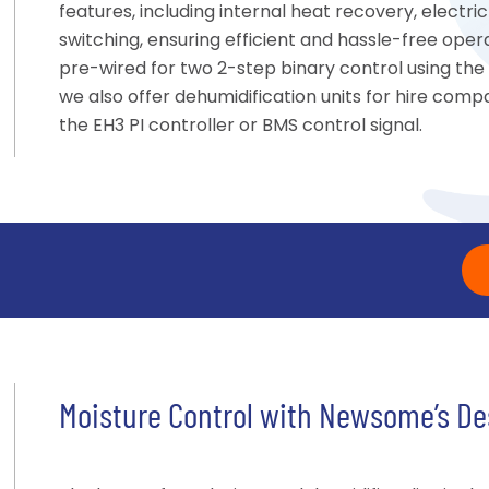
features, including internal heat recovery, elect
switching, ensuring efficient and hassle-free oper
pre-wired for two 2-step binary control using the
we also offer dehumidification units for hire compat
the EH3 PI controller or BMS control signal.
Moisture Control with Newsome’s De