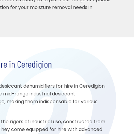
Contact us today to explore our range of options
ution for your moisture removal needs in
re in Ceredigion
iccant dehumidifiers for hire in Ceredigion,
e mid-range industrial desiccant
age, making them indispensable for various
the rigors of industrial use, constructed from
y. They come equipped for hire with advanced