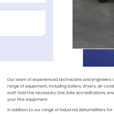
Our team of experienced technicians and engineers off
range of equipment, including boilers, dryers, air condi
staff hold the necessary Gas Safe accreditations, ens
your hire equipment.
In addition to our range of industrial dehumidifiers fo