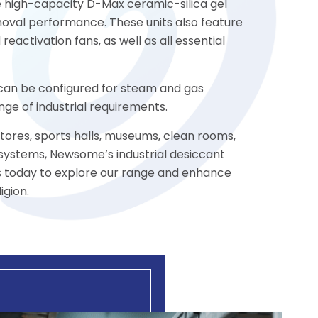
he high-capacity D-Max ceramic-silica gel
oval performance. These units also feature
reactivation fans, as well as all essential
s can be configured for steam and gas
ge of industrial requirements.
stores, sports halls, museums, clean rooms,
 systems, Newsome’s industrial desiccant
us today to explore our range and enhance
igion.