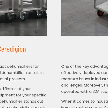
 Ceredigion
ct dehumidifiers for
One of the key advantages 
l dehumidifier rentals in
effectively deployed acr
oval projects.
moisture issues in indust
challenges. Moreover, thi
ifiers is at your
operated with a 32A supp
uipment for your specific
 dehumidifier stands out
When it comes to industr