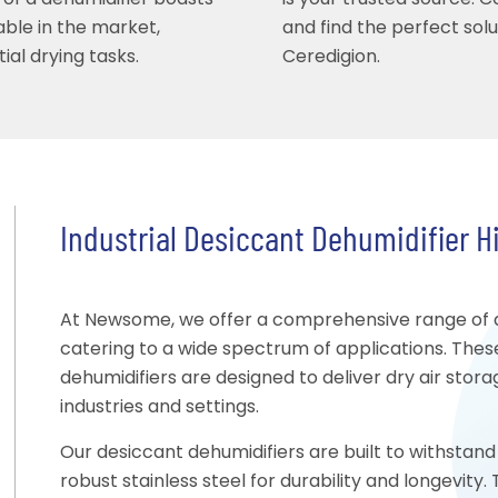
 of a dehumidifier boasts
is your trusted source. 
able in the market,
and find the perfect sol
ial drying tasks.
Ceredigion.
Industrial Desiccant Dehumidifier Hi
At Newsome, we offer a comprehensive range of des
catering to a wide spectrum of applications. Thes
dehumidifiers are designed to deliver dry air stor
industries and settings.
Our desiccant dehumidifiers are built to withstand 
robust stainless steel for durability and longevit