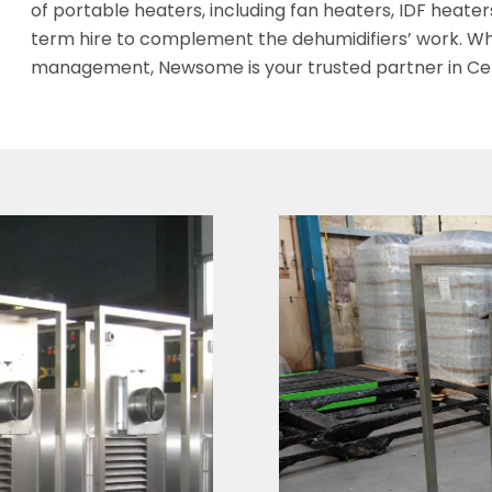
of portable heaters, including fan heaters, IDF heaters,
term hire to complement the dehumidifiers’ work. Wh
management, Newsome is your trusted partner in Cer