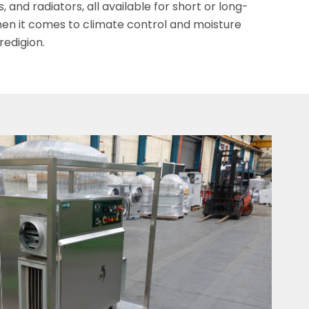
 and radiators, all available for short or long-
en it comes to climate control and moisture
edigion.