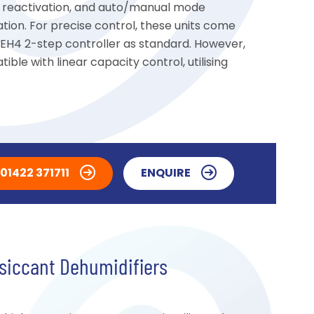
ric reactivation, and auto/manual mode
ation. For precise control, these units come
 EH4 2-step controller as standard. However,
ible with linear capacity control, utilising
01422 371711
ENQUIRE
siccant Dehumidifiers