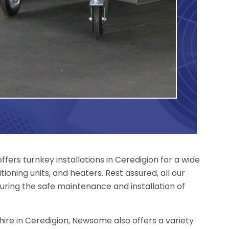
ers turnkey installations in Ceredigion for a wide
tioning units, and heaters. Rest assured, all our
uring the safe maintenance and installation of
r hire in Ceredigion, Newsome also offers a variety