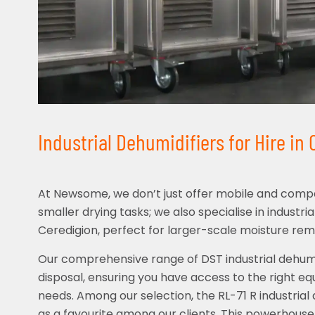
Industrial Dehumidifiers for Hire in
At Newsome, we don’t just offer mobile and compa
smaller drying tasks; we also specialise in industria
Ceredigion, perfect for larger-scale moisture rem
Our comprehensive range of DST industrial dehumid
disposal, ensuring you have access to the right eq
needs. Among our selection, the RL-71 R industrial