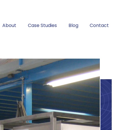
About
Case Studies
Blog
Contact