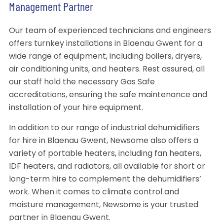
Management Partner
Our team of experienced technicians and engineers
offers turnkey installations in Blaenau Gwent for a
wide range of equipment, including boilers, dryers,
air conditioning units, and heaters. Rest assured, all
our staff hold the necessary Gas Safe
accreditations, ensuring the safe maintenance and
installation of your hire equipment.
In addition to our range of industrial dehumidifiers
for hire in Blaenau Gwent, Newsome also offers a
variety of portable heaters, including fan heaters,
IDF heaters, and radiators, all available for short or
long-term hire to complement the dehumidifiers’
work. When it comes to climate control and
moisture management, Newsome is your trusted
partner in Blaenau Gwent.