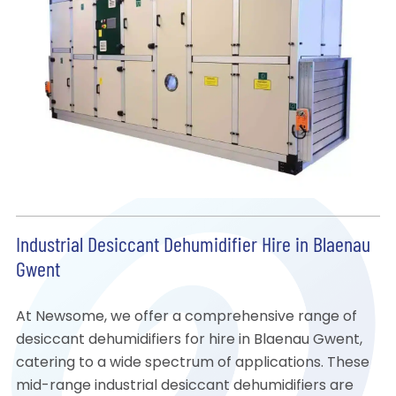
Industrial Desiccant Dehumidifier Hire in Blaenau
Gwent
At Newsome, we offer a comprehensive range of
desiccant dehumidifiers for hire in Blaenau Gwent,
catering to a wide spectrum of applications. These
mid-range industrial desiccant dehumidifiers are