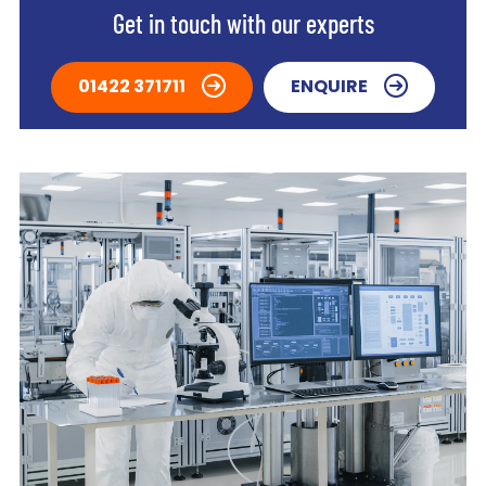
Get in touch with our experts
01422 371711
ENQUIRE