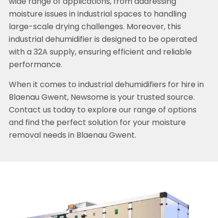
wide range of applications, from addressing
moisture issues in industrial spaces to handling
large-scale drying challenges. Moreover, this
industrial dehumidifier is designed to be operated
with a 32A supply, ensuring efficient and reliable
performance.
When it comes to industrial dehumidifiers for hire in
Blaenau Gwent, Newsome is your trusted source.
Contact us today to explore our range of options
and find the perfect solution for your moisture
removal needs in Blaenau Gwent.