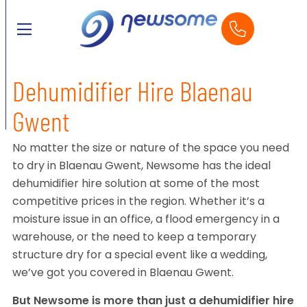
Dehumidifier Hire Blaenau
Gwent
No matter the size or nature of the space you need
to dry in Blaenau Gwent, Newsome has the ideal
dehumidifier hire solution at some of the most
competitive prices in the region. Whether it’s a
moisture issue in an office, a flood emergency in a
warehouse, or the need to keep a temporary
structure dry for a special event like a wedding,
we’ve got you covered in Blaenau Gwent.
But Newsome is more than just a dehumidifier hire