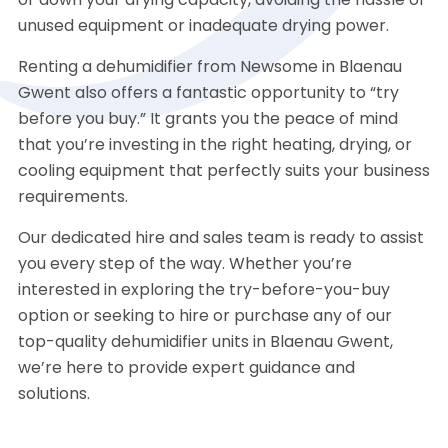
or down your drying capacity, avoiding the hassle of
unused equipment or inadequate drying power.
Renting a dehumidifier from Newsome in Blaenau
Gwent also offers a fantastic opportunity to “try
before you buy.” It grants you the peace of mind
that you’re investing in the right heating, drying, or
cooling equipment that perfectly suits your business
requirements.
Our dedicated hire and sales team is ready to assist
you every step of the way. Whether you’re
interested in exploring the try-before-you-buy
option or seeking to hire or purchase any of our
top-quality dehumidifier units in Blaenau Gwent,
we’re here to provide expert guidance and
solutions.