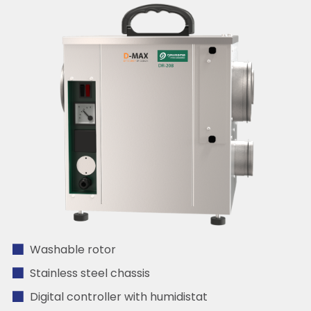
Washable rotor
Stainless steel chassis
Digital controller with humidistat