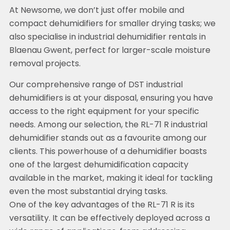
At Newsome, we don’t just offer mobile and
compact dehumidifiers for smaller drying tasks; we
also specialise in industrial dehumidifier rentals in
Blaenau Gwent, perfect for larger-scale moisture
removal projects.
Our comprehensive range of DST industrial
dehumidifiers is at your disposal, ensuring you have
access to the right equipment for your specific
needs. Among our selection, the RL-71 R industrial
dehumidifier stands out as a favourite among our
clients. This powerhouse of a dehumidifier boasts
one of the largest dehumidification capacity
available in the market, making it ideal for tackling
even the most substantial drying tasks.
One of the key advantages of the RL-71 R is its
versatility. It can be effectively deployed across a