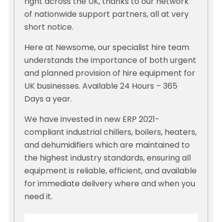
right across the UK, thanks to our network
of nationwide support partners, all at very
short notice.
Here at Newsome, our specialist hire team
understands the importance of both urgent
and planned provision of hire equipment for
UK businesses. Available 24 Hours – 365
Days a year.
We have invested in new ERP 2021-
compliant industrial chillers, boilers, heaters,
and dehumidifiers which are maintained to
the highest industry standards, ensuring all
equipment is reliable, efficient, and available
for immediate delivery where and when you
need it.