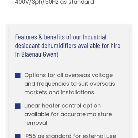
400V/3ph/50Hz as standard
Features & benefits of our Industrial
desiccant dehumidifiers available for hire
in Blaenau Gwent
Options for all overseas voltage
and frequencies to suit overseas
markets and installations
Linear heater control option
available for accurate moisture
removal
IP55 as standard for external use