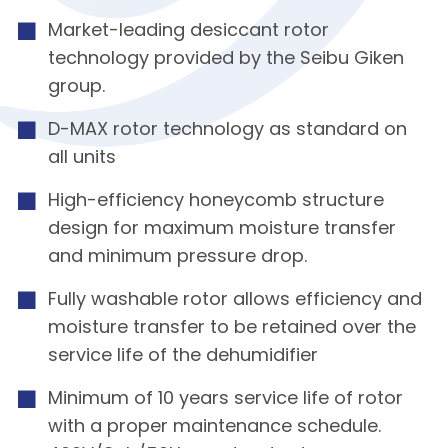
Market-leading desiccant rotor
technology provided by the Seibu Giken
group.
D-MAX rotor technology as standard on
all units
High-efficiency honeycomb structure
design for maximum moisture transfer
and minimum pressure drop.
Fully washable rotor allows efficiency and
moisture transfer to be retained over the
service life of the dehumidifier
Minimum of 10 years service life of rotor
with a proper maintenance schedule.