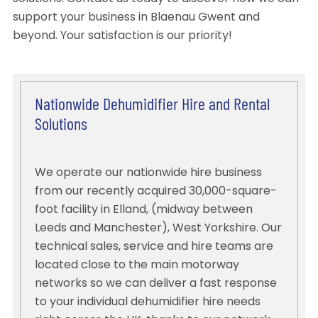
support your business in Blaenau Gwent and
beyond. Your satisfaction is our priority!
Nationwide Dehumidifier Hire and Rental
Solutions
We operate our nationwide hire business
from our recently acquired 30,000-square-
foot facility in Elland, (midway between
Leeds and Manchester), West Yorkshire. Our
technical sales, service and hire teams are
located close to the main motorway
networks so we can deliver a fast response
to your individual dehumidifier hire needs