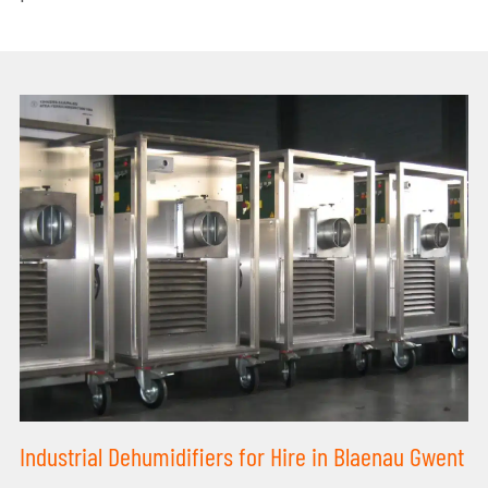
Industrial Dehumidifiers for Hire in Blaenau Gwent