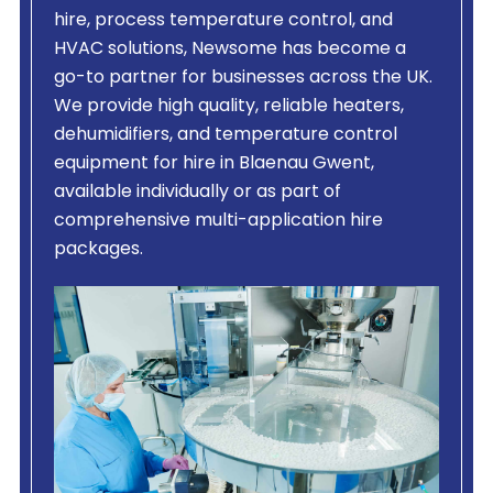
hire, process temperature control, and
HVAC solutions, Newsome has become a
go-to partner for businesses across the UK.
We provide high quality, reliable heaters,
dehumidifiers, and temperature control
equipment for hire in Blaenau Gwent,
available individually or as part of
comprehensive multi-application hire
packages.