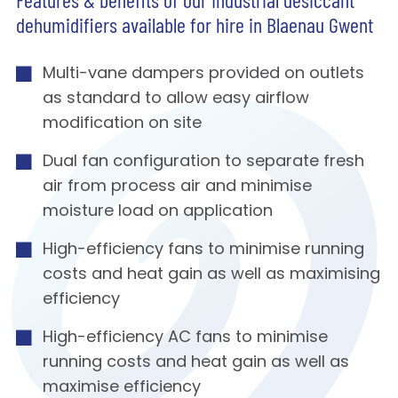
Features & benefits of our Industrial desiccant
dehumidifiers available for hire in Blaenau Gwent
Multi-vane dampers provided on outlets
as standard to allow easy airflow
modification on site
Dual fan configuration to separate fresh
air from process air and minimise
moisture load on application
High-efficiency fans to minimise running
costs and heat gain as well as maximising
efficiency
High-efficiency AC fans to minimise
running costs and heat gain as well as
maximise efficiency