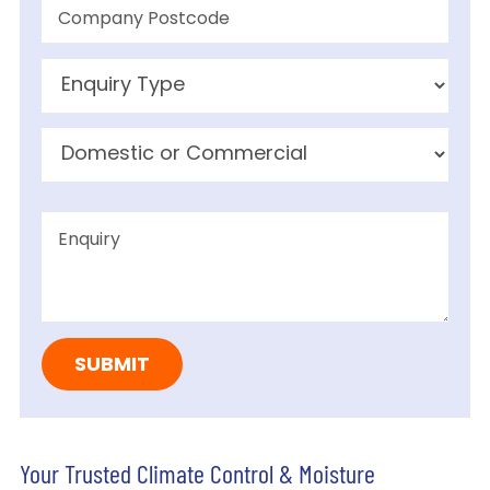
Your Trusted Climate Control & Moisture