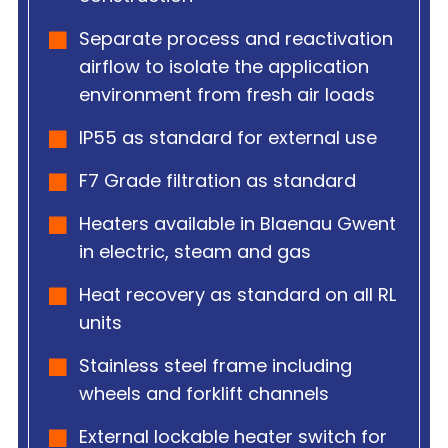
Separate process and reactivation
airflow to isolate the application
environment from fresh air loads
IP55 as standard for external use
F7 Grade filtration as standard
Heaters available in Blaenau Gwent
in electric, steam and gas
Heat recovery as standard on all RL
units
Stainless steel frame including
wheels and forklift channels
External lockable heater switch for