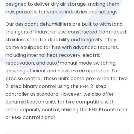
designed to deliver dry air storage, making them
indispensable for various industries and settings.
Our desiccant dehumidifiers are built to withstand
the rigors of industrial use, constructed from robust
stainless steel for durability and longevity. They
come equipped for hire with advanced features,
including internal heat recovery, electric
reactivation, and auto/manual mode switching,
ensuring efficient and hassle-free operation. For
precise control, these units come pre-wired for two
2-step binary control using the EH4 2-step
controller as standard. However, we also offer
dehumidification units for hire compatible with
linear capacity control, utilising the EH3 PI controller
or BMS control signal.