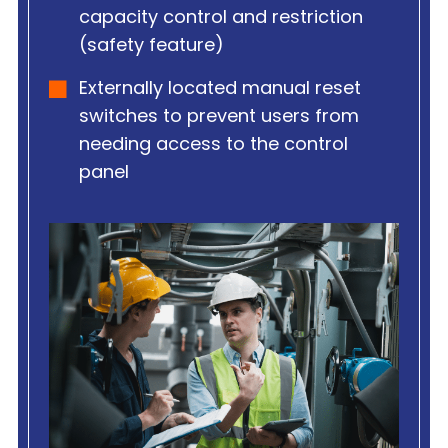
capacity control and restriction
(safety feature)
Externally located manual reset
switches to prevent users from
needing access to the control
panel