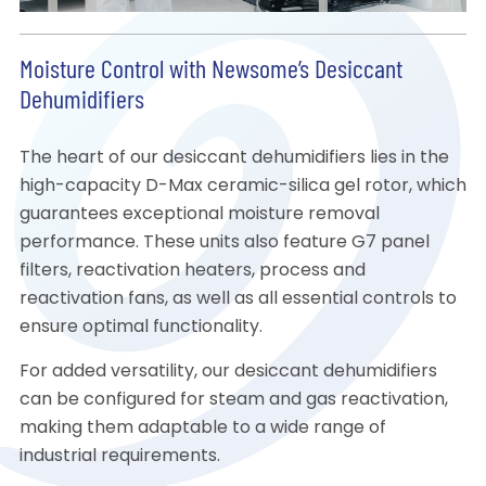
Moisture Control with Newsome’s Desiccant
Dehumidifiers
The heart of our desiccant dehumidifiers lies in the
high-capacity D-Max ceramic-silica gel rotor, which
guarantees exceptional moisture removal
performance. These units also feature G7 panel
filters, reactivation heaters, process and
reactivation fans, as well as all essential controls to
ensure optimal functionality.
For added versatility, our desiccant dehumidifiers
can be configured for steam and gas reactivation,
making them adaptable to a wide range of
industrial requirements.