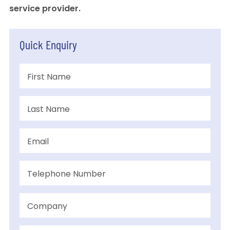
service provider.
Quick Enquiry