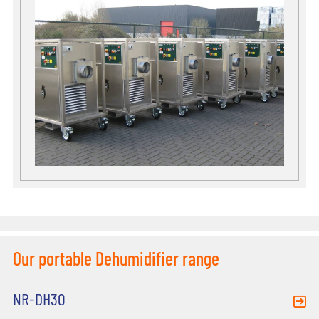
Our portable Dehumidifier range
NR-DH30