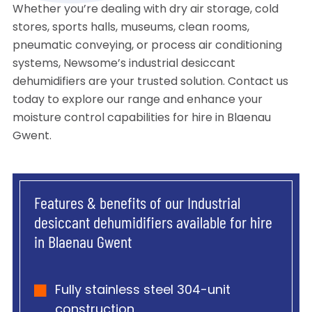
Whether you’re dealing with dry air storage, cold
stores, sports halls, museums, clean rooms,
pneumatic conveying, or process air conditioning
systems, Newsome’s industrial desiccant
dehumidifiers are your trusted solution. Contact us
today to explore our range and enhance your
moisture control capabilities for hire in Blaenau
Gwent.
Features & benefits of our Industrial
desiccant dehumidifiers available for hire
in Blaenau Gwent
Fully stainless steel 304-unit
construction