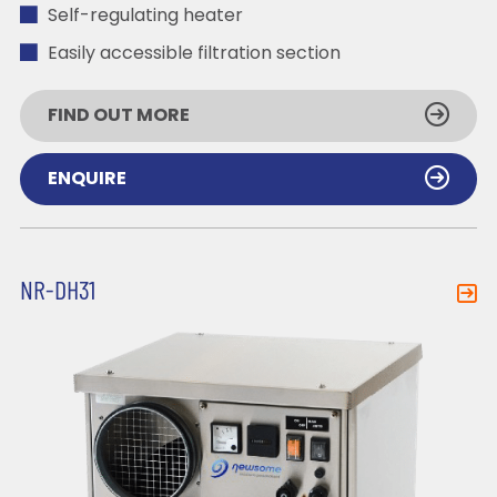
Self-regulating heater
Easily accessible filtration section
FIND OUT MORE
ENQUIRE
NR-DH31