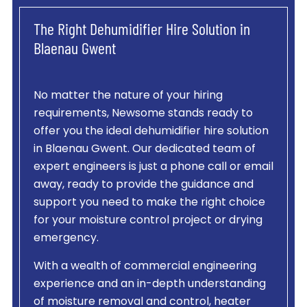
The Right Dehumidifier Hire Solution in
Blaenau Gwent
No matter the nature of your hiring
requirements, Newsome stands ready to
offer you the ideal dehumidifier hire solution
in Blaenau Gwent. Our dedicated team of
expert engineers is just a phone call or email
away, ready to provide the guidance and
support you need to make the right choice
for your moisture control project or drying
emergency.
With a wealth of commercial engineering
experience and an in-depth understanding
of moisture removal and control, heater