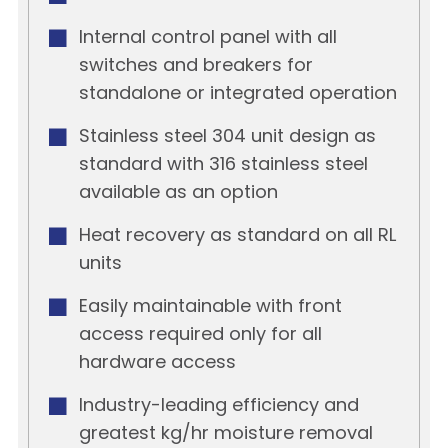
Internal control panel with all
switches and breakers for
standalone or integrated operation
Stainless steel 304 unit design as
standard with 316 stainless steel
available as an option
Heat recovery as standard on all RL
units
Easily maintainable with front
access required only for all
hardware access
Industry-leading efficiency and
greatest kg/hr moisture removal