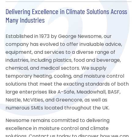
Delivering Excellence in Climate Solutions Across
Many Industries
Established in 1973 by George Newsome, our
company has evolved to offer invaluable advice,
equipment, and services to a diverse range of
industries, including plastics, food and beverage,
chemical, and medical sectors. We supply
temporary heating, cooling, and moisture control
solutions that meet the exacting standards of both
large enterprises like A-Safe, Meadowhall, BASF,
Nestle, McVities, and Greencore, as well as
numerous SMEs located throughout the UK.
Newsome remains committed to delivering
excellence in moisture control and climate
solutions. Contact us today to discover how we can