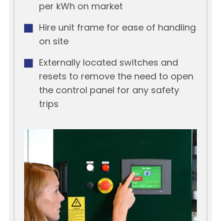
per kWh on market
Hire unit frame for ease of handling
on site
Externally located switches and
resets to remove the need to open
the control panel for any safety
trips