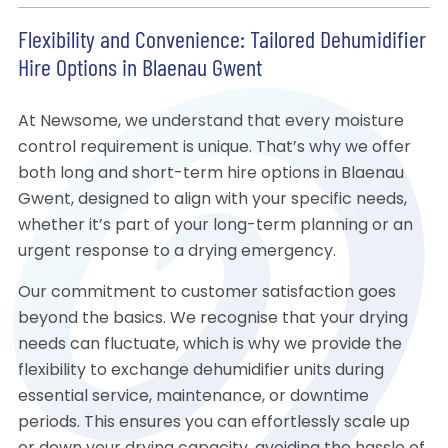
Flexibility and Convenience: Tailored Dehumidifier
Hire Options in Blaenau Gwent
At Newsome, we understand that every moisture
control requirement is unique. That’s why we offer
both long and short-term hire options in Blaenau
Gwent, designed to align with your specific needs,
whether it’s part of your long-term planning or an
urgent response to a drying emergency.
Our commitment to customer satisfaction goes
beyond the basics. We recognise that your drying
needs can fluctuate, which is why we provide the
flexibility to exchange dehumidifier units during
essential service, maintenance, or downtime
periods. This ensures you can effortlessly scale up