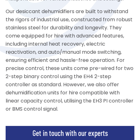
Our desiccant dehumidifiers are built to withstand
the rigors of industrial use, constructed from robust
stainless steel for durability and longevity. They
come equipped for hire with advanced features,
including internal heat recovery, electric
reactivation, and auto/manual mode switching,
ensuring efficient and hassle-free operation. For
precise control, these units come pre-wired for two
2-step binary control using the EH4 2-step
controller as standard. However, we also offer
dehumidification units for hire compatible with
linear capacity control, utilising the EH3 PI controller
or BMS control signal.
Get in touch with our experts