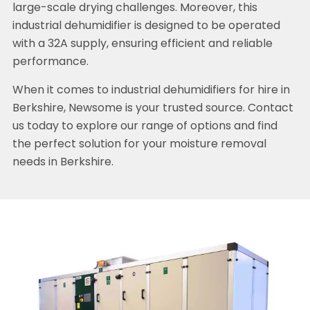
large-scale drying challenges. Moreover, this
industrial dehumidifier is designed to be operated
with a 32A supply, ensuring efficient and reliable
performance.
When it comes to industrial dehumidifiers for hire in
Berkshire, Newsome is your trusted source. Contact
us today to explore our range of options and find
the perfect solution for your moisture removal
needs in Berkshire.