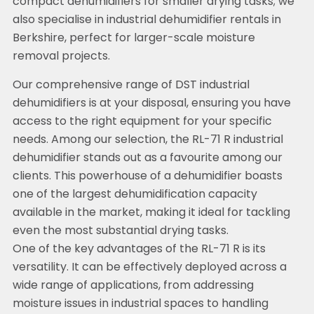
compact dehumidifiers for smaller drying tasks; we
also specialise in industrial dehumidifier rentals in
Berkshire, perfect for larger-scale moisture
removal projects.
Our comprehensive range of DST industrial
dehumidifiers is at your disposal, ensuring you have
access to the right equipment for your specific
needs. Among our selection, the RL-71 R industrial
dehumidifier stands out as a favourite among our
clients. This powerhouse of a dehumidifier boasts
one of the largest dehumidification capacity
available in the market, making it ideal for tackling
even the most substantial drying tasks.
One of the key advantages of the RL-71 R is its
versatility. It can be effectively deployed across a
wide range of applications, from addressing
moisture issues in industrial spaces to handling