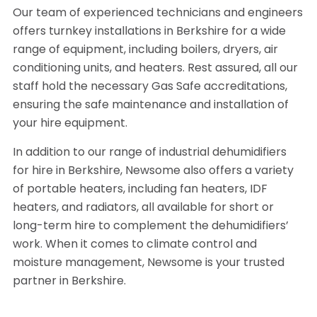
Our team of experienced technicians and engineers
offers turnkey installations in Berkshire for a wide
range of equipment, including boilers, dryers, air
conditioning units, and heaters. Rest assured, all our
staff hold the necessary Gas Safe accreditations,
ensuring the safe maintenance and installation of
your hire equipment.
In addition to our range of industrial dehumidifiers
for hire in Berkshire, Newsome also offers a variety
of portable heaters, including fan heaters, IDF
heaters, and radiators, all available for short or
long-term hire to complement the dehumidifiers’
work. When it comes to climate control and
moisture management, Newsome is your trusted
partner in Berkshire.