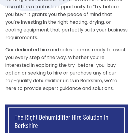
also offers a fantastic opportunity to “try before
you buy.” It grants you the peace of mind that
you’re investing in the right heating, drying, or
cooling equipment that perfectly suits your business
requirements.
Our dedicated hire and sales team is ready to assist
you every step of the way. Whether you’re
interested in exploring the try-before-you-buy
option or seeking to hire or purchase any of our
top-quality dehumidifier units in Berkshire, we’re
here to provide expert guidance and solutions.
The Right Dehumidifier Hire Solution in
Berkshire