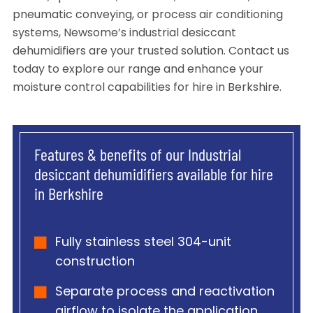
pneumatic conveying, or process air conditioning
systems, Newsome’s industrial desiccant
dehumidifiers are your trusted solution. Contact us
today to explore our range and enhance your
moisture control capabilities for hire in Berkshire.
Features & benefits of our Industrial
desiccant dehumidifiers available for hire
in Berkshire
Fully stainless steel 304-unit
construction
Separate process and reactivation
airflow to isolate the application