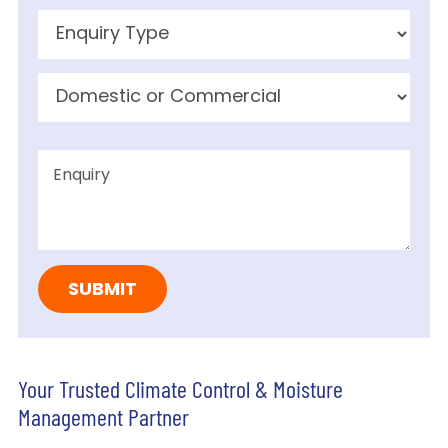
Your Trusted Climate Control & Moisture
Management Partner