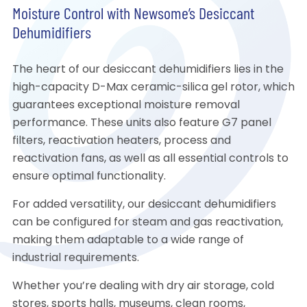
Moisture Control with Newsome’s Desiccant
Dehumidifiers
The heart of our desiccant dehumidifiers lies in the
high-capacity D-Max ceramic-silica gel rotor, which
guarantees exceptional moisture removal
performance. These units also feature G7 panel
filters, reactivation heaters, process and
reactivation fans, as well as all essential controls to
ensure optimal functionality.
For added versatility, our desiccant dehumidifiers
can be configured for steam and gas reactivation,
making them adaptable to a wide range of
industrial requirements.
Whether you’re dealing with dry air storage, cold
stores, sports halls, museums, clean rooms,