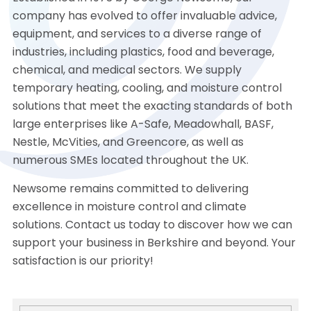
company has evolved to offer invaluable advice,
equipment, and services to a diverse range of
industries, including plastics, food and beverage,
chemical, and medical sectors. We supply
temporary heating, cooling, and moisture control
solutions that meet the exacting standards of both
large enterprises like A-Safe, Meadowhall, BASF,
Nestle, McVities, and Greencore, as well as
numerous SMEs located throughout the UK.
Newsome remains committed to delivering
excellence in moisture control and climate
solutions. Contact us today to discover how we can
support your business in Berkshire and beyond. Your
satisfaction is our priority!