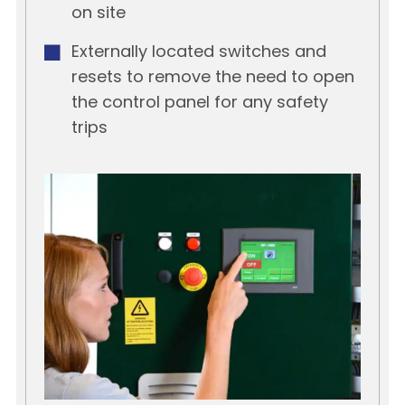
on site
Externally located switches and
resets to remove the need to open
the control panel for any safety
trips