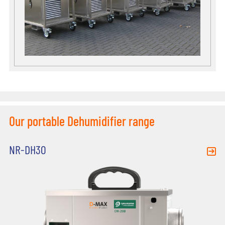
Our portable Dehumidifier range
NR-DH30