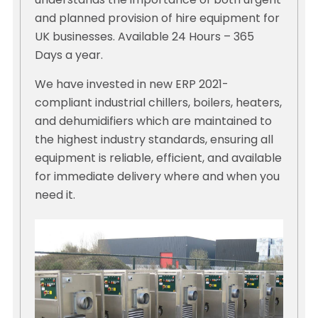
understands the importance of both urgent
and planned provision of hire equipment for
UK businesses. Available 24 Hours – 365
Days a year.
We have invested in new ERP 2021-
compliant industrial chillers, boilers, heaters,
and dehumidifiers which are maintained to
the highest industry standards, ensuring all
equipment is reliable, efficient, and available
for immediate delivery where and when you
need it.