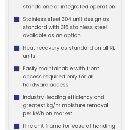
standalone or integrated operation
Stainless steel 304 unit design as
standard with 316 stainless steel
available as an option
Heat recovery as standard on all RL
units
Easily maintainable with front
access required only for all
hardware access
Industry-leading efficiency and
greatest kg/hr moisture removal
per kWh on market
Hire unit frame for ease of handling