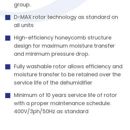
group.
D-MAX rotor technology as standard on
all units
High-efficiency honeycomb structure
design for maximum moisture transfer
and minimum pressure drop.
Fully washable rotor allows efficiency and
moisture transfer to be retained over the
service life of the dehumidifier
Minimum of 10 years service life of rotor
with a proper maintenance schedule.
400V/3ph/50Hz as standard