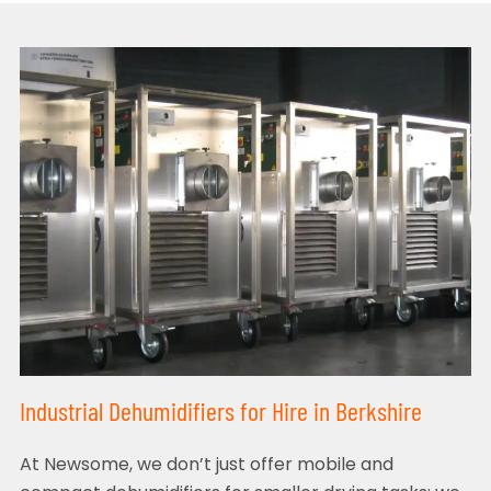
Industrial Dehumidifiers for Hire in Berkshire
At Newsome, we don’t just offer mobile and