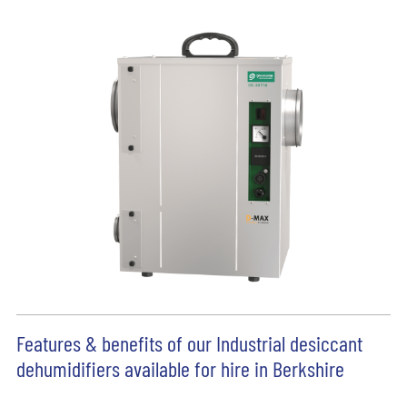
Features & benefits of our Industrial desiccant
dehumidifiers available for hire in Berkshire