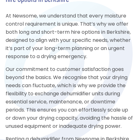
Hire Options in Berkshire
At Newsome, we understand that every moisture
control requirement is unique. That’s why we offer
both long and short-term hire options in Berkshire,
designed to align with your specific needs, whether
it’s part of your long-term planning or an urgent
response to a drying emergency.
Our commitment to customer satisfaction goes
beyond the basics. We recognise that your drying
needs can fluctuate, which is why we provide the
flexibility to exchange dehumidifier units during
essential service, maintenance, or downtime
periods. This ensures you can effortlessly scale up
or down your drying capacity, avoiding the hassle of
unused equipment or inadequate drying power.
Renting a dehumidifier from Newsome in Berkshire