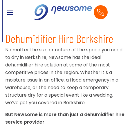
Dehumidifier Hire Berkshire
No matter the size or nature of the space you need
to dry in Berkshire, Newsome has the ideal
dehumidifier hire solution at some of the most
competitive prices in the region. Whether it’s a
moisture issue in an office, a flood emergency in a
warehouse, or the need to keep a temporary
structure dry for a special event like a wedding,
we’ve got you covered in Berkshire.
But Newsome is more than just a dehumidifier hire
service provider.