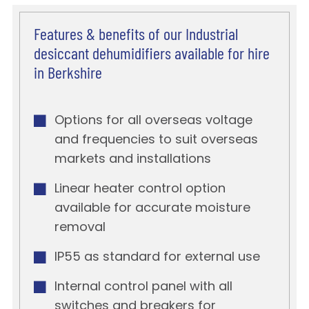
Features & benefits of our Industrial
desiccant dehumidifiers available for hire
in Berkshire
Options for all overseas voltage
and frequencies to suit overseas
markets and installations
Linear heater control option
available for accurate moisture
removal
IP55 as standard for external use
Internal control panel with all
switches and breakers for