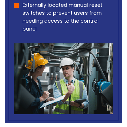
Externally located manual reset
switches to prevent users from
needing access to the control
panel