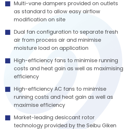
Multi-vane dampers provided on outlets
as standard to allow easy airflow
modification on site
Dual fan configuration to separate fresh
air from process air and minimise
moisture load on application
High-efficiency fans to minimise running
costs and heat gain as well as maximising
efficiency
High-efficiency AC fans to minimise
running costs and heat gain as well as
maximise efficiency
Market-leading desiccant rotor
technology provided by the Seibu Giken