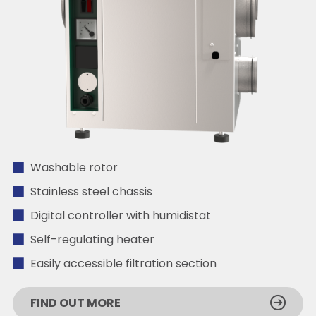
Washable rotor
Stainless steel chassis
Digital controller with humidistat
Self-regulating heater
Easily accessible filtration section
FIND OUT MORE