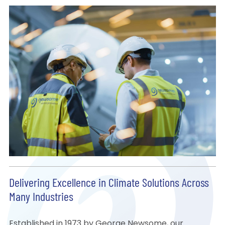
Delivering Excellence in Climate Solutions Across
Many Industries
Established in 1973 by George Newsome, our