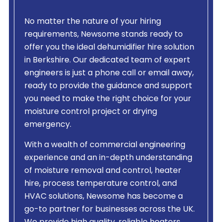
No matter the nature of your hiring
requirements, Newsome stands ready to
offer you the ideal dehumidifier hire solution
in Berkshire. Our dedicated team of expert
engineers is just a phone call or email away,
ready to provide the guidance and support
you need to make the right choice for your
moisture control project or drying
emergency.
With a wealth of commercial engineering
experience and an in-depth understanding
of moisture removal and control, heater
hire, process temperature control, and
HVAC solutions, Newsome has become a
go-to partner for businesses across the UK.