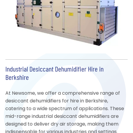
Industrial Desiccant Dehumidifier Hire in
Berkshire
At Newsome, we offer a comprehensive range of
desiccant dehumidifiers for hire in Berkshire,
catering to a wide spectrum of applications. These
mid-range industrial desiccant dehumidifiers are
designed to deliver dry air storage, making them
indispensable for various industries and settings.