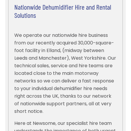
Nationwide Dehumidifier Hire and Rental
Solutions
We operate our nationwide hire business
from our recently acquired 30,000-square-
foot facility in Elland, (midway between
Leeds and Manchester), West Yorkshire. Our
technical sales, service and hire teams are
located close to the main motorway
networks so we can deliver a fast response
to your individual dehumidifier hire needs
right across the UK, thanks to our network
of nationwide support partners, all at very
short notice.
Here at Newsome, our specialist hire team