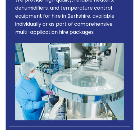
We provide high quality, reliable heaters,
dehumidifiers, and temperature control
equipment for hire in Berkshire, available
individually or as part of comprehensive
multi-application hire packages.