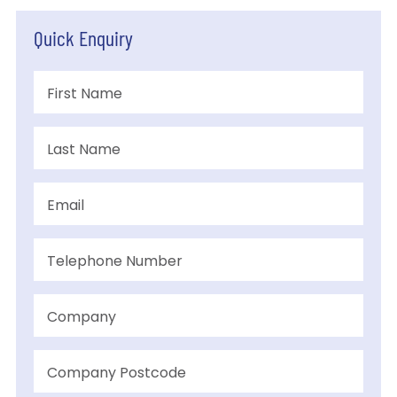
Quick Enquiry