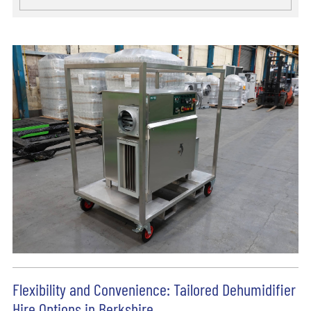
Flexibility and Convenience: Tailored Dehumidifier