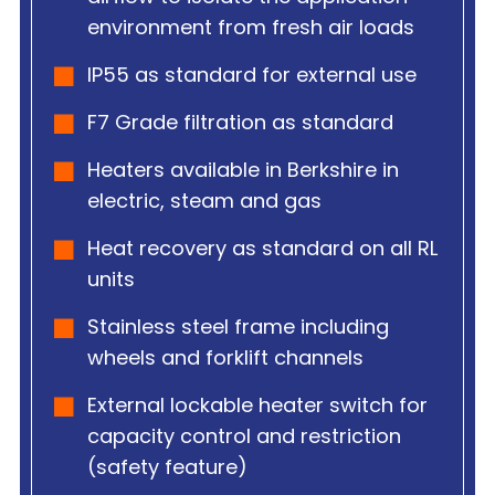
environment from fresh air loads
IP55 as standard for external use
F7 Grade filtration as standard
Heaters available in Berkshire in
electric, steam and gas
Heat recovery as standard on all RL
units
Stainless steel frame including
wheels and forklift channels
External lockable heater switch for
capacity control and restriction
(safety feature)