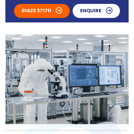
01422 371711
ENQUIRE