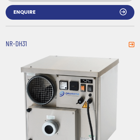
ENQUIRE
NR-DH31