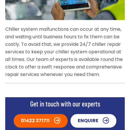
Chiller system malfunctions can occur at any time,
and waiting until business hours to fix them can be
costly. To avoid that, we provide 24/7 chiller repair
services to keep your chiller system operational at
all times. Our team of experts is available round the
clock to offer a swift response and comprehensive
repair services whenever you need them.
Get in touch with our experts
01422 371711
ENQUIRE