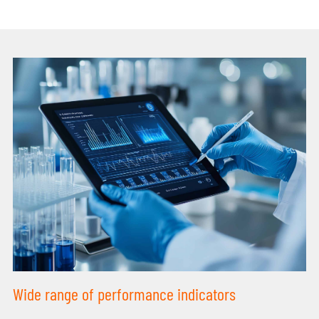
Wide range of performance indicators