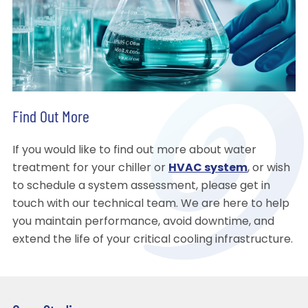
Find Out More
If you would like to find out more about water
treatment for your chiller or
HVAC system
, or wish
to schedule a system assessment, please get in
touch with our technical team. We are here to help
you maintain performance, avoid downtime, and
extend the life of your critical cooling infrastructure.