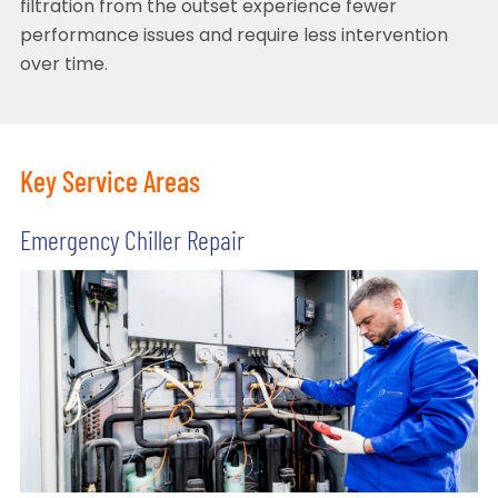
filtration from the outset experience fewer
performance issues and require less intervention
over time.
Key Service Areas
Emergency Chiller Repair