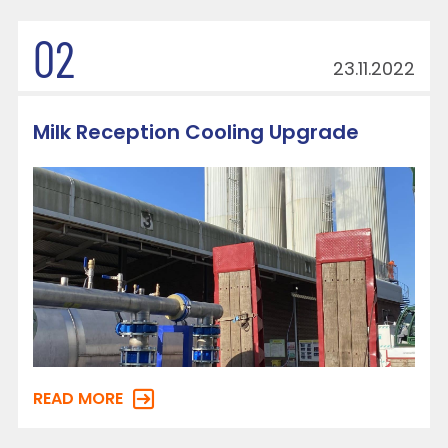
02
23.11.2022
Milk Reception Cooling Upgrade
READ MORE