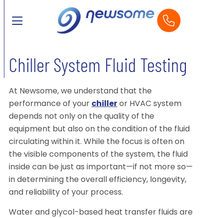
Chiller System Fluid Testing
At Newsome, we understand that the
performance of your
chiller
or HVAC system
depends not only on the quality of the
equipment but also on the condition of the fluid
circulating within it. While the focus is often on
the visible components of the system, the fluid
inside can be just as important—if not more so—
in determining the overall efficiency, longevity,
and reliability of your process.
Water and glycol-based heat transfer fluids are