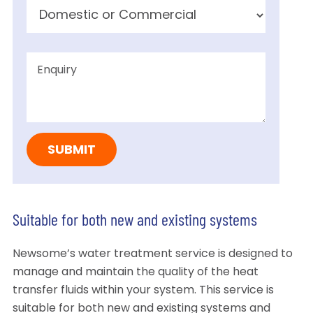
Suitable for both new and existing systems
Newsome’s water treatment service is designed to
manage and maintain the quality of the heat
transfer fluids within your system. This service is
suitable for both new and existing systems and