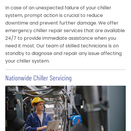
In case of an unexpected failure of your chiller
system, prompt action is crucial to reduce
downtime and prevent further damage. We offer
emergency chiller repair services that are available
24/7 to provide immediate assistance when you
need it most. Our team of skilled technicians is on
standby to diagnose and repair any issue affecting
your chiller system.
Nationwide Chiller Servicing