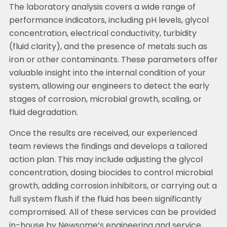
The laboratory analysis covers a wide range of
performance indicators, including pH levels, glycol
concentration, electrical conductivity, turbidity
(fluid clarity), and the presence of metals such as
iron or other contaminants. These parameters offer
valuable insight into the internal condition of your
system, allowing our engineers to detect the early
stages of corrosion, microbial growth, scaling, or
fluid degradation.
Once the results are received, our experienced
team reviews the findings and develops a tailored
action plan. This may include adjusting the glycol
concentration, dosing biocides to control microbial
growth, adding corrosion inhibitors, or carrying out a
full system flush if the fluid has been significantly
compromised. All of these services can be provided
in-house by Newsome’s engineering and service