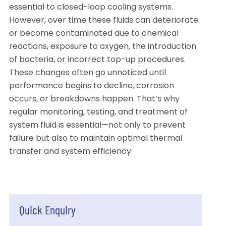
essential to closed-loop cooling systems.
However, over time these fluids can deteriorate
or become contaminated due to chemical
reactions, exposure to oxygen, the introduction
of bacteria, or incorrect top-up procedures.
These changes often go unnoticed until
performance begins to decline, corrosion
occurs, or breakdowns happen. That’s why
regular monitoring, testing, and treatment of
system fluid is essential—not only to prevent
failure but also to maintain optimal thermal
transfer and system efficiency.
Quick Enquiry