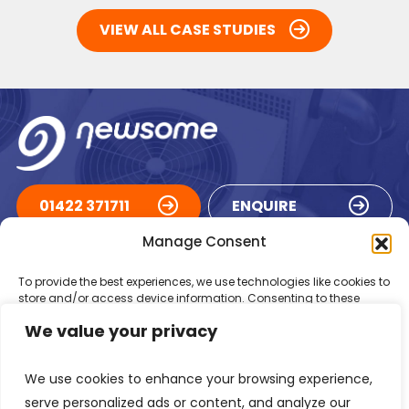
VIEW ALL CASE STUDIES
01422 371711
ENQUIRE
Manage Consent
ACCREDITATIONS
To provide the best experiences, we use technologies like cookies to
store and/or access device information. Consenting to these
technologies will allow us to process data such as browsing
We value your privacy
behaviour or unique IDs on this site. Not consenting or withdrawing
consent, may adversely affect certain features and functions.
We use cookies to enhance your browsing experience,
Accept
serve personalized ads or content, and analyze our