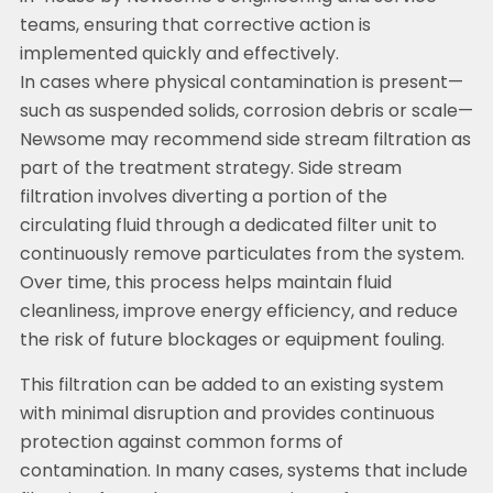
teams, ensuring that corrective action is
implemented quickly and effectively.
In cases where physical contamination is present—
such as suspended solids, corrosion debris or scale—
Newsome may recommend side stream filtration as
part of the treatment strategy. Side stream
filtration involves diverting a portion of the
circulating fluid through a dedicated filter unit to
continuously remove particulates from the system.
Over time, this process helps maintain fluid
cleanliness, improve energy efficiency, and reduce
the risk of future blockages or equipment fouling.
This filtration can be added to an existing system
with minimal disruption and provides continuous
protection against common forms of
contamination. In many cases, systems that include