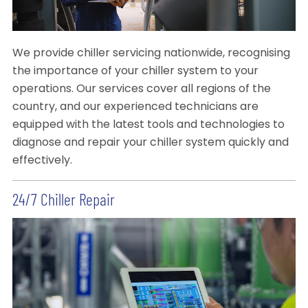
We provide chiller servicing nationwide, recognising
the importance of your chiller system to your
operations. Our services cover all regions of the
country, and our experienced technicians are
equipped with the latest tools and technologies to
diagnose and repair your chiller system quickly and
effectively.
24/7 Chiller Repair