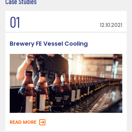
Case Studies
01
12.10.2021
Brewery FE Vessel Cooling
READ MORE