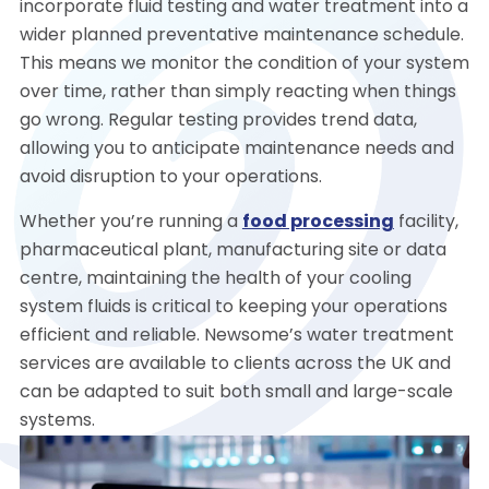
incorporate fluid testing and water treatment into a
wider planned preventative maintenance schedule.
This means we monitor the condition of your system
over time, rather than simply reacting when things
go wrong. Regular testing provides trend data,
allowing you to anticipate maintenance needs and
avoid disruption to your operations.
Whether you’re running a
food processing
facility,
pharmaceutical plant, manufacturing site or data
centre, maintaining the health of your cooling
system fluids is critical to keeping your operations
efficient and reliable. Newsome’s water treatment
services are available to clients across the UK and
can be adapted to suit both small and large-scale
systems.