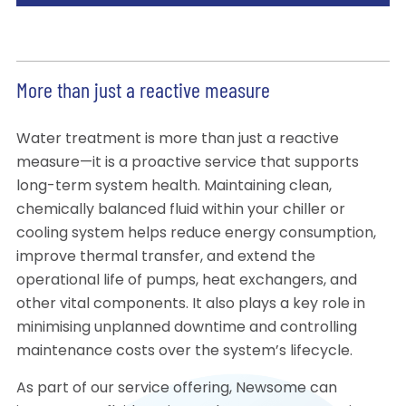
More than just a reactive measure
Water treatment is more than just a reactive
measure—it is a proactive service that supports
long-term system health. Maintaining clean,
chemically balanced fluid within your chiller or
cooling system helps reduce energy consumption,
improve thermal transfer, and extend the
operational life of pumps, heat exchangers, and
other vital components. It also plays a key role in
minimising unplanned downtime and controlling
maintenance costs over the system’s lifecycle.
As part of our service offering, Newsome can