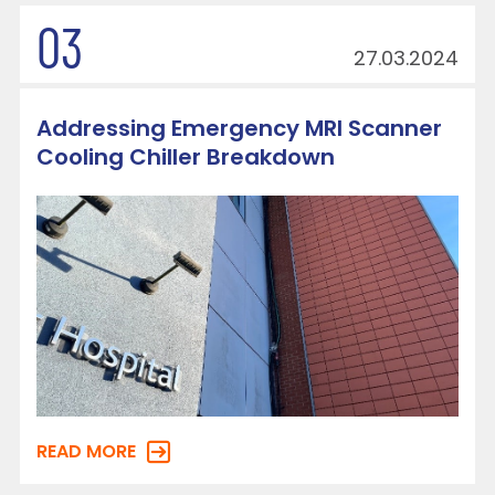
03
27.03.2024
Addressing Emergency MRI Scanner
Cooling Chiller Breakdown
READ MORE