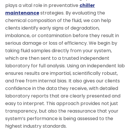
plays a vital role in preventative
chiller
maintenance
strategies. By evaluating the
chemical composition of the fluid, we can help
clients identify early signs of degradation,
imbalance, or contamination before they result in
serious damage or loss of efficiency. We begin by
taking fluid samples directly from your system,
which are then sent to a trusted independent
laboratory for full analysis. Using an independent lab
ensures results are impartial, scientifically robust,
and free from internal bias. It also gives our clients
confidence in the data they receive, with detailed
laboratory reports that are clearly presented and
easy to interpret. This approach provides not just
transparency, but also the reassurance that your
system’s performance is being assessed to the
highest industry standards.