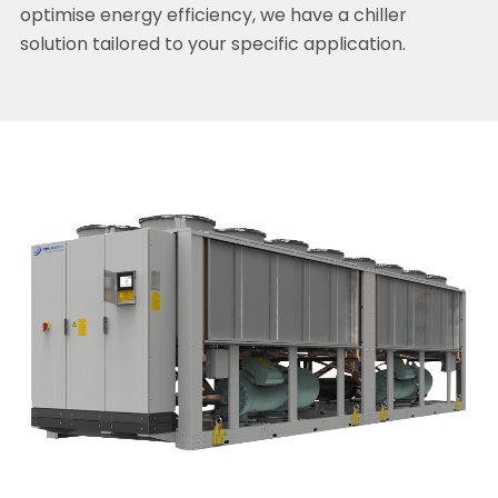
optimise energy efficiency, we have a chiller
solution tailored to your specific application.