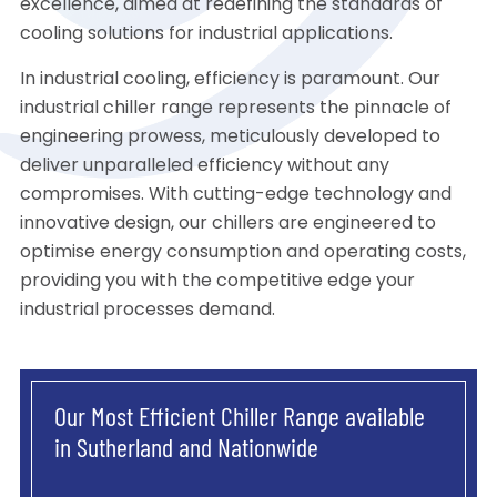
excellence, aimed at redefining the standards of
cooling solutions for industrial applications.
In industrial cooling, efficiency is paramount. Our
industrial chiller range represents the pinnacle of
engineering prowess, meticulously developed to
deliver unparalleled efficiency without any
compromises. With cutting-edge technology and
innovative design, our chillers are engineered to
optimise energy consumption and operating costs,
providing you with the competitive edge your
industrial processes demand.
Our Most Efficient Chiller Range available
in Sutherland and Nationwide