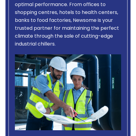
optimal performance. From offices to
shopping centres, hotels to health centers,
banks to food factories, Newsome is your
trusted partner for maintaining the perfect
climate through the sale of cutting-edge
industrial chillers.