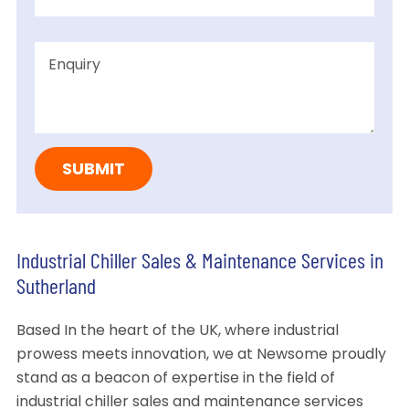
Industrial Chiller Sales & Maintenance Services in
Sutherland
Based In the heart of the UK, where industrial
prowess meets innovation, we at Newsome proudly
stand as a beacon of expertise in the field of
industrial chiller sales and maintenance services