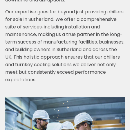
downtime and disruptions.
Our expertise goes far beyond just providing chillers
for sale in Sutherland. We offer a comprehensive
suite of services, including installation and
maintenance, making us a true partner in the long-
term success of manufacturing facilities, businesses,
and building owners in Sutherland and across the
UK. This holistic approach ensures that our chillers
and turnkey cooling solutions we deliver not only
meet but consistently exceed performance
expectations