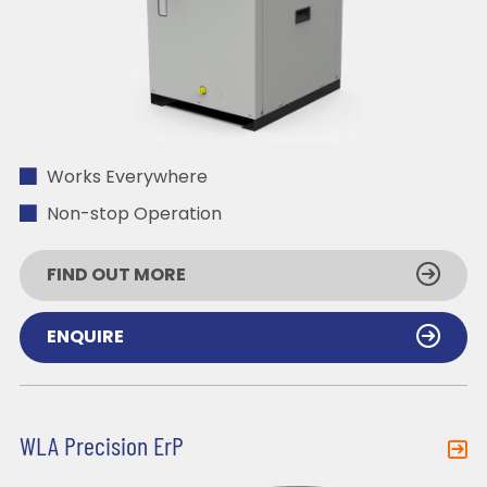
Works Everywhere
Non-stop Operation
FIND OUT MORE
ENQUIRE
WLA Precision ErP