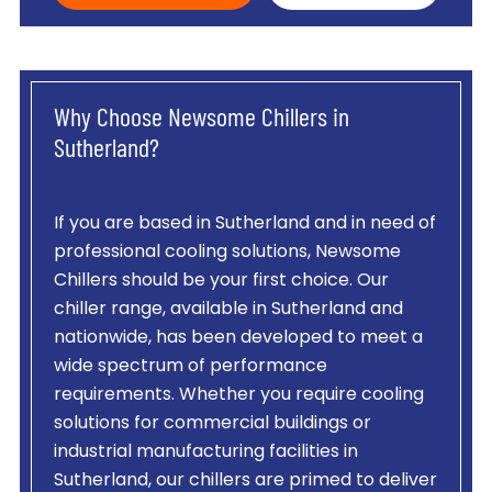
Why Choose Newsome Chillers in
Sutherland?
If you are based in Sutherland and in need of
professional cooling solutions, Newsome
Chillers should be your first choice. Our
chiller range, available in Sutherland and
nationwide, has been developed to meet a
wide spectrum of performance
requirements. Whether you require cooling
solutions for commercial buildings or
industrial manufacturing facilities in
Sutherland, our chillers are primed to deliver