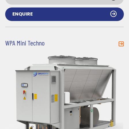
ENQUIRE
WPA Mini Techno