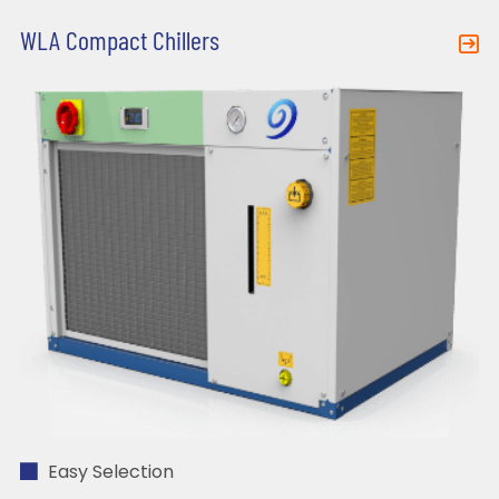
WLA Compact Chillers
Easy Selection