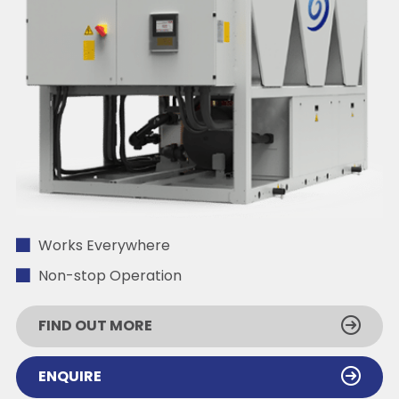
Works Everywhere
Non-stop Operation
FIND OUT MORE
ENQUIRE