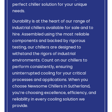
perfect chiller solution for your unique
needs.
Durability is at the heart of our range of
industrial chillers available for sale and to
hire. Assembled using the most reliable
components and backed by rigorous
testing, our chillers are designed to
withstand the rigors of industrial
environments. Count on our chillers to
perform consistently, ensuring
uninterrupted cooling for your critical
processes and applications. When you
choose Newsome Chillers in Sutherland,
you’re choosing excellence, efficiency, and
reliability in every cooling solution we
provide.