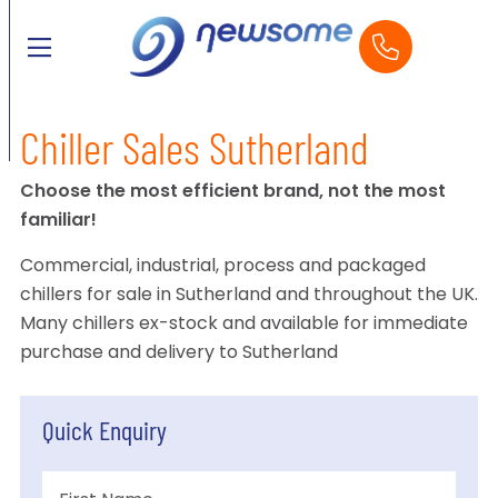
Chiller Sales Sutherland
Choose the most efficient brand, not the most
familiar!
Commercial, industrial, process and packaged
chillers for sale in Sutherland and throughout the UK.
Many chillers ex-stock and available for immediate
purchase and delivery to Sutherland
Quick Enquiry