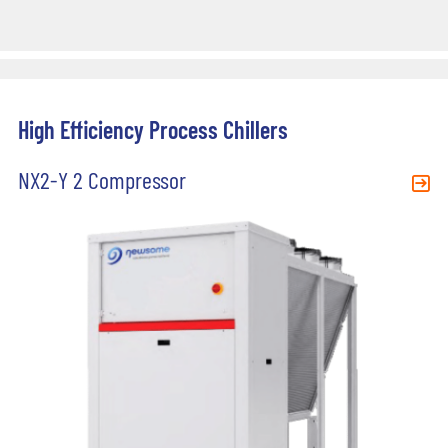
High Efficiency Process Chillers
NX2-Y 2 Compressor