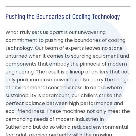
Pushing the Boundaries of Cooling Technology
What truly sets us apart is our unwavering
commitment to pushing the boundaries of cooling
technology. Our team of experts leaves no stone
unturned when it comes to sourcing equipment and
components that embody the pinnacle of modern
engineering. The result is a lineup of chillers that not
only pack immense power but also carry the badge
of environmental consciousness. In an era where
sustainability is paramount, our chillers strike the
perfect balance between high performance and
eco-friendliness. These machines not only meet the
demanding needs of modern industries in
Sutherland but do so with a reduced environmental
footprint, aligning perfectly with the growing