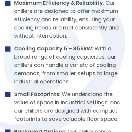
Maximum Efficiency & Reliability
: Our
chillers are designed to offer maximum
efficiency and reliability, ensuring your
cooling needs are met consistently and
without interruption.
Cooling Capacity 5 – 855kW
: With a
broad range of cooling capacities, our
chillers can handle a variety of cooling
demands, from smaller setups to large
industrial operations.
Small Footprints
: We understand the
value of space in industrial settings, and
our chillers are designed with compact
footprints to save valuable floor space.