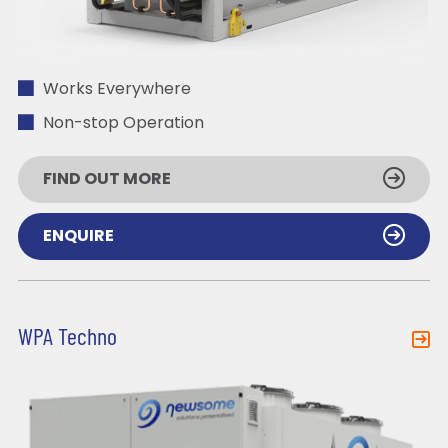
Works Everywhere
Non-stop Operation
FIND OUT MORE
ENQUIRE
WPA Techno