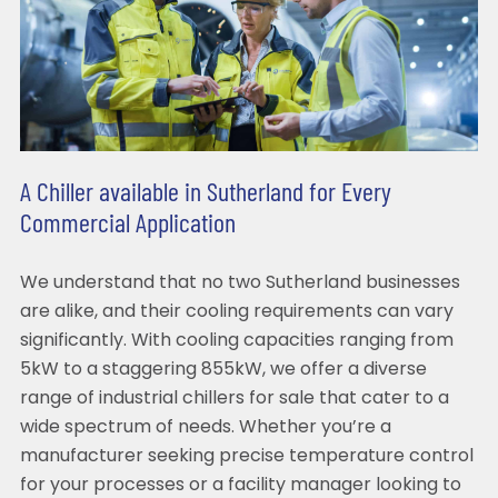
A Chiller available in Sutherland for Every
Commercial Application
We understand that no two Sutherland businesses
are alike, and their cooling requirements can vary
significantly. With cooling capacities ranging from
5kW to a staggering 855kW, we offer a diverse
range of industrial chillers for sale that cater to a
wide spectrum of needs. Whether you’re a
manufacturer seeking precise temperature control
for your processes or a facility manager looking to