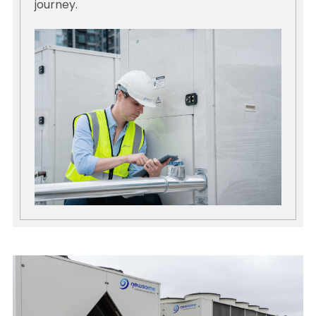
journey.