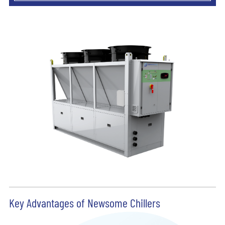
Key Advantages of Newsome Chillers