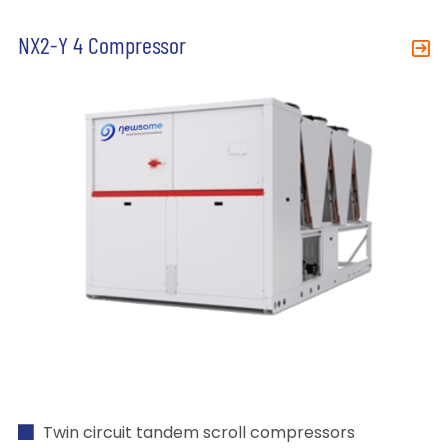
NX2-Y 4 Compressor
Twin circuit tandem scroll compressors