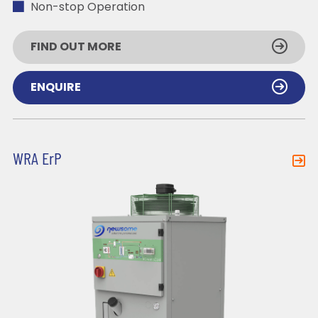
Non-stop Operation
FIND OUT MORE
ENQUIRE
WRA ErP