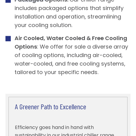
Packaged Options:
Our chiller range
includes packaged options that simplify
installation and operation, streamlining
your cooling solution.
Air Cooled, Water Cooled & Free Cooling
Options
: We offer for sale a diverse array
of cooling options, including air-cooled,
water-cooled, and free cooling systems,
tailored to your specific needs.
A Greener Path to Excellence
Efficiency goes hand in hand with
sustainability in our industrial chiller range.