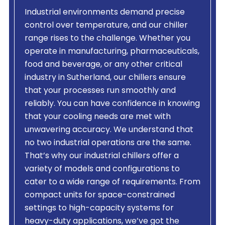
Industrial environments demand precise
control over temperature, and our chiller
range rises to the challenge. Whether you
operate in manufacturing, pharmaceuticals,
food and beverage, or any other critical
industry in Sutherland, our chillers ensure
that your processes run smoothly and
reliably. You can have confidence in knowing
that your cooling needs are met with
unwavering accuracy. We understand that
no two industrial operations are the same.
That’s why our industrial chillers offer a
variety of models and configurations to
cater to a wide range of requirements. From
compact units for space-constrained
settings to high-capacity systems for
heavy-duty applications, we’ve got the