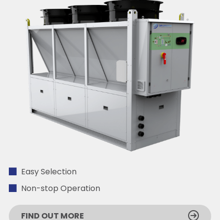
Easy Selection
Non-stop Operation
FIND OUT MORE