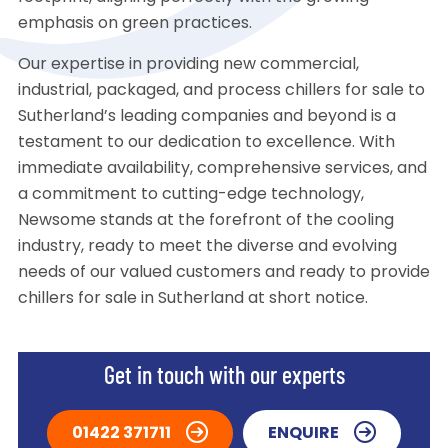
emphasis on green practices.
Our expertise in providing new commercial,
industrial, packaged, and process chillers for sale to
Sutherland’s leading companies and beyond is a
testament to our dedication to excellence. With
immediate availability, comprehensive services, and
a commitment to cutting-edge technology,
Newsome stands at the forefront of the cooling
industry, ready to meet the diverse and evolving
needs of our valued customers and ready to provide
chillers for sale in Sutherland at short notice.
Get in touch with our experts
01422 371711
ENQUIRE