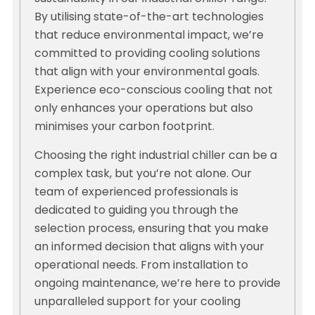
By utilising state-of-the-art technologies
that reduce environmental impact, we’re
committed to providing cooling solutions
that align with your environmental goals.
Experience eco-conscious cooling that not
only enhances your operations but also
minimises your carbon footprint.
Choosing the right industrial chiller can be a
complex task, but you’re not alone. Our
team of experienced professionals is
dedicated to guiding you through the
selection process, ensuring that you make
an informed decision that aligns with your
operational needs. From installation to
ongoing maintenance, we’re here to provide
unparalleled support for your cooling