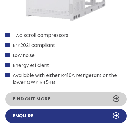
Two scroll compressors
ErP2021 compliant
Low noise
Energy efficient
Available with either R410A refrigerant or the
lower GWP R454B
FIND OUT MORE
ENQUIRE