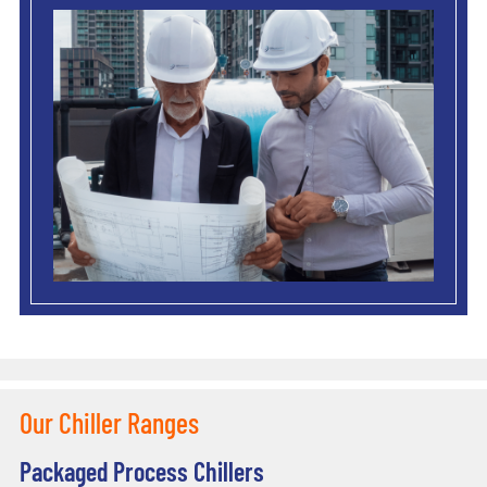
Our Chiller Ranges
Packaged Process Chillers