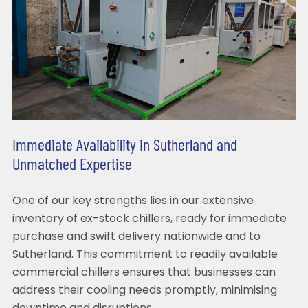
Immediate Availability in Sutherland and
Unmatched Expertise
One of our key strengths lies in our extensive
inventory of ex-stock chillers, ready for immediate
purchase and swift delivery nationwide and to
Sutherland. This commitment to readily available
commercial chillers ensures that businesses can
address their cooling needs promptly, minimising