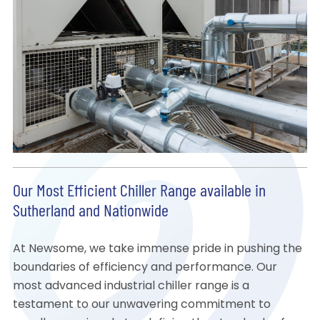
Our Most Efficient Chiller Range available in
Sutherland and Nationwide
At Newsome, we take immense pride in pushing the
boundaries of efficiency and performance. Our
most advanced industrial chiller range is a
testament to our unwavering commitment to