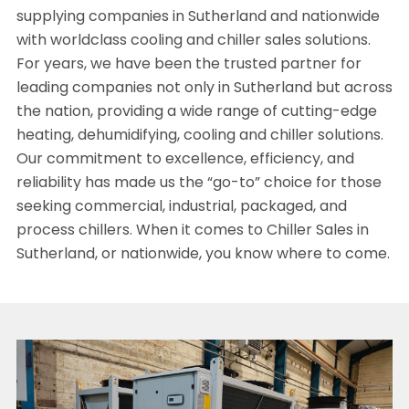
supplying companies in Sutherland and nationwide
with worldclass cooling and chiller sales solutions.
For years, we have been the trusted partner for
leading companies not only in Sutherland but across
the nation, providing a wide range of cutting-edge
heating, dehumidifying, cooling and chiller solutions.
Our commitment to excellence, efficiency, and
reliability has made us the “go-to” choice for those
seeking commercial, industrial, packaged, and
process chillers. When it comes to Chiller Sales in
Sutherland, or nationwide, you know where to come.