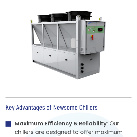
Key Advantages of Newsome Chillers
Maximum Efficiency & Reliability
: Our
chillers are designed to offer maximum