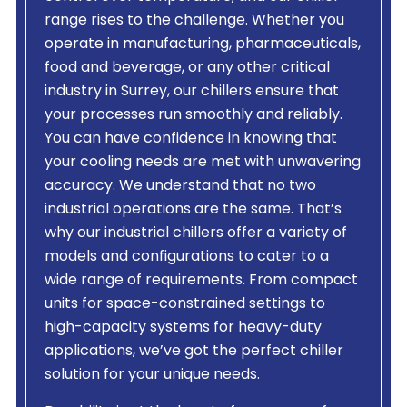
range rises to the challenge. Whether you
operate in manufacturing, pharmaceuticals,
food and beverage, or any other critical
industry in Surrey, our chillers ensure that
your processes run smoothly and reliably.
You can have confidence in knowing that
your cooling needs are met with unwavering
accuracy. We understand that no two
industrial operations are the same. That’s
why our industrial chillers offer a variety of
models and configurations to cater to a
wide range of requirements. From compact
units for space-constrained settings to
high-capacity systems for heavy-duty
applications, we’ve got the perfect chiller
solution for your unique needs.