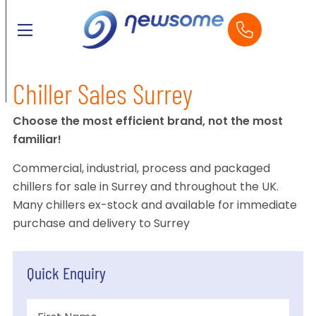
Chiller Sales Surrey
Choose the most efficient brand, not the most
familiar!
Commercial, industrial, process and packaged
chillers for sale in Surrey and throughout the UK.
Many chillers ex-stock and available for immediate
purchase and delivery to Surrey
Quick Enquiry