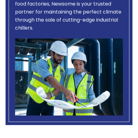
food factories, Newsome is your trusted
partner for maintaining the perfect climate
through the sale of cutting-edge industrial
chillers.