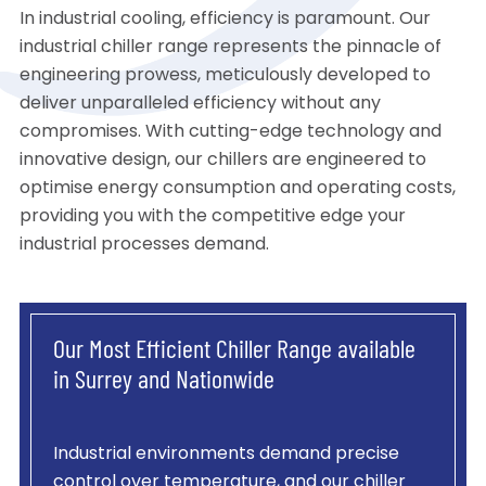
In industrial cooling, efficiency is paramount. Our
industrial chiller range represents the pinnacle of
engineering prowess, meticulously developed to
deliver unparalleled efficiency without any
compromises. With cutting-edge technology and
innovative design, our chillers are engineered to
optimise energy consumption and operating costs,
providing you with the competitive edge your
industrial processes demand.
Our Most Efficient Chiller Range available
in Surrey and Nationwide
Industrial environments demand precise
control over temperature, and our chiller