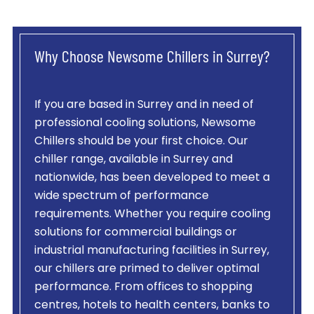
Why Choose Newsome Chillers in Surrey?
If you are based in Surrey and in need of
professional cooling solutions, Newsome
Chillers should be your first choice. Our
chiller range, available in Surrey and
nationwide, has been developed to meet a
wide spectrum of performance
requirements. Whether you require cooling
solutions for commercial buildings or
industrial manufacturing facilities in Surrey,
our chillers are primed to deliver optimal
performance. From offices to shopping
centres, hotels to health centers, banks to