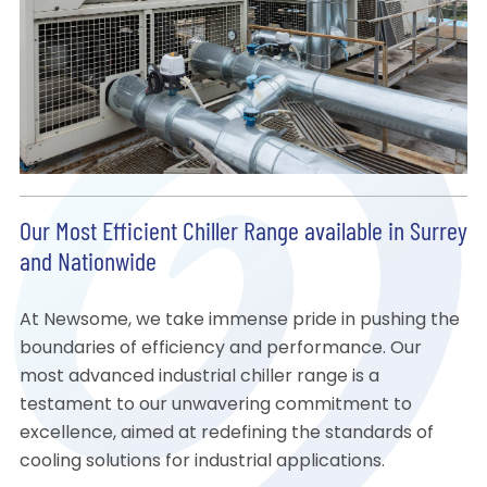
Our Most Efficient Chiller Range available in Surrey
and Nationwide
At Newsome, we take immense pride in pushing the
boundaries of efficiency and performance. Our
most advanced industrial chiller range is a
testament to our unwavering commitment to
excellence, aimed at redefining the standards of
cooling solutions for industrial applications.