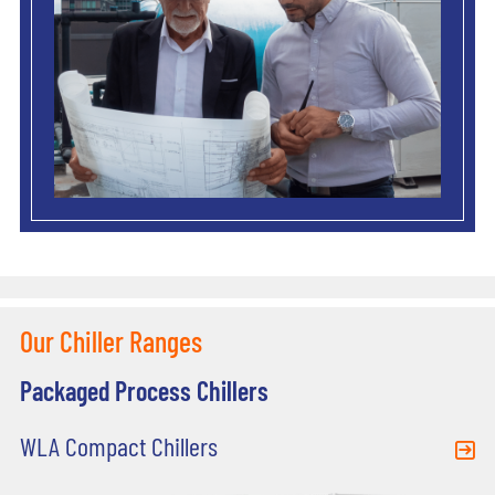
Our Chiller Ranges
Packaged Process Chillers
WLA Compact Chillers