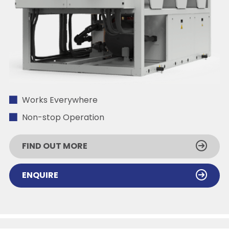
Works Everywhere
Non-stop Operation
FIND OUT MORE
ENQUIRE