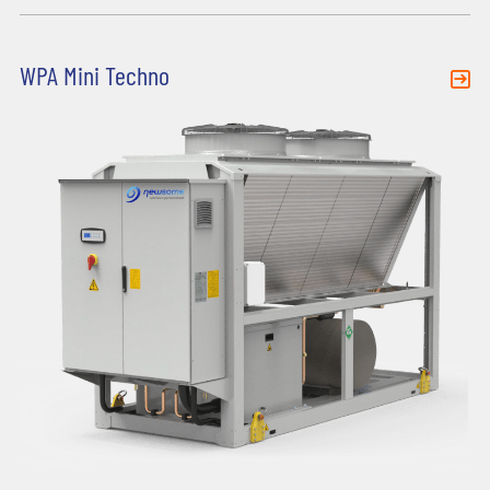
WPA Mini Techno