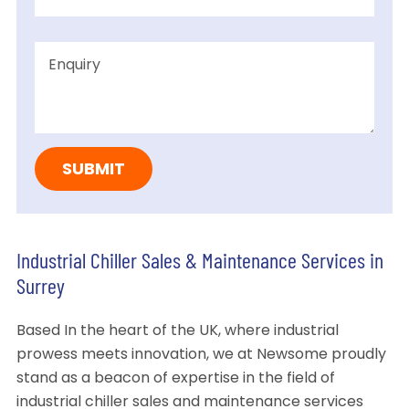
Industrial Chiller Sales & Maintenance Services in
Surrey
Based In the heart of the UK, where industrial
prowess meets innovation, we at Newsome proudly
stand as a beacon of expertise in the field of
industrial chiller sales and maintenance services