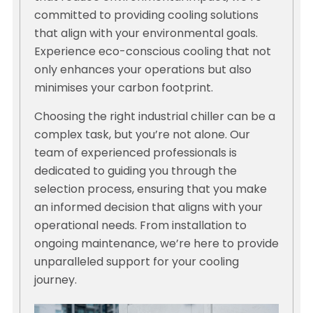
committed to providing cooling solutions
that align with your environmental goals.
Experience eco-conscious cooling that not
only enhances your operations but also
minimises your carbon footprint.
Choosing the right industrial chiller can be a
complex task, but you’re not alone. Our
team of experienced professionals is
dedicated to guiding you through the
selection process, ensuring that you make
an informed decision that aligns with your
operational needs. From installation to
ongoing maintenance, we’re here to provide
unparalleled support for your cooling
journey.