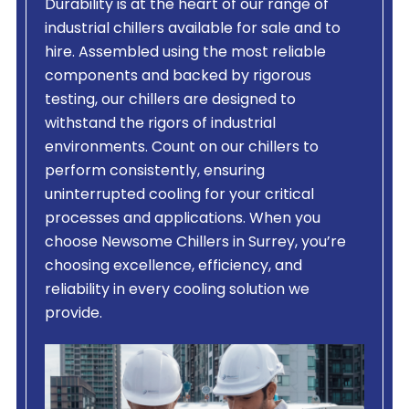
Durability is at the heart of our range of
industrial chillers available for sale and to
hire. Assembled using the most reliable
components and backed by rigorous
testing, our chillers are designed to
withstand the rigors of industrial
environments. Count on our chillers to
perform consistently, ensuring
uninterrupted cooling for your critical
processes and applications. When you
choose Newsome Chillers in Surrey, you’re
choosing excellence, efficiency, and
reliability in every cooling solution we
provide.