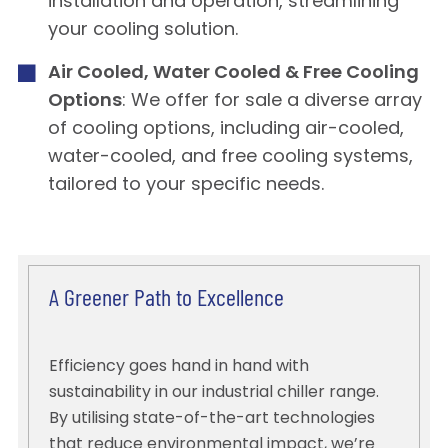
installation and operation, streamlining
your cooling solution.
Air Cooled, Water Cooled & Free Cooling
Options
: We offer for sale a diverse array
of cooling options, including air-cooled,
water-cooled, and free cooling systems,
tailored to your specific needs.
A Greener Path to Excellence
Efficiency goes hand in hand with
sustainability in our industrial chiller range.
By utilising state-of-the-art technologies
that reduce environmental impact, we’re