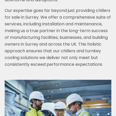
downtime and disruptions.
Our expertise goes far beyond just providing chillers
for sale in Surrey. We offer a comprehensive suite of
services, including installation and maintenance,
making us a true partner in the long-term success
of manufacturing facilities, businesses, and building
owners in Surrey and across the UK. This holistic
approach ensures that our chillers and turnkey
cooling solutions we deliver not only meet but
consistently exceed performance expectations