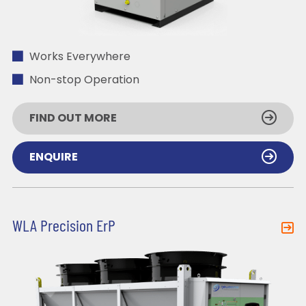
Works Everywhere
Non-stop Operation
FIND OUT MORE
ENQUIRE
WLA Precision ErP