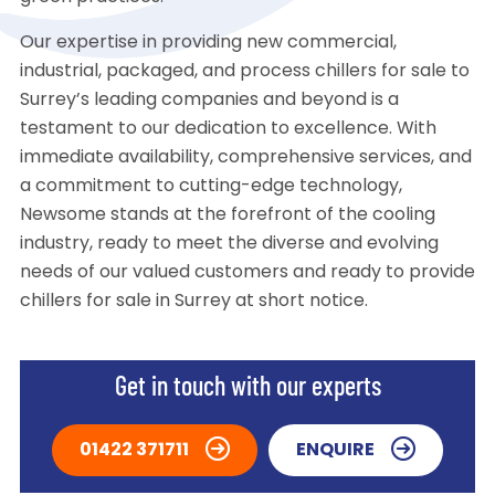
Our expertise in providing new commercial,
industrial, packaged, and process chillers for sale to
Surrey’s leading companies and beyond is a
testament to our dedication to excellence. With
immediate availability, comprehensive services, and
a commitment to cutting-edge technology,
Newsome stands at the forefront of the cooling
industry, ready to meet the diverse and evolving
needs of our valued customers and ready to provide
chillers for sale in Surrey at short notice.
Get in touch with our experts
01422 371711
ENQUIRE