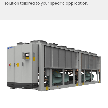
solution tailored to your specific application.