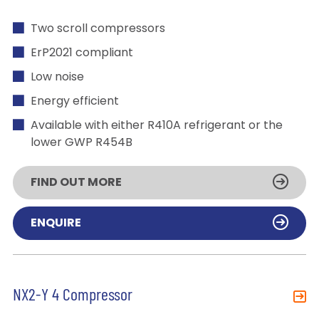
Two scroll compressors
ErP2021 compliant
Low noise
Energy efficient
Available with either R410A refrigerant or the
lower GWP R454B
FIND OUT MORE
ENQUIRE
NX2-Y 4 Compressor