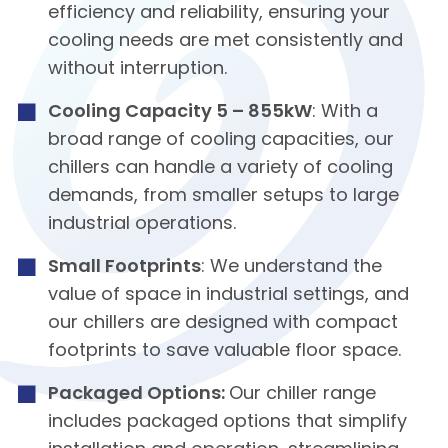
efficiency and reliability, ensuring your
cooling needs are met consistently and
without interruption.
Cooling Capacity 5 – 855kW
: With a
broad range of cooling capacities, our
chillers can handle a variety of cooling
demands, from smaller setups to large
industrial operations.
Small Footprints
: We understand the
value of space in industrial settings, and
our chillers are designed with compact
footprints to save valuable floor space.
Packaged Options:
Our chiller range
includes packaged options that simplify