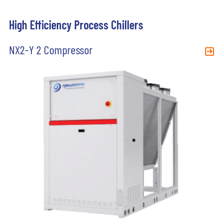
High Efficiency Process Chillers
NX2-Y 2 Compressor