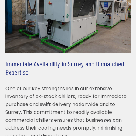
Immediate Availability in Surrey and Unmatched
Expertise
One of our key strengths lies in our extensive
inventory of ex-stock chillers, ready for immediate
purchase and swift delivery nationwide and to
Surrey. This commitment to readily available
commercial chillers ensures that businesses can
address their cooling needs promptly, minimising