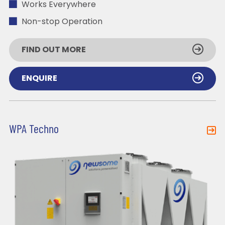
Works Everywhere
Non-stop Operation
FIND OUT MORE
ENQUIRE
WPA Techno