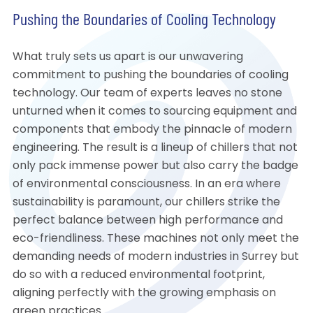
Pushing the Boundaries of Cooling Technology
What truly sets us apart is our unwavering
commitment to pushing the boundaries of cooling
technology. Our team of experts leaves no stone
unturned when it comes to sourcing equipment and
components that embody the pinnacle of modern
engineering. The result is a lineup of chillers that not
only pack immense power but also carry the badge
of environmental consciousness. In an era where
sustainability is paramount, our chillers strike the
perfect balance between high performance and
eco-friendliness. These machines not only meet the
demanding needs of modern industries in Surrey but
do so with a reduced environmental footprint,
aligning perfectly with the growing emphasis on
green practices.