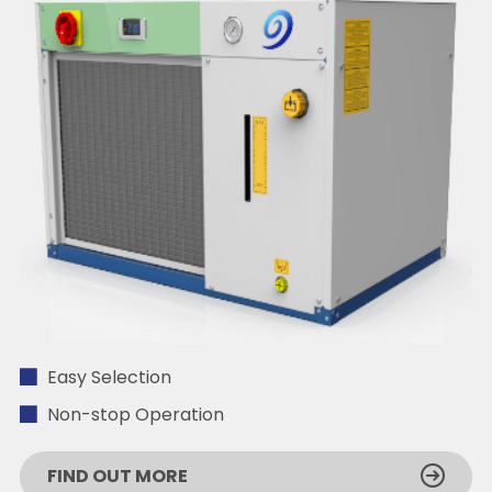
Easy Selection
Non-stop Operation
FIND OUT MORE