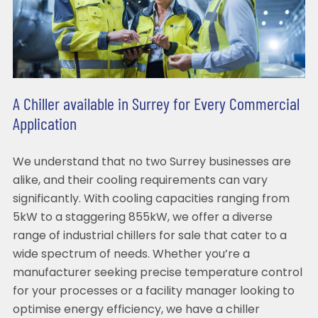
A Chiller available in Surrey for Every Commercial
Application
We understand that no two Surrey businesses are
alike, and their cooling requirements can vary
significantly. With cooling capacities ranging from
5kW to a staggering 855kW, we offer a diverse
range of industrial chillers for sale that cater to a
wide spectrum of needs. Whether you’re a
manufacturer seeking precise temperature control
for your processes or a facility manager looking to
optimise energy efficiency, we have a chiller