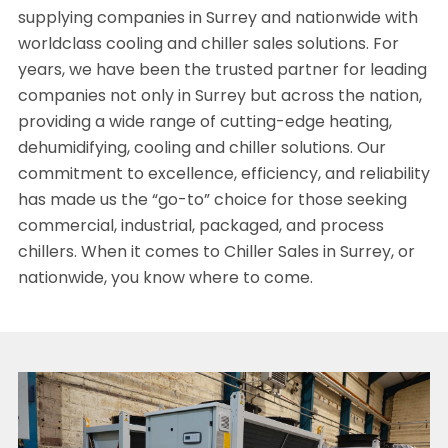
supplying companies in Surrey and nationwide with
worldclass cooling and chiller sales solutions. For
years, we have been the trusted partner for leading
companies not only in Surrey but across the nation,
providing a wide range of cutting-edge heating,
dehumidifying, cooling and chiller solutions. Our
commitment to excellence, efficiency, and reliability
has made us the “go-to” choice for those seeking
commercial, industrial, packaged, and process
chillers. When it comes to Chiller Sales in Surrey, or
nationwide, you know where to come.