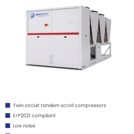
Twin circuit tandem scroll compressors
ErP2021 compliant
Low noise