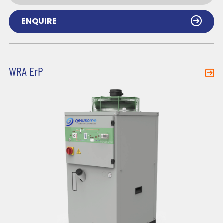
ENQUIRE
WRA ErP