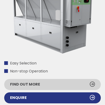
Easy Selection
Non-stop Operation
FIND OUT MORE
ENQUIRE