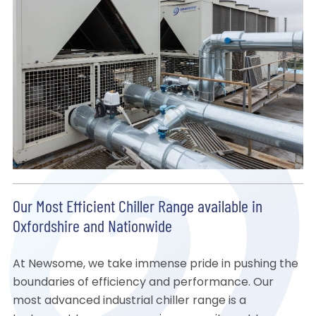
Our Most Efficient Chiller Range available in
Oxfordshire and Nationwide
At Newsome, we take immense pride in pushing the
boundaries of efficiency and performance. Our
most advanced industrial chiller range is a