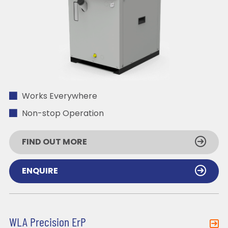
Works Everywhere
Non-stop Operation
FIND OUT MORE
ENQUIRE
WLA Precision ErP