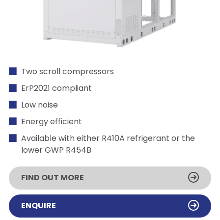
Two scroll compressors
ErP2021 compliant
Low noise
Energy efficient
Available with either R410A refrigerant or the
lower GWP R454B
FIND OUT MORE
ENQUIRE