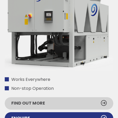
Works Everywhere
Non-stop Operation
FIND OUT MORE