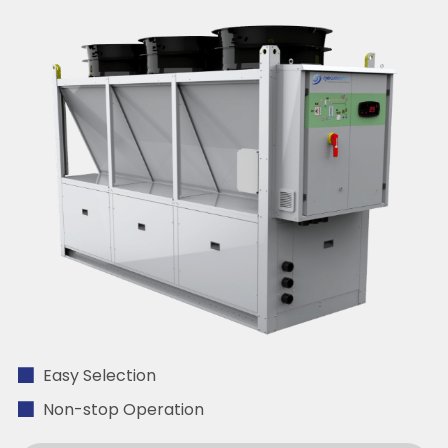
Easy Selection
Non-stop Operation