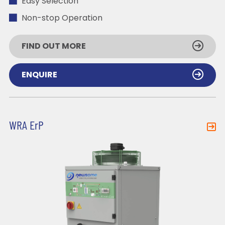
Easy Selection
Non-stop Operation
FIND OUT MORE
ENQUIRE
WRA ErP