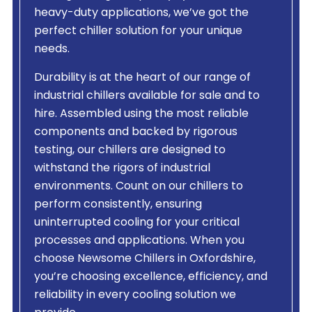
heavy-duty applications, we’ve got the
perfect chiller solution for your unique
needs.
Durability is at the heart of our range of
industrial chillers available for sale and to
hire. Assembled using the most reliable
components and backed by rigorous
testing, our chillers are designed to
withstand the rigors of industrial
environments. Count on our chillers to
perform consistently, ensuring
uninterrupted cooling for your critical
processes and applications. When you
choose Newsome Chillers in Oxfordshire,
you’re choosing excellence, efficiency, and
reliability in every cooling solution we