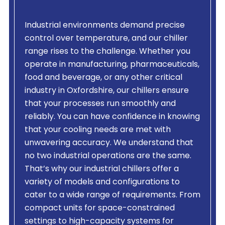
Industrial environments demand precise
control over temperature, and our chiller
range rises to the challenge. Whether you
operate in manufacturing, pharmaceuticals,
food and beverage, or any other critical
industry in Oxfordshire, our chillers ensure
that your processes run smoothly and
reliably. You can have confidence in knowing
that your cooling needs are met with
unwavering accuracy. We understand that
no two industrial operations are the same.
That’s why our industrial chillers offer a
variety of models and configurations to
cater to a wide range of requirements. From
compact units for space-constrained
settings to high-capacity systems for