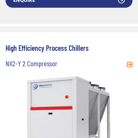
ENQUIRE
High Efficiency Process Chillers
NX2-Y 2 Compressor