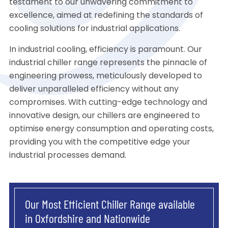
testament to our unwavering commitment to
excellence, aimed at redefining the standards of
cooling solutions for industrial applications.
In industrial cooling, efficiency is paramount. Our
industrial chiller range represents the pinnacle of
engineering prowess, meticulously developed to
deliver unparalleled efficiency without any
compromises. With cutting-edge technology and
innovative design, our chillers are engineered to
optimise energy consumption and operating costs,
providing you with the competitive edge your
industrial processes demand.
Our Most Efficient Chiller Range available
in Oxfordshire and Nationwide