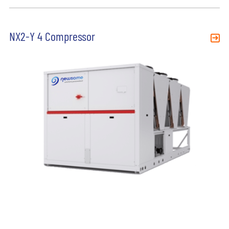
NX2-Y 4 Compressor