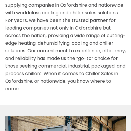
supplying companies in Oxfordshire and nationwide
with worldclass cooling and chiller sales solutions.
For years, we have been the trusted partner for
leading companies not only in Oxfordshire but
across the nation, providing a wide range of cutting-
edge heating, dehumidifying, cooling and chiller
solutions. Our commitment to excellence, efficiency,
and reliability has made us the “go-to” choice for
those seeking commercial, industrial, packaged, and
process chillers. When it comes to Chiller Sales in
Oxfordshire, or nationwide, you know where to
come.