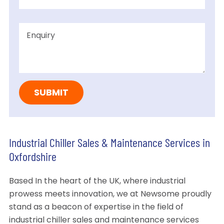
Industrial Chiller Sales & Maintenance Services in
Oxfordshire
Based In the heart of the UK, where industrial
prowess meets innovation, we at Newsome proudly
stand as a beacon of expertise in the field of
industrial chiller sales and maintenance services