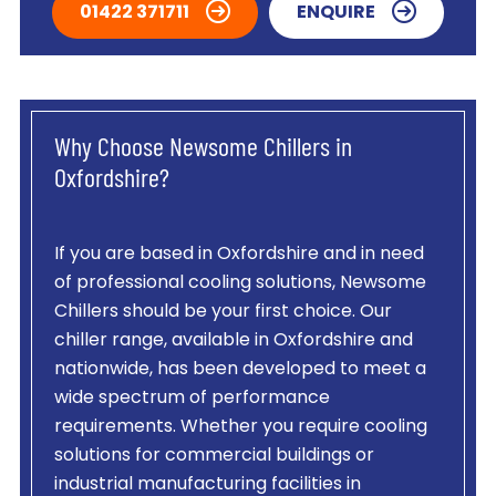
01422 371711
ENQUIRE
Why Choose Newsome Chillers in
Oxfordshire?
If you are based in Oxfordshire and in need
of professional cooling solutions, Newsome
Chillers should be your first choice. Our
chiller range, available in Oxfordshire and
nationwide, has been developed to meet a
wide spectrum of performance
requirements. Whether you require cooling
solutions for commercial buildings or
industrial manufacturing facilities in