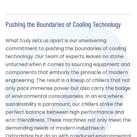
Pushing the Boundaries of Cooling Technology
What truly sets us apart is our unwavering
commitment to pushing the boundaries of cooling
technology. Our team of experts leaves no stone
unturned when it comes to sourcing equipment and
components that embody the pinnacle of modern
engineering. The result is a lineup of chillers that not
only pack immense power but also carry the badge
of environmental consciousness. In an era where
sustainability is paramount, our chillers strike the
perfect balance between high performance and
eco-friendliness. These machines not only meet the
demanding needs of modern industries in
Oxfordshire but do so with a reduced environmental