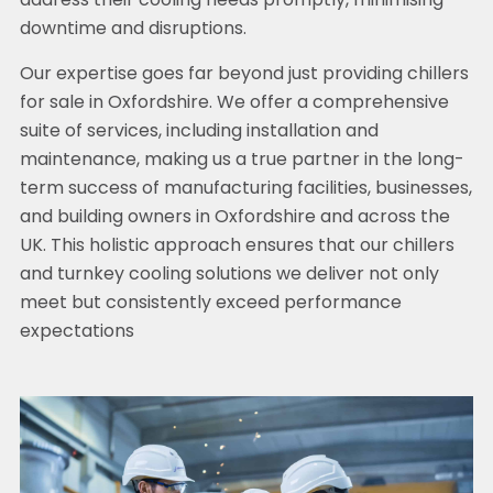
address their cooling needs promptly, minimising
downtime and disruptions.
Our expertise goes far beyond just providing chillers
for sale in Oxfordshire. We offer a comprehensive
suite of services, including installation and
maintenance, making us a true partner in the long-
term success of manufacturing facilities, businesses,
and building owners in Oxfordshire and across the
UK. This holistic approach ensures that our chillers
and turnkey cooling solutions we deliver not only
meet but consistently exceed performance
expectations