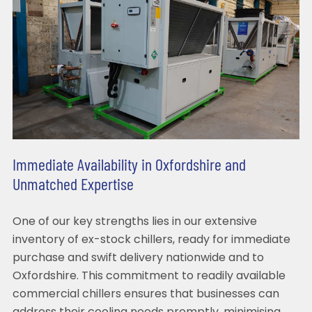
Immediate Availability in Oxfordshire and
Unmatched Expertise
One of our key strengths lies in our extensive
inventory of ex-stock chillers, ready for immediate
purchase and swift delivery nationwide and to
Oxfordshire. This commitment to readily available
commercial chillers ensures that businesses can