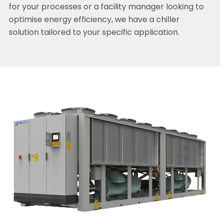
for your processes or a facility manager looking to
optimise energy efficiency, we have a chiller
solution tailored to your specific application.