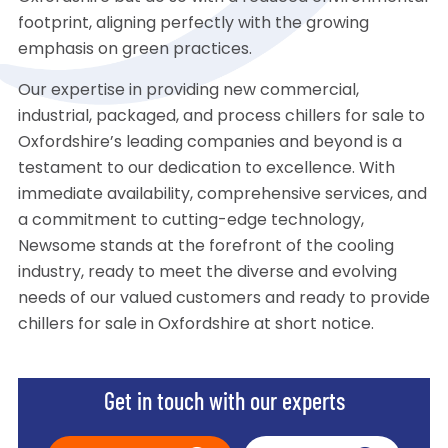
footprint, aligning perfectly with the growing
emphasis on green practices.
Our expertise in providing new commercial,
industrial, packaged, and process chillers for sale to
Oxfordshire’s leading companies and beyond is a
testament to our dedication to excellence. With
immediate availability, comprehensive services, and
a commitment to cutting-edge technology,
Newsome stands at the forefront of the cooling
industry, ready to meet the diverse and evolving
needs of our valued customers and ready to provide
chillers for sale in Oxfordshire at short notice.
Get in touch with our experts