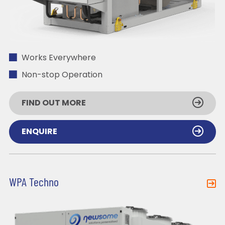
Works Everywhere
Non-stop Operation
FIND OUT MORE
ENQUIRE
WPA Techno