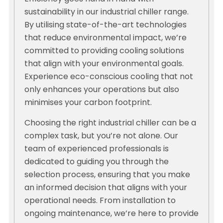
sustainability in our industrial chiller range.
By utilising state-of-the-art technologies
that reduce environmental impact, we’re
committed to providing cooling solutions
that align with your environmental goals.
Experience eco-conscious cooling that not
only enhances your operations but also
minimises your carbon footprint.
Choosing the right industrial chiller can be a
complex task, but you’re not alone. Our
team of experienced professionals is
dedicated to guiding you through the
selection process, ensuring that you make
an informed decision that aligns with your
operational needs. From installation to
ongoing maintenance, we’re here to provide