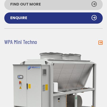
FIND OUT MORE
ENQUIRE
WPA Mini Techno