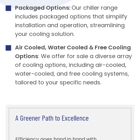
Packaged Options:
Our chiller range
includes packaged options that simplify
installation and operation, streamlining
your cooling solution.
Air Cooled, Water Cooled & Free Cooling
Options
: We offer for sale a diverse array
of cooling options, including air-cooled,
water-cooled, and free cooling systems,
tailored to your specific needs.
A Greener Path to Excellence
Efficiency goes hand in hand with