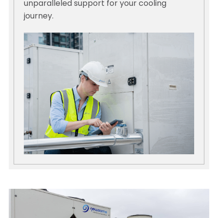
unparalleled support for your cooling
journey.