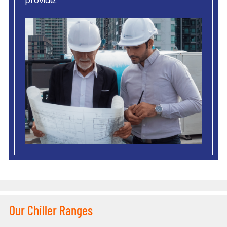
provide.
Our Chiller Ranges