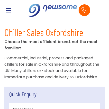
Chiller Sales Oxfordshire
Choose the most efficient brand, not the most
familiar!
Commercial, industrial, process and packaged
chillers for sale in Oxfordshire and throughout the
UK. Many chillers ex-stock and available for
immediate purchase and delivery to Oxfordshire
Quick Enquiry