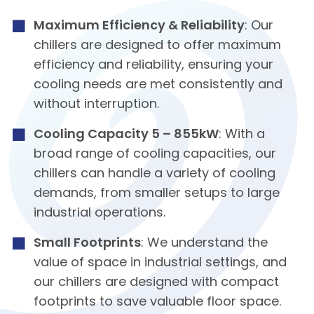
Maximum Efficiency & Reliability
: Our
chillers are designed to offer maximum
efficiency and reliability, ensuring your
cooling needs are met consistently and
without interruption.
Cooling Capacity 5 – 855kW
: With a
broad range of cooling capacities, our
chillers can handle a variety of cooling
demands, from smaller setups to large
industrial operations.
Small Footprints
: We understand the
value of space in industrial settings, and
our chillers are designed with compact
footprints to save valuable floor space.