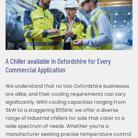
A Chiller available in Oxfordshire for Every
Commercial Application
We understand that no two Oxfordshire businesses
are alike, and their cooling requirements can vary
significantly. With cooling capacities ranging from
5kW to a staggering 855kW, we offer a diverse
range of industrial chillers for sale that cater to a
wide spectrum of needs. Whether you’re a
manufacturer seeking precise temperature control