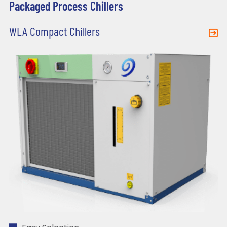
Packaged Process Chillers
WLA Compact Chillers