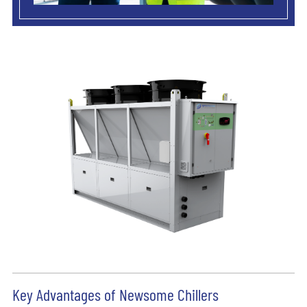
Key Advantages of Newsome Chillers