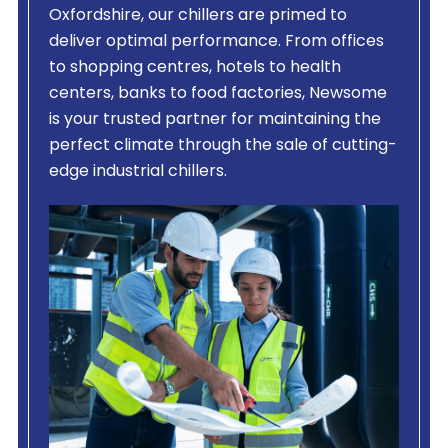
Oxfordshire, our chillers are primed to
deliver optimal performance. From offices
to shopping centres, hotels to health
centers, banks to food factories, Newsome
is your trusted partner for maintaining the
perfect climate through the sale of cutting-
edge industrial chillers.