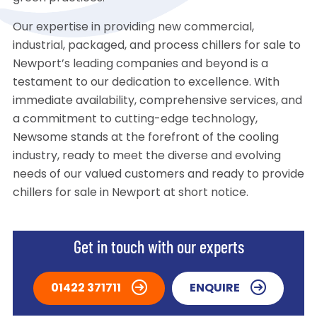
Our expertise in providing new commercial,
industrial, packaged, and process chillers for sale to
Newport’s leading companies and beyond is a
testament to our dedication to excellence. With
immediate availability, comprehensive services, and
a commitment to cutting-edge technology,
Newsome stands at the forefront of the cooling
industry, ready to meet the diverse and evolving
needs of our valued customers and ready to provide
chillers for sale in Newport at short notice.
Get in touch with our experts
01422 371711
ENQUIRE