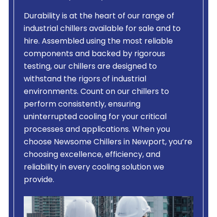
Durability is at the heart of our range of
industrial chillers available for sale and to
hire. Assembled using the most reliable
components and backed by rigorous
testing, our chillers are designed to
withstand the rigors of industrial
environments. Count on our chillers to
perform consistently, ensuring
uninterrupted cooling for your critical
processes and applications. When you
choose Newsome Chillers in Newport, you’re
choosing excellence, efficiency, and
reliability in every cooling solution we
provide.