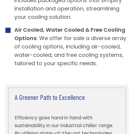
includes packaged options that simplify
installation and operation, streamlining
your cooling solution.
Air Cooled, Water Cooled & Free Cooling
Options
: We offer for sale a diverse array
of cooling options, including air-cooled,
water-cooled, and free cooling systems,
tailored to your specific needs.
A Greener Path to Excellence
Efficiency goes hand in hand with
sustainability in our industrial chiller range.
By utilising state-of-the-art technologies