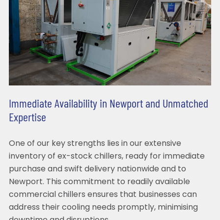
Immediate Availability in Newport and Unmatched
Expertise
One of our key strengths lies in our extensive
inventory of ex-stock chillers, ready for immediate
purchase and swift delivery nationwide and to
Newport. This commitment to readily available
commercial chillers ensures that businesses can
address their cooling needs promptly, minimising