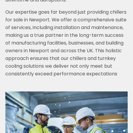
downtime and disruptions.
Our expertise goes far beyond just providing chillers
for sale in Newport. We offer a comprehensive suite
of services, including installation and maintenance,
making us a true partner in the long-term success
of manufacturing facilities, businesses, and building
owners in Newport and across the UK. This holistic
approach ensures that our chillers and turnkey
cooling solutions we deliver not only meet but
consistently exceed performance expectations