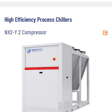
High Efficiency Process Chillers
NX2-Y 2 Compressor