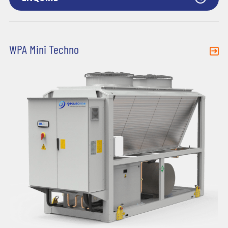
WPA Mini Techno