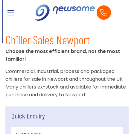
Chiller Sales Newport
Choose the most efficient brand, not the most
familiar!
Commercial, industrial, process and packaged
chillers for sale in Newport and throughout the UK.
Many chillers ex-stock and available for immediate
purchase and delivery to Newport
Quick Enquiry