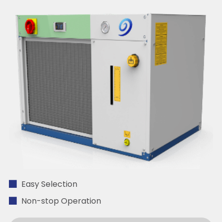
Easy Selection
Non-stop Operation