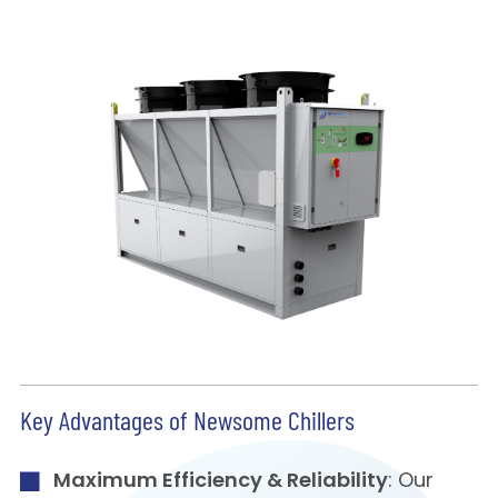
Key Advantages of Newsome Chillers
Maximum Efficiency & Reliability
: Our