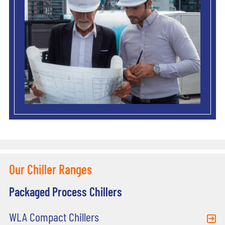
Our Chiller Ranges
Packaged Process Chillers
WLA Compact Chillers