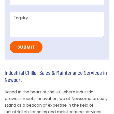
Industrial Chiller Sales & Maintenance Services in
Newport
Based In the heart of the UK, where industrial
prowess meets innovation, we at Newsome proudly
stand as a beacon of expertise in the field of
industrial chiller sales and maintenance services