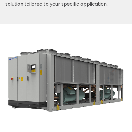
solution tailored to your specific application.