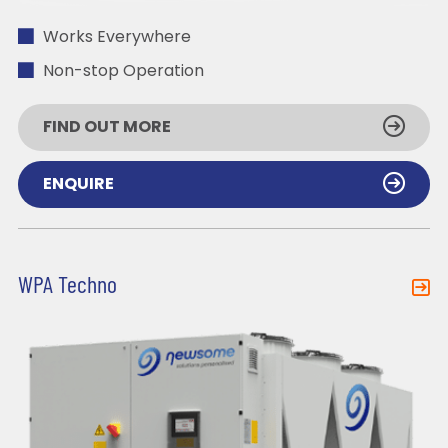
Works Everywhere
Non-stop Operation
FIND OUT MORE
ENQUIRE
WPA Techno