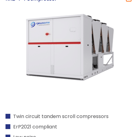
Twin circuit tandem scroll compressors
ErP2021 compliant