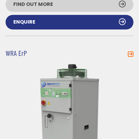
FIND OUT MORE
ENQUIRE
WRA ErP