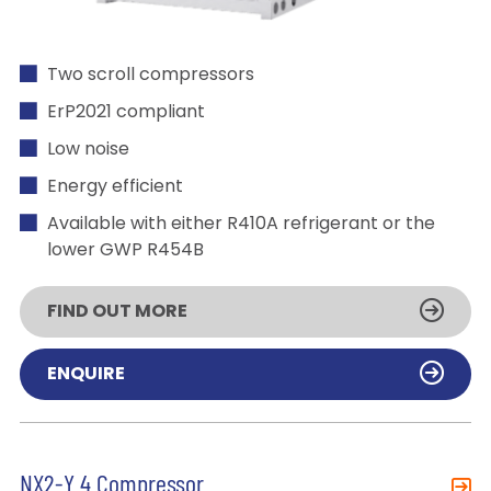
Two scroll compressors
ErP2021 compliant
Low noise
Energy efficient
Available with either R410A refrigerant or the
lower GWP R454B
FIND OUT MORE
ENQUIRE
NX2-Y 4 Compressor