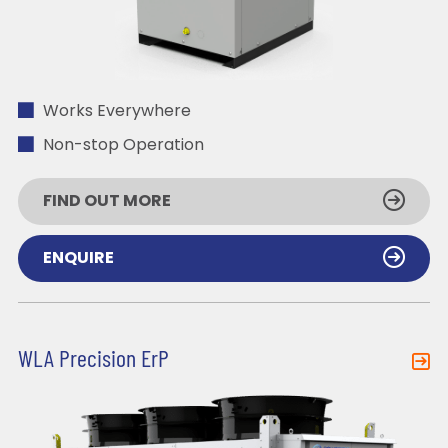
Works Everywhere
Non-stop Operation
FIND OUT MORE
ENQUIRE
WLA Precision ErP