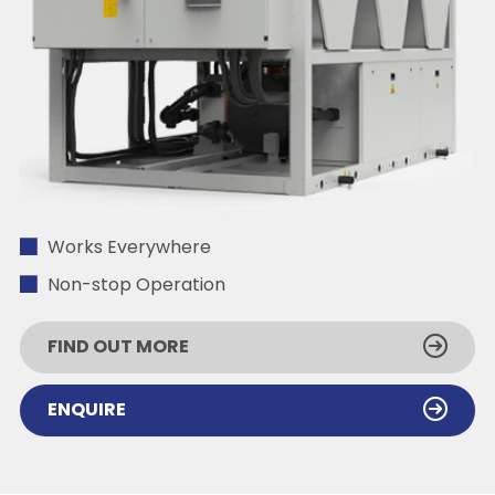
Works Everywhere
Non-stop Operation
FIND OUT MORE
ENQUIRE