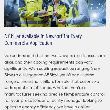
A Chiller available in Newport for Every
Commercial Application
We understand that no two Newport businesses are
alike, and their cooling requirements can vary
significantly. With cooling capacities ranging from
5kW to a staggering 855kW, we offer a diverse
range of industrial chillers for sale that cater to a
wide spectrum of needs. Whether you’re a
manufacturer seeking precise temperature control
for your processes or a facility manager looking to
optimise energy efficiency, we have a chiller