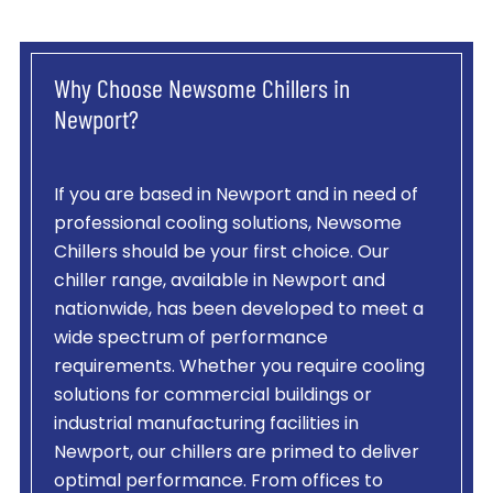
Why Choose Newsome Chillers in
Newport?
If you are based in Newport and in need of
professional cooling solutions, Newsome
Chillers should be your first choice. Our
chiller range, available in Newport and
nationwide, has been developed to meet a
wide spectrum of performance
requirements. Whether you require cooling
solutions for commercial buildings or
industrial manufacturing facilities in
Newport, our chillers are primed to deliver
optimal performance. From offices to