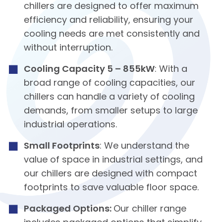
chillers are designed to offer maximum
efficiency and reliability, ensuring your
cooling needs are met consistently and
without interruption.
Cooling Capacity 5 – 855kW
: With a
broad range of cooling capacities, our
chillers can handle a variety of cooling
demands, from smaller setups to large
industrial operations.
Small Footprints
: We understand the
value of space in industrial settings, and
our chillers are designed with compact
footprints to save valuable floor space.
Packaged Options:
Our chiller range