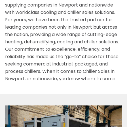
supplying companies in Newport and nationwide
with worldclass cooling and chiller sales solutions.
For years, we have been the trusted partner for
leading companies not only in Newport but across
the nation, providing a wide range of cutting-edge
heating, dehumidifying, cooling and chiller solutions.
Our commitment to excellence, efficiency, and
reliability has made us the “go-to” choice for those
seeking commercial, industrial, packaged, and
process chillers. When it comes to Chiller Sales in
Newport, or nationwide, you know where to come.