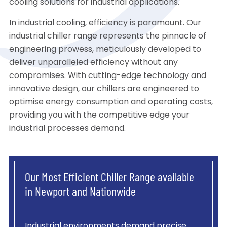
cooling solutions for industrial applications.
In industrial cooling, efficiency is paramount. Our
industrial chiller range represents the pinnacle of
engineering prowess, meticulously developed to
deliver unparalleled efficiency without any
compromises. With cutting-edge technology and
innovative design, our chillers are engineered to
optimise energy consumption and operating costs,
providing you with the competitive edge your
industrial processes demand.
Our Most Efficient Chiller Range available
in Newport and Nationwide
Industrial environments demand precise