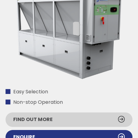
Easy Selection
Non-stop Operation
FIND OUT MORE
ENQUIRE