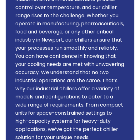
control over temperature, and our chiller
range rises to the challenge. Whether you
operate in manufacturing, pharmaceuticals,
food and beverage, or any other critical
industry in Newport, our chillers ensure that
your processes run smoothly and reliably.
You can have confidence in knowing that
your cooling needs are met with unwavering
accuracy. We understand that no two
industrial operations are the same. That’s
why our industrial chillers offer a variety of
models and configurations to cater to a
wide range of requirements. From compact
units for space-constrained settings to
high-capacity systems for heavy-duty
applications, we’ve got the perfect chiller
solution for your unique needs.