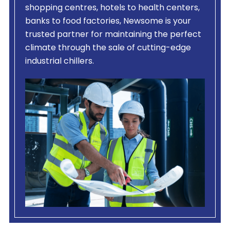
shopping centres, hotels to health centers,
banks to food factories, Newsome is your
trusted partner for maintaining the perfect
climate through the sale of cutting-edge
industrial chillers.