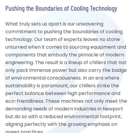
Pushing the Boundaries of Cooling Technology
What truly sets us apart is our unwavering
commitment to pushing the boundaries of cooling
technology. Our team of experts leaves no stone
unturned when it comes to sourcing equipment and
components that embody the pinnacle of modern
engineering. The result is a lineup of chillers that not
only pack immense power but also carry the badge
of environmental consciousness. In an era where
sustainability is paramount, our chillers strike the
perfect balance between high performance and
eco-friendliness. These machines not only meet the
demanding needs of modern industries in Newport
but do so with a reduced environmental footprint,
aligning perfectly with the growing emphasis on
green practices.