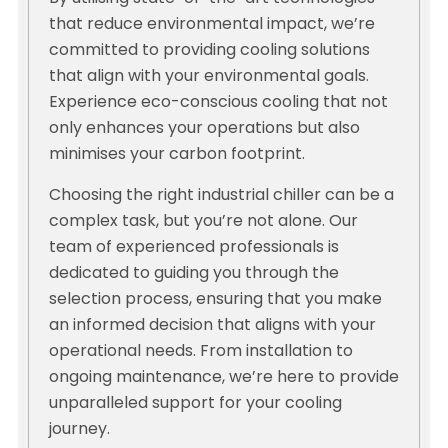
that reduce environmental impact, we’re
committed to providing cooling solutions
that align with your environmental goals.
Experience eco-conscious cooling that not
only enhances your operations but also
minimises your carbon footprint.
Choosing the right industrial chiller can be a
complex task, but you’re not alone. Our
team of experienced professionals is
dedicated to guiding you through the
selection process, ensuring that you make
an informed decision that aligns with your
operational needs. From installation to
ongoing maintenance, we’re here to provide
unparalleled support for your cooling
journey.