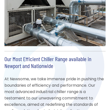
Our Most Efficient Chiller Range available in
Newport and Nationwide
At Newsome, we take immense pride in pushing the
boundaries of efficiency and performance. Our
most advanced industrial chiller range is a
testament to our unwavering commitment to
excellence, aimed at redefining the standards of