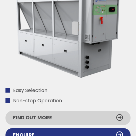
Easy Selection
Non-stop Operation
FIND OUT MORE
ENQUIRE