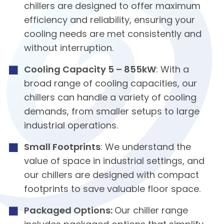
chillers are designed to offer maximum
efficiency and reliability, ensuring your
cooling needs are met consistently and
without interruption.
Cooling Capacity 5 – 855kW
: With a
broad range of cooling capacities, our
chillers can handle a variety of cooling
demands, from smaller setups to large
industrial operations.
Small Footprints
: We understand the
value of space in industrial settings, and
our chillers are designed with compact
footprints to save valuable floor space.
Packaged Options:
Our chiller range