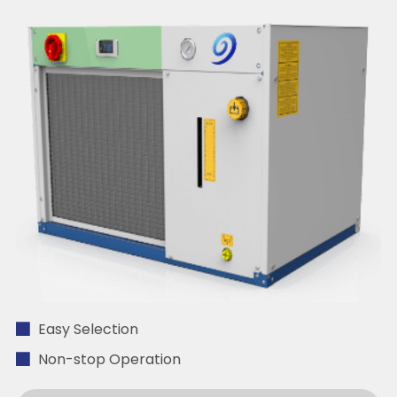
Easy Selection
Non-stop Operation