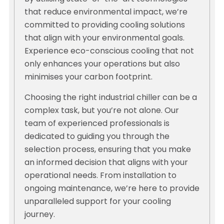
that reduce environmental impact, we’re
committed to providing cooling solutions
that align with your environmental goals.
Experience eco-conscious cooling that not
only enhances your operations but also
minimises your carbon footprint.
Choosing the right industrial chiller can be a
complex task, but you’re not alone. Our
team of experienced professionals is
dedicated to guiding you through the
selection process, ensuring that you make
an informed decision that aligns with your
operational needs. From installation to
ongoing maintenance, we’re here to provide
unparalleled support for your cooling
journey.