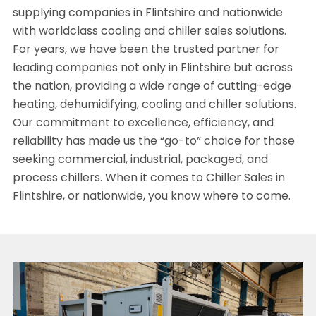
supplying companies in Flintshire and nationwide
with worldclass cooling and chiller sales solutions.
For years, we have been the trusted partner for
leading companies not only in Flintshire but across
the nation, providing a wide range of cutting-edge
heating, dehumidifying, cooling and chiller solutions.
Our commitment to excellence, efficiency, and
reliability has made us the “go-to” choice for those
seeking commercial, industrial, packaged, and
process chillers. When it comes to Chiller Sales in
Flintshire, or nationwide, you know where to come.