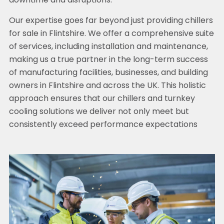
downtime and disruptions.
Our expertise goes far beyond just providing chillers
for sale in Flintshire. We offer a comprehensive suite
of services, including installation and maintenance,
making us a true partner in the long-term success
of manufacturing facilities, businesses, and building
owners in Flintshire and across the UK. This holistic
approach ensures that our chillers and turnkey
cooling solutions we deliver not only meet but
consistently exceed performance expectations