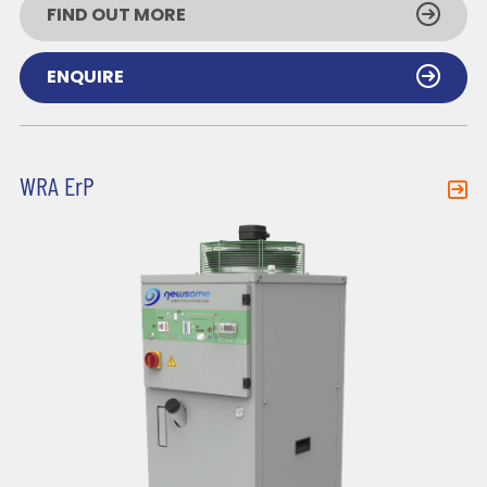
FIND OUT MORE
ENQUIRE
WRA ErP