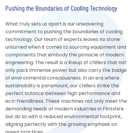
Pushing the Boundaries of Cooling Technology
What truly sets us apart is our unwavering
commitment to pushing the boundaries of cooling
technology. Our team of experts leaves no stone
unturned when it comes to sourcing equipment and
components that embody the pinnacle of modern
engineering. The result is a lineup of chillers that not
only pack immense power but also carry the badge
of environmental consciousness. In an era where
sustainability is paramount, our chillers strike the
perfect balance between high performance and
eco-friendliness. These machines not only meet the
demanding needs of modern industries in Flintshire
but do so with a reduced environmental footprint,
aligning perfectly with the growing emphasis on
green practices.