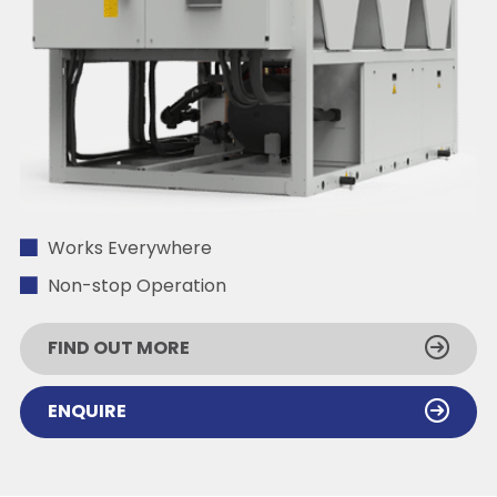
Works Everywhere
Non-stop Operation
FIND OUT MORE
ENQUIRE