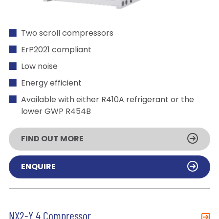
Two scroll compressors
ErP2021 compliant
Low noise
Energy efficient
Available with either R410A refrigerant or the
lower GWP R454B
FIND OUT MORE
ENQUIRE
NX2-Y 4 Compressor