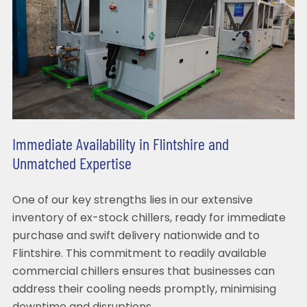
Immediate Availability in Flintshire and
Unmatched Expertise
One of our key strengths lies in our extensive
inventory of ex-stock chillers, ready for immediate
purchase and swift delivery nationwide and to
Flintshire. This commitment to readily available
commercial chillers ensures that businesses can
address their cooling needs promptly, minimising