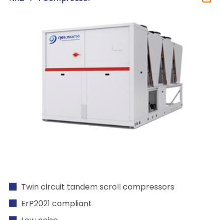
Twin circuit tandem scroll compressors
ErP2021 compliant