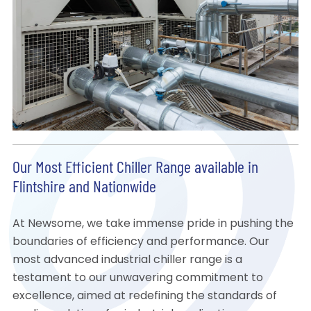
Our Most Efficient Chiller Range available in
Flintshire and Nationwide
At Newsome, we take immense pride in pushing the
boundaries of efficiency and performance. Our
most advanced industrial chiller range is a
testament to our unwavering commitment to
excellence, aimed at redefining the standards of