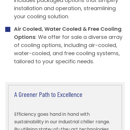
includes packaged options that simplify
installation and operation, streamlining
your cooling solution.
Air Cooled, Water Cooled & Free Cooling
Options
: We offer for sale a diverse array
of cooling options, including air-cooled,
water-cooled, and free cooling systems,
tailored to your specific needs.
A Greener Path to Excellence
Efficiency goes hand in hand with
sustainability in our industrial chiller range.
By utilising state-of-the-art technologies