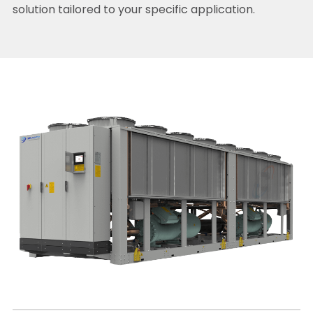
solution tailored to your specific application.