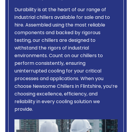
Durability is at the heart of our range of
industrial chillers available for sale and to
hire. Assembled using the most reliable
components and backed by rigorous
testing, our chillers are designed to
withstand the rigors of industrial
environments. Count on our chillers to
perform consistently, ensuring
uninterrupted cooling for your critical
processes and applications. When you
choose Newsome Chillers in Flintshire, you’re
choosing excellence, efficiency, and
reliability in every cooling solution we
provide.