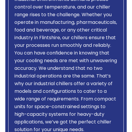
control over temperature, and our chiller
range rises to the challenge. Whether you
operate in manufacturing, pharmaceuticals,
food and beverage, or any other critical
industry in Flintshire, our chillers ensure that
your processes run smoothly and reliably.
You can have confidence in knowing that
your cooling needs are met with unwavering
accuracy. We understand that no two
industrial operations are the same. That’s
why our industrial chillers offer a variety of
models and configurations to cater to a
wide range of requirements. From compact
units for space-constrained settings to
high-capacity systems for heavy-duty
applications, we’ve got the perfect chiller
solution for your unique needs.