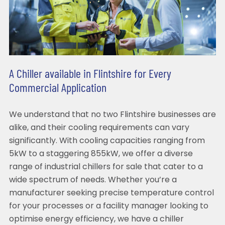
A Chiller available in Flintshire for Every
Commercial Application
We understand that no two Flintshire businesses are
alike, and their cooling requirements can vary
significantly. With cooling capacities ranging from
5kW to a staggering 855kW, we offer a diverse
range of industrial chillers for sale that cater to a
wide spectrum of needs. Whether you’re a
manufacturer seeking precise temperature control
for your processes or a facility manager looking to
optimise energy efficiency, we have a chiller