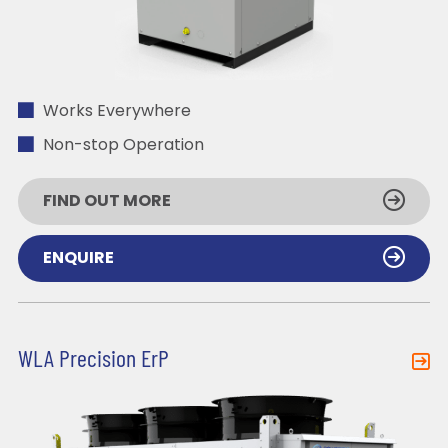
Works Everywhere
Non-stop Operation
FIND OUT MORE
ENQUIRE
WLA Precision ErP