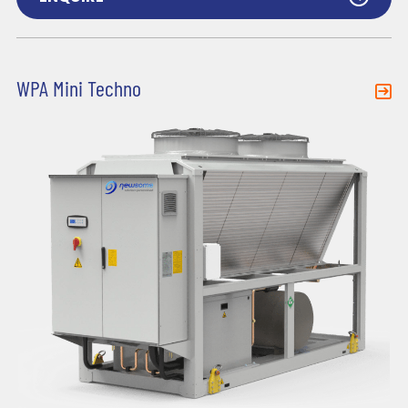
WPA Mini Techno