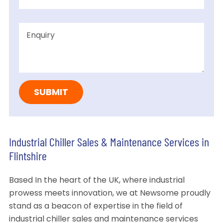
Industrial Chiller Sales & Maintenance Services in
Flintshire
Based In the heart of the UK, where industrial
prowess meets innovation, we at Newsome proudly
stand as a beacon of expertise in the field of
industrial chiller sales and maintenance services