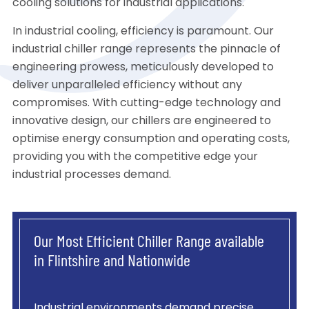
cooling solutions for industrial applications.
In industrial cooling, efficiency is paramount. Our
industrial chiller range represents the pinnacle of
engineering prowess, meticulously developed to
deliver unparalleled efficiency without any
compromises. With cutting-edge technology and
innovative design, our chillers are engineered to
optimise energy consumption and operating costs,
providing you with the competitive edge your
industrial processes demand.
Our Most Efficient Chiller Range available
in Flintshire and Nationwide
Industrial environments demand precise