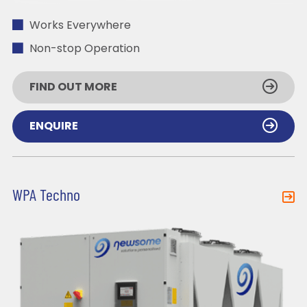
Works Everywhere
Non-stop Operation
FIND OUT MORE
ENQUIRE
WPA Techno