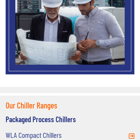
Our Chiller Ranges
Packaged Process Chillers
WLA Compact Chillers