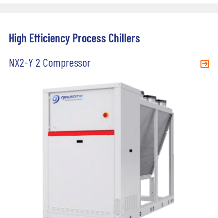
High Efficiency Process Chillers
NX2-Y 2 Compressor