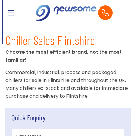
Chiller Sales Flintshire
Choose the most efficient brand, not the most
familiar!
Commercial, industrial, process and packaged
chillers for sale in Flintshire and throughout the UK.
Many chillers ex-stock and available for immediate
purchase and delivery to Flintshire
Quick Enquiry