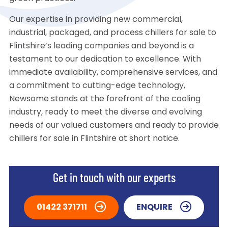
Our expertise in providing new commercial,
industrial, packaged, and process chillers for sale to
Flintshire’s leading companies and beyond is a
testament to our dedication to excellence. With
immediate availability, comprehensive services, and
a commitment to cutting-edge technology,
Newsome stands at the forefront of the cooling
industry, ready to meet the diverse and evolving
needs of our valued customers and ready to provide
chillers for sale in Flintshire at short notice.
Get in touch with our experts
01422 371711
ENQUIRE