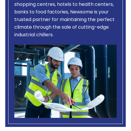
shopping centres, hotels to health centers,
banks to food factories, Newsome is your
trusted partner for maintaining the perfect
climate through the sale of cutting-edge
industrial chillers.