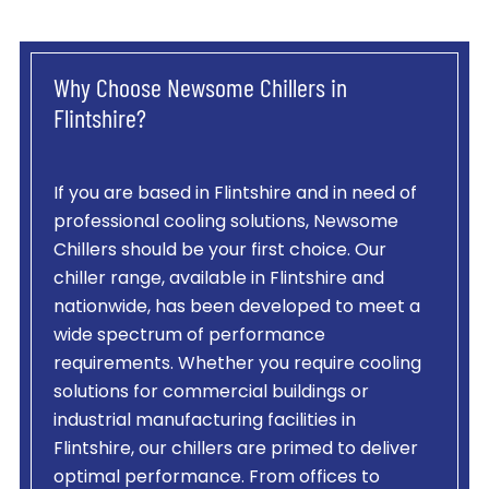
Why Choose Newsome Chillers in
Flintshire?
If you are based in Flintshire and in need of
professional cooling solutions, Newsome
Chillers should be your first choice. Our
chiller range, available in Flintshire and
nationwide, has been developed to meet a
wide spectrum of performance
requirements. Whether you require cooling
solutions for commercial buildings or
industrial manufacturing facilities in
Flintshire, our chillers are primed to deliver
optimal performance. From offices to