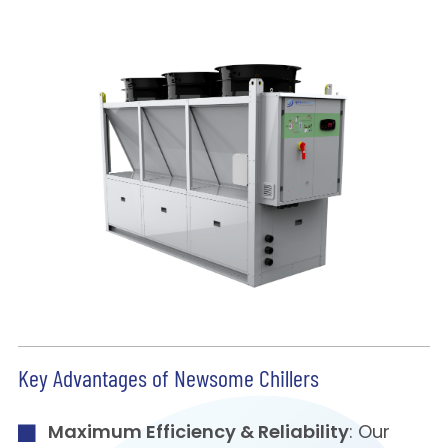
Key Advantages of Newsome Chillers
Maximum Efficiency & Reliability
: Our