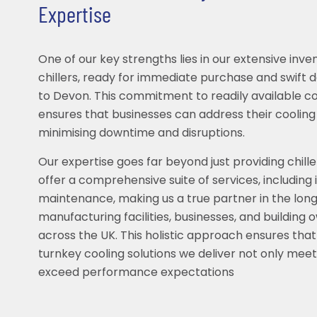
Expertise
One of our key strengths lies in our extensive inve
chillers, ready for immediate purchase and swift 
to Devon. This commitment to readily available c
ensures that businesses can address their coolin
minimising downtime and disruptions.
Our expertise goes far beyond just providing chille
offer a comprehensive suite of services, including 
maintenance, making us a true partner in the lon
manufacturing facilities, businesses, and building
across the UK. This holistic approach ensures that 
turnkey cooling solutions we deliver not only meet
exceed performance expectations