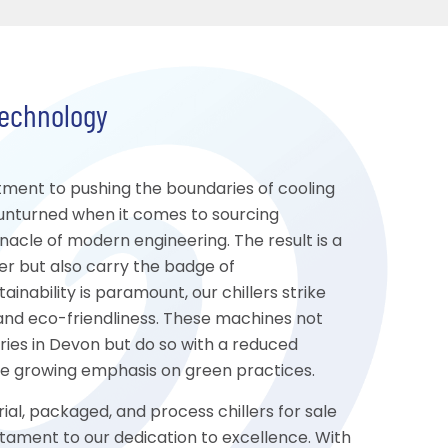
Technology
tment to pushing the boundaries of cooling
unturned when it comes to sourcing
le of modern engineering. The result is a
er but also carry the badge of
inability is paramount, our chillers strike
nd eco-friendliness. These machines not
ies in Devon but do so with a reduced
the growing emphasis on green practices.
ial, packaged, and process chillers for sale
tament to our dedication to excellence. With