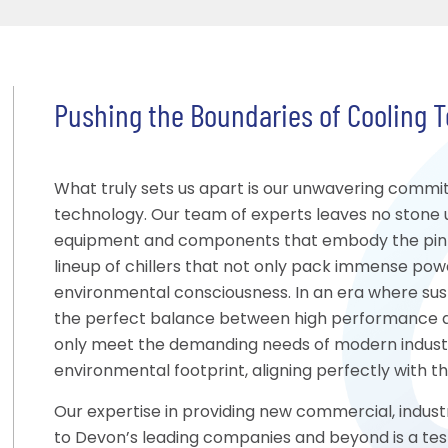
Pushing the Boundaries of Cooling 
What truly sets us apart is our unwavering commi
technology. Our team of experts leaves no stone 
equipment and components that embody the pinnac
lineup of chillers that not only pack immense pow
environmental consciousness. In an era where susta
the perfect balance between high performance a
only meet the demanding needs of modern industr
environmental footprint, aligning perfectly with 
Our expertise in providing new commercial, industr
to Devon’s leading companies and beyond is a tes