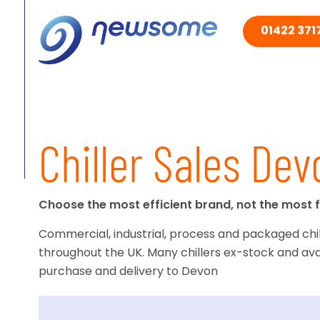
01422 3717
Chiller Sales Dev
Choose the most efficient brand, not the most f
Commercial, industrial, process and packaged chil
throughout the UK. Many chillers ex-stock and ava
purchase and delivery to Devon