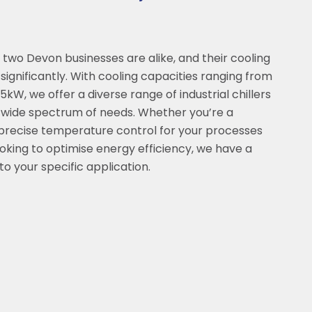
two Devon businesses are alike, and their cooling
ignificantly. With cooling capacities ranging from
kW, we offer a diverse range of industrial chillers
a wide spectrum of needs. Whether you’re a
precise temperature control for your processes
ooking to optimise energy efficiency, we have a
 to your specific application.