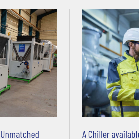
d Unmatched
A Chiller availa