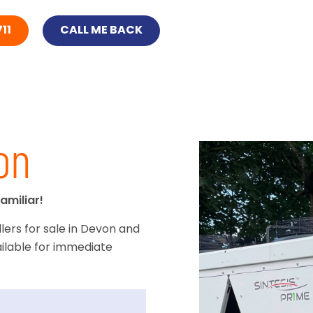
11
CALL ME BACK
on
amiliar!
lers for sale in Devon and
ilable for immediate