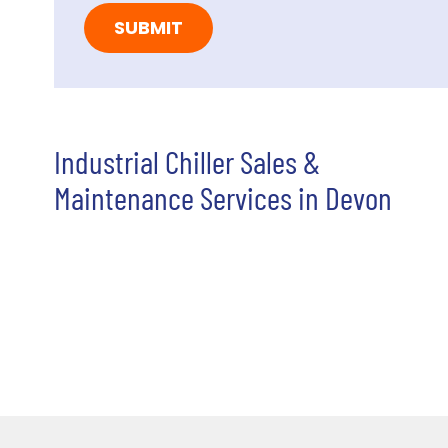
Industrial Chiller Sales &
Maintenance Services in Devon