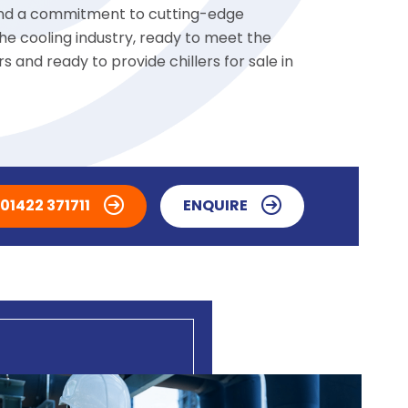
 and a commitment to cutting-edge
he cooling industry, ready to meet the
 and ready to provide chillers for sale in
01422 371711
ENQUIRE