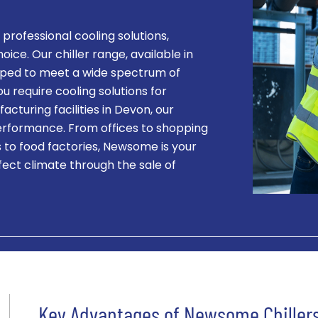
 professional cooling solutions,
ice. Our chiller range, available in
ped to meet a wide spectrum of
require cooling solutions for
acturing facilities in Devon, our
performance. From offices to shopping
s to food factories, Newsome is your
fect climate through the sale of
Key Advantages of Newsome Chiller