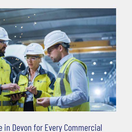
ble in Devon for Every Commercial