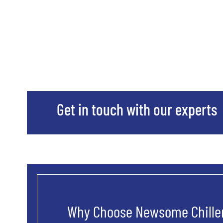
Get in touch with our experts
Why Choose Newsome Chiller