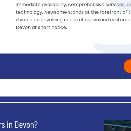
immediate availability, comprehensive services,
technology, Newsome stands at the forefront of t
diverse and evolving needs of our valued customers
Devon at short notice.
s in Devon?