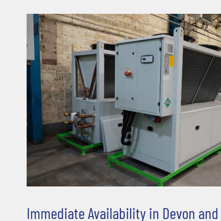
Immediate Availability in Devon an