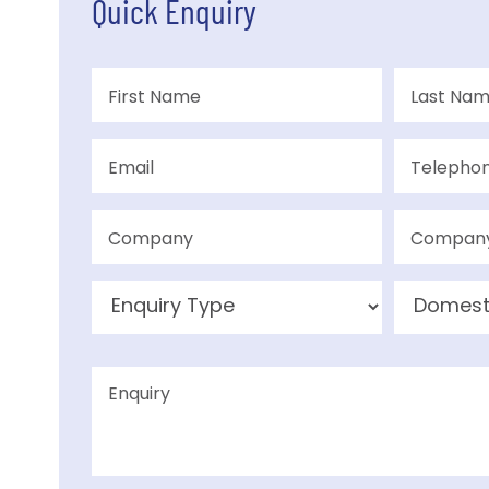
Quick Enquiry