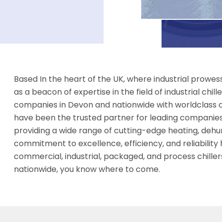
Based In the heart of the UK, where industrial prow
as a beacon of expertise in the field of industrial chi
companies in Devon and nationwide with worldclass coo
have been the trusted partner for leading companies 
providing a wide range of cutting-edge heating, dehumi
commitment to excellence, efficiency, and reliability
commercial, industrial, packaged, and process chillers
nationwide, you know where to come.