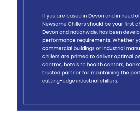
If you are based in Devon and in need of
Newsome Chillers should be your first cho
Devon and nationwide, has been develo
performance requirements. Whether you 
commercial buildings or industrial manuf
chillers are primed to deliver optimal 
centres, hotels to health centers, bank
trusted partner for maintaining the per
cutting-edge industrial chillers.