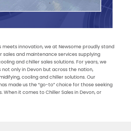
ess meets innovation, we at Newsome proudly stand
ller sales and maintenance services supplying
ling and chiller sales solutions. For years, we
not only in Devon but across the nation,
difying, cooling and chiller solutions. Our
 has made us the “go-to” choice for those seeking
. When it comes to Chiller Sales in Devon, or