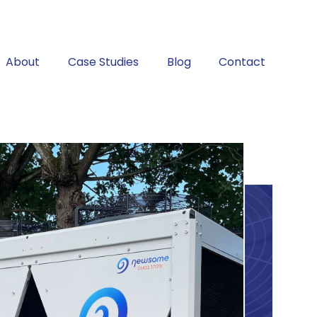
About
Case Studies
Blog
Contact