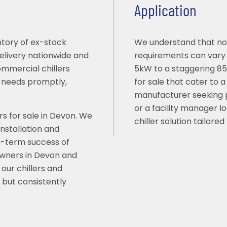
Application
ntory of ex-stock
We understand that no 
delivery nationwide and
requirements can vary s
ommercial chillers
5kW to a staggering 855
g needs promptly,
for sale that cater to 
manufacturer seeking 
or a facility manager l
rs for sale in Devon. We
chiller solution tailored
installation and
g-term success of
 owners in Devon and
our chillers and
 but consistently