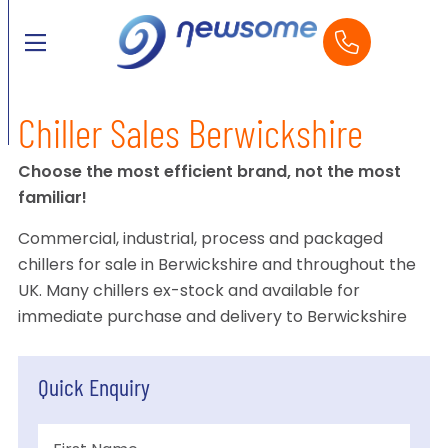
Chiller Sales Berwickshire
Choose the most efficient brand, not the most
familiar!
Commercial, industrial, process and packaged
chillers for sale in Berwickshire and throughout the
UK. Many chillers ex-stock and available for
immediate purchase and delivery to Berwickshire
Quick Enquiry