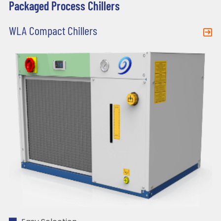
Packaged Process Chillers
WLA Compact Chillers