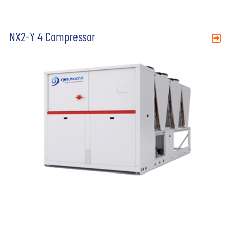
NX2-Y 4 Compressor