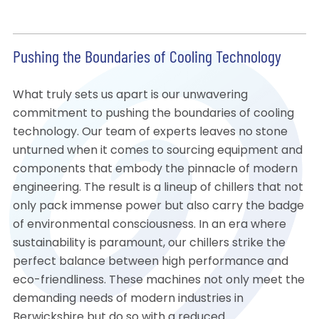
Pushing the Boundaries of Cooling Technology
What truly sets us apart is our unwavering
commitment to pushing the boundaries of cooling
technology. Our team of experts leaves no stone
unturned when it comes to sourcing equipment and
components that embody the pinnacle of modern
engineering. The result is a lineup of chillers that not
only pack immense power but also carry the badge
of environmental consciousness. In an era where
sustainability is paramount, our chillers strike the
perfect balance between high performance and
eco-friendliness. These machines not only meet the
demanding needs of modern industries in
Berwickshire but do so with a reduced