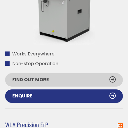
Works Everywhere
Non-stop Operation
FIND OUT MORE
ENQUIRE
WLA Precision ErP