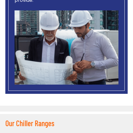
provide.
Our Chiller Ranges