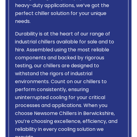
heavy-duty applications, we’ve got the
perfect chiller solution for your unique
needs.
Durability is at the heart of our range of
industrial chillers available for sale and to
hire. Assembled using the most reliable
components and backed by rigorous
testing, our chillers are designed to
withstand the rigors of industrial
environments. Count on our chillers to
perform consistently, ensuring
uninterrupted cooling for your critical
processes and applications. When you
choose Newsome Chillers in Berwickshire,
you’re choosing excellence, efficiency, and
reliability in every cooling solution we