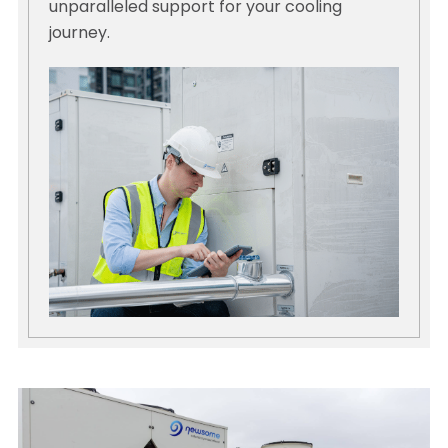
unparalleled support for your cooling
journey.