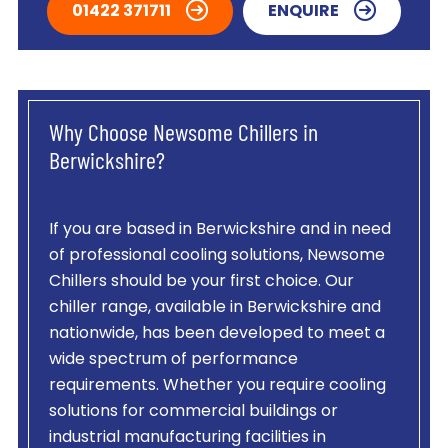
01422 371711
ENQUIRE
Why Choose Newsome Chillers in
Berwickshire?
If you are based in Berwickshire and in need
of professional cooling solutions, Newsome
Chillers should be your first choice. Our
chiller range, available in Berwickshire and
nationwide, has been developed to meet a
wide spectrum of performance
requirements. Whether you require cooling
solutions for commercial buildings or
industrial manufacturing facilities in