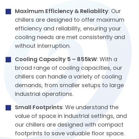
Maximum Efficiency & Reliability
: Our
chillers are designed to offer maximum
efficiency and reliability, ensuring your
cooling needs are met consistently and
without interruption.
Cooling Capacity 5 – 855kW
: With a
broad range of cooling capacities, our
chillers can handle a variety of cooling
demands, from smaller setups to large
industrial operations.
Small Footprints
: We understand the
value of space in industrial settings, and
our chillers are designed with compact
footprints to save valuable floor space.