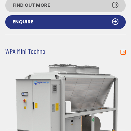
FIND OUT MORE
ENQUIRE
WPA Mini Techno