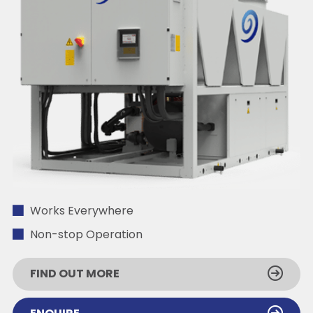
Works Everywhere
Non-stop Operation
FIND OUT MORE