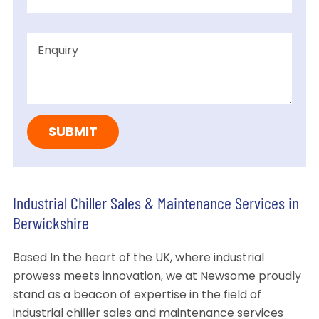
Industrial Chiller Sales & Maintenance Services in
Berwickshire
Based In the heart of the UK, where industrial
prowess meets innovation, we at Newsome proudly
stand as a beacon of expertise in the field of
industrial chiller sales and maintenance services