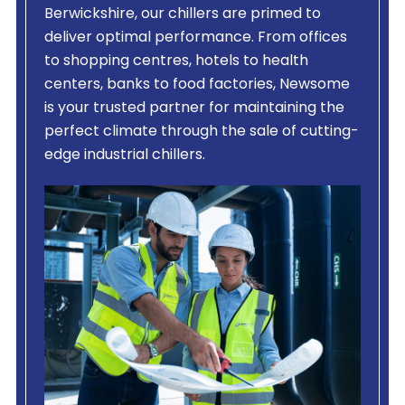
Berwickshire, our chillers are primed to
deliver optimal performance. From offices
to shopping centres, hotels to health
centers, banks to food factories, Newsome
is your trusted partner for maintaining the
perfect climate through the sale of cutting-
edge industrial chillers.