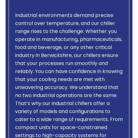
Industrial environments demand precise
control over temperature, and our chiller
range rises to the challenge. Whether you
operate in manufacturing, pharmaceuticals,
food and beverage, or any other critical
industry in Berwickshire, our chillers ensure
that your processes run smoothly and
reliably. You can have confidence in knowing
that your cooling needs are met with
unwavering accuracy. We understand that
no two industrial operations are the same.
That’s why our industrial chillers offer a
variety of models and configurations to
cater to a wide range of requirements. From
compact units for space-constrained
settings to high-capacity systems for