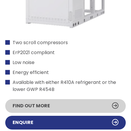
Two scroll compressors
ErP2021 compliant
Low noise
Energy efficient
Available with either R410A refrigerant or the
lower GWP R454B
FIND OUT MORE
ENQUIRE