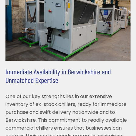
Immediate Availability in Berwickshire and
Unmatched Expertise
One of our key strengths lies in our extensive
inventory of ex-stock chillers, ready for immediate
purchase and swift delivery nationwide and to
Berwickshire. This commitment to readily available
commercial chillers ensures that businesses can