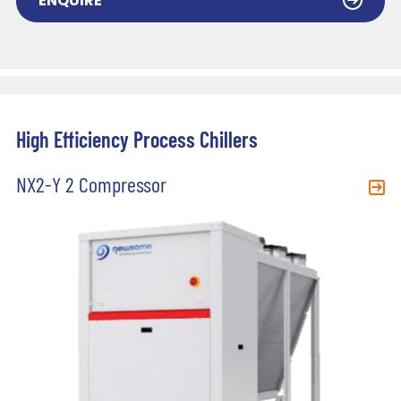
ENQUIRE
High Efficiency Process Chillers
NX2-Y 2 Compressor