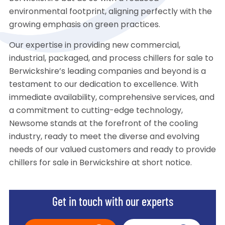
environmental footprint, aligning perfectly with the
growing emphasis on green practices.
Our expertise in providing new commercial,
industrial, packaged, and process chillers for sale to
Berwickshire’s leading companies and beyond is a
testament to our dedication to excellence. With
immediate availability, comprehensive services, and
a commitment to cutting-edge technology,
Newsome stands at the forefront of the cooling
industry, ready to meet the diverse and evolving
needs of our valued customers and ready to provide
chillers for sale in Berwickshire at short notice.
Get in touch with our experts