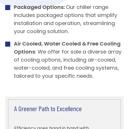
Packaged Options:
Our chiller range
includes packaged options that simplify
installation and operation, streamlining
your cooling solution.
Air Cooled, Water Cooled & Free Cooling
Options
: We offer for sale a diverse array
of cooling options, including air-cooled,
water-cooled, and free cooling systems,
tailored to your specific needs.
A Greener Path to Excellence
Efficiency goes hand in hand with