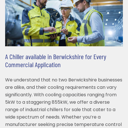
A Chiller available in Berwickshire for Every
Commercial Application
We understand that no two Berwickshire businesses
are alike, and their cooling requirements can vary
significantly. With cooling capacities ranging from
5kW to a staggering 855kW, we offer a diverse
range of industrial chillers for sale that cater to a
wide spectrum of needs. Whether you’re a
manufacturer seeking precise temperature control