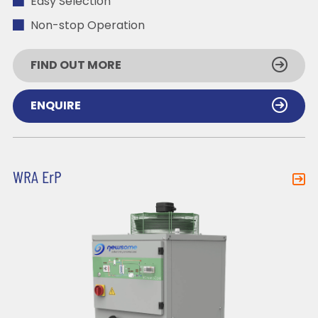
Easy Selection
Non-stop Operation
FIND OUT MORE
ENQUIRE
WRA ErP