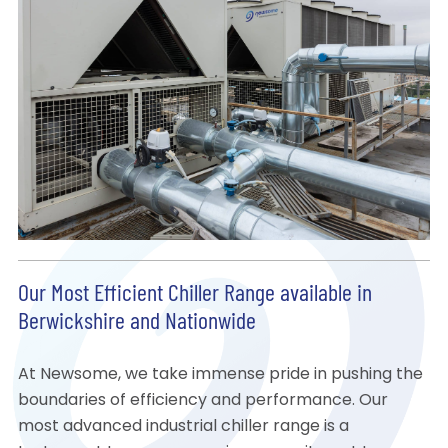
Our Most Efficient Chiller Range available in
Berwickshire and Nationwide
At Newsome, we take immense pride in pushing the
boundaries of efficiency and performance. Our
most advanced industrial chiller range is a