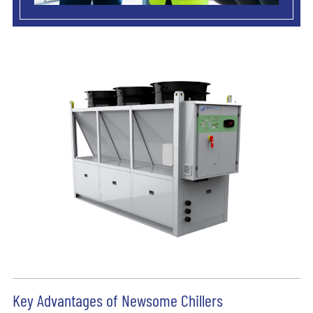
Key Advantages of Newsome Chillers