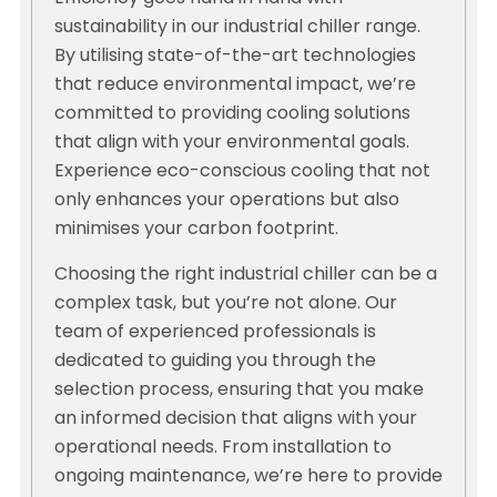
sustainability in our industrial chiller range.
By utilising state-of-the-art technologies
that reduce environmental impact, we’re
committed to providing cooling solutions
that align with your environmental goals.
Experience eco-conscious cooling that not
only enhances your operations but also
minimises your carbon footprint.
Choosing the right industrial chiller can be a
complex task, but you’re not alone. Our
team of experienced professionals is
dedicated to guiding you through the
selection process, ensuring that you make
an informed decision that aligns with your
operational needs. From installation to
ongoing maintenance, we’re here to provide