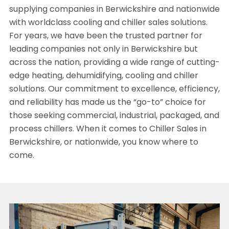
supplying companies in Berwickshire and nationwide
with worldclass cooling and chiller sales solutions.
For years, we have been the trusted partner for
leading companies not only in Berwickshire but
across the nation, providing a wide range of cutting-
edge heating, dehumidifying, cooling and chiller
solutions. Our commitment to excellence, efficiency,
and reliability has made us the “go-to” choice for
those seeking commercial, industrial, packaged, and
process chillers. When it comes to Chiller Sales in
Berwickshire, or nationwide, you know where to
come.