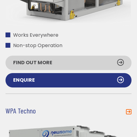
Works Everywhere
Non-stop Operation
FIND OUT MORE
ENQUIRE
WPA Techno