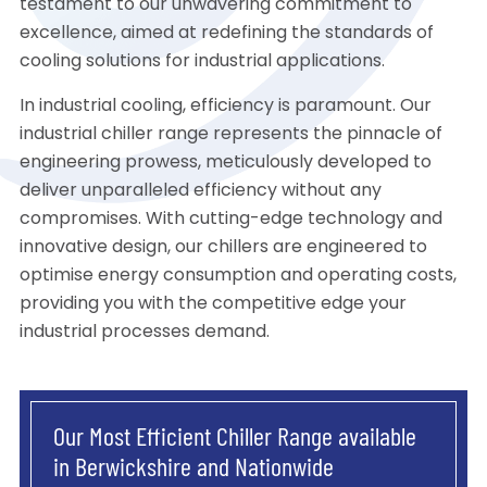
testament to our unwavering commitment to
excellence, aimed at redefining the standards of
cooling solutions for industrial applications.
In industrial cooling, efficiency is paramount. Our
industrial chiller range represents the pinnacle of
engineering prowess, meticulously developed to
deliver unparalleled efficiency without any
compromises. With cutting-edge technology and
innovative design, our chillers are engineered to
optimise energy consumption and operating costs,
providing you with the competitive edge your
industrial processes demand.
Our Most Efficient Chiller Range available
in Berwickshire and Nationwide