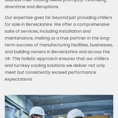
address their cooling needs promptly, minimising
downtime and disruptions.
Our expertise goes far beyond just providing chillers
for sale in Berwickshire. We offer a comprehensive
suite of services, including installation and
maintenance, making us a true partner in the long-
term success of manufacturing facilities, businesses,
and building owners in Berwickshire and across the
UK. This holistic approach ensures that our chillers
and turnkey cooling solutions we deliver not only
meet but consistently exceed performance
expectations