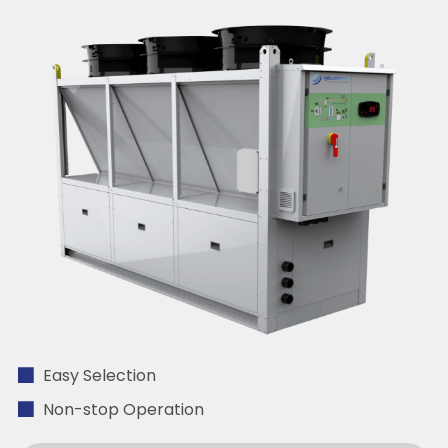
Easy Selection
Non-stop Operation