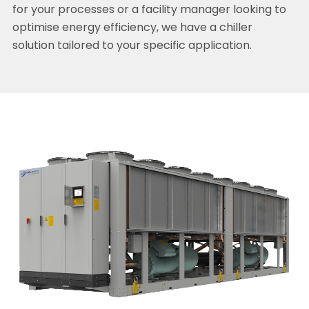
for your processes or a facility manager looking to
optimise energy efficiency, we have a chiller
solution tailored to your specific application.