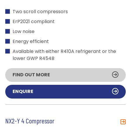
Two scroll compressors
ErP2021 compliant
Low noise
Energy efficient
Available with either R410A refrigerant or the
lower GWP R454B
FIND OUT MORE
ENQUIRE
NX2-Y 4 Compressor