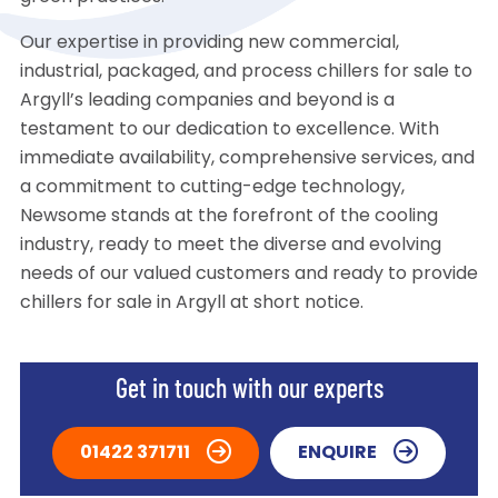
Our expertise in providing new commercial,
industrial, packaged, and process chillers for sale to
Argyll’s leading companies and beyond is a
testament to our dedication to excellence. With
immediate availability, comprehensive services, and
a commitment to cutting-edge technology,
Newsome stands at the forefront of the cooling
industry, ready to meet the diverse and evolving
needs of our valued customers and ready to provide
chillers for sale in Argyll at short notice.
Get in touch with our experts
01422 371711
ENQUIRE