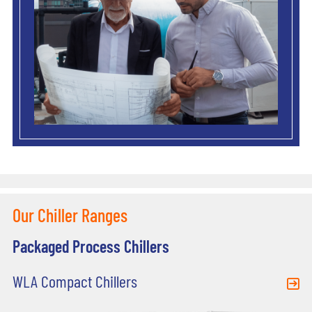
Our Chiller Ranges
Packaged Process Chillers
WLA Compact Chillers