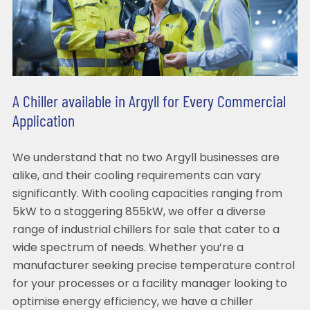
A Chiller available in Argyll for Every Commercial
Application
We understand that no two Argyll businesses are
alike, and their cooling requirements can vary
significantly. With cooling capacities ranging from
5kW to a staggering 855kW, we offer a diverse
range of industrial chillers for sale that cater to a
wide spectrum of needs. Whether you’re a
manufacturer seeking precise temperature control
for your processes or a facility manager looking to
optimise energy efficiency, we have a chiller