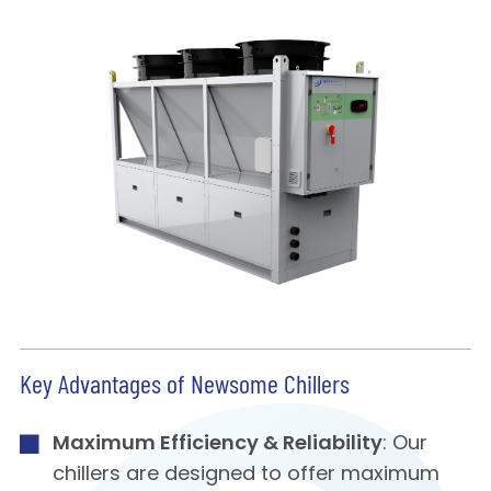
Key Advantages of Newsome Chillers
Maximum Efficiency & Reliability
: Our
chillers are designed to offer maximum