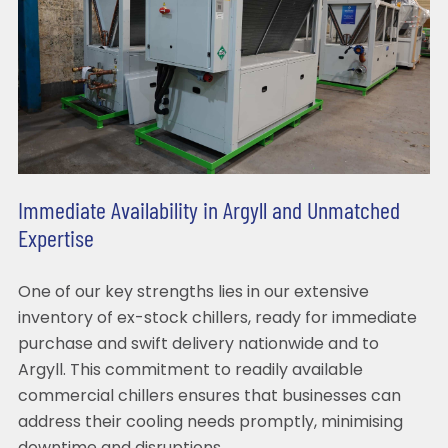
Immediate Availability in Argyll and Unmatched
Expertise
One of our key strengths lies in our extensive
inventory of ex-stock chillers, ready for immediate
purchase and swift delivery nationwide and to
Argyll. This commitment to readily available
commercial chillers ensures that businesses can
address their cooling needs promptly, minimising