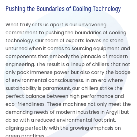
Pushing the Boundaries of Cooling Technology
What truly sets us apart is our unwavering
commitment to pushing the boundaries of cooling
technology. Our team of experts leaves no stone
unturned when it comes to sourcing equipment and
components that embody the pinnacle of modern
engineering. The result is a lineup of chillers that not
only pack immense power but also carry the badge
of environmental consciousness. In an era where
sustainability is paramount, our chillers strike the
perfect balance between high performance and
eco-friendliness. These machines not only meet the
demanding needs of modern industries in Argyll but
do so with a reduced environmental footprint,
aligning perfectly with the growing emphasis on
green practices.