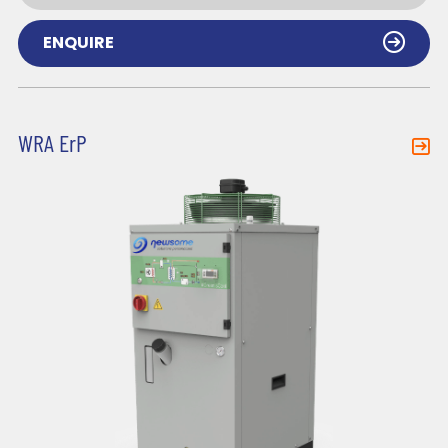
ENQUIRE
WRA ErP