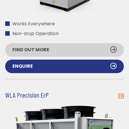
Works Everywhere
Non-stop Operation
FIND OUT MORE
ENQUIRE
WLA Precision ErP