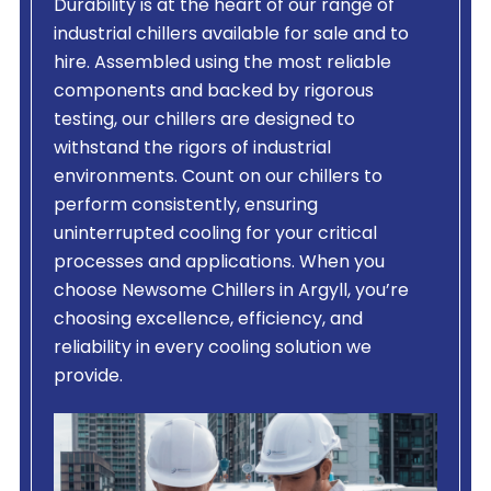
Durability is at the heart of our range of
industrial chillers available for sale and to
hire. Assembled using the most reliable
components and backed by rigorous
testing, our chillers are designed to
withstand the rigors of industrial
environments. Count on our chillers to
perform consistently, ensuring
uninterrupted cooling for your critical
processes and applications. When you
choose Newsome Chillers in Argyll, you’re
choosing excellence, efficiency, and
reliability in every cooling solution we
provide.