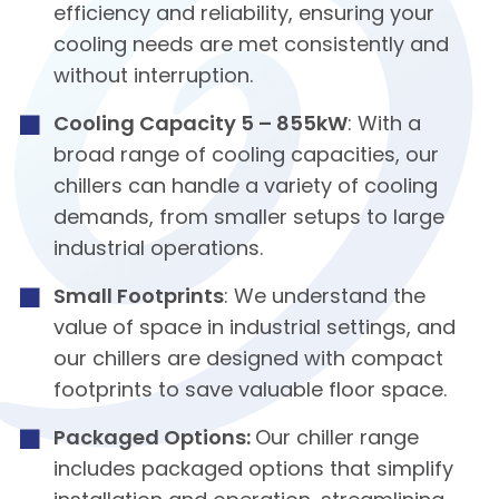
efficiency and reliability, ensuring your
cooling needs are met consistently and
without interruption.
Cooling Capacity 5 – 855kW
: With a
broad range of cooling capacities, our
chillers can handle a variety of cooling
demands, from smaller setups to large
industrial operations.
Small Footprints
: We understand the
value of space in industrial settings, and
our chillers are designed with compact
footprints to save valuable floor space.
Packaged Options:
Our chiller range
includes packaged options that simplify