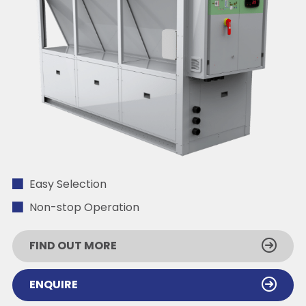
Easy Selection
Non-stop Operation
FIND OUT MORE
ENQUIRE