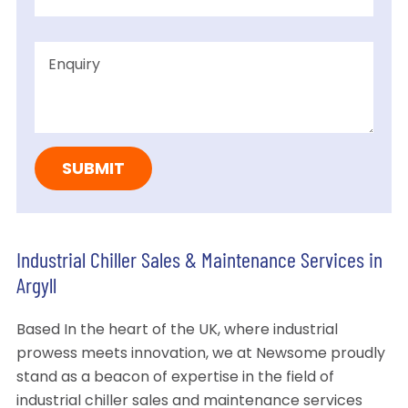
Industrial Chiller Sales & Maintenance Services in
Argyll
Based In the heart of the UK, where industrial
prowess meets innovation, we at Newsome proudly
stand as a beacon of expertise in the field of
industrial chiller sales and maintenance services