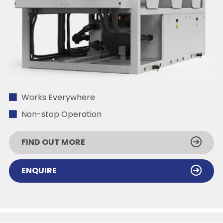
Works Everywhere
Non-stop Operation
FIND OUT MORE
ENQUIRE