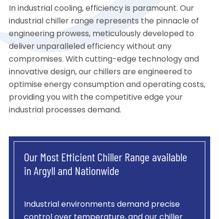
In industrial cooling, efficiency is paramount. Our
industrial chiller range represents the pinnacle of
engineering prowess, meticulously developed to
deliver unparalleled efficiency without any
compromises. With cutting-edge technology and
innovative design, our chillers are engineered to
optimise energy consumption and operating costs,
providing you with the competitive edge your
industrial processes demand.
Our Most Efficient Chiller Range available
in Argyll and Nationwide
Industrial environments demand precise
control over temperature, and our chiller