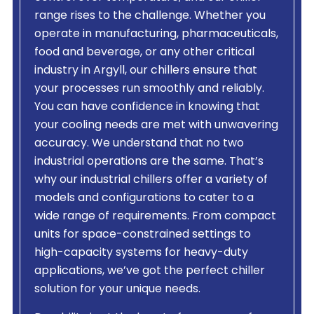
range rises to the challenge. Whether you
operate in manufacturing, pharmaceuticals,
food and beverage, or any other critical
industry in Argyll, our chillers ensure that
your processes run smoothly and reliably.
You can have confidence in knowing that
your cooling needs are met with unwavering
accuracy. We understand that no two
industrial operations are the same. That’s
why our industrial chillers offer a variety of
models and configurations to cater to a
wide range of requirements. From compact
units for space-constrained settings to
high-capacity systems for heavy-duty
applications, we’ve got the perfect chiller
solution for your unique needs.