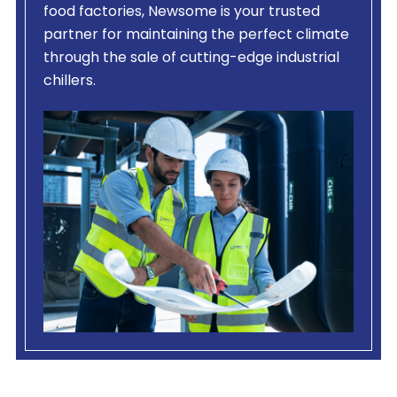
food factories, Newsome is your trusted
partner for maintaining the perfect climate
through the sale of cutting-edge industrial
chillers.