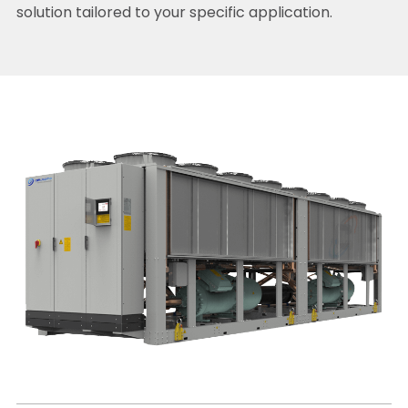
solution tailored to your specific application.