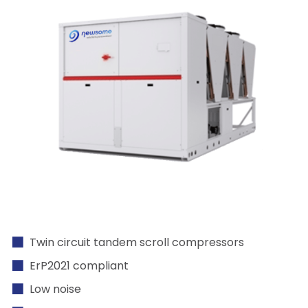
Twin circuit tandem scroll compressors
ErP2021 compliant
Low noise