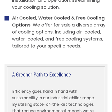
installation and operation, streamlining
your cooling solution.
Air Cooled, Water Cooled & Free Cooling
Options
: We offer for sale a diverse array
of cooling options, including air-cooled,
water-cooled, and free cooling systems,
tailored to your specific needs.
A Greener Path to Excellence
Efficiency goes hand in hand with
sustainability in our industrial chiller range.
By utilising state-of-the-art technologies
that reduce environmental impact, we’re