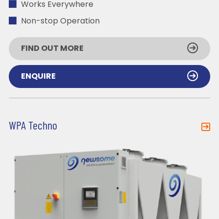
Works Everywhere
Non-stop Operation
FIND OUT MORE
ENQUIRE
WPA Techno