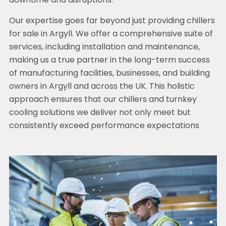
downtime and disruptions.
Our expertise goes far beyond just providing chillers
for sale in Argyll. We offer a comprehensive suite of
services, including installation and maintenance,
making us a true partner in the long-term success
of manufacturing facilities, businesses, and building
owners in Argyll and across the UK. This holistic
approach ensures that our chillers and turnkey
cooling solutions we deliver not only meet but
consistently exceed performance expectations