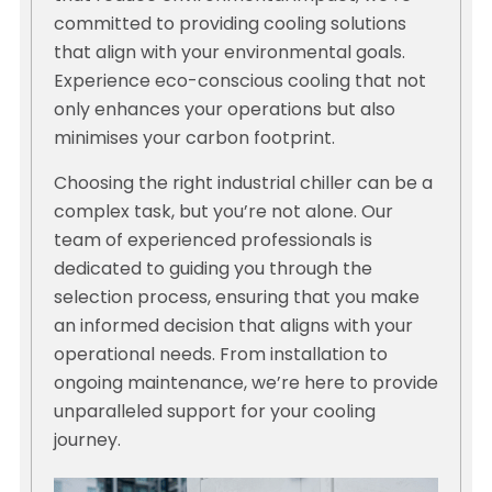
committed to providing cooling solutions
that align with your environmental goals.
Experience eco-conscious cooling that not
only enhances your operations but also
minimises your carbon footprint.
Choosing the right industrial chiller can be a
complex task, but you’re not alone. Our
team of experienced professionals is
dedicated to guiding you through the
selection process, ensuring that you make
an informed decision that aligns with your
operational needs. From installation to
ongoing maintenance, we’re here to provide
unparalleled support for your cooling
journey.