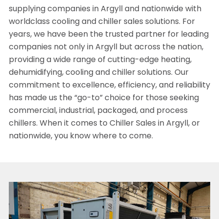
supplying companies in Argyll and nationwide with
worldclass cooling and chiller sales solutions. For
years, we have been the trusted partner for leading
companies not only in Argyll but across the nation,
providing a wide range of cutting-edge heating,
dehumidifying, cooling and chiller solutions. Our
commitment to excellence, efficiency, and reliability
has made us the “go-to” choice for those seeking
commercial, industrial, packaged, and process
chillers. When it comes to Chiller Sales in Argyll, or
nationwide, you know where to come.