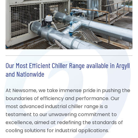
Our Most Efficient Chiller Range available in Argyll
and Nationwide
At Newsome, we take immense pride in pushing the
boundaries of efficiency and performance. Our
most advanced industrial chiller range is a
testament to our unwavering commitment to
excellence, aimed at redefining the standards of
cooling solutions for industrial applications.