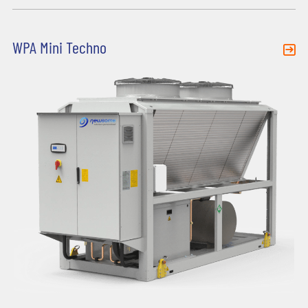
WPA Mini Techno