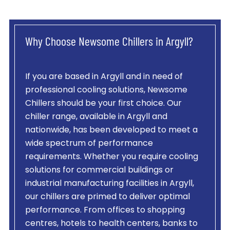
Why Choose Newsome Chillers in Argyll?
If you are based in Argyll and in need of
professional cooling solutions, Newsome
Chillers should be your first choice. Our
chiller range, available in Argyll and
nationwide, has been developed to meet a
wide spectrum of performance
requirements. Whether you require cooling
solutions for commercial buildings or
industrial manufacturing facilities in Argyll,
our chillers are primed to deliver optimal
performance. From offices to shopping
centres, hotels to health centers, banks to