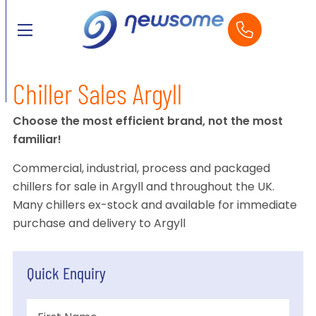
Chiller Sales Argyll
Choose the most efficient brand, not the most
familiar!
Commercial, industrial, process and packaged
chillers for sale in Argyll and throughout the UK.
Many chillers ex-stock and available for immediate
purchase and delivery to Argyll
Quick Enquiry