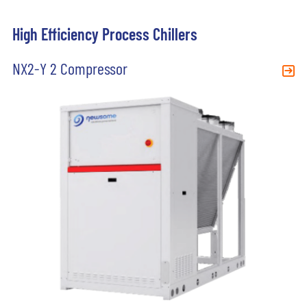
High Efficiency Process Chillers
NX2-Y 2 Compressor