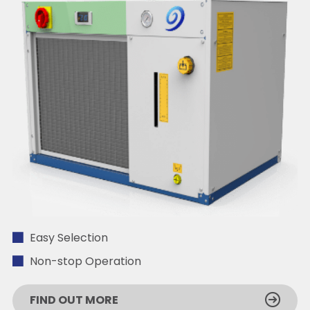
Easy Selection
Non-stop Operation
FIND OUT MORE