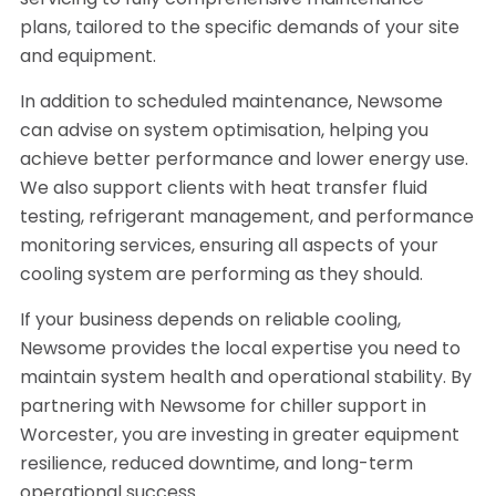
servicing to fully comprehensive maintenance
plans, tailored to the specific demands of your site
and equipment.
In addition to scheduled maintenance, Newsome
can advise on system optimisation, helping you
achieve better performance and lower energy use.
We also support clients with heat transfer fluid
testing, refrigerant management, and performance
monitoring services, ensuring all aspects of your
cooling system are performing as they should.
If your business depends on reliable cooling,
Newsome provides the local expertise you need to
maintain system health and operational stability. By
partnering with Newsome for chiller support in
Worcester, you are investing in greater equipment
resilience, reduced downtime, and long-term
operational success.