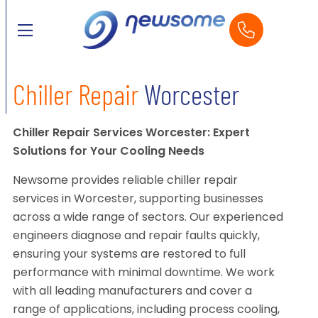
Chiller Repair
Worcester
Chiller Repair Services Worcester: Expert
Solutions for Your Cooling Needs
Newsome provides reliable chiller repair
services in Worcester, supporting businesses
across a wide range of sectors. Our experienced
engineers diagnose and repair faults quickly,
ensuring your systems are restored to full
performance with minimal downtime. We work
with all leading manufacturers and cover a
range of applications, including process cooling,