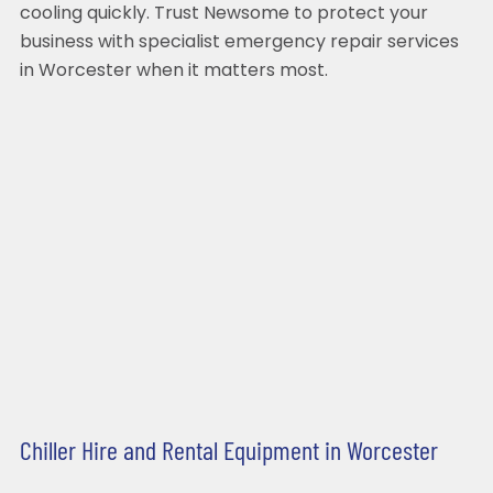
cooling quickly. Trust Newsome to protect your
business with specialist emergency repair services
in Worcester when it matters most.
Chiller Hire and Rental Equipment in Worcester