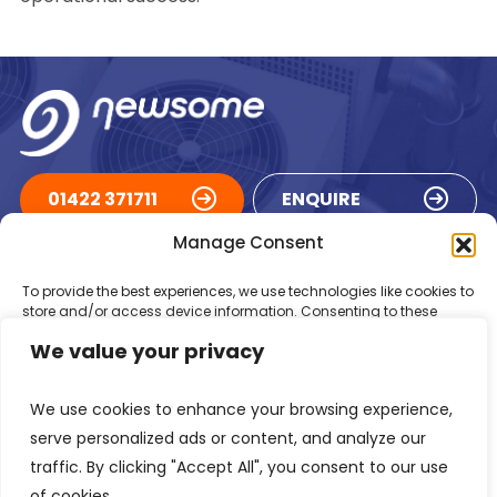
01422 371711
ENQUIRE
Manage Consent
ACCREDITATIONS
To provide the best experiences, we use technologies like cookies to
store and/or access device information. Consenting to these
technologies will allow us to process data such as browsing
We value your privacy
behaviour or unique IDs on this site. Not consenting or withdrawing
consent, may adversely affect certain features and functions.
We use cookies to enhance your browsing experience,
Accept
serve personalized ads or content, and analyze our
traffic. By clicking "Accept All", you consent to our use
Deny