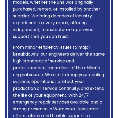
models, whether the unit was originally
purchased, rented, or installed by another
supplier. We bring decades of industry
experience to every repair, offering
independent, manufacturer-approved
support that you can trust.
From minor efficiency issues to major
breakdowns, our engineers deliver the same
high standards of service and
professionalism, regardless of the chiller’s
original source. We aim to keep your cooling
systems operational, protect your
production or service continuity, and extend
the life of your equipment. With 24/7
emergency repair services available, and a
strong presence in Worcester, Newsome
offers reliable and flexible support to