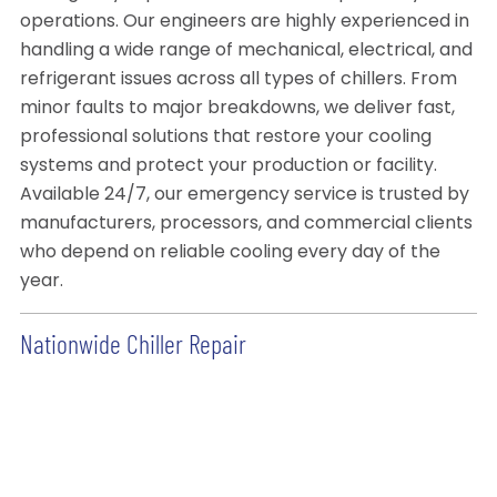
operations. Our engineers are highly experienced in
handling a wide range of mechanical, electrical, and
refrigerant issues across all types of chillers. From
minor faults to major breakdowns, we deliver fast,
professional solutions that restore your cooling
systems and protect your production or facility.
Available 24/7, our emergency service is trusted by
manufacturers, processors, and commercial clients
who depend on reliable cooling every day of the
year.
Nationwide Chiller Repair