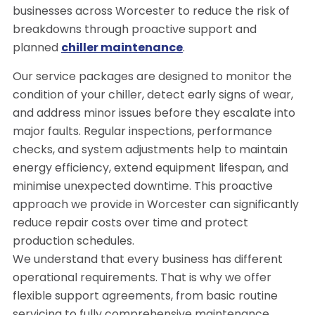
businesses across Worcester to reduce the risk of
breakdowns through proactive support and
planned
chiller maintenance
.
Our service packages are designed to monitor the
condition of your chiller, detect early signs of wear,
and address minor issues before they escalate into
major faults. Regular inspections, performance
checks, and system adjustments help to maintain
energy efficiency, extend equipment lifespan, and
minimise unexpected downtime. This proactive
approach we provide in Worcester can significantly
reduce repair costs over time and protect
production schedules.
We understand that every business has different
operational requirements. That is why we offer
flexible support agreements, from basic routine