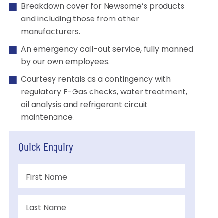
Breakdown cover for Newsome’s products
and including those from other
manufacturers.
An emergency call-out service, fully manned
by our own employees.
Courtesy rentals as a contingency with
regulatory F-Gas checks, water treatment,
oil analysis and refrigerant circuit
maintenance.
Quick Enquiry