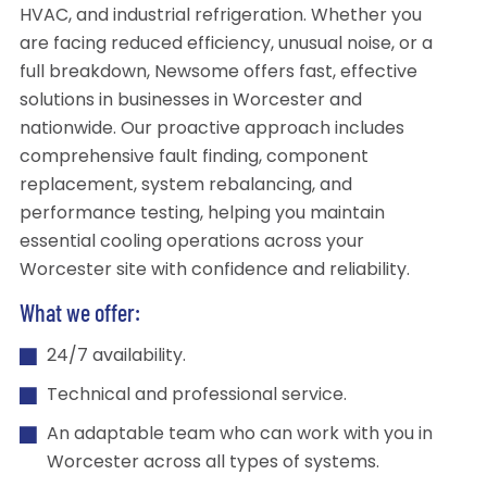
HVAC, and industrial refrigeration. Whether you
are facing reduced efficiency, unusual noise, or a
full breakdown, Newsome offers fast, effective
solutions in businesses in Worcester and
nationwide. Our proactive approach includes
comprehensive fault finding, component
replacement, system rebalancing, and
performance testing, helping you maintain
essential cooling operations across your
Worcester site with confidence and reliability.
What we offer:
24/7 availability.
Technical and professional service.
An adaptable team who can work with you in
Worcester across all types of systems.