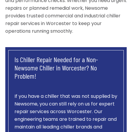
and performance checks. Whether you need urgent
repairs or planned remedial work, Newsome
provides trusted commercial and industrial chiller
repair services in Worcester to keep your
operations running smoothly.
Is Chiller Repair Needed for a Non-
Newsome Chiller in Worcester? No
Problem!
If you have a chiller that was not supplied by
Newsome, you can still rely on us for expert
repair services across Worcester. Our
engineering teams are trained to repair and
maintain all leading chiller brands and