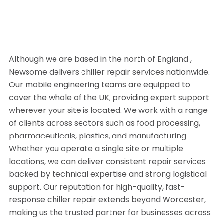
Although we are based in the north of England ,
Newsome delivers chiller repair services nationwide.
Our mobile engineering teams are equipped to
cover the whole of the UK, providing expert support
wherever your site is located. We work with a range
of clients across sectors such as food processing,
pharmaceuticals, plastics, and manufacturing.
Whether you operate a single site or multiple
locations, we can deliver consistent repair services
backed by technical expertise and strong logistical
support. Our reputation for high-quality, fast-
response chiller repair extends beyond Worcester,
making us the trusted partner for businesses across