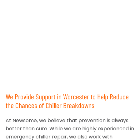
We Provide Support in Worcester to Help Reduce
the Chances of Chiller Breakdowns
At Newsome, we believe that prevention is always
better than cure. While we are highly experienced in
emergency chiller repair, we also work with