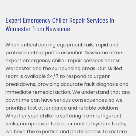
Expert Emergency Chiller Repair Services in
Worcester from Newsome
When critical cooling equipment fails, rapid and
professional support is essential. Newsome offers
expert emergency chiller repair services across
Worcester and the surrounding areas. Our skilled
team is available 24/7 to respond to urgent
breakdowns, providing accurate fault diagnosis and
immediate remedial action. We understand that any
downtime can have serious consequences, so we
prioritise fast attendance and reliable solutions.
Whether your chiller is suffering from refrigerant
leaks, compressor failure, or control system faults,
we have the expertise and parts access to restore