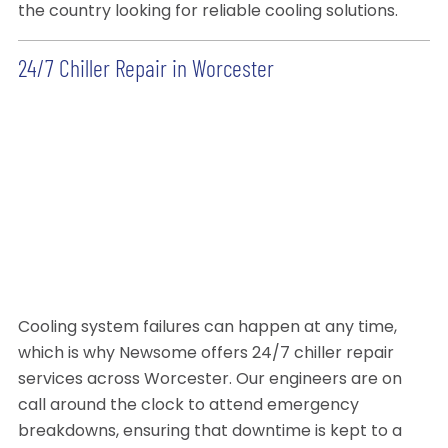
the country looking for reliable cooling solutions.
24/7 Chiller Repair in Worcester
Cooling system failures can happen at any time,
which is why Newsome offers 24/7 chiller repair
services across Worcester. Our engineers are on
call around the clock to attend emergency
breakdowns, ensuring that downtime is kept to a