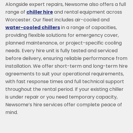
Alongside expert repairs, Newsome also offers a full
range of
chiller hire
and rental equipment across
Worcester. Our fleet includes air-cooled and
water-cooled chillers
in a range of capacities,
providing flexible solutions for emergency cover,
planned maintenance, or project-specific cooling
needs. Every hire unit is fully tested and serviced
before delivery, ensuring reliable performance from
installation. We offer short-term and long-term hire
agreements to suit your operational requirements,
with fast response times and full technical support
throughout the rental period. If your existing chiller
is under repair or you need temporary capacity,
Newsome’s hire services offer complete peace of
mind.