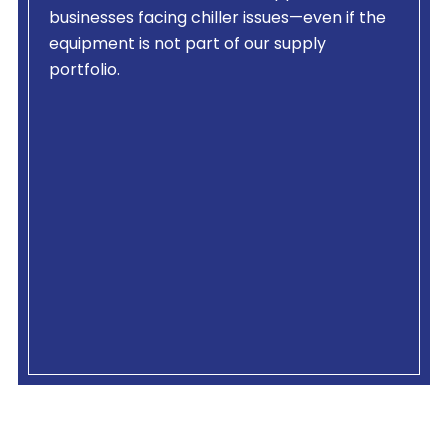
businesses facing chiller issues—even if the
equipment is not part of our supply
portfolio.