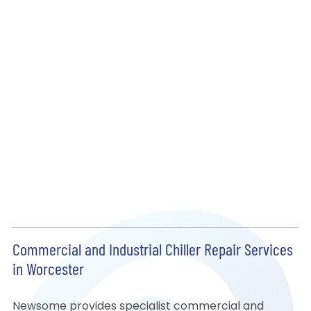
Commercial and Industrial Chiller Repair Services
in Worcester
Newsome provides specialist commercial and