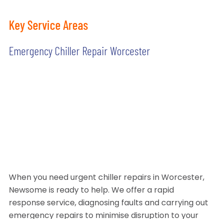
Key Service Areas
Emergency Chiller Repair Worcester
When you need urgent chiller repairs in Worcester,
Newsome is ready to help. We offer a rapid
response service, diagnosing faults and carrying out
emergency repairs to minimise disruption to your