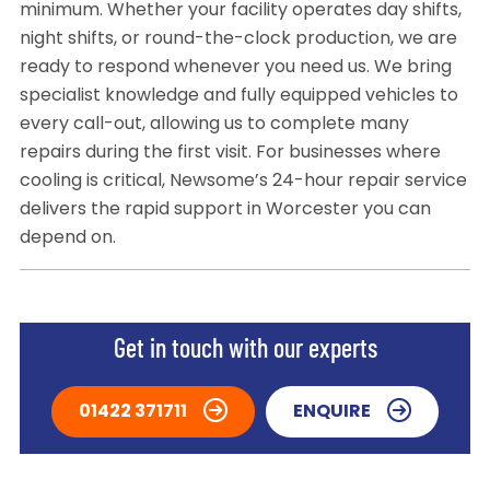
minimum. Whether your facility operates day shifts,
night shifts, or round-the-clock production, we are
ready to respond whenever you need us. We bring
specialist knowledge and fully equipped vehicles to
every call-out, allowing us to complete many
repairs during the first visit. For businesses where
cooling is critical, Newsome’s 24-hour repair service
delivers the rapid support in Worcester you can
depend on.
Get in touch with our experts
01422 371711
ENQUIRE