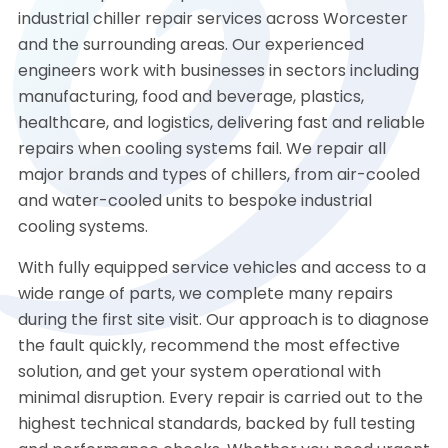
industrial chiller repair services across Worcester
and the surrounding areas. Our experienced
engineers work with businesses in sectors including
manufacturing, food and beverage, plastics,
healthcare, and logistics, delivering fast and reliable
repairs when cooling systems fail. We repair all
major brands and types of chillers, from air-cooled
and water-cooled units to bespoke industrial
cooling systems.
With fully equipped service vehicles and access to a
wide range of parts, we complete many repairs
during the first site visit. Our approach is to diagnose
the fault quickly, recommend the most effective
solution, and get your system operational with
minimal disruption. Every repair is carried out to the
highest technical standards, backed by full testing