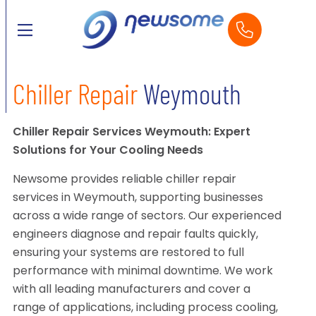
Chiller Repair
Weymouth
Chiller Repair Services Weymouth: Expert
Solutions for Your Cooling Needs
Newsome provides reliable chiller repair
services in Weymouth, supporting businesses
across a wide range of sectors. Our experienced
engineers diagnose and repair faults quickly,
ensuring your systems are restored to full
performance with minimal downtime. We work
with all leading manufacturers and cover a
range of applications, including process cooling,