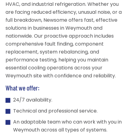
HVAC, and industrial refrigeration. Whether you
are facing reduced efficiency, unusual noise, or a
full breakdown, Newsome offers fast, effective
solutions in businesses in Weymouth and
nationwide. Our proactive approach includes
comprehensive fault finding, component
replacement, system rebalancing, and
performance testing, helping you maintain
essential cooling operations across your
Weymouth site with confidence and reliability.
What we offer:
24/7 availability.
Technical and professional service.
An adaptable team who can work with you in
Weymouth across all types of systems.