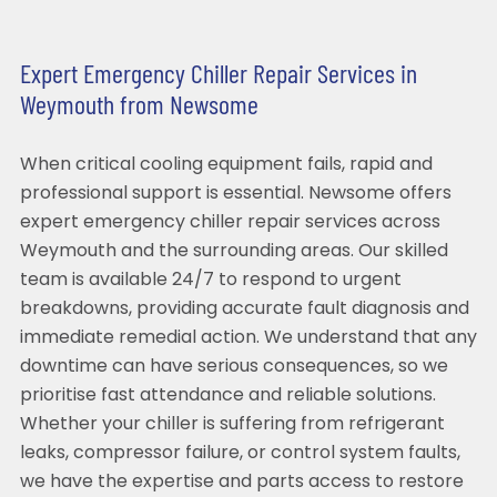
Expert Emergency Chiller Repair Services in
Weymouth from Newsome
When critical cooling equipment fails, rapid and
professional support is essential. Newsome offers
expert emergency chiller repair services across
Weymouth and the surrounding areas. Our skilled
team is available 24/7 to respond to urgent
breakdowns, providing accurate fault diagnosis and
immediate remedial action. We understand that any
downtime can have serious consequences, so we
prioritise fast attendance and reliable solutions.
Whether your chiller is suffering from refrigerant
leaks, compressor failure, or control system faults,
we have the expertise and parts access to restore