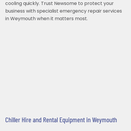
cooling quickly. Trust Newsome to protect your
business with specialist emergency repair services
in Weymouth when it matters most.
Chiller Hire and Rental Equipment in Weymouth