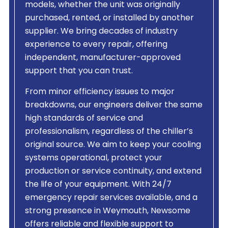
models, whether the unit was originally
purchased, rented, or installed by another
supplier. We bring decades of industry
experience to every repair, offering
independent, manufacturer-approved
support that you can trust.
From minor efficiency issues to major
breakdowns, our engineers deliver the same
high standards of service and
professionalism, regardless of the chiller’s
original source. We aim to keep your cooling
systems operational, protect your
production or service continuity, and extend
the life of your equipment. With 24/7
emergency repair services available, and a
strong presence in Weymouth, Newsome
offers reliable and flexible support to