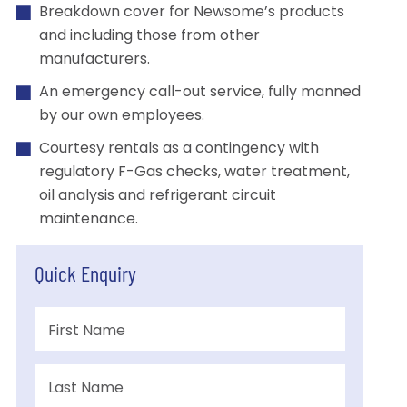
Breakdown cover for Newsome’s products
and including those from other
manufacturers.
An emergency call-out service, fully manned
by our own employees.
Courtesy rentals as a contingency with
regulatory F-Gas checks, water treatment,
oil analysis and refrigerant circuit
maintenance.
Quick Enquiry