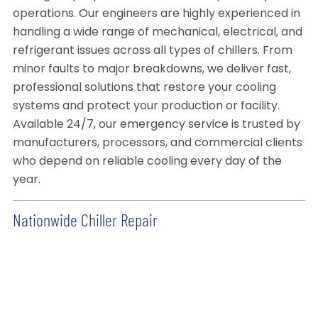
operations. Our engineers are highly experienced in
handling a wide range of mechanical, electrical, and
refrigerant issues across all types of chillers. From
minor faults to major breakdowns, we deliver fast,
professional solutions that restore your cooling
systems and protect your production or facility.
Available 24/7, our emergency service is trusted by
manufacturers, processors, and commercial clients
who depend on reliable cooling every day of the
year.
Nationwide Chiller Repair