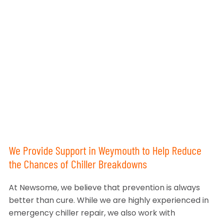
We Provide Support in Weymouth to Help Reduce
the Chances of Chiller Breakdowns
At Newsome, we believe that prevention is always
better than cure. While we are highly experienced in
emergency chiller repair, we also work with