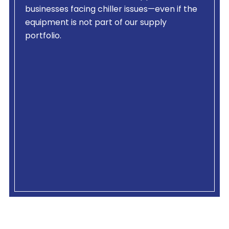
businesses facing chiller issues—even if the
equipment is not part of our supply
portfolio.