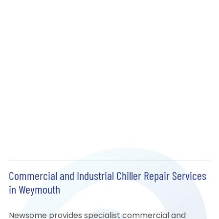
Commercial and Industrial Chiller Repair Services
in Weymouth
Newsome provides specialist commercial and