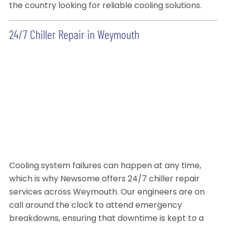
the country looking for reliable cooling solutions.
24/7 Chiller Repair in Weymouth
Cooling system failures can happen at any time,
which is why Newsome offers 24/7 chiller repair
services across Weymouth. Our engineers are on
call around the clock to attend emergency
breakdowns, ensuring that downtime is kept to a