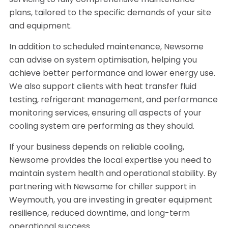
servicing to fully comprehensive maintenance
plans, tailored to the specific demands of your site
and equipment.
In addition to scheduled maintenance, Newsome
can advise on system optimisation, helping you
achieve better performance and lower energy use.
We also support clients with heat transfer fluid
testing, refrigerant management, and performance
monitoring services, ensuring all aspects of your
cooling system are performing as they should.
If your business depends on reliable cooling,
Newsome provides the local expertise you need to
maintain system health and operational stability. By
partnering with Newsome for chiller support in
Weymouth, you are investing in greater equipment
resilience, reduced downtime, and long-term
operational success.