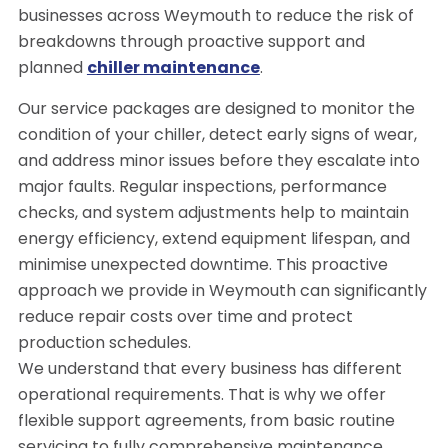
businesses across Weymouth to reduce the risk of
breakdowns through proactive support and
planned
chiller maintenance
.
Our service packages are designed to monitor the
condition of your chiller, detect early signs of wear,
and address minor issues before they escalate into
major faults. Regular inspections, performance
checks, and system adjustments help to maintain
energy efficiency, extend equipment lifespan, and
minimise unexpected downtime. This proactive
approach we provide in Weymouth can significantly
reduce repair costs over time and protect
production schedules.
We understand that every business has different
operational requirements. That is why we offer
flexible support agreements, from basic routine