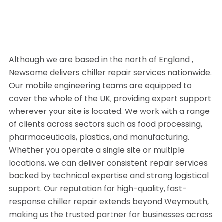
Although we are based in the north of England ,
Newsome delivers chiller repair services nationwide.
Our mobile engineering teams are equipped to
cover the whole of the UK, providing expert support
wherever your site is located. We work with a range
of clients across sectors such as food processing,
pharmaceuticals, plastics, and manufacturing.
Whether you operate a single site or multiple
locations, we can deliver consistent repair services
backed by technical expertise and strong logistical
support. Our reputation for high-quality, fast-
response chiller repair extends beyond Weymouth,
making us the trusted partner for businesses across