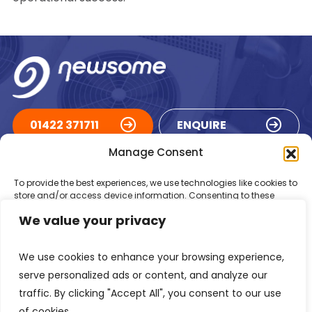
01422 371711
ENQUIRE
Manage Consent
ACCREDITATIONS
To provide the best experiences, we use technologies like cookies to
store and/or access device information. Consenting to these
technologies will allow us to process data such as browsing
We value your privacy
behaviour or unique IDs on this site. Not consenting or withdrawing
consent, may adversely affect certain features and functions.
We use cookies to enhance your browsing experience,
Accept
serve personalized ads or content, and analyze our
traffic. By clicking "Accept All", you consent to our use
Deny