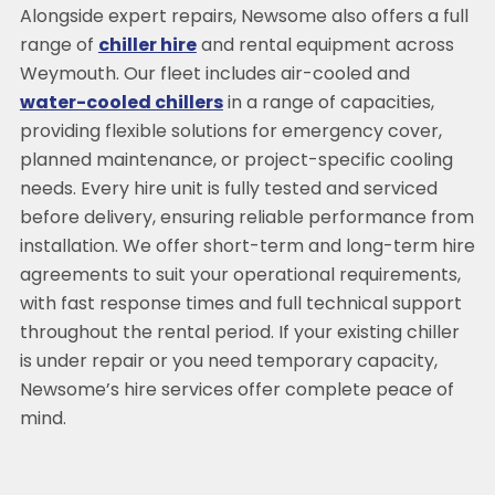
Alongside expert repairs, Newsome also offers a full
range of
chiller hire
and rental equipment across
Weymouth. Our fleet includes air-cooled and
water-cooled chillers
in a range of capacities,
providing flexible solutions for emergency cover,
planned maintenance, or project-specific cooling
needs. Every hire unit is fully tested and serviced
before delivery, ensuring reliable performance from
installation. We offer short-term and long-term hire
agreements to suit your operational requirements,
with fast response times and full technical support
throughout the rental period. If your existing chiller
is under repair or you need temporary capacity,
Newsome’s hire services offer complete peace of
mind.