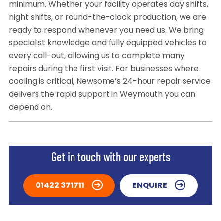
minimum. Whether your facility operates day shifts,
night shifts, or round-the-clock production, we are
ready to respond whenever you need us. We bring
specialist knowledge and fully equipped vehicles to
every call-out, allowing us to complete many
repairs during the first visit. For businesses where
cooling is critical, Newsome’s 24-hour repair service
delivers the rapid support in Weymouth you can
depend on.
Get in touch with our experts
01422 371711
ENQUIRE