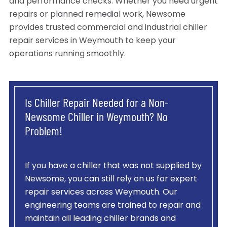
and performance checks. Whether you need urgent
repairs or planned remedial work, Newsome
provides trusted commercial and industrial chiller
repair services in Weymouth to keep your
operations running smoothly.
Is Chiller Repair Needed for a Non-
Newsome Chiller in Weymouth? No
Problem!
If you have a chiller that was not supplied by
Newsome, you can still rely on us for expert
repair services across Weymouth. Our
engineering teams are trained to repair and
maintain all leading chiller brands and