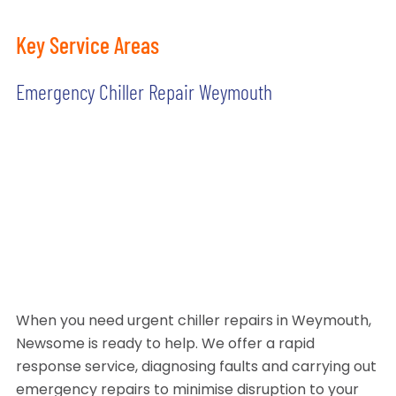
Key Service Areas
Emergency Chiller Repair Weymouth
When you need urgent chiller repairs in Weymouth,
Newsome is ready to help. We offer a rapid
response service, diagnosing faults and carrying out
emergency repairs to minimise disruption to your