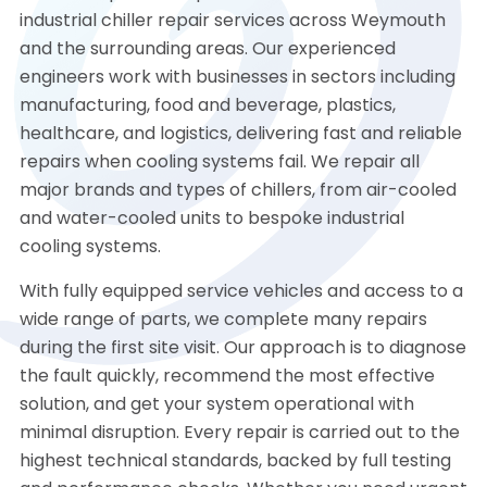
industrial chiller repair services across Weymouth
and the surrounding areas. Our experienced
engineers work with businesses in sectors including
manufacturing, food and beverage, plastics,
healthcare, and logistics, delivering fast and reliable
repairs when cooling systems fail. We repair all
major brands and types of chillers, from air-cooled
and water-cooled units to bespoke industrial
cooling systems.
With fully equipped service vehicles and access to a
wide range of parts, we complete many repairs
during the first site visit. Our approach is to diagnose
the fault quickly, recommend the most effective
solution, and get your system operational with
minimal disruption. Every repair is carried out to the
highest technical standards, backed by full testing