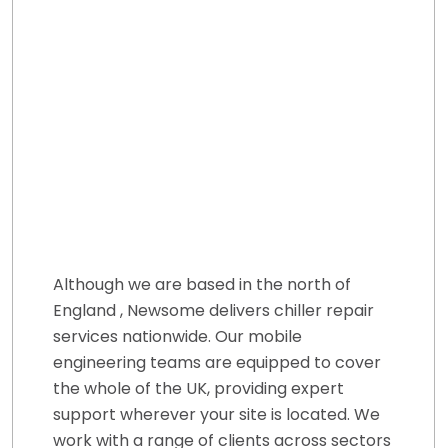
Although we are based in the north of
England , Newsome delivers chiller repair
services nationwide. Our mobile
engineering teams are equipped to cover
the whole of the UK, providing expert
support wherever your site is located. We
work with a range of clients across sectors