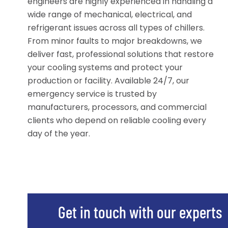
engineers are highly experienced in handling a
wide range of mechanical, electrical, and
refrigerant issues across all types of chillers.
From minor faults to major breakdowns, we
deliver fast, professional solutions that restore
your cooling systems and protect your
production or facility. Available 24/7, our
emergency service is trusted by
manufacturers, processors, and commercial
clients who depend on reliable cooling every
day of the year.
Get in touch with our experts