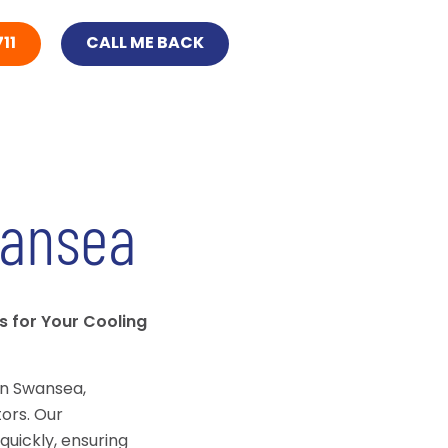
11
CALL ME BACK
ansea
s for Your Cooling
in Swansea,
ors. Our
quickly, ensuring