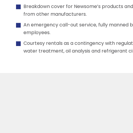
Breakdown cover for Newsome’s products and 
from other manufacturers.
An emergency call-out service, fully manned 
employees.
Courtesy rentals as a contingency with regula
water treatment, oil analysis and refrigerant c