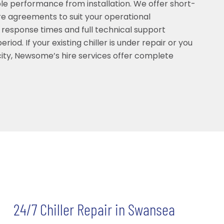
able performance from installation. We offer short-
e agreements to suit your operational
 response times and full technical support
riod. If your existing chiller is under repair or you
ty, Newsome’s hire services offer complete
24/7 Chiller Repair in Swansea