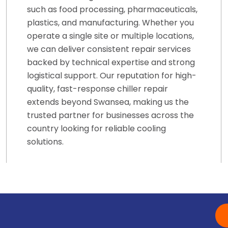
such as food processing, pharmaceuticals,
plastics, and manufacturing. Whether you
operate a single site or multiple locations,
we can deliver consistent repair services
backed by technical expertise and strong
logistical support. Our reputation for high-
quality, fast-response chiller repair
extends beyond Swansea, making us the
trusted partner for businesses across the
country looking for reliable cooling
solutions.