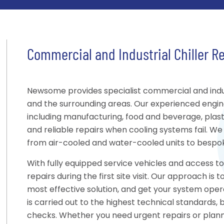
Commercial and Industrial Chiller R
Newsome provides specialist commercial and indus
and the surrounding areas. Our experienced engin
including manufacturing, food and beverage, plastic
and reliable repairs when cooling systems fail. We 
from air-cooled and water-cooled units to bespoke
With fully equipped service vehicles and access 
repairs during the first site visit. Our approach i
most effective solution, and get your system opera
is carried out to the highest technical standards,
checks. Whether you need urgent repairs or pla