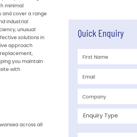
th minimal
s and cover a range
nd industrial
ciency, unusual
Quick Enquiry
fective solutions in
tive approach
 replacement,
lping you maintain
site with
wansea across all