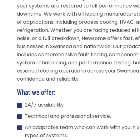
your systems are restored to full performance wi
downtime. We work with all leading manufacturer
of applications, including process cooling, HVAC, a
refrigeration. Whether you are facing reduced effi
noise, or a full breakdown, Newsome offers fast, ef
businesses in Swansea and nationwide. Our proac
includes comprehensive fault finding, component
system rebalancing, and performance testing, he
essential cooling operations across your Swansea 
confidence and reliability.
What we offer:
24/7 availability.
Technical and professional service.
An adaptable team who can work with you in S
types of systems.