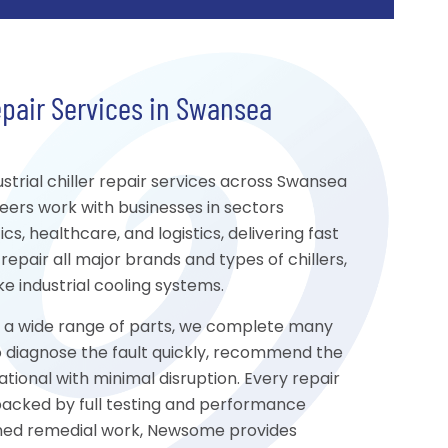
epair Services in Swansea
trial chiller repair services across Swansea
eers work with businesses in sectors
s, healthcare, and logistics, delivering fast
repair all major brands and types of chillers,
 industrial cooling systems.
to a wide range of parts, we complete many
s to diagnose the fault quickly, recommend the
tional with minimal disruption. Every repair
 backed by full testing and performance
nned remedial work, Newsome provides