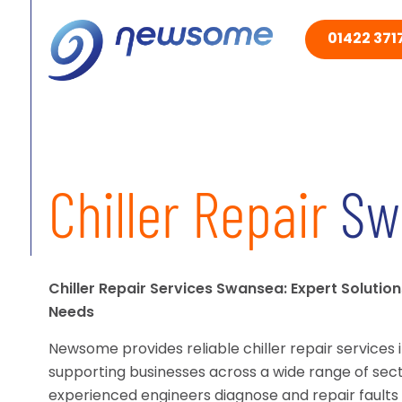
01422 3717
Chiller Repair
Sw
Chiller Repair Services Swansea: Expert Solution
Needs
Newsome provides reliable chiller repair services 
supporting businesses across a wide range of sect
experienced engineers diagnose and repair faults 