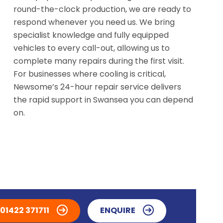
round-the-clock production, we are ready to
respond whenever you need us. We bring
specialist knowledge and fully equipped
vehicles to every call-out, allowing us to
complete many repairs during the first visit.
For businesses where cooling is critical,
Newsome’s 24-hour repair service delivers
the rapid support in Swansea you can depend
on.
01422 371711
ENQUIRE