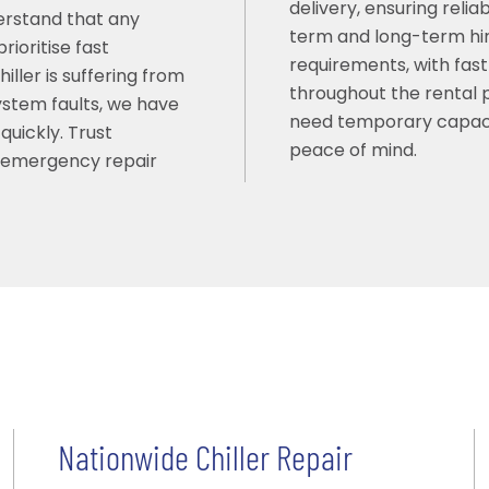
delivery, ensuring reli
erstand that any
term and long-term hir
ioritise fast
requirements, with fast
ller is suffering from
throughout the rental pe
system faults, we have
need temporary capaci
quickly. Trust
peace of mind.
t emergency repair
Nationwide Chiller Repair