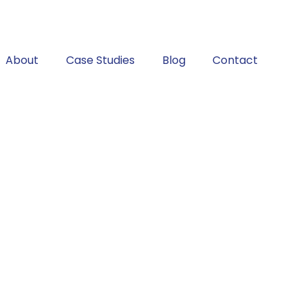
About
Case Studies
Blog
Contact