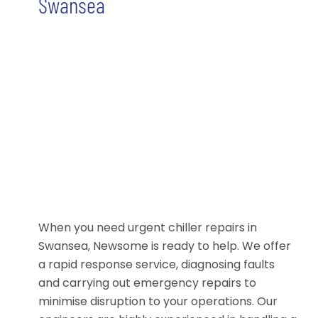
Swansea
When you need urgent chiller repairs in
Swansea, Newsome is ready to help. We offer
a rapid response service, diagnosing faults
and carrying out emergency repairs to
minimise disruption to your operations. Our