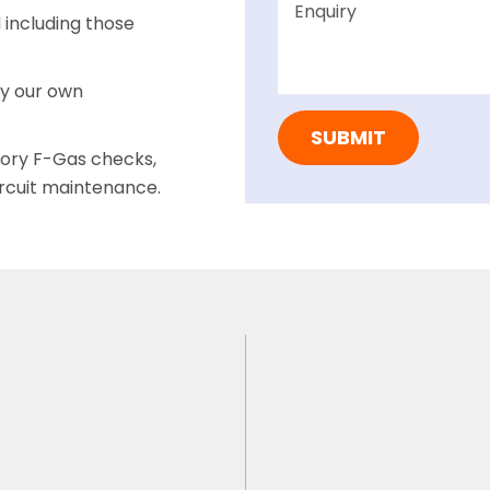
including those
by our own
tory F-Gas checks,
ircuit maintenance.