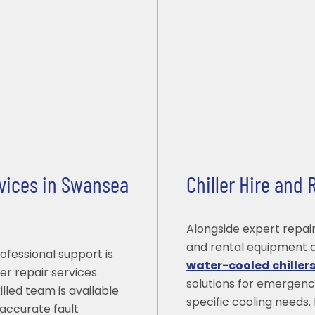
rvices in Swansea
Chiller Hire and
Alongside expert repair
and rental equipment a
ofessional support is
water-cooled chiller
er repair services
solutions for emergenc
lled team is available
specific cooling needs. 
accurate fault