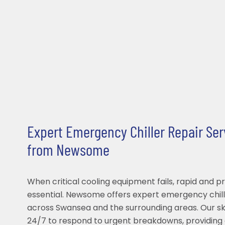
Expert Emergency Chiller Repair Se
from Newsome
When critical cooling equipment fails, rapid and pr
essential. Newsome offers expert emergency chill
across Swansea and the surrounding areas. Our ski
24/7 to respond to urgent breakdowns, providing 