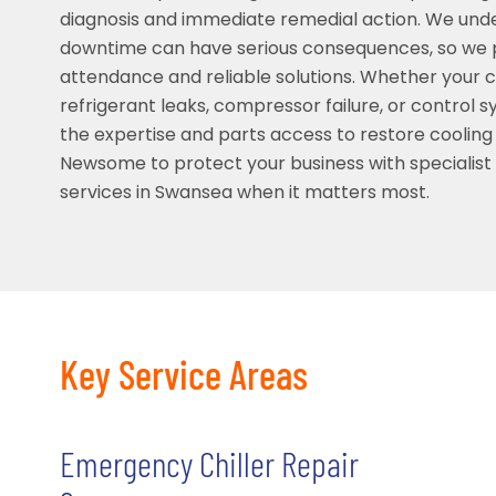
diagnosis and immediate remedial action. We und
downtime can have serious consequences, so we pr
attendance and reliable solutions. Whether your chi
refrigerant leaks, compressor failure, or control 
the expertise and parts access to restore cooling 
Newsome to protect your business with specialis
services in Swansea when it matters most.
Key Service Areas
Emergency Chiller Repair