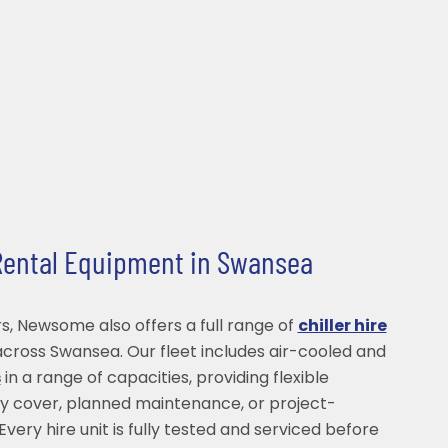
 Rental Equipment in Swansea
s, Newsome also offers a full range of
chiller hire
cross Swansea. Our fleet includes air-cooled and
s
in a range of capacities, providing flexible
y cover, planned maintenance, or project-
Every hire unit is fully tested and serviced before