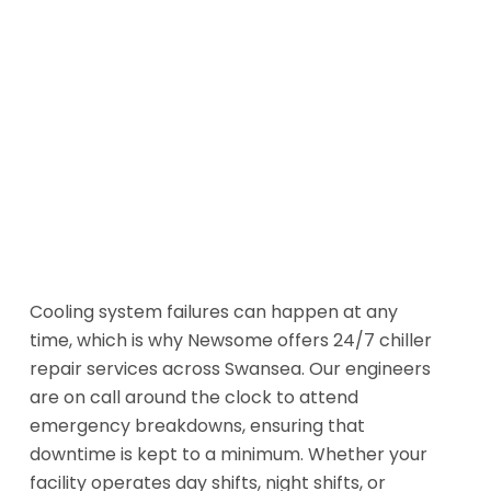
Cooling system failures can happen at any
time, which is why Newsome offers 24/7 chiller
repair services across Swansea. Our engineers
are on call around the clock to attend
emergency breakdowns, ensuring that
downtime is kept to a minimum. Whether your
facility operates day shifts, night shifts, or