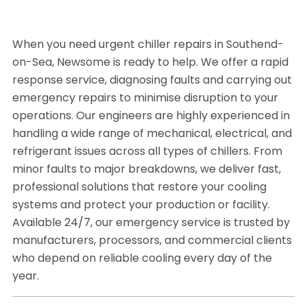
When you need urgent chiller repairs in Southend-
on-Sea, Newsome is ready to help. We offer a rapid
response service, diagnosing faults and carrying out
emergency repairs to minimise disruption to your
operations. Our engineers are highly experienced in
handling a wide range of mechanical, electrical, and
refrigerant issues across all types of chillers. From
minor faults to major breakdowns, we deliver fast,
professional solutions that restore your cooling
systems and protect your production or facility.
Available 24/7, our emergency service is trusted by
manufacturers, processors, and commercial clients
who depend on reliable cooling every day of the
year.