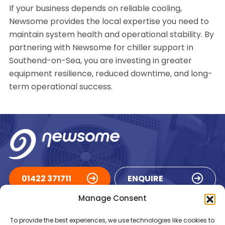
If your business depends on reliable cooling,
Newsome provides the local expertise you need to
maintain system health and operational stability. By
partnering with Newsome for chiller support in
Southend-on-Sea, you are investing in greater
equipment resilience, reduced downtime, and long-
term operational success.
01422 371711
ENQUIRE
Manage Consent
ACCREDITATIONS
To provide the best experiences, we use technologies like cookies to