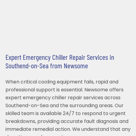
Expert Emergency Chiller Repair Services in
Southend-on-Sea from Newsome
When critical cooling equipment fails, rapid and
professional support is essential. Newsome offers
expert emergency chiller repair services across
Southend-on-Sea and the surrounding areas. Our
skilled team is available 24/7 to respond to urgent
breakdowns, providing accurate fault diagnosis and
immediate remedial action. We understand that any