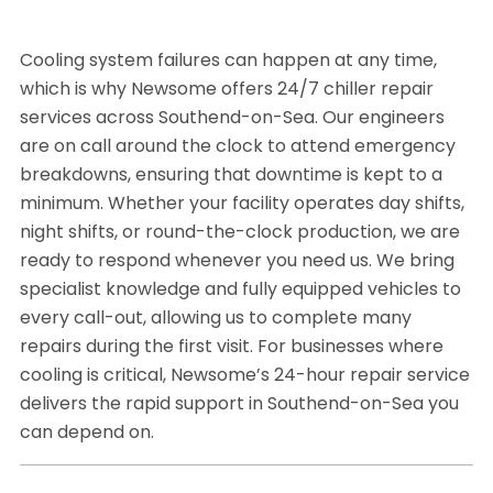
Cooling system failures can happen at any time,
which is why Newsome offers 24/7 chiller repair
services across Southend-on-Sea. Our engineers
are on call around the clock to attend emergency
breakdowns, ensuring that downtime is kept to a
minimum. Whether your facility operates day shifts,
night shifts, or round-the-clock production, we are
ready to respond whenever you need us. We bring
specialist knowledge and fully equipped vehicles to
every call-out, allowing us to complete many
repairs during the first visit. For businesses where
cooling is critical, Newsome’s 24-hour repair service
delivers the rapid support in Southend-on-Sea you
can depend on.