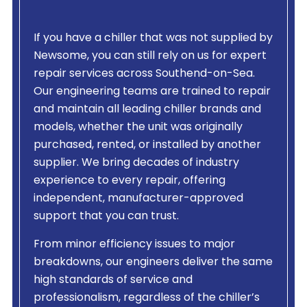
If you have a chiller that was not supplied by
Newsome, you can still rely on us for expert
repair services across Southend-on-Sea.
Our engineering teams are trained to repair
and maintain all leading chiller brands and
models, whether the unit was originally
purchased, rented, or installed by another
supplier. We bring decades of industry
experience to every repair, offering
independent, manufacturer-approved
support that you can trust.
From minor efficiency issues to major
breakdowns, our engineers deliver the same
high standards of service and
professionalism, regardless of the chiller’s