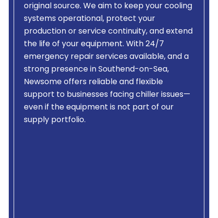
original source. We aim to keep your cooling
systems operational, protect your
production or service continuity, and extend
the life of your equipment. With 24/7
emergency repair services available, and a
strong presence in Southend-on-Sea,
Newsome offers reliable and flexible
support to businesses facing chiller issues—
even if the equipment is not part of our
supply portfolio.