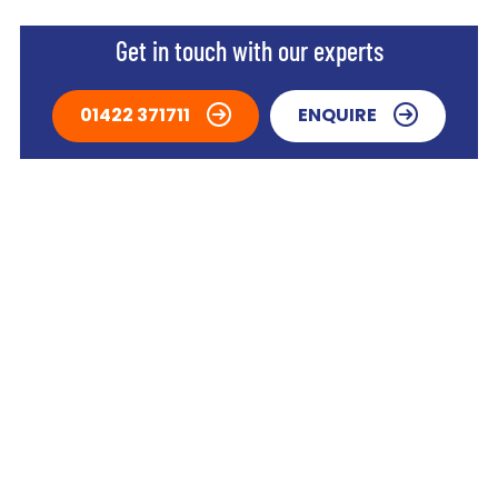
Get in touch with our experts
01422 371711
ENQUIRE