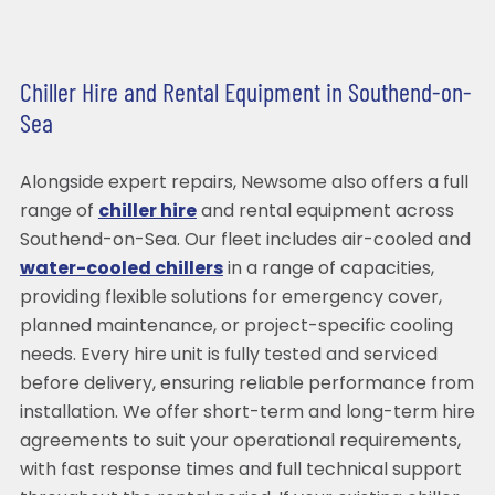
Chiller Hire and Rental Equipment in Southend-on-
Sea
Alongside expert repairs, Newsome also offers a full
range of
chiller hire
and rental equipment across
Southend-on-Sea. Our fleet includes air-cooled and
water-cooled chillers
in a range of capacities,
providing flexible solutions for emergency cover,
planned maintenance, or project-specific cooling
needs. Every hire unit is fully tested and serviced
before delivery, ensuring reliable performance from
installation. We offer short-term and long-term hire
agreements to suit your operational requirements,
with fast response times and full technical support