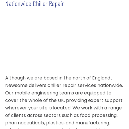
Nationwide Chiller Repair
Although we are based in the north of England ,
Newsome delivers chiller repair services nationwide.
Our mobile engineering teams are equipped to
cover the whole of the UK, providing expert support
wherever your site is located. We work with a range
of clients across sectors such as food processing,
pharmaceuticals, plastics, and manufacturing.