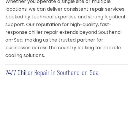
Whether you operate a single site or multiple
locations, we can deliver consistent repair services
backed by technical expertise and strong logistical
support. Our reputation for high-quality, fast-
response chiller repair extends beyond Southend-
on-Sea, making us the trusted partner for
businesses across the country looking for reliable
cooling solutions.
24/7 Chiller Repair in Southend-on-Sea