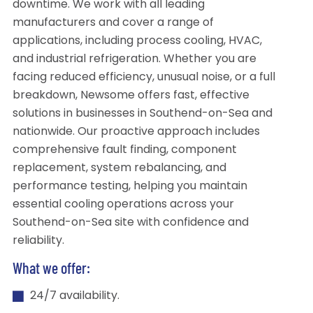
downtime. We work with all leading
manufacturers and cover a range of
applications, including process cooling, HVAC,
and industrial refrigeration. Whether you are
facing reduced efficiency, unusual noise, or a full
breakdown, Newsome offers fast, effective
solutions in businesses in Southend-on-Sea and
nationwide. Our proactive approach includes
comprehensive fault finding, component
replacement, system rebalancing, and
performance testing, helping you maintain
essential cooling operations across your
Southend-on-Sea site with confidence and
reliability.
What we offer:
24/7 availability.