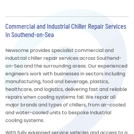
Commercial and Industrial Chiller Repair Services
in Southend-on-Sea
Newsome provides specialist commercial and
industrial chiller repair services across Southend-
on-Sea and the surrounding areas. Our experienced
engineers work with businesses in sectors including
manufacturing, food and beverage, plastics,
healthcare, and logistics, delivering fast and reliable
repairs when cooling systems fail. We repair all
major brands and types of chillers, from air-cooled
and water-cooled units to bespoke industrial
cooling systems.
With fully equipped service vehicles and access to a