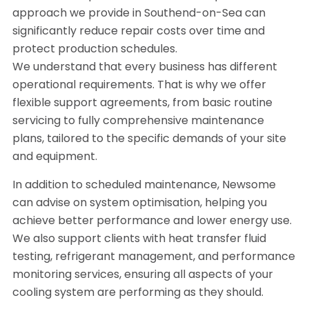
approach we provide in Southend-on-Sea can
significantly reduce repair costs over time and
protect production schedules.
We understand that every business has different
operational requirements. That is why we offer
flexible support agreements, from basic routine
servicing to fully comprehensive maintenance
plans, tailored to the specific demands of your site
and equipment.
In addition to scheduled maintenance, Newsome
can advise on system optimisation, helping you
achieve better performance and lower energy use.
We also support clients with heat transfer fluid
testing, refrigerant management, and performance
monitoring services, ensuring all aspects of your
cooling system are performing as they should.