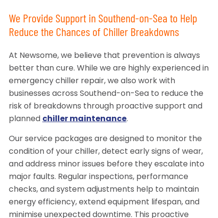
We Provide Support in Southend-on-Sea to Help
Reduce the Chances of Chiller Breakdowns
At Newsome, we believe that prevention is always
better than cure. While we are highly experienced in
emergency chiller repair, we also work with
businesses across Southend-on-Sea to reduce the
risk of breakdowns through proactive support and
planned
chiller maintenance
.
Our service packages are designed to monitor the
condition of your chiller, detect early signs of wear,
and address minor issues before they escalate into
major faults. Regular inspections, performance
checks, and system adjustments help to maintain
energy efficiency, extend equipment lifespan, and
minimise unexpected downtime. This proactive