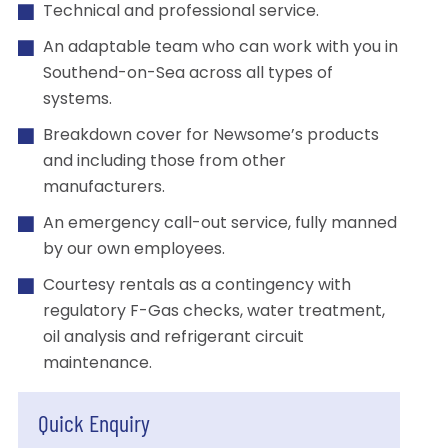
Technical and professional service.
An adaptable team who can work with you in
Southend-on-Sea across all types of
systems.
Breakdown cover for Newsome’s products
and including those from other
manufacturers.
An emergency call-out service, fully manned
by our own employees.
Courtesy rentals as a contingency with
regulatory F-Gas checks, water treatment,
oil analysis and refrigerant circuit
maintenance.
Quick Enquiry