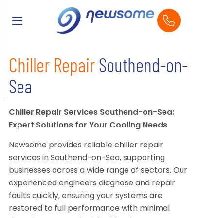
Chiller Repair
Southend-on-
Sea
Chiller Repair Services Southend-on-Sea:
Expert Solutions for Your Cooling Needs
Newsome provides reliable chiller repair
services in Southend-on-Sea, supporting
businesses across a wide range of sectors. Our
experienced engineers diagnose and repair
faults quickly, ensuring your systems are
restored to full performance with minimal