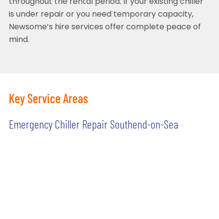
throughout the rental period. If your existing chiller
is under repair or you need temporary capacity,
Newsome’s hire services offer complete peace of
mind.
Key Service Areas
Emergency Chiller Repair Southend-on-Sea