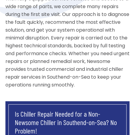
wide range of parts, we complete many repairs
during the first site visit. Our approach is to diagnose
the fault quickly, recommend the most effective
solution, and get your system operational with
minimal disruption. Every repair is carried out to the
highest technical standards, backed by full testing
and performance checks. Whether you need urgent
repairs or planned remedial work, Newsome
provides trusted commercial and industrial chiller
repair services in Southend-on-Sea to keep your
operations running smoothly.
Is Chiller Repair Needed for a Non-
Newsome Chiller in Southend-on-Sea? No
Problem!