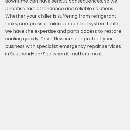
downtime can have serious consequences, so we
prioritise fast attendance and reliable solutions.
Whether your chiller is suffering from refrigerant
leaks, compressor failure, or control system faults,
we have the expertise and parts access to restore
cooling quickly. Trust Newsome to protect your
business with specialist emergency repair services
in Southend-on-Sea when it matters most.