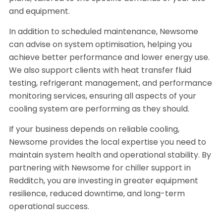
and equipment.
In addition to scheduled maintenance, Newsome
can advise on system optimisation, helping you
achieve better performance and lower energy use.
We also support clients with heat transfer fluid
testing, refrigerant management, and performance
monitoring services, ensuring all aspects of your
cooling system are performing as they should.
If your business depends on reliable cooling,
Newsome provides the local expertise you need to
maintain system health and operational stability. By
partnering with Newsome for chiller support in
Redditch, you are investing in greater equipment
resilience, reduced downtime, and long-term
operational success.