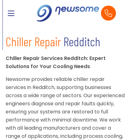
Chiller Repair
Redditch
Chiller Repair Services Redditch: Expert
Solutions for Your Cooling Needs
Newsome provides reliable chiller repair
services in Redditch, supporting businesses
across a wide range of sectors. Our experienced
engineers diagnose and repair faults quickly,
ensuring your systems are restored to full
performance with minimal downtime. We work
with all leading manufacturers and cover a
range of applications, including process cooling,