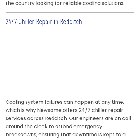
the country looking for reliable cooling solutions.
24/7 Chiller Repair in Redditch
Cooling system failures can happen at any time,
which is why Newsome offers 24/7 chiller repair
services across Redditch. Our engineers are on call
around the clock to attend emergency
breakdowns, ensuring that downtime is kept to a