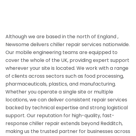
Although we are based in the north of England ,
Newsome delivers chiller repair services nationwide.
Our mobile engineering teams are equipped to
cover the whole of the UK, providing expert support
wherever your site is located. We work with a range
of clients across sectors such as food processing,
pharmaceuticals, plastics, and manufacturing.
Whether you operate a single site or multiple
locations, we can deliver consistent repair services
backed by technical expertise and strong logistical
support. Our reputation for high-quality, fast-
response chiller repair extends beyond Redditch,
making us the trusted partner for businesses across