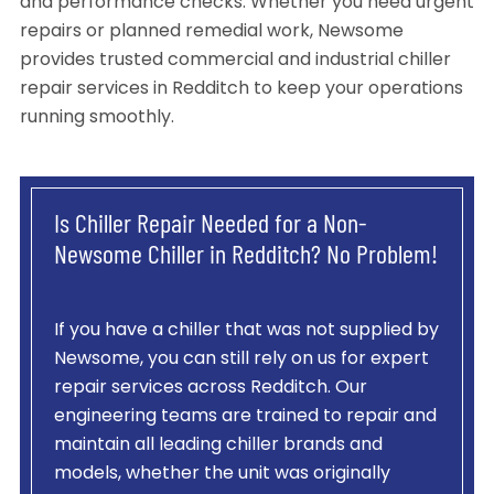
and performance checks. Whether you need urgent
repairs or planned remedial work, Newsome
provides trusted commercial and industrial chiller
repair services in Redditch to keep your operations
running smoothly.
Is Chiller Repair Needed for a Non-
Newsome Chiller in Redditch? No Problem!
If you have a chiller that was not supplied by
Newsome, you can still rely on us for expert
repair services across Redditch. Our
engineering teams are trained to repair and
maintain all leading chiller brands and
models, whether the unit was originally