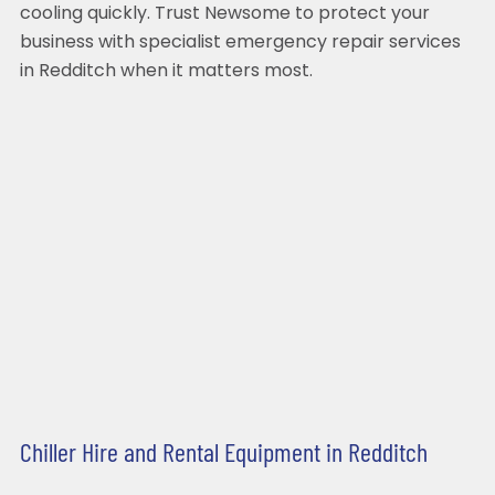
cooling quickly. Trust Newsome to protect your
business with specialist emergency repair services
in Redditch when it matters most.
Chiller Hire and Rental Equipment in Redditch