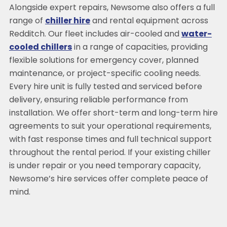
Alongside expert repairs, Newsome also offers a full
range of
chiller hire
and rental equipment across
Redditch. Our fleet includes air-cooled and
water-
cooled chillers
in a range of capacities, providing
flexible solutions for emergency cover, planned
maintenance, or project-specific cooling needs.
Every hire unit is fully tested and serviced before
delivery, ensuring reliable performance from
installation. We offer short-term and long-term hire
agreements to suit your operational requirements,
with fast response times and full technical support
throughout the rental period. If your existing chiller
is under repair or you need temporary capacity,
Newsome’s hire services offer complete peace of
mind.