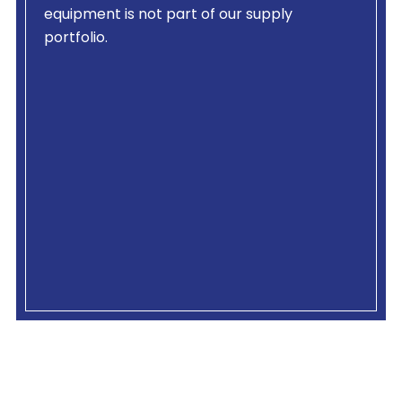
equipment is not part of our supply
portfolio.