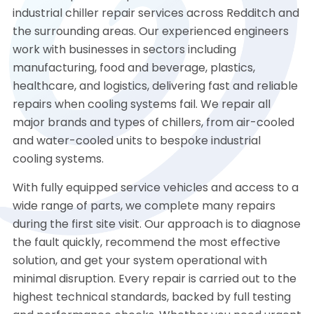
industrial chiller repair services across Redditch and
the surrounding areas. Our experienced engineers
work with businesses in sectors including
manufacturing, food and beverage, plastics,
healthcare, and logistics, delivering fast and reliable
repairs when cooling systems fail. We repair all
major brands and types of chillers, from air-cooled
and water-cooled units to bespoke industrial
cooling systems.
With fully equipped service vehicles and access to a
wide range of parts, we complete many repairs
during the first site visit. Our approach is to diagnose
the fault quickly, recommend the most effective
solution, and get your system operational with
minimal disruption. Every repair is carried out to the
highest technical standards, backed by full testing