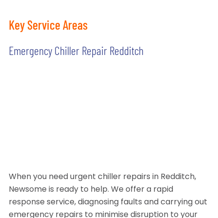
Key Service Areas
Emergency Chiller Repair Redditch
When you need urgent chiller repairs in Redditch,
Newsome is ready to help. We offer a rapid
response service, diagnosing faults and carrying out
emergency repairs to minimise disruption to your