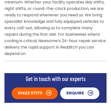
minimum. Whether your facility operates day shifts,
night shifts, or round-the-clock production, we are
ready to respond whenever you need us. We bring
specialist knowledge and fully equipped vehicles to
every call-out, allowing us to complete many
repairs during the first visit. For businesses where
cooling is critical, Newsome’s 24-hour repair service
delivers the rapid support in Redditch you can
depend on.
Get in touch with our experts
01422 371711
ENQUIRE