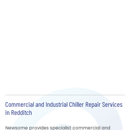
Commercial and Industrial Chiller Repair Services
in Redditch
Newsome provides specialist commercial and