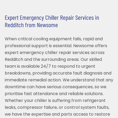
Expert Emergency Chiller Repair Services in
Redditch from Newsome
When critical cooling equipment fails, rapid and
professional support is essential. Newsome offers
expert emergency chiller repair services across
Redditch and the surrounding areas. Our skilled
team is available 24/7 to respond to urgent
breakdowns, providing accurate fault diagnosis and
immediate remedial action. We understand that any
downtime can have serious consequences, so we
prioritise fast attendance and reliable solutions.
Whether your chiller is suffering from refrigerant
leaks, compressor failure, or control system faults,
we have the expertise and parts access to restore