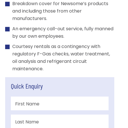
Breakdown cover for Newsome’s products
and including those from other
manufacturers.
An emergency call-out service, fully manned
by our own employees.
Courtesy rentals as a contingency with
regulatory F-Gas checks, water treatment,
oil analysis and refrigerant circuit
maintenance.
Quick Enquiry