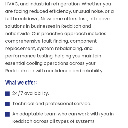
HVAC, and industrial refrigeration. Whether you
are facing reduced efficiency, unusual noise, or a
full breakdown, Newsome offers fast, effective
solutions in businesses in Redditch and
nationwide. Our proactive approach includes
comprehensive fault finding, component
replacement, system rebalancing, and
performance testing, helping you maintain
essential cooling operations across your
Redditch site with confidence and reliability.
What we offer:
24/7 availability.
Technical and professional service.
An adaptable team who can work with you in
Redditch across all types of systems.