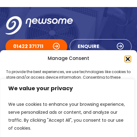
01422 371711
ENQUIRE
Manage Consent
ACCREDITATIONS
To provide the best experiences, we use technologies like cookies to
store and/or access device information. Consenting to these
technologies will allow us to process data such as browsing
We value your privacy
behaviour or unique IDs on this site. Not consenting or withdrawing
consent, may adversely affect certain features and functions.
We use cookies to enhance your browsing experience,
Accept
serve personalized ads or content, and analyze our
traffic. By clicking "Accept All", you consent to our use
Deny
of cookies.
Registered in England Number: 1293217
VAT Number: GB 525 6344
48