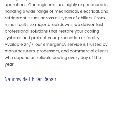
operations. Our engineers are highly experienced in
handling a wide range of mechanical, electrical, and
refrigerant issues across all types of chillers. From
minor faults to major breakdowns, we deliver fast,
professional solutions that restore your cooling
systems and protect your production or facility.
Available 24/7, our emergency service is trusted by
manufacturers, processors, and commercial clients
who depend on reliable cooling every day of the
year.
Nationwide Chiller Repair