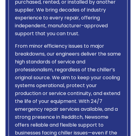
purchased, rented, or installed by another
supplier. We bring decades of industry
experience to every repair, offering
independent, manufacturer-approved
support that you can trust.
From minor efficiency issues to major
breakdowns, our engineers deliver the same
high standards of service and
professionalism, regardless of the chiller’s
original source. We aim to keep your cooling
systems operational, protect your
production or service continuity, and extend
the life of your equipment. With 24/7
emergency repair services available, and a
strong presence in Redditch, Newsome
offers reliable and flexible support to
businesses facing chiller issues—even if the