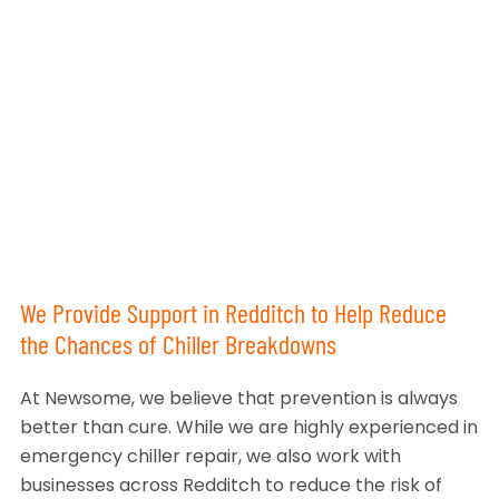
We Provide Support in Redditch to Help Reduce
the Chances of Chiller Breakdowns
At Newsome, we believe that prevention is always
better than cure. While we are highly experienced in
emergency chiller repair, we also work with
businesses across Redditch to reduce the risk of