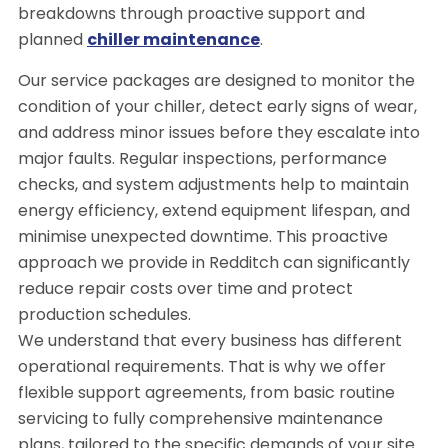
breakdowns through proactive support and
planned
chiller maintenance
.
Our service packages are designed to monitor the
condition of your chiller, detect early signs of wear,
and address minor issues before they escalate into
major faults. Regular inspections, performance
checks, and system adjustments help to maintain
energy efficiency, extend equipment lifespan, and
minimise unexpected downtime. This proactive
approach we provide in Redditch can significantly
reduce repair costs over time and protect
production schedules.
We understand that every business has different
operational requirements. That is why we offer
flexible support agreements, from basic routine
servicing to fully comprehensive maintenance
plans, tailored to the specific demands of your site