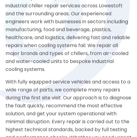
industrial chiller repair services across Lowestoft
and the surrounding areas. Our experienced
engineers work with businesses in sectors including
manufacturing, food and beverage, plastics,
healthcare, and logistics, delivering fast and reliable
repairs when cooling systems fail. We repair all
major brands and types of chillers, from air-cooled
and water-cooled units to bespoke industrial
cooling systems.
With fully equipped service vehicles and access to a
wide range of parts, we complete many repairs
during the first site visit. Our approach is to diagnose
the fault quickly, recommend the most effective
solution, and get your system operational with
minimal disruption. Every repair is carried out to the
highest technical standards, backed by full testing