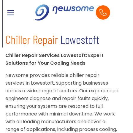
Chiller Repair
Lowestoft
Chiller Repair Services Lowestoft: Expert
Solutions for Your Cooling Needs
Newsome provides reliable chiller repair
services in Lowestoft, supporting businesses
across a wide range of sectors. Our experienced
engineers diagnose and repair faults quickly,
ensuring your systems are restored to full
performance with minimal downtime. We work
with all leading manufacturers and cover a
range of applications, including process cooling,