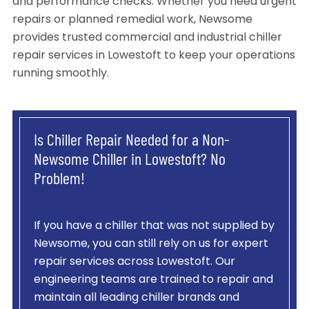
and performance checks. Whether you need urgent
repairs or planned remedial work, Newsome
provides trusted commercial and industrial chiller
repair services in Lowestoft to keep your operations
running smoothly.
Is Chiller Repair Needed for a Non-
Newsome Chiller in Lowestoft? No
Problem!
If you have a chiller that was not supplied by
Newsome, you can still rely on us for expert
repair services across Lowestoft. Our
engineering teams are trained to repair and
maintain all leading chiller brands and