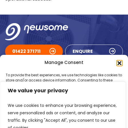
01422 371711
ENQUIRE
Manage Consent
ACCREDITATIONS
To provide the best experiences, we use technologies like cookies to
store and/or access device information. Consenting to these
technologies will allow us to process data such as browsing
We value your privacy
behaviour or unique IDs on this site. Not consenting or withdrawing
consent, may adversely affect certain features and functions.
We use cookies to enhance your browsing experience,
Accept
serve personalized ads or content, and analyze our
traffic. By clicking "Accept All", you consent to our use
Deny