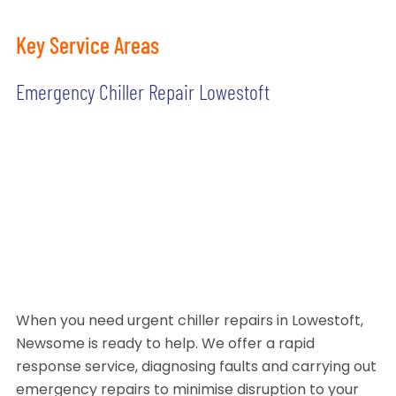
Key Service Areas
Emergency Chiller Repair Lowestoft
When you need urgent chiller repairs in Lowestoft,
Newsome is ready to help. We offer a rapid
response service, diagnosing faults and carrying out
emergency repairs to minimise disruption to your