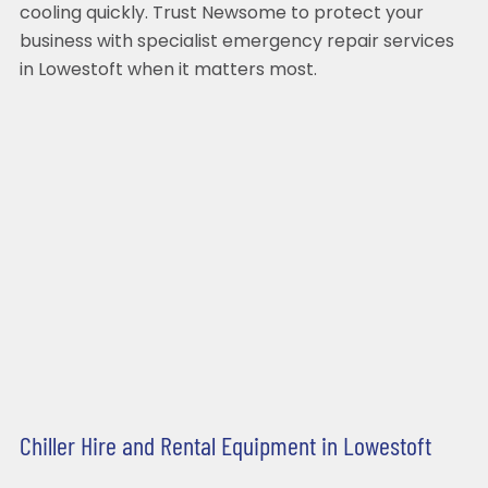
cooling quickly. Trust Newsome to protect your
business with specialist emergency repair services
in Lowestoft when it matters most.
Chiller Hire and Rental Equipment in Lowestoft