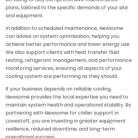
servicing to fully comprehensive maintenance
plans, tailored to the specific demands of your site
and equipment.
In addition to scheduled maintenance, Newsome
can advise on system optimisation, helping you
achieve better performance and lower energy use.
We also support clients with heat transfer fluid
testing, refrigerant management, and performance
monitoring services, ensuring all aspects of your
cooling system are performing as they should.
If your business depends on reliable cooling,
Newsome provides the local expertise you need to
maintain system health and operational stability. By
partnering with Newsome for chiller support in
Lowestoft, you are investing in greater equipment
resilience, reduced downtime, and long-term
operational success.