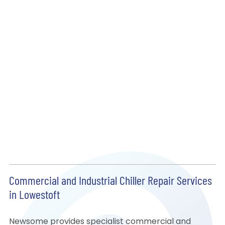
Commercial and Industrial Chiller Repair Services
in Lowestoft
Newsome provides specialist commercial and