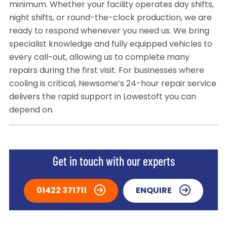
minimum. Whether your facility operates day shifts,
night shifts, or round-the-clock production, we are
ready to respond whenever you need us. We bring
specialist knowledge and fully equipped vehicles to
every call-out, allowing us to complete many
repairs during the first visit. For businesses where
cooling is critical, Newsome’s 24-hour repair service
delivers the rapid support in Lowestoft you can
depend on.
Get in touch with our experts
01422 371711
ENQUIRE