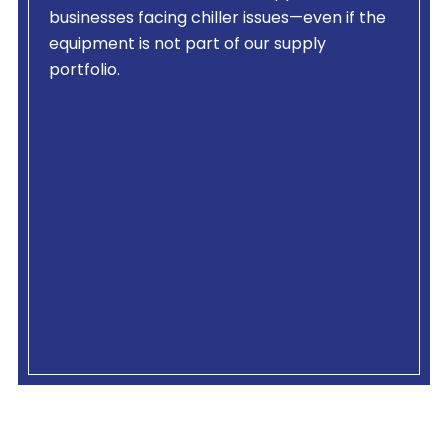
businesses facing chiller issues—even if the
equipment is not part of our supply
portfolio.