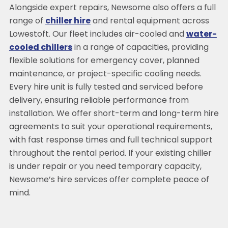
Alongside expert repairs, Newsome also offers a full
range of
chiller hire
and rental equipment across
Lowestoft. Our fleet includes air-cooled and
water-
cooled chillers
in a range of capacities, providing
flexible solutions for emergency cover, planned
maintenance, or project-specific cooling needs.
Every hire unit is fully tested and serviced before
delivery, ensuring reliable performance from
installation. We offer short-term and long-term hire
agreements to suit your operational requirements,
with fast response times and full technical support
throughout the rental period. If your existing chiller
is under repair or you need temporary capacity,
Newsome’s hire services offer complete peace of
mind.