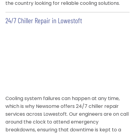
the country looking for reliable cooling solutions.
24/7 Chiller Repair in Lowestoft
Cooling system failures can happen at any time,
which is why Newsome offers 24/7 chiller repair
services across Lowestoft. Our engineers are on call
around the clock to attend emergency
breakdowns, ensuring that downtime is kept to a