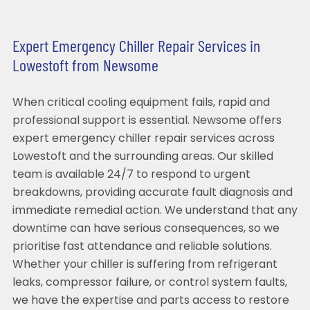
Expert Emergency Chiller Repair Services in
Lowestoft from Newsome
When critical cooling equipment fails, rapid and
professional support is essential. Newsome offers
expert emergency chiller repair services across
Lowestoft and the surrounding areas. Our skilled
team is available 24/7 to respond to urgent
breakdowns, providing accurate fault diagnosis and
immediate remedial action. We understand that any
downtime can have serious consequences, so we
prioritise fast attendance and reliable solutions.
Whether your chiller is suffering from refrigerant
leaks, compressor failure, or control system faults,
we have the expertise and parts access to restore