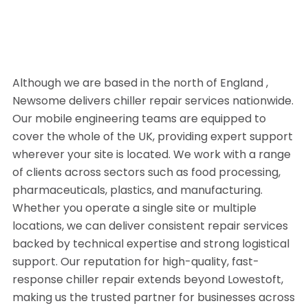
Although we are based in the north of England ,
Newsome delivers chiller repair services nationwide.
Our mobile engineering teams are equipped to
cover the whole of the UK, providing expert support
wherever your site is located. We work with a range
of clients across sectors such as food processing,
pharmaceuticals, plastics, and manufacturing.
Whether you operate a single site or multiple
locations, we can deliver consistent repair services
backed by technical expertise and strong logistical
support. Our reputation for high-quality, fast-
response chiller repair extends beyond Lowestoft,
making us the trusted partner for businesses across