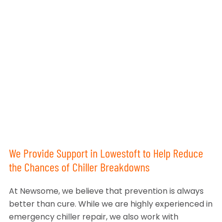
We Provide Support in Lowestoft to Help Reduce
the Chances of Chiller Breakdowns
At Newsome, we believe that prevention is always
better than cure. While we are highly experienced in
emergency chiller repair, we also work with