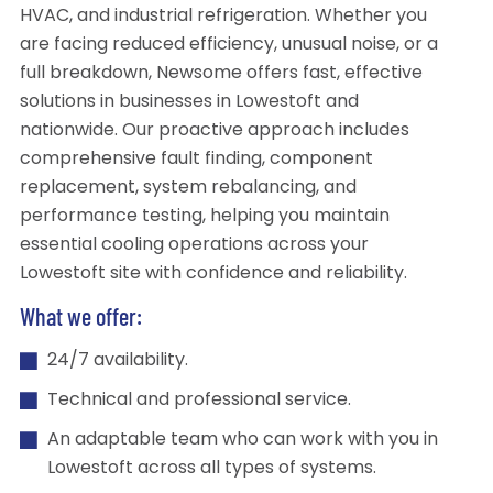
HVAC, and industrial refrigeration. Whether you
are facing reduced efficiency, unusual noise, or a
full breakdown, Newsome offers fast, effective
solutions in businesses in Lowestoft and
nationwide. Our proactive approach includes
comprehensive fault finding, component
replacement, system rebalancing, and
performance testing, helping you maintain
essential cooling operations across your
Lowestoft site with confidence and reliability.
What we offer:
24/7 availability.
Technical and professional service.
An adaptable team who can work with you in
Lowestoft across all types of systems.