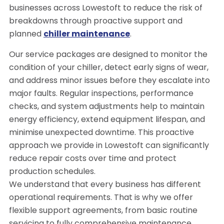
businesses across Lowestoft to reduce the risk of
breakdowns through proactive support and
planned
chiller maintenance
.
Our service packages are designed to monitor the
condition of your chiller, detect early signs of wear,
and address minor issues before they escalate into
major faults. Regular inspections, performance
checks, and system adjustments help to maintain
energy efficiency, extend equipment lifespan, and
minimise unexpected downtime. This proactive
approach we provide in Lowestoft can significantly
reduce repair costs over time and protect
production schedules.
We understand that every business has different
operational requirements. That is why we offer
flexible support agreements, from basic routine