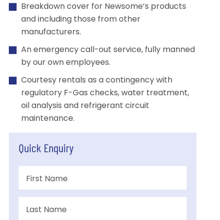
Breakdown cover for Newsome’s products
and including those from other
manufacturers.
An emergency call-out service, fully manned
by our own employees.
Courtesy rentals as a contingency with
regulatory F-Gas checks, water treatment,
oil analysis and refrigerant circuit
maintenance.
Quick Enquiry