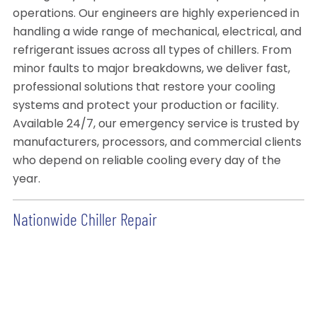
operations. Our engineers are highly experienced in
handling a wide range of mechanical, electrical, and
refrigerant issues across all types of chillers. From
minor faults to major breakdowns, we deliver fast,
professional solutions that restore your cooling
systems and protect your production or facility.
Available 24/7, our emergency service is trusted by
manufacturers, processors, and commercial clients
who depend on reliable cooling every day of the
year.
Nationwide Chiller Repair