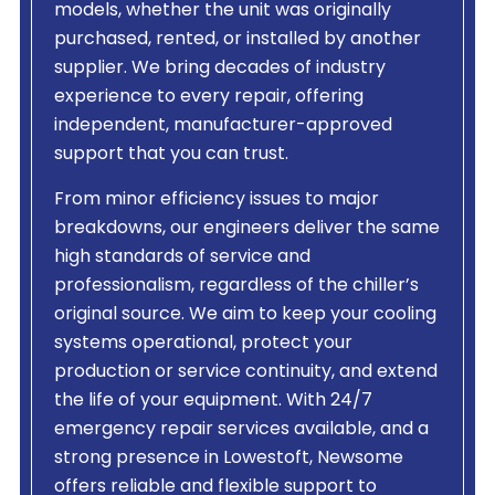
models, whether the unit was originally
purchased, rented, or installed by another
supplier. We bring decades of industry
experience to every repair, offering
independent, manufacturer-approved
support that you can trust.
From minor efficiency issues to major
breakdowns, our engineers deliver the same
high standards of service and
professionalism, regardless of the chiller’s
original source. We aim to keep your cooling
systems operational, protect your
production or service continuity, and extend
the life of your equipment. With 24/7
emergency repair services available, and a
strong presence in Lowestoft, Newsome
offers reliable and flexible support to