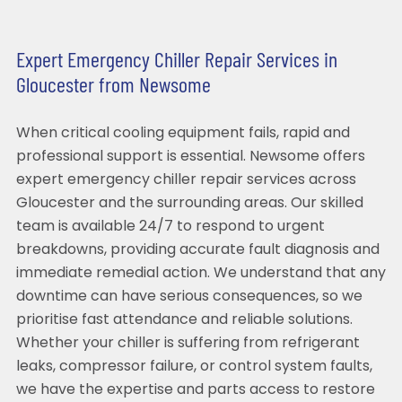
Expert Emergency Chiller Repair Services in
Gloucester from Newsome
When critical cooling equipment fails, rapid and
professional support is essential. Newsome offers
expert emergency chiller repair services across
Gloucester and the surrounding areas. Our skilled
team is available 24/7 to respond to urgent
breakdowns, providing accurate fault diagnosis and
immediate remedial action. We understand that any
downtime can have serious consequences, so we
prioritise fast attendance and reliable solutions.
Whether your chiller is suffering from refrigerant
leaks, compressor failure, or control system faults,
we have the expertise and parts access to restore