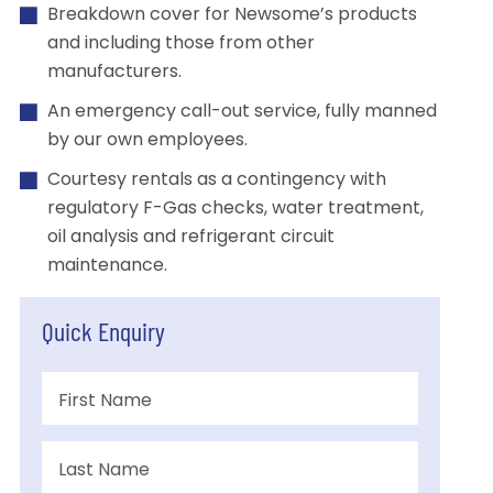
Breakdown cover for Newsome’s products
and including those from other
manufacturers.
An emergency call-out service, fully manned
by our own employees.
Courtesy rentals as a contingency with
regulatory F-Gas checks, water treatment,
oil analysis and refrigerant circuit
maintenance.
Quick Enquiry