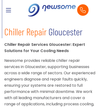
Chiller Repair
Gloucester
Chiller Repair Services Gloucester: Expert
Solutions for Your Cooling Needs
Newsome provides reliable chiller repair
services in Gloucester, supporting businesses
across a wide range of sectors. Our experienced
engineers diagnose and repair faults quickly,
ensuring your systems are restored to full
performance with minimal downtime. We work
with all leading manufacturers and cover a
range of applications, including process cooling,