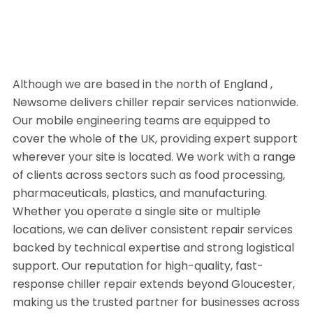
Although we are based in the north of England ,
Newsome delivers chiller repair services nationwide.
Our mobile engineering teams are equipped to
cover the whole of the UK, providing expert support
wherever your site is located. We work with a range
of clients across sectors such as food processing,
pharmaceuticals, plastics, and manufacturing.
Whether you operate a single site or multiple
locations, we can deliver consistent repair services
backed by technical expertise and strong logistical
support. Our reputation for high-quality, fast-
response chiller repair extends beyond Gloucester,
making us the trusted partner for businesses across