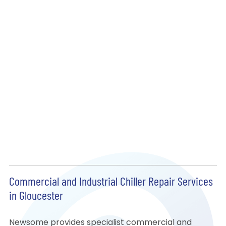
Commercial and Industrial Chiller Repair Services
in Gloucester
Newsome provides specialist commercial and