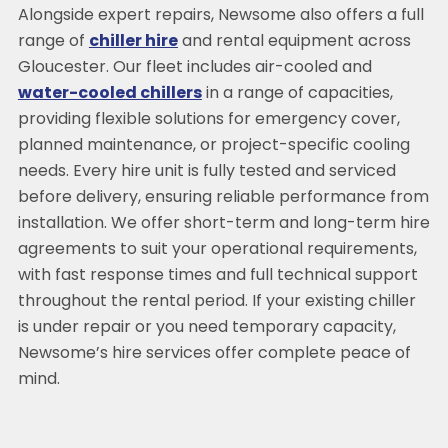
Alongside expert repairs, Newsome also offers a full
range of
chiller hire
and rental equipment across
Gloucester. Our fleet includes air-cooled and
water-cooled chillers
in a range of capacities,
providing flexible solutions for emergency cover,
planned maintenance, or project-specific cooling
needs. Every hire unit is fully tested and serviced
before delivery, ensuring reliable performance from
installation. We offer short-term and long-term hire
agreements to suit your operational requirements,
with fast response times and full technical support
throughout the rental period. If your existing chiller
is under repair or you need temporary capacity,
Newsome’s hire services offer complete peace of
mind.