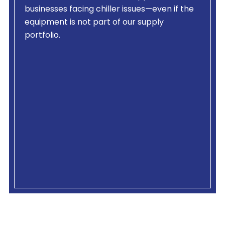
businesses facing chiller issues—even if the
equipment is not part of our supply
portfolio.