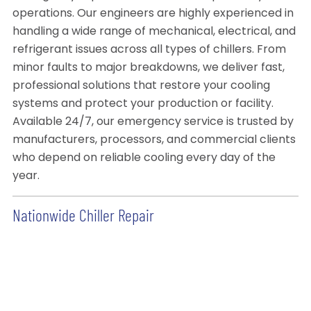
operations. Our engineers are highly experienced in
handling a wide range of mechanical, electrical, and
refrigerant issues across all types of chillers. From
minor faults to major breakdowns, we deliver fast,
professional solutions that restore your cooling
systems and protect your production or facility.
Available 24/7, our emergency service is trusted by
manufacturers, processors, and commercial clients
who depend on reliable cooling every day of the
year.
Nationwide Chiller Repair