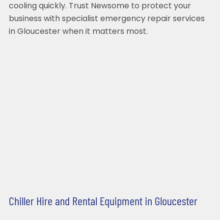
cooling quickly. Trust Newsome to protect your
business with specialist emergency repair services
in Gloucester when it matters most.
Chiller Hire and Rental Equipment in Gloucester