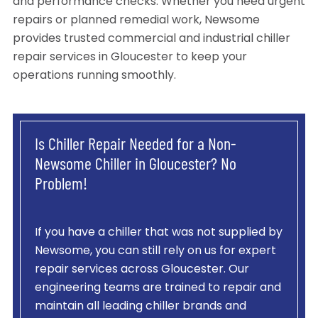
and performance checks. Whether you need urgent
repairs or planned remedial work, Newsome
provides trusted commercial and industrial chiller
repair services in Gloucester to keep your
operations running smoothly.
Is Chiller Repair Needed for a Non-
Newsome Chiller in Gloucester? No
Problem!
If you have a chiller that was not supplied by
Newsome, you can still rely on us for expert
repair services across Gloucester. Our
engineering teams are trained to repair and
maintain all leading chiller brands and