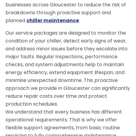
businesses across Gloucester to reduce the risk of
breakdowns through proactive support and
planned
chiller maintenance
.
Our service packages are designed to monitor the
condition of your chiller, detect early signs of wear,
and address minor issues before they escalate into
major faults. Regular inspections, performance
checks, and system adjustments help to maintain
energy efficiency, extend equipment lifespan, and
minimise unexpected downtime. This proactive
approach we provide in Gloucester can significantly
reduce repair costs over time and protect
production schedules.
We understand that every business has different
operational requirements. That is why we offer
flexible support agreements, from basic routine