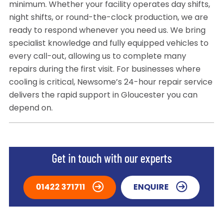
minimum. Whether your facility operates day shifts,
night shifts, or round-the-clock production, we are
ready to respond whenever you need us. We bring
specialist knowledge and fully equipped vehicles to
every call-out, allowing us to complete many
repairs during the first visit. For businesses where
cooling is critical, Newsome’s 24-hour repair service
delivers the rapid support in Gloucester you can
depend on.
Get in touch with our experts
01422 371711
ENQUIRE