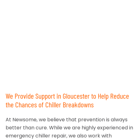
We Provide Support in Gloucester to Help Reduce
the Chances of Chiller Breakdowns
At Newsome, we believe that prevention is always
better than cure. While we are highly experienced in
emergency chiller repair, we also work with