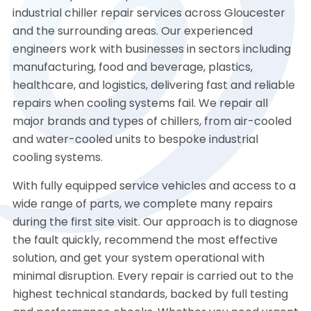
industrial chiller repair services across Gloucester
and the surrounding areas. Our experienced
engineers work with businesses in sectors including
manufacturing, food and beverage, plastics,
healthcare, and logistics, delivering fast and reliable
repairs when cooling systems fail. We repair all
major brands and types of chillers, from air-cooled
and water-cooled units to bespoke industrial
cooling systems.
With fully equipped service vehicles and access to a
wide range of parts, we complete many repairs
during the first site visit. Our approach is to diagnose
the fault quickly, recommend the most effective
solution, and get your system operational with
minimal disruption. Every repair is carried out to the
highest technical standards, backed by full testing