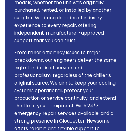
models, whether the unit was originally
purchased, rented, or installed by another
supplier. We bring decades of industry
experience to every repair, offering
independent, manufacturer-approved
support that you can trust.
From minor efficiency issues to major
breakdowns, our engineers deliver the same
high standards of service and
professionalism, regardless of the chiller’s
original source. We aim to keep your cooling
systems operational, protect your
production or service continuity, and extend
the life of your equipment. With 24/7
emergency repair services available, and a
strong presence in Gloucester, Newsome
offers reliable and flexible support to