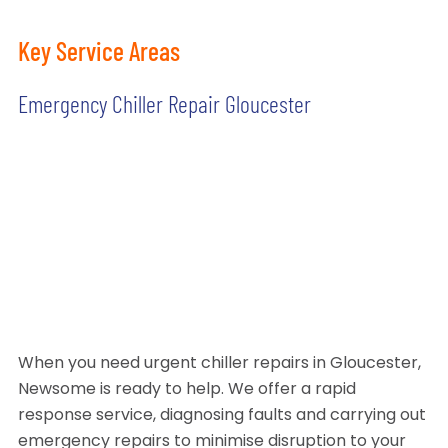
Key Service Areas
Emergency Chiller Repair Gloucester
When you need urgent chiller repairs in Gloucester,
Newsome is ready to help. We offer a rapid
response service, diagnosing faults and carrying out
emergency repairs to minimise disruption to your