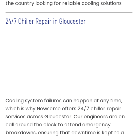
the country looking for reliable cooling solutions.
24/7 Chiller Repair in Gloucester
Cooling system failures can happen at any time,
which is why Newsome offers 24/7 chiller repair
services across Gloucester. Our engineers are on
call around the clock to attend emergency
breakdowns, ensuring that downtime is kept to a