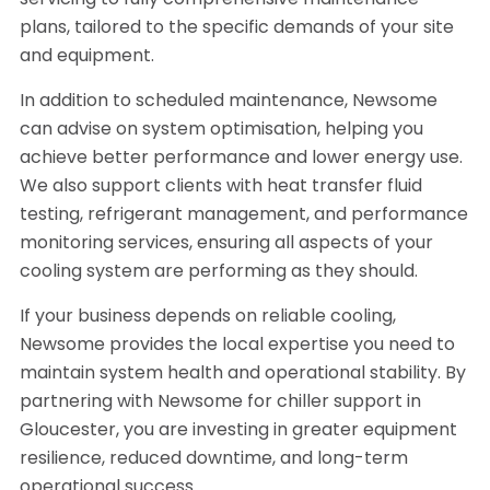
servicing to fully comprehensive maintenance
plans, tailored to the specific demands of your site
and equipment.
In addition to scheduled maintenance, Newsome
can advise on system optimisation, helping you
achieve better performance and lower energy use.
We also support clients with heat transfer fluid
testing, refrigerant management, and performance
monitoring services, ensuring all aspects of your
cooling system are performing as they should.
If your business depends on reliable cooling,
Newsome provides the local expertise you need to
maintain system health and operational stability. By
partnering with Newsome for chiller support in
Gloucester, you are investing in greater equipment
resilience, reduced downtime, and long-term
operational success.