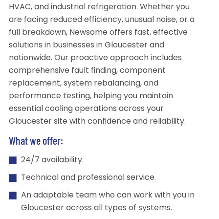
HVAC, and industrial refrigeration. Whether you
are facing reduced efficiency, unusual noise, or a
full breakdown, Newsome offers fast, effective
solutions in businesses in Gloucester and
nationwide. Our proactive approach includes
comprehensive fault finding, component
replacement, system rebalancing, and
performance testing, helping you maintain
essential cooling operations across your
Gloucester site with confidence and reliability.
What we offer:
24/7 availability.
Technical and professional service.
An adaptable team who can work with you in
Gloucester across all types of systems.