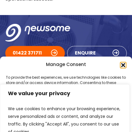
01422 371711
ENQUIRE
Manage Consent
ACCREDITATIONS
To provide the best experiences, we use technologies like cookies to
store and/or access device information. Consenting to these
technologies will allow us to process data such as browsing
We value your privacy
behaviour or unique IDs on this site. Not consenting or withdrawing
consent, may adversely affect certain features and functions.
We use cookies to enhance your browsing experience,
Accept
serve personalized ads or content, and analyze our
traffic. By clicking "Accept All", you consent to our use
Deny