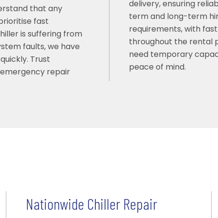
delivery, ensuring reli
erstand that any
term and long-term hir
ioritise fast
requirements, with fast
ller is suffering from
throughout the rental pe
system faults, we have
need temporary capaci
quickly. Trust
peace of mind.
t emergency repair
Nationwide Chiller Repair