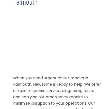
Falmouth
When you need urgent chiller repairs in
Falmouth, Newsome is ready to help. We offer
a rapid response service, diagnosing faults
and carrying out emergency repairs to
minimise disruption to your operations. Our