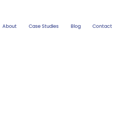
About
Case Studies
Blog
Contact