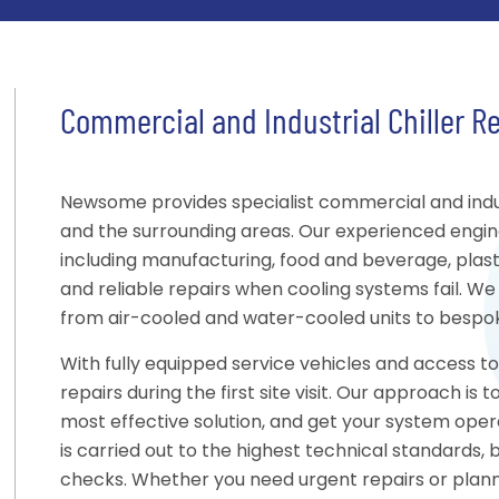
Commercial and Industrial Chiller R
Newsome provides specialist commercial and indust
and the surrounding areas. Our experienced engin
including manufacturing, food and beverage, plastic
and reliable repairs when cooling systems fail. We 
from air-cooled and water-cooled units to bespoke
With fully equipped service vehicles and access 
repairs during the first site visit. Our approach i
most effective solution, and get your system opera
is carried out to the highest technical standards,
checks. Whether you need urgent repairs or pla