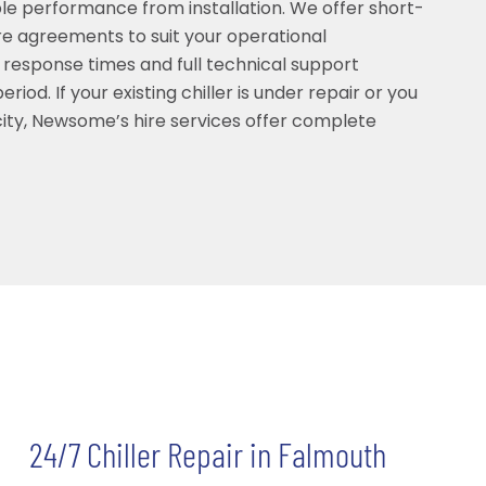
able performance from installation. We offer short-
e agreements to suit your operational
 response times and full technical support
riod. If your existing chiller is under repair or you
ty, Newsome’s hire services offer complete
24/7 Chiller Repair in Falmouth