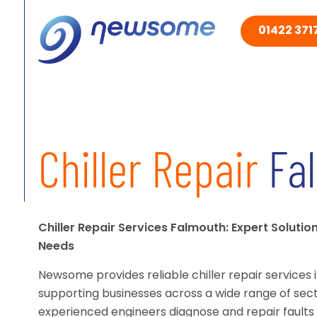
01422 3717
Chiller Repair
Fa
Chiller Repair Services Falmouth: Expert Solutio
Needs
Newsome provides reliable chiller repair services 
supporting businesses across a wide range of sect
experienced engineers diagnose and repair faults 