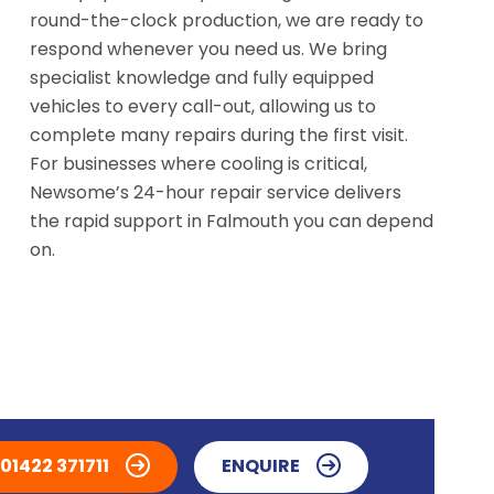
round-the-clock production, we are ready to
respond whenever you need us. We bring
specialist knowledge and fully equipped
vehicles to every call-out, allowing us to
complete many repairs during the first visit.
For businesses where cooling is critical,
Newsome’s 24-hour repair service delivers
the rapid support in Falmouth you can depend
on.
01422 371711
ENQUIRE