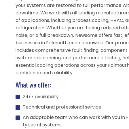
your systems are restored to full performance wi
downtime. We work with all leading manufacturer
of applications, including process cooling, HVAC, a
refrigeration. Whether you are facing reduced effi
noise, or a full breakdown, Newsome offers fast, ef
businesses in Falmouth and nationwide. Our proa
includes comprehensive fault finding, component
system rebalancing, and performance testing, he
essential cooling operations across your Falmouth 
confidence and reliability.
What we offer:
24/7 availability.
Technical and professional service.
An adaptable team who can work with you in F
types of systems.