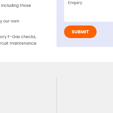
including those
by our own
tory F-Gas checks,
ircuit maintenance.