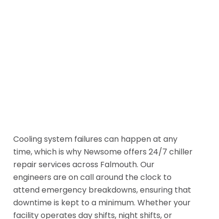
Cooling system failures can happen at any
time, which is why Newsome offers 24/7 chiller
repair services across Falmouth. Our
engineers are on call around the clock to
attend emergency breakdowns, ensuring that
downtime is kept to a minimum. Whether your
facility operates day shifts, night shifts, or