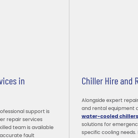
vices in
Chiller Hire and
Alongside expert repair
and rental equipment a
ofessional support is
water-cooled chiller
er repair services
solutions for emergenc
illed team is available
specific cooling needs. 
accurate fault