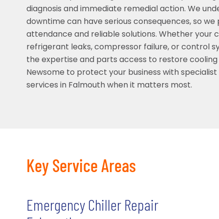
diagnosis and immediate remedial action. We und
downtime can have serious consequences, so we pr
attendance and reliable solutions. Whether your chi
refrigerant leaks, compressor failure, or control 
the expertise and parts access to restore cooling 
Newsome to protect your business with specialis
services in Falmouth when it matters most.
Key Service Areas
Emergency Chiller Repair