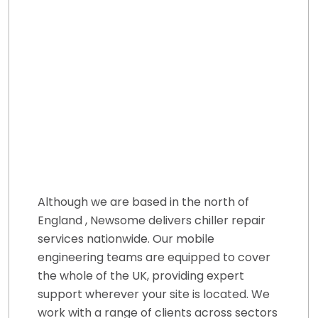
Although we are based in the north of
England , Newsome delivers chiller repair
services nationwide. Our mobile
engineering teams are equipped to cover
the whole of the UK, providing expert
support wherever your site is located. We
work with a range of clients across sectors