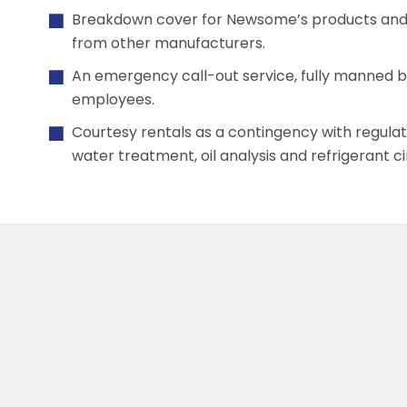
Breakdown cover for Newsome’s products and 
from other manufacturers.
An emergency call-out service, fully manned 
employees.
Courtesy rentals as a contingency with regula
water treatment, oil analysis and refrigerant c