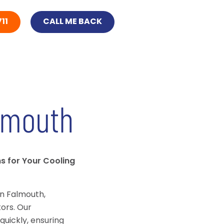
11
CALL ME BACK
lmouth
ns for Your Cooling
in Falmouth,
ors. Our
quickly, ensuring