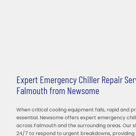
Expert Emergency Chiller Repair Ser
Falmouth from Newsome
When critical cooling equipment fails, rapid and pr
essential. Newsome offers expert emergency chill
across Falmouth and the surrounding areas. Our sk
24/7 to respond to urgent breakdowns, providing 