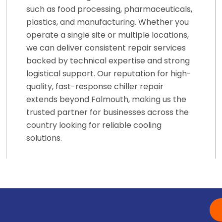
such as food processing, pharmaceuticals,
plastics, and manufacturing. Whether you
operate a single site or multiple locations,
we can deliver consistent repair services
backed by technical expertise and strong
logistical support. Our reputation for high-
quality, fast-response chiller repair
extends beyond Falmouth, making us the
trusted partner for businesses across the
country looking for reliable cooling
solutions.