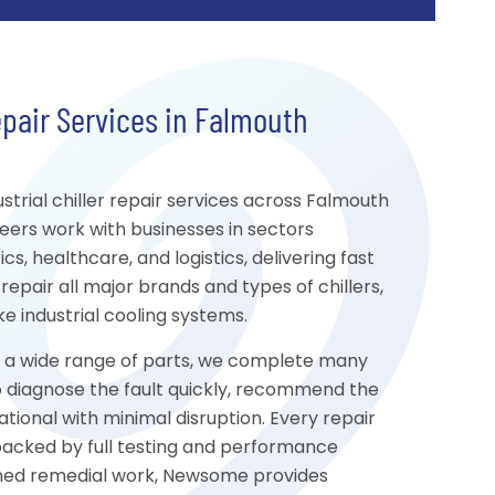
epair Services in Falmouth
rial chiller repair services across Falmouth
eers work with businesses in sectors
s, healthcare, and logistics, delivering fast
repair all major brands and types of chillers,
 industrial cooling systems.
to a wide range of parts, we complete many
s to diagnose the fault quickly, recommend the
tional with minimal disruption. Every repair
 backed by full testing and performance
nned remedial work, Newsome provides