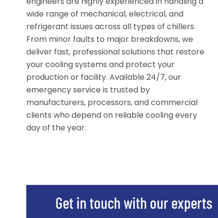
engineers are highly experienced in handling a
wide range of mechanical, electrical, and
refrigerant issues across all types of chillers.
From minor faults to major breakdowns, we
deliver fast, professional solutions that restore
your cooling systems and protect your
production or facility. Available 24/7, our
emergency service is trusted by
manufacturers, processors, and commercial
clients who depend on reliable cooling every
day of the year.
Get in touch with our experts