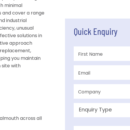
th minimal
s and cover a range
nd industrial
ciency, unusual
Quick Enquiry
fective solutions in
ctive approach
 replacement,
lping you maintain
site with
almouth across all