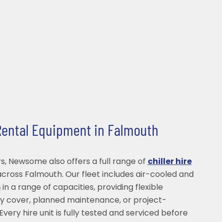
 Rental Equipment in Falmouth
s, Newsome also offers a full range of
chiller hire
cross Falmouth. Our fleet includes air-cooled and
s
in a range of capacities, providing flexible
y cover, planned maintenance, or project-
Every hire unit is fully tested and serviced before