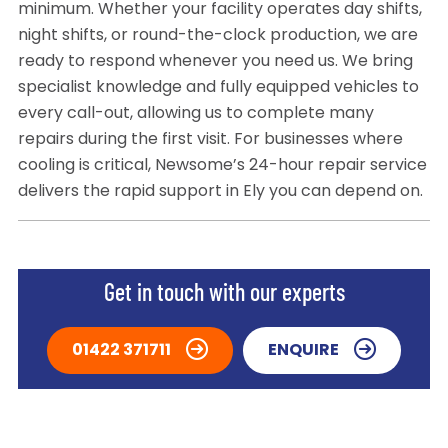
minimum. Whether your facility operates day shifts,
night shifts, or round-the-clock production, we are
ready to respond whenever you need us. We bring
specialist knowledge and fully equipped vehicles to
every call-out, allowing us to complete many
repairs during the first visit. For businesses where
cooling is critical, Newsome’s 24-hour repair service
delivers the rapid support in Ely you can depend on.
Get in touch with our experts
01422 371711
ENQUIRE