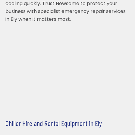
cooling quickly. Trust Newsome to protect your
business with specialist emergency repair services
in Ely when it matters most.
Chiller Hire and Rental Equipment in Ely