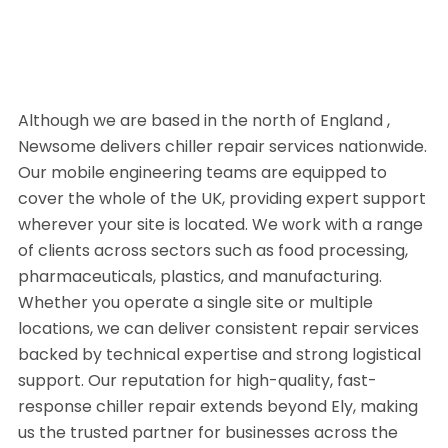
Although we are based in the north of England ,
Newsome delivers chiller repair services nationwide.
Our mobile engineering teams are equipped to
cover the whole of the UK, providing expert support
wherever your site is located. We work with a range
of clients across sectors such as food processing,
pharmaceuticals, plastics, and manufacturing.
Whether you operate a single site or multiple
locations, we can deliver consistent repair services
backed by technical expertise and strong logistical
support. Our reputation for high-quality, fast-
response chiller repair extends beyond Ely, making
us the trusted partner for businesses across the