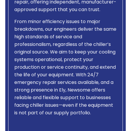
repair, offering independent, manufacturer-
approved support that you can trust.
From minor efficiency issues to major
breakdowns, our engineers deliver the same
high standards of service and
professionalism, regardless of the chiller’s
original source. We aim to keep your cooling
systems operational, protect your
production or service continuity, and extend
the life of your equipment. With 24/7
emergency repair services available, and a
strong presence in Ely, Newsome offers
reliable and flexible support to businesses
facing chiller issues—even if the equipment
is not part of our supply portfolio.