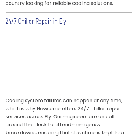
country looking for reliable cooling solutions.
24/7 Chiller Repair in Ely
Cooling system failures can happen at any time,
which is why Newsome offers 24/7 chiller repair
services across Ely. Our engineers are on call
around the clock to attend emergency
breakdowns, ensuring that downtime is kept to a