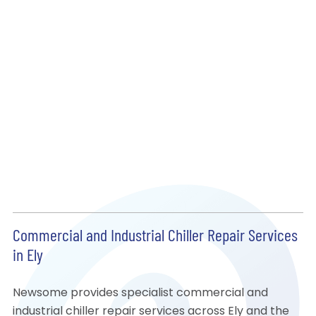
Commercial and Industrial Chiller Repair Services
in Ely
Newsome provides specialist commercial and
industrial chiller repair services across Ely and the