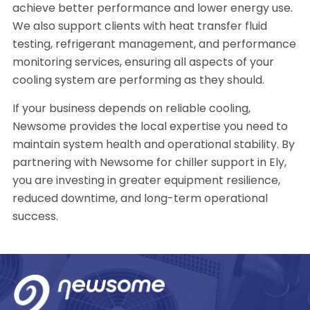
achieve better performance and lower energy use.
We also support clients with heat transfer fluid
testing, refrigerant management, and performance
monitoring services, ensuring all aspects of your
cooling system are performing as they should.
If your business depends on reliable cooling,
Newsome provides the local expertise you need to
maintain system health and operational stability. By
partnering with Newsome for chiller support in Ely,
you are investing in greater equipment resilience,
reduced downtime, and long-term operational
success.