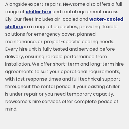
Alongside expert repairs, Newsome also offers a full
range of
chiller hire
and rental equipment across
Ely. Our fleet includes air-cooled and
water-cooled
chillers
in a range of capacities, providing flexible
solutions for emergency cover, planned
maintenance, or project-specific cooling needs.
Every hire unit is fully tested and serviced before
delivery, ensuring reliable performance from
installation. We offer short-term and long-term hire
agreements to suit your operational requirements,
with fast response times and full technical support
throughout the rental period. If your existing chiller
is under repair or you need temporary capacity,
Newsome’s hire services offer complete peace of
mind.