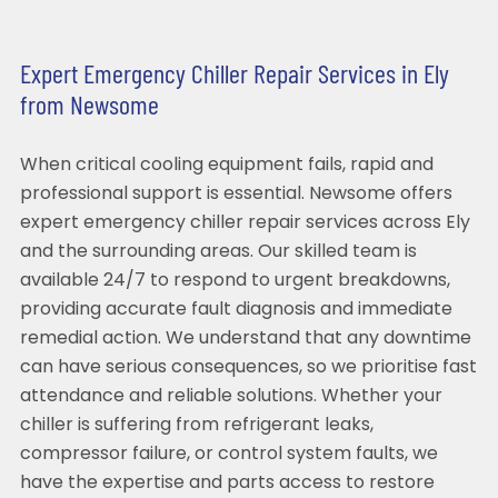
Expert Emergency Chiller Repair Services in Ely
from Newsome
When critical cooling equipment fails, rapid and
professional support is essential. Newsome offers
expert emergency chiller repair services across Ely
and the surrounding areas. Our skilled team is
available 24/7 to respond to urgent breakdowns,
providing accurate fault diagnosis and immediate
remedial action. We understand that any downtime
can have serious consequences, so we prioritise fast
attendance and reliable solutions. Whether your
chiller is suffering from refrigerant leaks,
compressor failure, or control system faults, we
have the expertise and parts access to restore