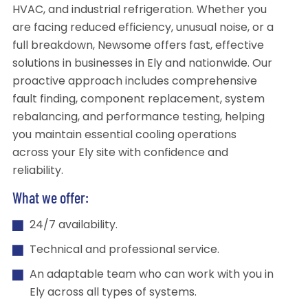
HVAC, and industrial refrigeration. Whether you
are facing reduced efficiency, unusual noise, or a
full breakdown, Newsome offers fast, effective
solutions in businesses in Ely and nationwide. Our
proactive approach includes comprehensive
fault finding, component replacement, system
rebalancing, and performance testing, helping
you maintain essential cooling operations
across your Ely site with confidence and
reliability.
What we offer:
24/7 availability.
Technical and professional service.
An adaptable team who can work with you in
Ely across all types of systems.