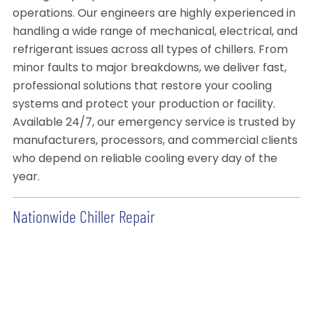
operations. Our engineers are highly experienced in
handling a wide range of mechanical, electrical, and
refrigerant issues across all types of chillers. From
minor faults to major breakdowns, we deliver fast,
professional solutions that restore your cooling
systems and protect your production or facility.
Available 24/7, our emergency service is trusted by
manufacturers, processors, and commercial clients
who depend on reliable cooling every day of the
year.
Nationwide Chiller Repair