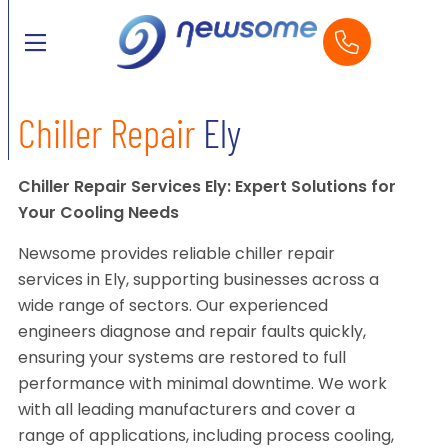
Chiller Repair
Ely
Chiller Repair Services Ely: Expert Solutions for
Your Cooling Needs
Newsome provides reliable chiller repair
services in Ely, supporting businesses across a
wide range of sectors. Our experienced
engineers diagnose and repair faults quickly,
ensuring your systems are restored to full
performance with minimal downtime. We work
with all leading manufacturers and cover a
range of applications, including process cooling,