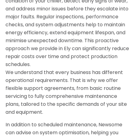
condition of your chiller, detect early signs of wear,
and address minor issues before they escalate into
major faults. Regular inspections, performance
checks, and system adjustments help to maintain
energy efficiency, extend equipment lifespan, and
minimise unexpected downtime. This proactive
approach we provide in Ely can significantly reduce
repair costs over time and protect production
schedules.
We understand that every business has different
operational requirements. That is why we offer
flexible support agreements, from basic routine
servicing to fully comprehensive maintenance
plans, tailored to the specific demands of your site
and equipment.
In addition to scheduled maintenance, Newsome
can advise on system optimisation, helping you