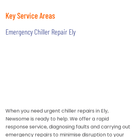
Key Service Areas
Emergency Chiller Repair Ely
When you need urgent chiller repairs in Ely,
Newsome is ready to help. We offer a rapid
response service, diagnosing faults and carrying out
emergency repairs to minimise disruption to your