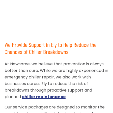
We Provide Support in Ely to Help Reduce the
Chances of Chiller Breakdowns
At Newsome, we believe that prevention is always
better than cure. While we are highly experienced in
emergency chiller repair, we also work with
businesses across Ely to reduce the risk of
breakdowns through proactive support and
planned
chiller maintenance
.
Our service packages are designed to monitor the