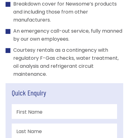
Breakdown cover for Newsome’s products
and including those from other
manufacturers.
An emergency call-out service, fully manned
by our own employees.
Courtesy rentals as a contingency with
regulatory F-Gas checks, water treatment,
oil analysis and refrigerant circuit
maintenance.
Quick Enquiry