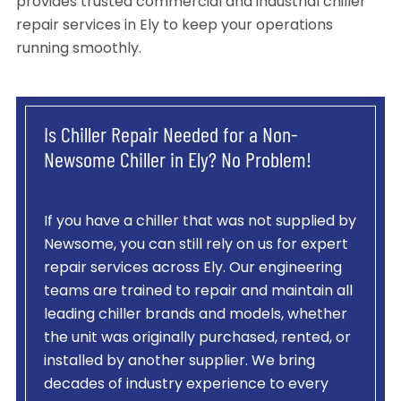
provides trusted commercial and industrial chiller
repair services in Ely to keep your operations
running smoothly.
Is Chiller Repair Needed for a Non-
Newsome Chiller in Ely? No Problem!
If you have a chiller that was not supplied by
Newsome, you can still rely on us for expert
repair services across Ely. Our engineering
teams are trained to repair and maintain all
leading chiller brands and models, whether
the unit was originally purchased, rented, or
installed by another supplier. We bring
decades of industry experience to every