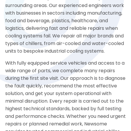
surrounding areas. Our experienced engineers work
with businesses in sectors including manufacturing,
food and beverage, plastics, healthcare, and
logistics, delivering fast and reliable repairs when
cooling systems fail. We repair all major brands and
types of chillers, from air-cooled and water-cooled
units to bespoke industrial cooling systems.
With fully equipped service vehicles and access to a
wide range of parts, we complete many repairs
during the first site visit. Our approach is to diagnose
the fault quickly, recommend the most effective
solution, and get your system operational with
minimal disruption. Every repair is carried out to the
highest technical standards, backed by full testing
and performance checks. Whether you need urgent
repairs or planned remedial work, Newsome