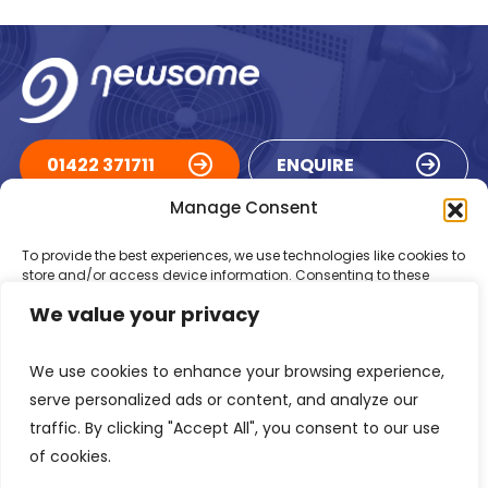
01422 371711
ENQUIRE
Manage Consent
ACCREDITATIONS
To provide the best experiences, we use technologies like cookies to
store and/or access device information. Consenting to these
technologies will allow us to process data such as browsing
We value your privacy
behaviour or unique IDs on this site. Not consenting or withdrawing
consent, may adversely affect certain features and functions.
We use cookies to enhance your browsing experience,
Accept
serve personalized ads or content, and analyze our
traffic. By clicking "Accept All", you consent to our use
Deny
of cookies.
Registered in England Number: 1293217
VAT Number: GB 525 6344
48