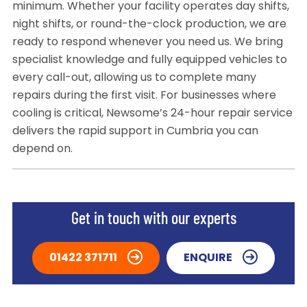
minimum. Whether your facility operates day shifts,
night shifts, or round-the-clock production, we are
ready to respond whenever you need us. We bring
specialist knowledge and fully equipped vehicles to
every call-out, allowing us to complete many
repairs during the first visit. For businesses where
cooling is critical, Newsome’s 24-hour repair service
delivers the rapid support in Cumbria you can
depend on.
Get in touch with our experts
01422 371711
ENQUIRE