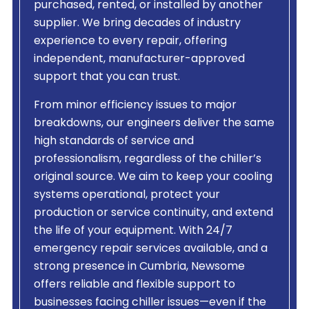
purchased, rented, or installed by another
supplier. We bring decades of industry
experience to every repair, offering
independent, manufacturer-approved
support that you can trust.
From minor efficiency issues to major
breakdowns, our engineers deliver the same
high standards of service and
professionalism, regardless of the chiller’s
original source. We aim to keep your cooling
systems operational, protect your
production or service continuity, and extend
the life of your equipment. With 24/7
emergency repair services available, and a
strong presence in Cumbria, Newsome
offers reliable and flexible support to
businesses facing chiller issues—even if the