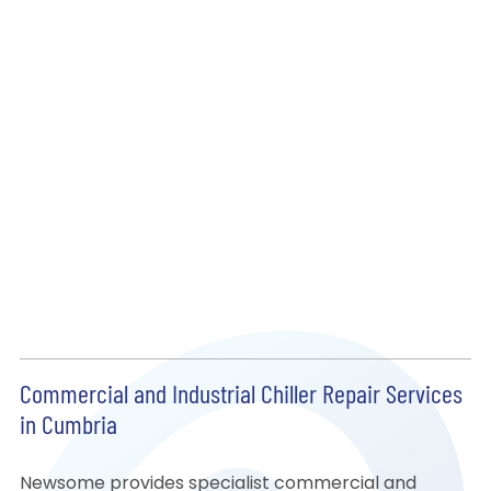
Commercial and Industrial Chiller Repair Services
in Cumbria
Newsome provides specialist commercial and