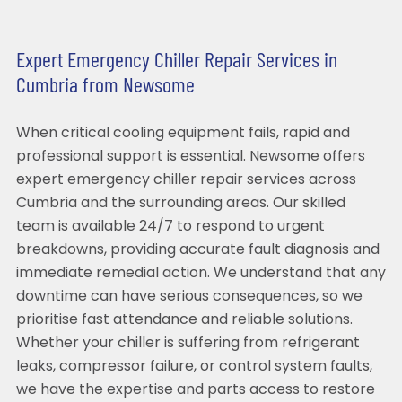
Expert Emergency Chiller Repair Services in
Cumbria from Newsome
When critical cooling equipment fails, rapid and
professional support is essential. Newsome offers
expert emergency chiller repair services across
Cumbria and the surrounding areas. Our skilled
team is available 24/7 to respond to urgent
breakdowns, providing accurate fault diagnosis and
immediate remedial action. We understand that any
downtime can have serious consequences, so we
prioritise fast attendance and reliable solutions.
Whether your chiller is suffering from refrigerant
leaks, compressor failure, or control system faults,
we have the expertise and parts access to restore