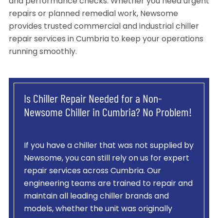
and performance checks. Whether you need urgent
repairs or planned remedial work, Newsome
provides trusted commercial and industrial chiller
repair services in Cumbria to keep your operations
running smoothly.
Is Chiller Repair Needed for a Non-
Newsome Chiller in Cumbria? No Problem!
If you have a chiller that was not supplied by
Newsome, you can still rely on us for expert
repair services across Cumbria. Our
engineering teams are trained to repair and
maintain all leading chiller brands and
models, whether the unit was originally