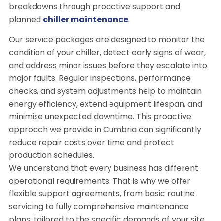
breakdowns through proactive support and
planned
chiller maintenance
.
Our service packages are designed to monitor the
condition of your chiller, detect early signs of wear,
and address minor issues before they escalate into
major faults. Regular inspections, performance
checks, and system adjustments help to maintain
energy efficiency, extend equipment lifespan, and
minimise unexpected downtime. This proactive
approach we provide in Cumbria can significantly
reduce repair costs over time and protect
production schedules.
We understand that every business has different
operational requirements. That is why we offer
flexible support agreements, from basic routine
servicing to fully comprehensive maintenance
plans, tailored to the specific demands of your site