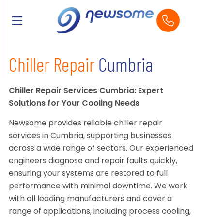
Chiller Repair
Cumbria
Chiller Repair Services Cumbria: Expert
Solutions for Your Cooling Needs
Newsome provides reliable chiller repair
services in Cumbria, supporting businesses
across a wide range of sectors. Our experienced
engineers diagnose and repair faults quickly,
ensuring your systems are restored to full
performance with minimal downtime. We work
with all leading manufacturers and cover a
range of applications, including process cooling,