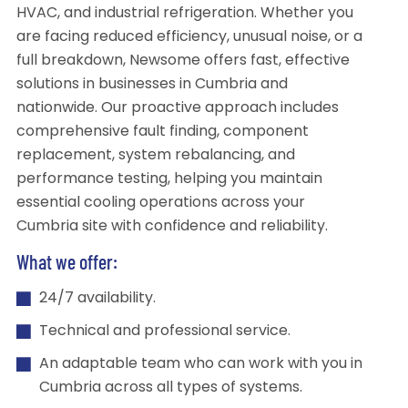
HVAC, and industrial refrigeration. Whether you
are facing reduced efficiency, unusual noise, or a
full breakdown, Newsome offers fast, effective
solutions in businesses in Cumbria and
nationwide. Our proactive approach includes
comprehensive fault finding, component
replacement, system rebalancing, and
performance testing, helping you maintain
essential cooling operations across your
Cumbria site with confidence and reliability.
What we offer:
24/7 availability.
Technical and professional service.
An adaptable team who can work with you in
Cumbria across all types of systems.