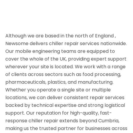
Although we are based in the north of England ,
Newsome delivers chiller repair services nationwide.
Our mobile engineering teams are equipped to
cover the whole of the UK, providing expert support
wherever your site is located. We work with a range
of clients across sectors such as food processing,
pharmaceuticals, plastics, and manufacturing.
Whether you operate a single site or multiple
locations, we can deliver consistent repair services
backed by technical expertise and strong logistical
support. Our reputation for high-quality, fast-
response chiller repair extends beyond Cumbria,
making us the trusted partner for businesses across