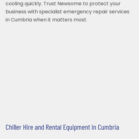
cooling quickly. Trust Newsome to protect your
business with specialist emergency repair services
in Cumbria when it matters most.
Chiller Hire and Rental Equipment in Cumbria