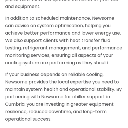
and equipment.
In addition to scheduled maintenance, Newsome
can advise on system optimisation, helping you
achieve better performance and lower energy use.
We also support clients with heat transfer fluid
testing, refrigerant management, and performance
monitoring services, ensuring all aspects of your
cooling system are performing as they should.
If your business depends on reliable cooling,
Newsome provides the local expertise you need to
maintain system health and operational stability. By
partnering with Newsome for chiller support in
Cumbria, you are investing in greater equipment
resilience, reduced downtime, and long-term
operational success.