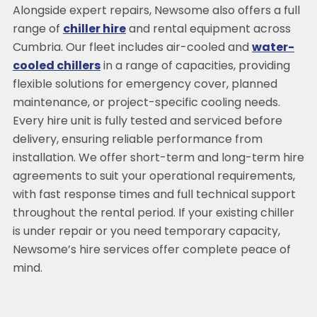
Alongside expert repairs, Newsome also offers a full
range of
chiller hire
and rental equipment across
Cumbria. Our fleet includes air-cooled and
water-
cooled chillers
in a range of capacities, providing
flexible solutions for emergency cover, planned
maintenance, or project-specific cooling needs.
Every hire unit is fully tested and serviced before
delivery, ensuring reliable performance from
installation. We offer short-term and long-term hire
agreements to suit your operational requirements,
with fast response times and full technical support
throughout the rental period. If your existing chiller
is under repair or you need temporary capacity,
Newsome’s hire services offer complete peace of
mind.