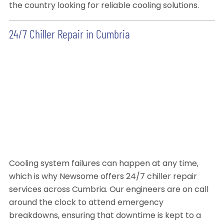
the country looking for reliable cooling solutions.
24/7 Chiller Repair in Cumbria
Cooling system failures can happen at any time,
which is why Newsome offers 24/7 chiller repair
services across Cumbria. Our engineers are on call
around the clock to attend emergency
breakdowns, ensuring that downtime is kept to a