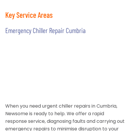
Key Service Areas
Emergency Chiller Repair Cumbria
When you need urgent chiller repairs in Cumbria,
Newsome is ready to help. We offer a rapid
response service, diagnosing faults and carrying out
emergency repairs to minimise disruption to your