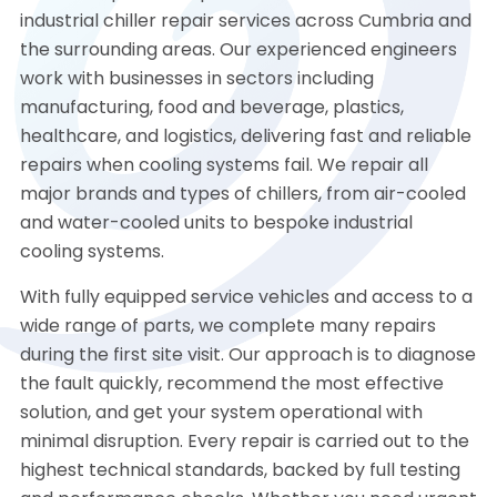
industrial chiller repair services across Cumbria and
the surrounding areas. Our experienced engineers
work with businesses in sectors including
manufacturing, food and beverage, plastics,
healthcare, and logistics, delivering fast and reliable
repairs when cooling systems fail. We repair all
major brands and types of chillers, from air-cooled
and water-cooled units to bespoke industrial
cooling systems.
With fully equipped service vehicles and access to a
wide range of parts, we complete many repairs
during the first site visit. Our approach is to diagnose
the fault quickly, recommend the most effective
solution, and get your system operational with
minimal disruption. Every repair is carried out to the
highest technical standards, backed by full testing