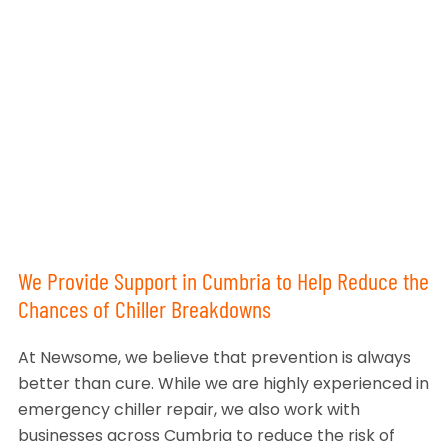
We Provide Support in Cumbria to Help Reduce the
Chances of Chiller Breakdowns
At Newsome, we believe that prevention is always
better than cure. While we are highly experienced in
emergency chiller repair, we also work with
businesses across Cumbria to reduce the risk of