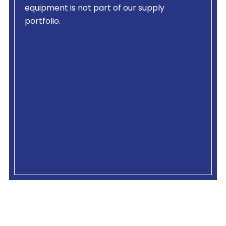
equipment is not part of our supply
portfolio.