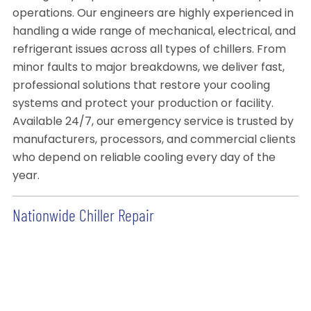
operations. Our engineers are highly experienced in
handling a wide range of mechanical, electrical, and
refrigerant issues across all types of chillers. From
minor faults to major breakdowns, we deliver fast,
professional solutions that restore your cooling
systems and protect your production or facility.
Available 24/7, our emergency service is trusted by
manufacturers, processors, and commercial clients
who depend on reliable cooling every day of the
year.
Nationwide Chiller Repair