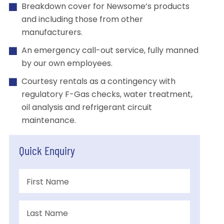
Breakdown cover for Newsome’s products
and including those from other
manufacturers.
An emergency call-out service, fully manned
by our own employees.
Courtesy rentals as a contingency with
regulatory F-Gas checks, water treatment,
oil analysis and refrigerant circuit
maintenance.
Quick Enquiry